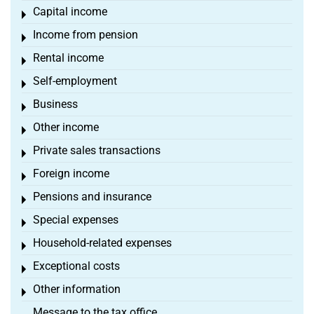
Capital income
Toggle menu
Income from pension
Toggle menu
Rental income
Toggle menu
Self-employment
Toggle menu
Business
Toggle menu
Other income
Toggle menu
Private sales transactions
Toggle menu
Foreign income
Toggle menu
Pensions and insurance
Toggle menu
Special expenses
Toggle menu
Household-related expenses
Toggle menu
Exceptional costs
Toggle menu
Other information
Toggle menu
Message to the tax office