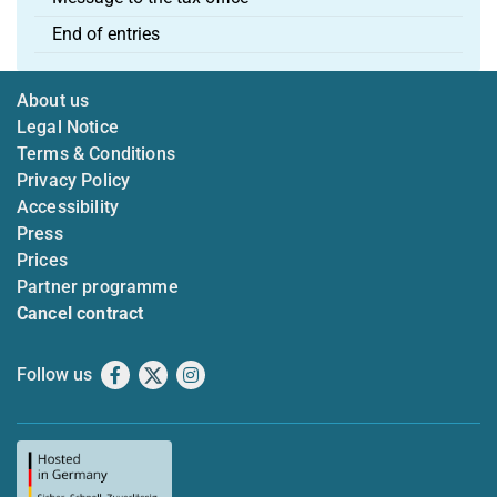
End of entries
About us
Legal Notice
Terms & Conditions
Privacy Policy
Accessibility
Press
Prices
Partner programme
Cancel contract
Follow us
Facebook
X
Instagram