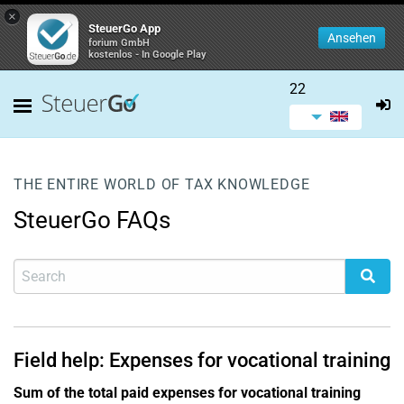
×
SteuerGo App
Ansehen
forium GmbH
kostenlos - In Google Play
22
THE ENTIRE WORLD OF TAX KNOWLEDGE
SteuerGo FAQs
Field help: Expenses for vocational training
Sum of the total paid expenses for vocational training