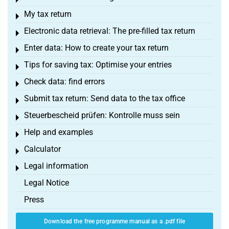
Toggle menu
My tax return
Toggle menu
Electronic data retrieval: The pre-filled tax return
Toggle menu
Enter data: How to create your tax return
Toggle menu
Tips for saving tax: Optimise your entries
Toggle menu
Check data: find errors
Toggle menu
Submit tax return: Send data to the tax office
Toggle menu
Steuerbescheid prüfen: Kontrolle muss sein
Toggle menu
Help and examples
Toggle menu
Calculator
Toggle menu
Legal information
Toggle menu
Legal Notice
Press
Download the free programme manual as a .pdf file