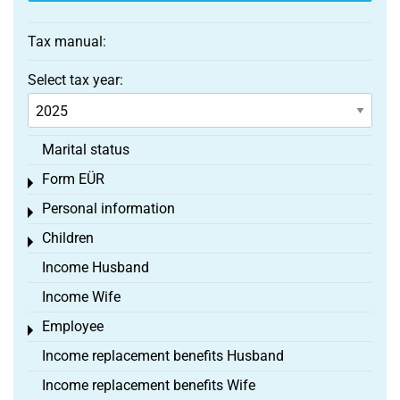
Tax manual:
Select tax year:
Marital status
Form EÜR
Toggle menu
Personal information
Toggle menu
Children
Toggle menu
Income Husband
Income Wife
Employee
Toggle menu
Income replacement benefits Husband
Income replacement benefits Wife