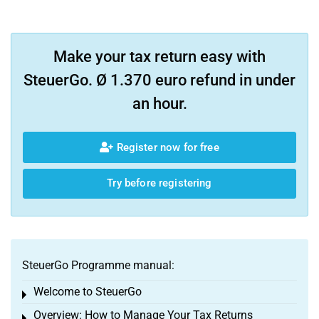
Make your tax return easy with
SteuerGo. Ø 1.370 euro refund in under
an hour.
Register now for free
Try before registering
SteuerGo Programme manual:
Welcome to SteuerGo
Toggle menu
Overview: How to Manage Your Tax Returns