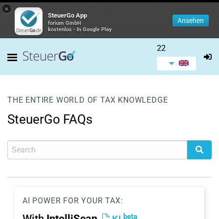
×
SteuerGo App
Ansehen
forium GmbH
kostenlos - In Google Play
22
THE ENTIRE WORLD OF TAX KNOWLEDGE
SteuerGo FAQs
AI POWER FOR YOUR TAX:
beta
With
IntelliScan