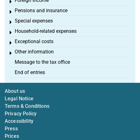
Foreign income
Toggle menu
Pensions and insurance
Toggle menu
Special expenses
Toggle menu
Household-related expenses
Toggle menu
Exceptional costs
Toggle menu
Other information
Toggle menu
Message to the tax office
End of entries
About us
Legal Notice
Terms & Conditions
Privacy Policy
Accessibility
Press
Prices