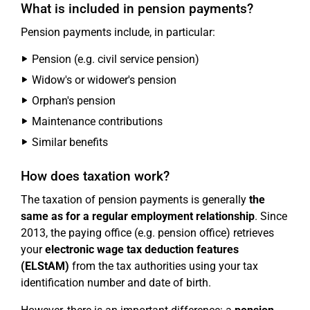
What is included in pension payments?
Pension payments include, in particular:
Pension (e.g. civil service pension)
Widow's or widower's pension
Orphan's pension
Maintenance contributions
Similar benefits
How does taxation work?
The taxation of pension payments is generally
the
same as for a regular employment relationship
. Since
2013, the paying office (e.g. pension office) retrieves
your
electronic wage tax deduction features
(ELStAM)
from the tax authorities using your tax
identification number and date of birth.