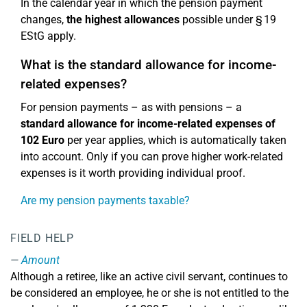
In the calendar year in which the pension payment
changes,
the highest allowances
possible under § 19
EStG apply.
What is the standard allowance for income-
related expenses?
For pension payments – as with pensions – a
standard allowance for income-related expenses of
102 Euro
per year applies, which is automatically taken
into account. Only if you can prove higher work-related
expenses is it worth providing individual proof.
Are my pension payments taxable?
FIELD HELP
Amount
Although a retiree, like an active civil servant, continues to
be considered an employee, he or she is not entitled to the