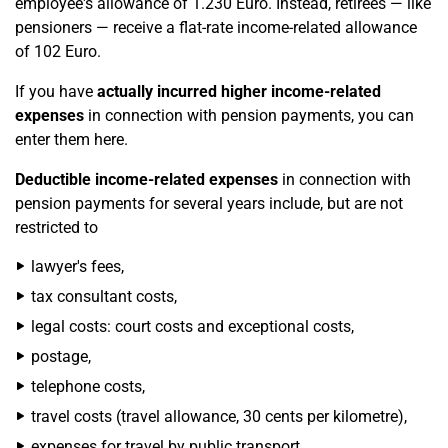
employee's allowance of 1.230 Euro. Instead, retirees — like
pensioners — receive a flat-rate income-related allowance
of 102 Euro.
If you have
actually incurred higher income-related
expenses
in connection with pension payments, you can
enter them here.
Deductible income-related expenses
in connection with
pension payments for several years include, but are not
restricted to
lawyer's fees,
tax consultant costs,
legal costs: court costs and exceptional costs,
postage,
telephone costs,
travel costs (travel allowance, 30 cents per kilometre),
expenses for travel by public transport,