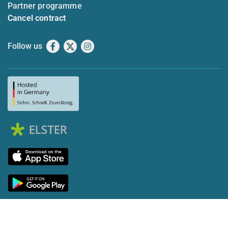
Partner programme
Cancel contract
Follow us
Facebook
X
Instagram