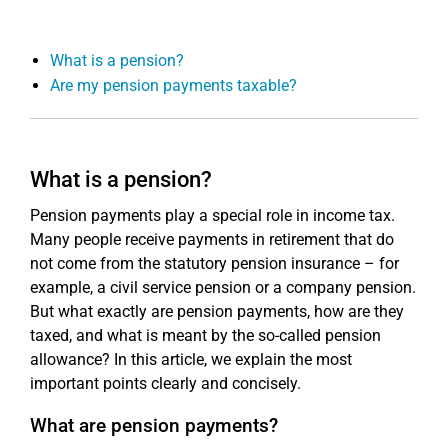
What is a pension?
Are my pension payments taxable?
What is a pension?
Pension payments play a special role in income tax.
Many people receive payments in retirement that do
not come from the statutory pension insurance – for
example, a civil service pension or a company pension.
But what exactly are pension payments, how are they
taxed, and what is meant by the so-called pension
allowance? In this article, we explain the most
important points clearly and concisely.
What are pension payments?