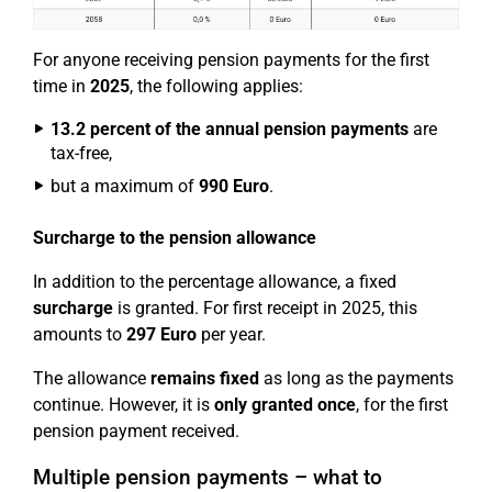
For anyone receiving pension payments for the first
time in
2025
, the following applies:
13.2 percent of the annual pension payments
are
tax-free,
but a maximum of
990 Euro
.
Surcharge to the pension allowance
In addition to the percentage allowance, a fixed
surcharge
is granted. For first receipt in 2025, this
amounts to
297 Euro
per year.
The allowance
remains fixed
as long as the payments
continue. However, it is
only granted once
, for the first
pension payment received.
Multiple pension payments – what to