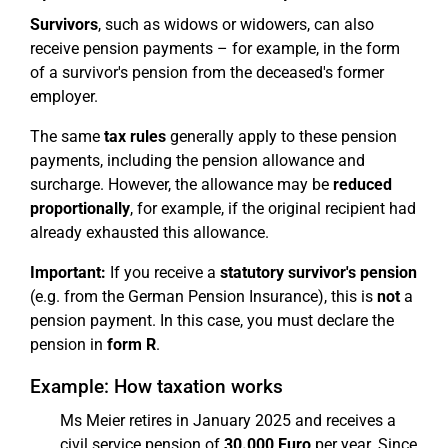
Survivors
, such as widows or widowers, can also
receive pension payments – for example, in the form
of a survivor's pension from the deceased's former
employer.
The same
tax rules
generally apply to these pension
payments, including the pension allowance and
surcharge. However, the allowance may be
reduced
proportionally
, for example, if the original recipient had
already exhausted this allowance.
Important:
If you receive a
statutory survivor's pension
(e.g. from the German Pension Insurance), this is
not
a
pension payment. In this case, you must declare the
pension in
form R
.
Example: How taxation works
Ms Meier retires in January 2025 and receives a
civil service pension of
30.000 Euro
per year. Since