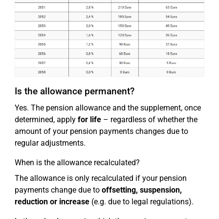
Is the allowance permanent?
Yes. The pension allowance and the supplement, once
determined, apply
for life
– regardless of whether the
amount of your pension payments changes due to
regular adjustments.
When is the allowance recalculated?
The allowance is only recalculated if your pension
payments change due to
offsetting, suspension,
reduction or increase
(e.g. due to legal regulations).