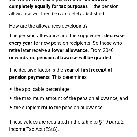
completely equally for tax purposes
– the pension
allowance will then be completely abolished.
How are the allowances developing?
The pension allowance and the supplement
decrease
every year
for new pension recipients. So those who
retire later receive
a lower allowance
. From 2040
onwards,
no pension allowance will be granted
.
The decisive factor is the
year of first receipt of
pension payments
. This determines:
the applicable percentage,
the maximum amount of the pension allowance, and
the supplement to the pension allowance.
These values are regulated in the table to § 19 para. 2
Income Tax Act (EStG).