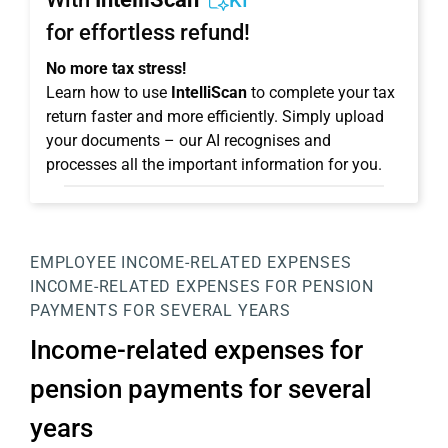
KI
for effortless refund!
No more tax stress!
Learn how to use
IntelliScan
to complete your tax
return faster and more efficiently. Simply upload
your documents – our AI recognises and
processes all the important information for you.
EMPLOYEE
INCOME-RELATED EXPENSES
INCOME-RELATED EXPENSES FOR PENSION
PAYMENTS FOR SEVERAL YEARS
Income-related expenses for
pension payments for several
years