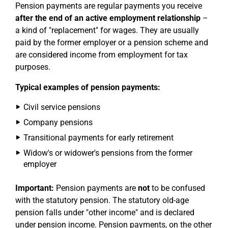
Pension payments are regular payments you receive
after the end of an active employment relationship
–
a kind of "replacement" for wages. They are usually
paid by the former employer or a pension scheme and
are considered income from employment for tax
purposes.
Typical examples of pension payments:
Civil service pensions
Company pensions
Transitional payments for early retirement
Widow's or widower's pensions from the former
employer
Important:
Pension payments are
not
to be confused
with the statutory pension. The statutory old-age
pension falls under "other income" and is declared
under pension income. Pension payments, on the other