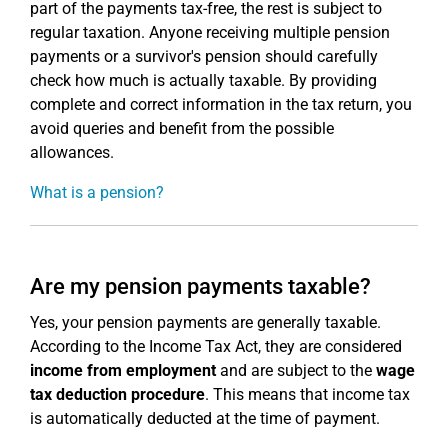
part of the payments tax-free, the rest is subject to
regular taxation. Anyone receiving multiple pension
payments or a survivor's pension should carefully
check how much is actually taxable. By providing
complete and correct information in the tax return, you
avoid queries and benefit from the possible
allowances.
What is a pension?
Are my pension payments taxable?
Yes, your pension payments are generally taxable.
According to the Income Tax Act, they are considered
income from employment
and are subject to the
wage
tax deduction procedure
. This means that income tax
is automatically deducted at the time of payment.