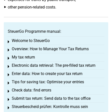
other pension-related costs.
SteuerGo Programme manual:
Welcome to SteuerGo
Toggle menu
Overview: How to Manage Your Tax Returns
Toggle menu
My tax return
Toggle menu
Electronic data retrieval: The pre-filled tax return
Toggle menu
Enter data: How to create your tax return
Toggle menu
Tips for saving tax: Optimise your entries
Toggle menu
Check data: find errors
Toggle menu
Submit tax return: Send data to the tax office
Toggle menu
Steuerbescheid prüfen: Kontrolle muss sein
Toggle menu