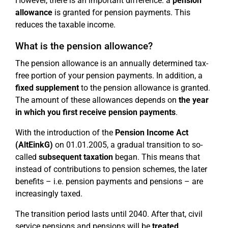
However, there is an important difference: a
pension
allowance
is granted for pension payments. This
reduces the taxable income.
What is the pension allowance?
The pension allowance is an annually determined tax-
free portion of your pension payments. In addition, a
fixed supplement
to the pension allowance is granted.
The amount of these allowances depends on
the year
in which you first receive pension payments
.
With the introduction of the
Pension Income Act
(AltEinkG)
on 01.01.2005, a gradual transition to so-
called
subsequent taxation
began. This means that
instead of contributions to pension schemes, the later
benefits – i.e. pension payments and pensions – are
increasingly taxed.
The transition period lasts until 2040. After that, civil
service pensions and pensions will be
treated