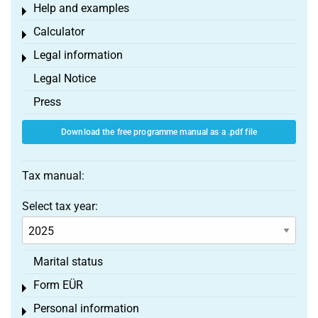
Help and examples
Toggle menu
Calculator
Toggle menu
Legal information
Toggle menu
Legal Notice
Press
Download the free programme manual as a .pdf file
Tax manual:
Select tax year:
Marital status
Form EÜR
Toggle menu
Personal information
Toggle menu