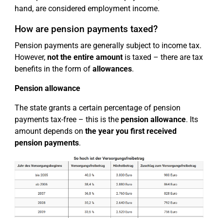
hand, are considered employment income.
How are pension payments taxed?
Pension payments are generally subject to income tax.
However,
not the entire amount
is taxed – there are tax
benefits in the form of
allowances
.
Pension allowance
The state grants a certain percentage of pension
payments tax-free – this is the
pension allowance
. Its
amount depends on
the year you first received
pension payments
.