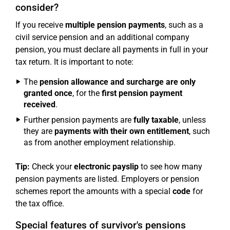
consider?
If you receive
multiple pension payments
, such as a
civil service pension and an additional company
pension, you must declare all payments in full in your
tax return. It is important to note:
The
pension allowance and surcharge are only
granted once
, for the
first pension payment
received
.
Further pension payments are
fully taxable
, unless
they are
payments with their own entitlement
, such
as from another employment relationship.
Tip:
Check your
electronic payslip
to see how many
pension payments are listed. Employers or pension
schemes report the amounts with a special
code
for
the tax office.
Special features of survivor's pensions