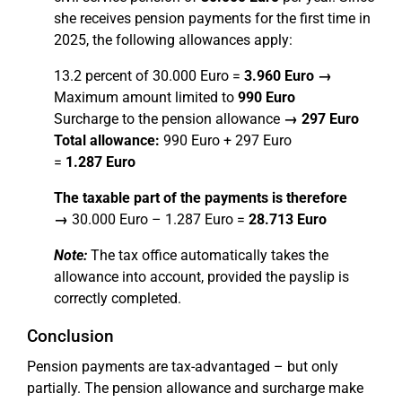
she receives pension payments for the first time in
2025, the following allowances apply:
13.2 percent of 30.000 Euro =
3.960 Euro →
Maximum amount limited to
990 Euro
Surcharge to the pension allowance
→
297 Euro
Total allowance:
990 Euro + 297 Euro
=
1.287 Euro
The taxable part of the payments is therefore
→
30.000 Euro – 1.287 Euro =
28.713 Euro
Note:
The tax office automatically takes the
allowance into account, provided the payslip is
correctly completed.
Conclusion
Pension payments are tax-advantaged – but only
partially. The pension allowance and surcharge make