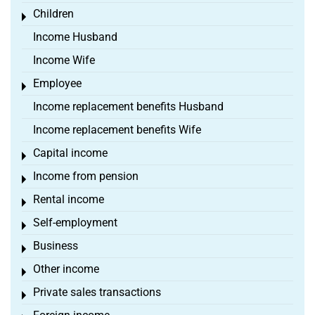
Children
Toggle menu
Income Husband
Income Wife
Employee
Toggle menu
Income replacement benefits Husband
Income replacement benefits Wife
Capital income
Toggle menu
Income from pension
Toggle menu
Rental income
Toggle menu
Self-employment
Toggle menu
Business
Toggle menu
Other income
Toggle menu
Private sales transactions
Toggle menu