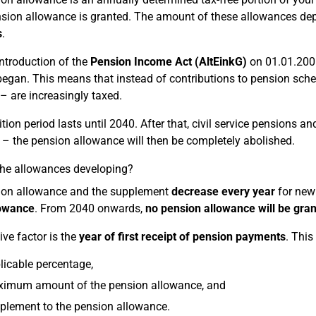
nsion allowance is granted. The amount of these allowances d
s
.
introduction of the
Pension Income Act (AltEinkG)
on 01.01.2005
egan. This means that instead of contributions to pension schem
– are increasingly taxed.
tion period lasts until 2040. After that, civil service pensions a
– the pension allowance will then be completely abolished.
he allowances developing?
ion allowance and the supplement
decrease every year
for new 
lowance
. From 2040 onwards,
no pension allowance will be gra
ive factor is the
year of first receipt of pension payments
. This
licable percentage,
ximum amount of the pension allowance, and
plement to the pension allowance.