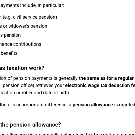
ayments include, in particular:
 (e.g. civil service pension)
 or widower's pension
's pension
nance contributions
 benefits
s taxation work?
ion of pension payments is generally
the same as for a regular
g. pension office) retrieves your
electronic wage tax deduction 
fication number and date of birth.
there is an important difference: a
pension allowance
is granted
 the pension allowance?
on allowance is an annually determined tax-free portion of your