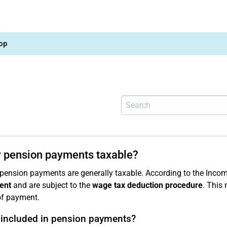
op
 pension payments taxable?
 pension payments are generally taxable. According to the Incom
ent
and are subject to the
wage tax deduction procedure
. This
of payment.
 included in pension payments?