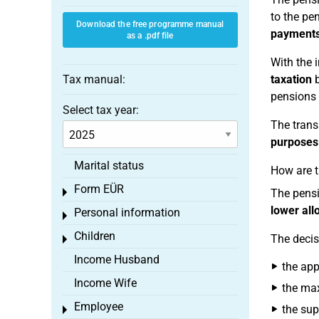
to the pe
Download the free programme manual
payment
as a .pdf file
With the 
Tax manual:
taxation
b
pensions 
Select tax year:
The transi
purposes
Marital status
How are t
Form EÜR
Toggle menu
The pens
lower al
Personal information
Toggle menu
Children
The decis
Toggle menu
Income Husband
the app
Income Wife
the ma
Employee
the sup
Toggle menu