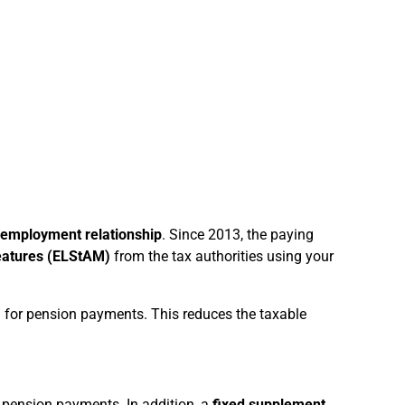
 employment relationship
. Since 2013, the paying
features (ELStAM)
from the tax authorities using your
 for pension payments. This reduces the taxable
 pension payments. In addition, a
fixed supplement