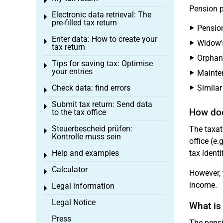
Toggle menu
Pension p
Electronic data retrieval: The
Toggle menu
pre-filled tax return
Pension
Enter data: How to create your
Toggle menu
Widow's
tax return
Orphan
Tips for saving tax: Optimise
Toggle menu
your entries
Mainte
Check data: find errors
Similar
Toggle menu
Submit tax return: Send data
Toggle menu
How doe
to the tax office
Steuerbescheid prüfen:
The taxat
Toggle menu
Kontrolle muss sein
office (e.
Help and examples
tax identi
Toggle menu
Calculator
Toggle menu
However, 
income.
Legal information
Toggle menu
Legal Notice
What is
Press
The pensi