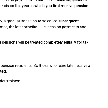
epends on
the year in which you first receive pension
, a gradual transition to so-called
subsequent
es, the later benefits – i.e. pension payments and
nd pensions will be
treated completely equally for tax
pension recipients. So those who retire later receive
a
nted
.
 determines: