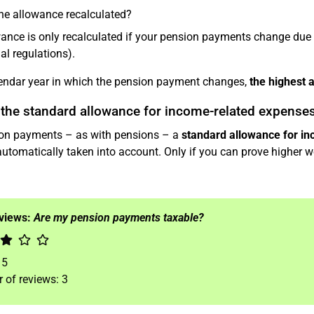
he allowance recalculated?
ance is only recalculated if your pension payments change due
al regulations).
lendar year in which the pension payment changes,
the highest 
 the standard allowance for income-related expense
on payments – as with pensions – a
standard allowance for i
automatically taken into account. Only if you can prove higher wo
eviews:
Are my pension payments taxable?
f
5
 of reviews:
3