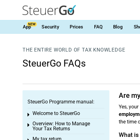
NEW
App
Security
Prices
FAQ
Blog
Sh
THE ENTIRE WORLD OF TAX KNOWLEDGE
SteuerGo FAQs
Are my
SteuerGo Programme manual:
Yes, your
Welcome to SteuerGo
employm
Toggle menu
the time 
Overview: How to Manage
Toggle menu
Your Tax Returns
What is
My tax return