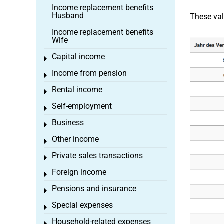
Income replacement benefits
Husband
These val
Income replacement benefits
Wife
Capital income
Toggle menu
Income from pension
Toggle menu
Rental income
Toggle menu
Self-employment
Toggle menu
Business
Toggle menu
Other income
Toggle menu
Private sales transactions
Toggle menu
Foreign income
Toggle menu
Pensions and insurance
Toggle menu
Special expenses
Toggle menu
Household-related expenses