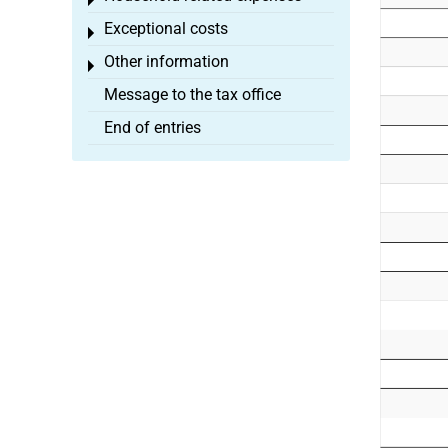
Toggle menu
Exceptional costs
Toggle menu
Other information
Toggle menu
Message to the tax office
End of entries