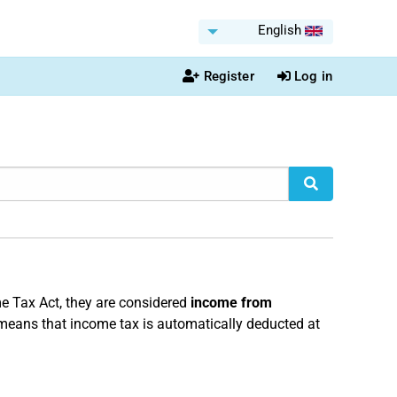
English
Register
Log in
e Tax Act, they are considered
income from
 means that income tax is automatically deducted at