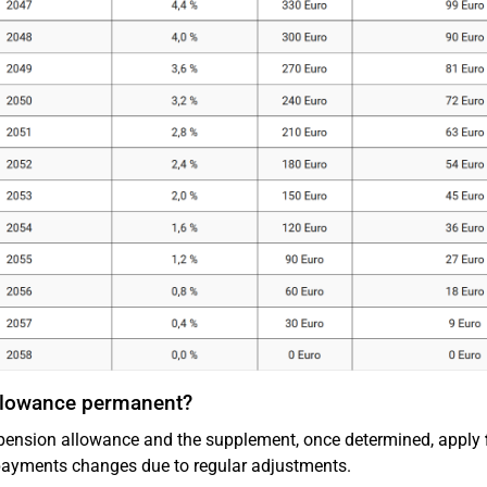
allowance permanent?
pension allowance and the supplement, once determined, apply
ayments changes due to regular adjustments.