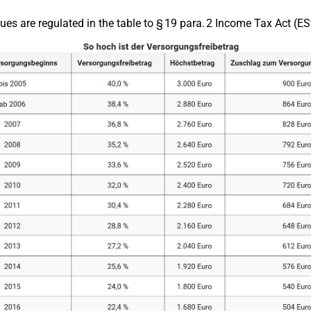
ues are regulated in the table to § 19 para. 2 Income Tax Act (ES