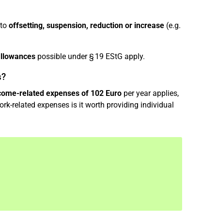
 to
offsetting, suspension, reduction or increase
(e.g.
allowances
possible under § 19 EStG apply.
s?
ncome-related expenses of 102 Euro
per year applies,
rk-related expenses is it worth providing individual