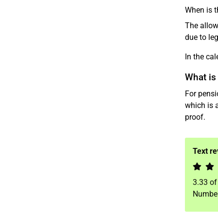
When is t
The allow
due to leg
In the ca
What is
For pensi
which is 
proof.
Text r
3.33
o
Number