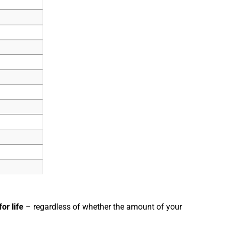
for life
– regardless of whether the amount of your