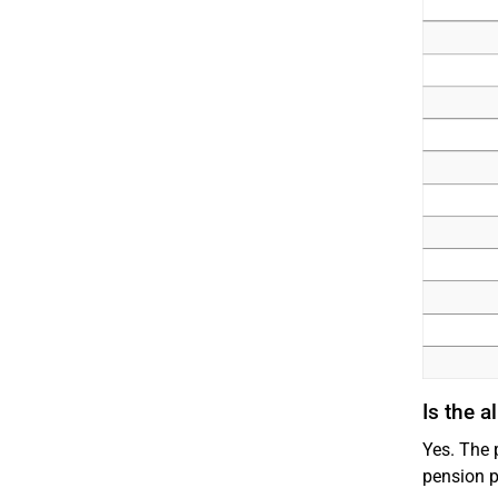
Is the 
Yes. The 
pension p