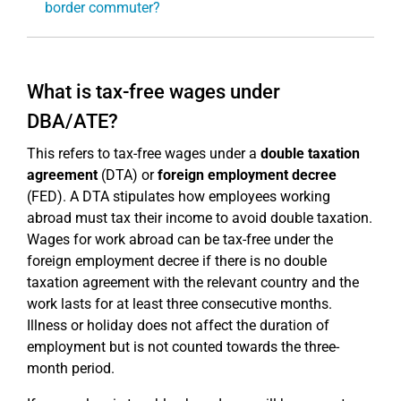
border commuter?
What is tax-free wages under
DBA/ATE?
This refers to tax-free wages under a
double taxation
agreement
(DTA) or
foreign employment decree
(FED). A DTA stipulates how employees working
abroad must tax their income to avoid double taxation.
Wages for work abroad can be tax-free under the
foreign employment decree if there is no double
taxation agreement with the relevant country and the
work lasts for at least three consecutive months.
Illness or holiday does not affect the duration of
employment but is not counted towards the three-
month period.