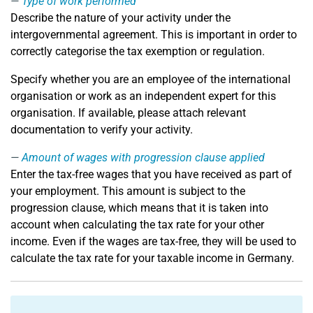
Type of work performed
Describe the nature of your activity under the
intergovernmental agreement. This is important in order to
correctly categorise the tax exemption or regulation.
Specify whether you are an employee of the international
organisation or work as an independent expert for this
organisation. If available, please attach relevant
documentation to verify your activity.
Amount of wages with progression clause applied
Enter the tax-free wages that you have received as part of
your employment. This amount is subject to the
progression clause, which means that it is taken into
account when calculating the tax rate for your other
income. Even if the wages are tax-free, they will be used to
calculate the tax rate for your taxable income in Germany.