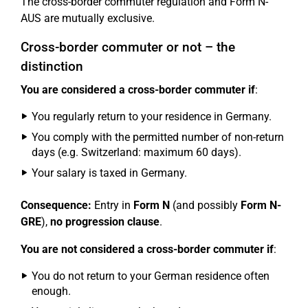
The cross-border commuter regulation and Form N-
AUS are mutually exclusive.
Cross-border commuter or not – the
distinction
You are considered a cross-border commuter if
:
You regularly return to your residence in Germany.
You comply with the permitted number of non-return
days (e.g. Switzerland: maximum 60 days).
Your salary is taxed in Germany.
Consequence:
Entry in
Form N
(and possibly
Form N-
GRE
),
no progression clause
.
You are not considered a cross-border commuter if
:
You do not return to your German residence often
enough.