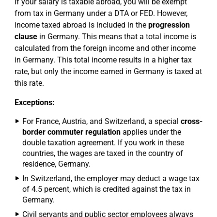
If your salary is taxable abroad, you will be exempt
from tax in Germany under a DTA or FED. However,
income taxed abroad is included in the
progression
clause
in Germany. This means that a total income is
calculated from the foreign income and other income
in Germany. This total income results in a higher tax
rate, but only the income earned in Germany is taxed at
this rate.
Exceptions:
For France, Austria, and Switzerland, a special
cross-
border commuter regulation
applies under the
double taxation agreement. If you work in these
countries, the wages are taxed in the country of
residence, Germany.
In Switzerland, the employer may deduct a wage tax
of 4.5 percent, which is credited against the tax in
Germany.
Civil servants and public sector employees always