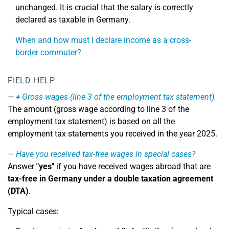
unchanged. It is crucial that the salary is correctly
declared as taxable in Germany.
When and how must I declare income as a cross-
border commuter?
FIELD HELP
+
Gross wages (line 3 of the employment tax statement).
The amount (gross wage according to line 3 of the
employment tax statement) is based on all the
employment tax statements you received in the year 2025.
Have you received tax-free wages in special cases?
Answer
"yes"
if you have received wages abroad that are
tax-free in Germany under a double taxation agreement
(DTA)
.
Typical cases: