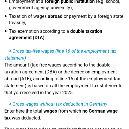
Employment at a
foreign public institution
(e.g. school,
government agency, university),
Taxation of wages
abroad
or payment by a foreign state
treasury,
Tax exemption according to a
double taxation
agreement (DTA)
.
+
Gross tax-free wages (line 16 of the employment tax
statement)
The amount (tax-free wages according to the double
taxation agreement (DBA) or the decree on employment
abroad (ATE), according to line 16 of the employment tax
statement) is based on all the employment tax statements
that you received in the year 2025.
+
Gross wages without tax deduction in Germany
Enter here the total
wages
from which
no German wage
tax
was deducted.