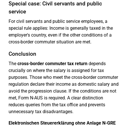
Special case: Civil servants and public
service
For civil servants and public service employees, a
special rule applies: Income is generally taxed in the
employer's country, even if the other conditions of a
cross-border commuter situation are met.
Conclusion
The
cross-border commuter tax return
depends
crucially on where the salary is assigned for tax
purposes. Those who meet the cross-border commuter
regulation declare their income as domestic salary and
avoid the progression clause. If the conditions are not
met, Form N-AUS is required. A clear distinction
reduces queries from the tax office and prevents
unnecessary tax disadvantages.
Elektronischen Steuererklärung ohne Anlage N-GRE