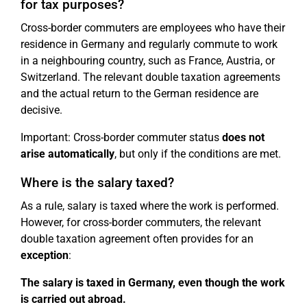
for tax purposes?
Cross-border commuters are employees who have their
residence in Germany and regularly commute to work
in a neighbouring country, such as France, Austria, or
Switzerland. The relevant double taxation agreements
and the actual return to the German residence are
decisive.
Important: Cross-border commuter status
does not
arise automatically
, but only if the conditions are met.
Where is the salary taxed?
As a rule, salary is taxed where the work is performed.
However, for cross-border commuters, the relevant
double taxation agreement often provides for an
exception
:
The salary is taxed in Germany, even though the work
is carried out abroad.