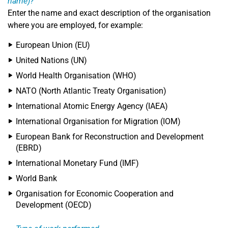
name)?
Enter the name and exact description of the organisation
where you are employed, for example:
European Union (EU)
United Nations (UN)
World Health Organisation (WHO)
NATO (North Atlantic Treaty Organisation)
International Atomic Energy Agency (IAEA)
International Organisation for Migration (IOM)
European Bank for Reconstruction and Development
(EBRD)
International Monetary Fund (IMF)
World Bank
Organisation for Economic Cooperation and
Development (OECD)