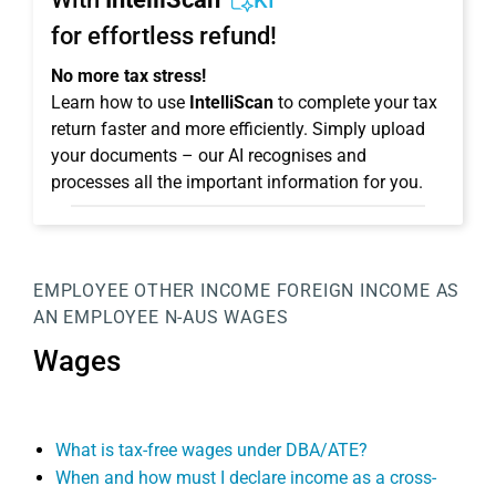
KI
for effortless refund!
No more tax stress!
Learn how to use
IntelliScan
to complete your tax
return faster and more efficiently. Simply upload
your documents – our AI recognises and
processes all the important information for you.
EMPLOYEE
OTHER INCOME
FOREIGN INCOME AS
AN EMPLOYEE
N-AUS
WAGES
Wages
What is tax-free wages under DBA/ATE?
When and how must I declare income as a cross-