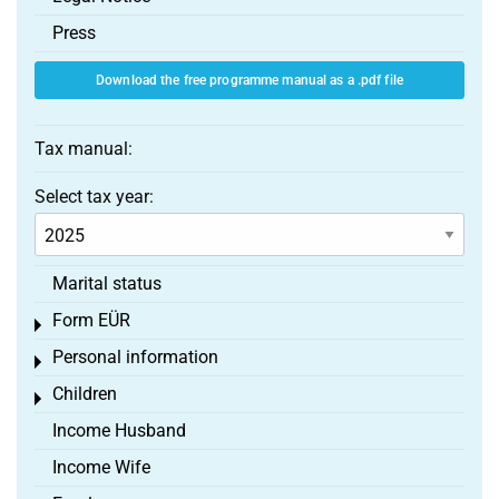
Press
Download the free programme manual as a .pdf file
Tax manual:
Select tax year:
Marital status
Form EÜR
Toggle menu
Personal information
Toggle menu
Children
Toggle menu
Income Husband
Income Wife