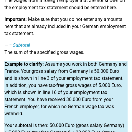
The wages from a foreign employer that are not shown on
the employment tax statement should be entered here.
Important:
Make sure that you do not enter any amounts
here that are already included in your German employment
tax statement.
=
Subtotal
The sum of the specified gross wages.
Example to clarify:
Assume you work in both Germany and
France. Your gross salary from Germany is 50.000 Euro
and is shown in line 3 of your employment tax statement.
In addition, you have tax-free gross wages of 5.000 Euro,
which is shown in line 16 of your employment tax
statement. You have received 30.000 Euro from your
French employer, for which no German wage tax was
withheld.
Your subtotal is then: 50.000 Euro (gross salary Germany)