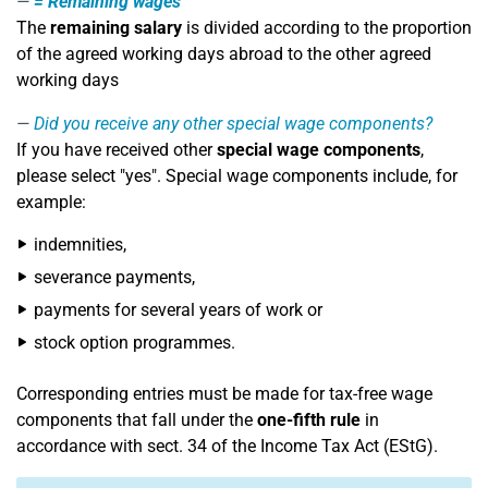
=
Remaining wages
The
remaining salary
is divided according to the proportion
of the agreed working days abroad to the other agreed
working days
Did you receive any other special wage components?
If you have received other
special wage components
,
please select "yes". Special wage components include, for
example:
indemnities,
severance payments,
payments for several years of work or
stock option programmes.
Corresponding entries must be made for tax-free wage
components that fall under the
one-fifth rule
in
accordance with sect. 34 of the Income Tax Act (EStG).