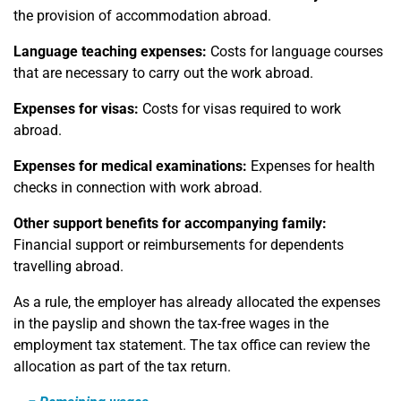
the provision of accommodation abroad.
Language teaching expenses:
Costs for language courses
that are necessary to carry out the work abroad.
Expenses for visas:
Costs for visas required to work
abroad.
Expenses for medical examinations:
Expenses for health
checks in connection with work abroad.
Other support benefits for accompanying family:
Financial support or reimbursements for dependents
travelling abroad.
As a rule, the employer has already allocated the expenses
in the payslip and shown the tax-free wages in the
employment tax statement. The tax office can review the
allocation as part of the tax return.