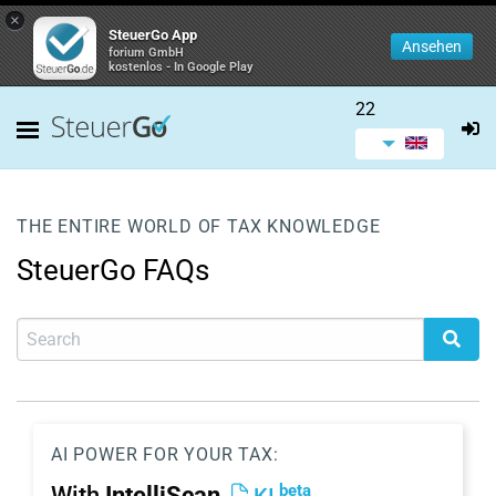
×
SteuerGo App
Ansehen
forium GmbH
kostenlos - In Google Play
22
THE ENTIRE WORLD OF TAX KNOWLEDGE
SteuerGo FAQs
AI POWER FOR YOUR TAX:
beta
With
IntelliScan