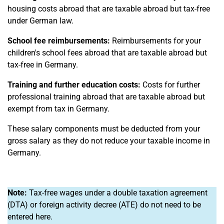
housing costs abroad that are taxable abroad but tax-free
under German law.
School fee reimbursements:
Reimbursements for your
children's school fees abroad that are taxable abroad but
tax-free in Germany.
Training and further education costs:
Costs for further
professional training abroad that are taxable abroad but
exempt from tax in Germany.
These salary components must be deducted from your
gross salary as they do not reduce your taxable income in
Germany.
Note:
Tax-free wages under a double taxation agreement
(DTA) or foreign activity decree (ATE) do not need to be
entered here.