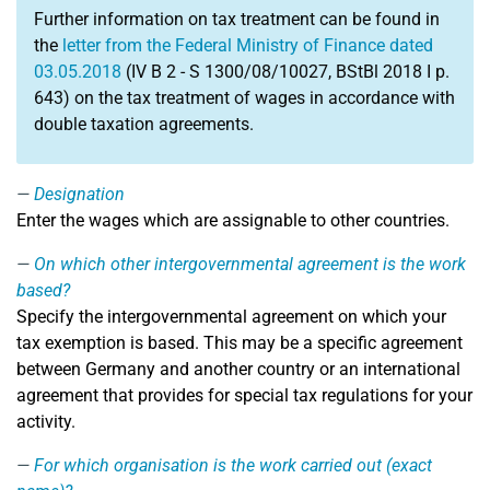
Further information on tax treatment can be found in
the
letter from the Federal Ministry of Finance dated
03.05.2018
(IV B 2 - S 1300/08/10027, BStBl 2018 I p.
643) on the tax treatment of wages in accordance with
double taxation agreements.
Designation
Enter the wages which are assignable to other countries.
On which other intergovernmental agreement is the work
based?
Specify the intergovernmental agreement on which your
tax exemption is based. This may be a specific agreement
between Germany and another country or an international
agreement that provides for special tax regulations for your
activity.
For which organisation is the work carried out (exact