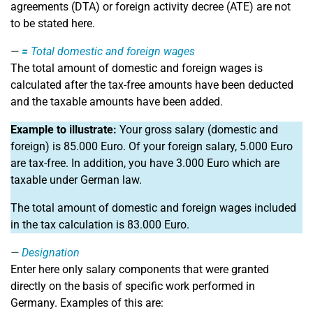
agreements (DTA) or foreign activity decree (ATE) are not
to be stated here.
=
Total domestic and foreign wages
The total amount of domestic and foreign wages is
calculated after the tax-free amounts have been deducted
and the taxable amounts have been added.
Example to illustrate:
Your gross salary (domestic and
foreign) is 85.000 Euro. Of your foreign salary, 5.000 Euro
are tax-free. In addition, you have 3.000 Euro which are
taxable under German law.
The total amount of domestic and foreign wages included
in the tax calculation is 83.000 Euro.
Designation
Enter here only salary components that were granted
directly on the basis of specific work performed in
Germany. Examples of this are: