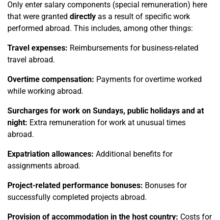
Only enter salary components (special remuneration) here
that were granted
directly
as a result of specific work
performed abroad. This includes, among other things:
Travel expenses:
Reimbursements for business-related
travel abroad.
Overtime compensation:
Payments for overtime worked
while working abroad.
Surcharges for work on Sundays, public holidays and at
night:
Extra remuneration for work at unusual times
abroad.
Expatriation allowances:
Additional benefits for
assignments abroad.
Project-related performance bonuses:
Bonuses for
successfully completed projects abroad.
Provision of accommodation in the host country:
Costs for