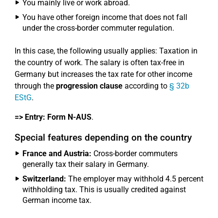
You mainly live or work abroad.
You have other foreign income that does not fall
under the cross-border commuter regulation.
In this case, the following usually applies: Taxation in
the country of work. The salary is often tax-free in
Germany but increases the tax rate for other income
through the
progression clause
according to
§ 32b
EStG
.
=> Entry:
Form N-AUS
.
Special features depending on the country
France and Austria:
Cross-border commuters
generally tax their salary in Germany.
Switzerland:
The employer may withhold 4.5 percent
withholding tax. This is usually credited against
German income tax.