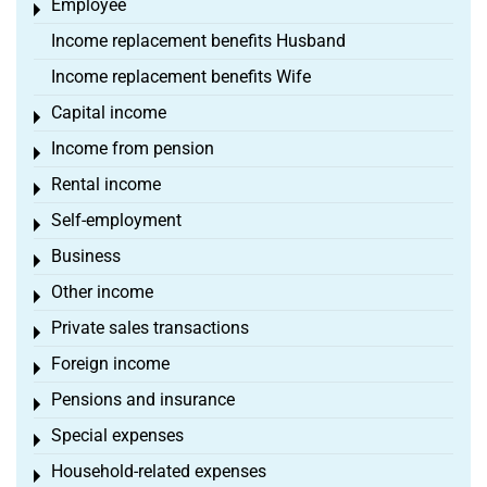
Employee
Toggle menu
Income replacement benefits Husband
Income replacement benefits Wife
Capital income
Toggle menu
Income from pension
Toggle menu
Rental income
Toggle menu
Self-employment
Toggle menu
Business
Toggle menu
Other income
Toggle menu
Private sales transactions
Toggle menu
Foreign income
Toggle menu
Pensions and insurance
Toggle menu
Special expenses
Toggle menu
Household-related expenses
Toggle menu