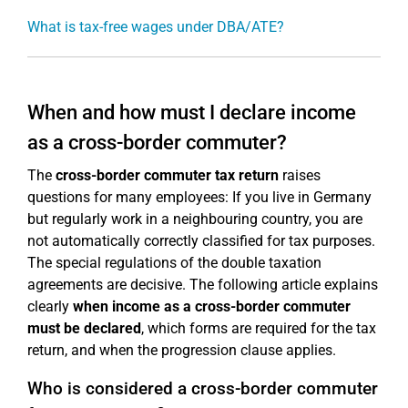
What is tax-free wages under DBA/ATE?
When and how must I declare income
as a cross-border commuter?
The
cross-border commuter tax return
raises
questions for many employees: If you live in Germany
but regularly work in a neighbouring country, you are
not automatically correctly classified for tax purposes.
The special regulations of the double taxation
agreements are decisive. The following article explains
clearly
when income as a cross-border commuter
must be declared
, which forms are required for the tax
return, and when the progression clause applies.
Who is considered a cross-border commuter