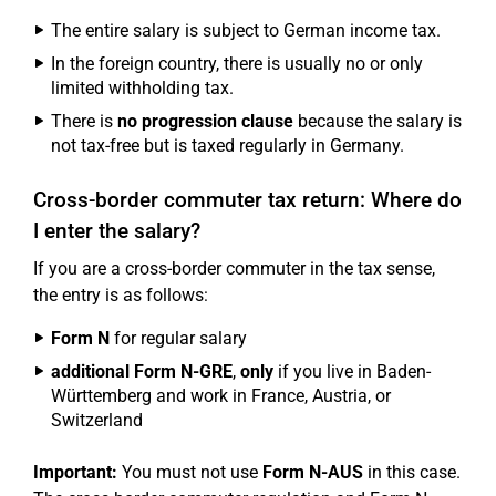
The entire salary is subject to German income tax.
In the foreign country, there is usually no or only
limited withholding tax.
There is
no progression clause
because the salary is
not tax-free but is taxed regularly in Germany.
Cross-border commuter tax return: Where do
I enter the salary?
If you are a cross-border commuter in the tax sense,
the entry is as follows:
Form N
for regular salary
additional Form N-GRE
,
only
if you live in Baden-
Württemberg and work in France, Austria, or
Switzerland
Important:
You must not use
Form N-AUS
in this case.