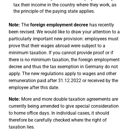
tax their income in the country where they work, as
the principle of the paying state applies.
Note:
The
foreign employment decree
has recently
been revised. We would like to draw your attention to a
particularly important new provision: employees must
prove that their wages abroad were subject to a
minimum taxation. If you cannot provide proof or if
there is no minimum taxation, the foreign employment
decree and thus the tax exemption in Germany do not
apply. The new regulations apply to wages and other
remuneration paid after 31.12.2022 or received by the
employee after this date.
Note:
More and more double taxation agreements are
currently being amended to give special consideration
to home office days. In individual cases, it should
therefore be carefully checked where the right of
taxation lies.