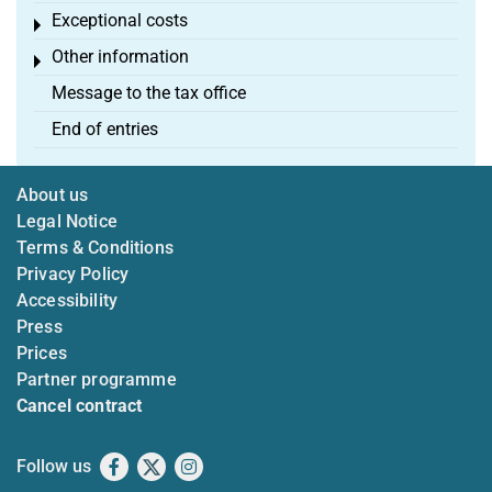
Exceptional costs
Toggle menu
Other information
Toggle menu
Message to the tax office
End of entries
About us
Legal Notice
Terms & Conditions
Privacy Policy
Accessibility
Press
Prices
Partner programme
Cancel contract
Follow us
Facebook
X
Instagram