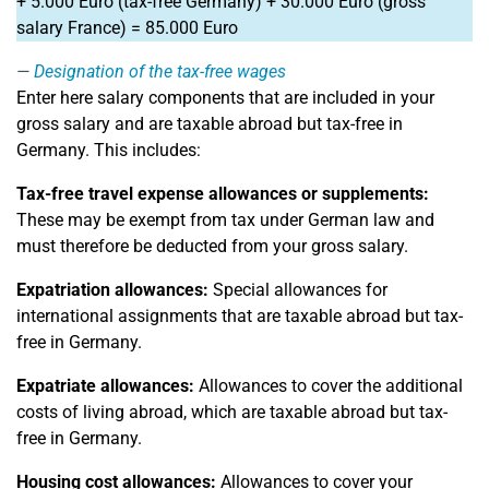
+ 5.000 Euro (tax-free Germany) + 30.000 Euro (gross
salary France) = 85.000 Euro
Designation of the tax-free wages
Enter here salary components that are included in your
gross salary and are taxable abroad but tax-free in
Germany. This includes:
Tax-free travel expense allowances or supplements:
These may be exempt from tax under German law and
must therefore be deducted from your gross salary.
Expatriation allowances:
Special allowances for
international assignments that are taxable abroad but tax-
free in Germany.
Expatriate allowances:
Allowances to cover the additional
costs of living abroad, which are taxable abroad but tax-
free in Germany.
Housing cost allowances:
Allowances to cover your