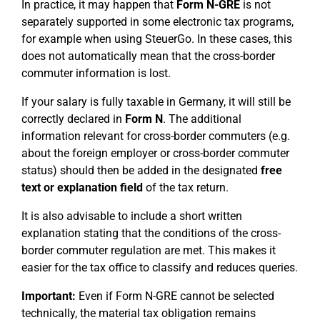
In practice, it may happen that
Form N-GRE
is not
separately supported in some electronic tax programs,
for example when using SteuerGo. In these cases, this
does not automatically mean that the cross-border
commuter information is lost.
If your salary is fully taxable in Germany, it will still be
correctly declared in
Form N
. The additional
information relevant for cross-border commuters (e.g.
about the foreign employer or cross-border commuter
status) should then be added in the designated
free
text or explanation field
of the tax return.
It is also advisable to include a short written
explanation stating that the conditions of the cross-
border commuter regulation are met. This makes it
easier for the tax office to classify and reduces queries.
Important:
Even if Form N-GRE cannot be selected
technically, the material tax obligation remains