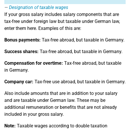
Designation of taxable wages
If your gross salary includes salary components that are
tax-free under foreign law but taxable under German law,
enter them here. Examples of this are:
Bonus payments:
Tax-free abroad, but taxable in Germany.
Success shares:
Tax-free abroad, but taxable in Germany.
Compensation for overtime:
Tax-free abroad, but taxable
in Germany.
Company car:
Tax-free use abroad, but taxable in Germany.
Also include amounts that are in addition to your salary
and are taxable under German law. These may be
additional remuneration or benefits that are not already
included in your gross salary.
Note:
Taxable wages according to double taxation