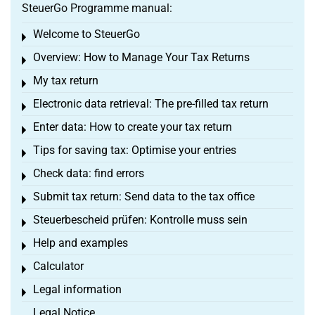
SteuerGo Programme manual:
Welcome to SteuerGo
Toggle menu
Overview: How to Manage Your Tax Returns
Toggle menu
My tax return
Toggle menu
Electronic data retrieval: The pre-filled tax return
Toggle menu
Enter data: How to create your tax return
Toggle menu
Tips for saving tax: Optimise your entries
Toggle menu
Check data: find errors
Toggle menu
Submit tax return: Send data to the tax office
Toggle menu
Steuerbescheid prüfen: Kontrolle muss sein
Toggle menu
Help and examples
Toggle menu
Calculator
Toggle menu
Legal information
Toggle menu
Legal Notice