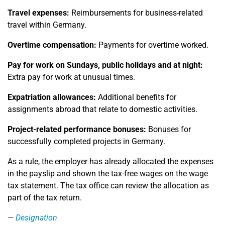
Travel expenses:
Reimbursements for business-related
travel within Germany.
Overtime compensation:
Payments for overtime worked.
Pay for work on Sundays, public holidays and at night:
Extra pay for work at unusual times.
Expatriation allowances:
Additional benefits for
assignments abroad that relate to domestic activities.
Project-related performance bonuses:
Bonuses for
successfully completed projects in Germany.
As a rule, the employer has already allocated the expenses
in the payslip and shown the tax-free wages on the wage
tax statement. The tax office can review the allocation as
part of the tax return.
Designation