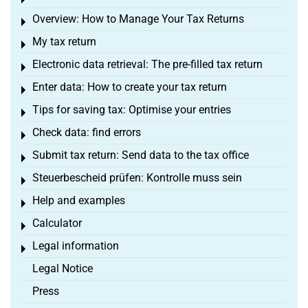
Toggle menu
Overview: How to Manage Your Tax Returns
Toggle menu
My tax return
Toggle menu
Electronic data retrieval: The pre-filled tax return
Toggle menu
Enter data: How to create your tax return
Toggle menu
Tips for saving tax: Optimise your entries
Toggle menu
Check data: find errors
Toggle menu
Submit tax return: Send data to the tax office
Toggle menu
Steuerbescheid prüfen: Kontrolle muss sein
Toggle menu
Help and examples
Toggle menu
Calculator
Toggle menu
Legal information
Toggle menu
Legal Notice
Press