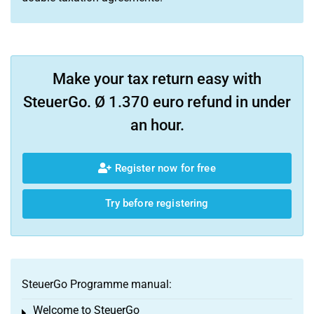
Make your tax return easy with
SteuerGo. Ø 1.370 euro refund in under
an hour.
Register now for free
Try before registering
SteuerGo Programme manual:
Welcome to SteuerGo