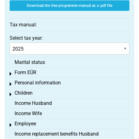
Download the free programme manual as a .pdf file
Tax manual:
Select tax year:
Marital status
Form EÜR
Toggle menu
Personal information
Toggle menu
Children
Toggle menu
Income Husband
Income Wife
Employee
Toggle menu
Income replacement benefits Husband