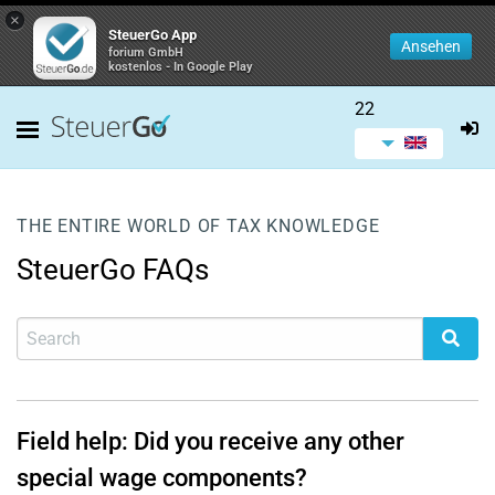
×
SteuerGo App
Ansehen
forium GmbH
kostenlos - In Google Play
22
THE ENTIRE WORLD OF TAX KNOWLEDGE
SteuerGo FAQs
Field help: Did you receive any other
special wage components?