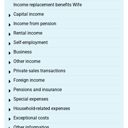
Income replacement benefits Wife
Capital income
Toggle menu
Income from pension
Toggle menu
Rental income
Toggle menu
Self-employment
Toggle menu
Business
Toggle menu
Other income
Toggle menu
Private sales transactions
Toggle menu
Foreign income
Toggle menu
Pensions and insurance
Toggle menu
Special expenses
Toggle menu
Household-related expenses
Toggle menu
Exceptional costs
Toggle menu
Other information