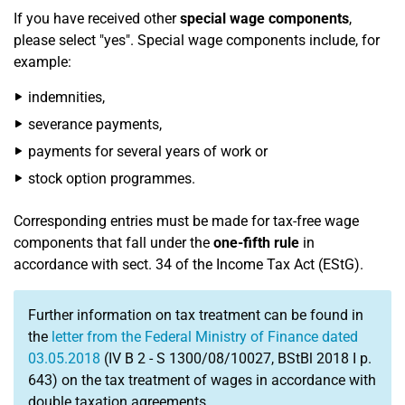
If you have received other
special wage components
,
please select "yes". Special wage components include, for
example:
indemnities,
severance payments,
payments for several years of work or
stock option programmes.
Corresponding entries must be made for tax-free wage
components that fall under the
one-fifth rule
in
accordance with sect. 34 of the Income Tax Act (EStG).
Further information on tax treatment can be found in
the
letter from the Federal Ministry of Finance dated
03.05.2018
(IV B 2 - S 1300/08/10027, BStBl 2018 I p.
643) on the tax treatment of wages in accordance with
double taxation agreements.