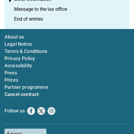
Toggle menu
Message to the tax office
End of entries
About us
Legal Notice
Terms & Conditions
Privacy Policy
Accessibility
Press
Prices
Partner programme
Cancel contract
Follow us
Facebook
X
Instagram