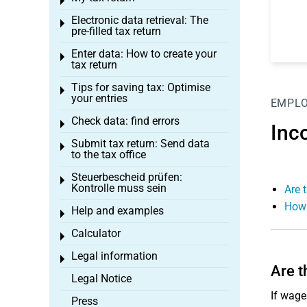
Toggle menu
Electronic data retrieval: The
Toggle menu
pre-filled tax return
Enter data: How to create your
Toggle menu
tax return
Tips for saving tax: Optimise
Toggle menu
your entries
EMPL
Check data: find errors
Toggle menu
Inc
Submit tax return: Send data
Toggle menu
to the tax office
Steuerbescheid prüfen:
Toggle menu
Kontrolle muss sein
Are 
How 
Help and examples
Toggle menu
Calculator
Toggle menu
Legal information
Toggle menu
Are t
Legal Notice
If wage
Press