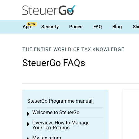
NEW
App
Security
Prices
FAQ
Blog
Sh
THE ENTIRE WORLD OF TAX KNOWLEDGE
SteuerGo FAQs
SteuerGo Programme manual:
Welcome to SteuerGo
Toggle menu
Overview: How to Manage
Toggle menu
Your Tax Returns
My tax return