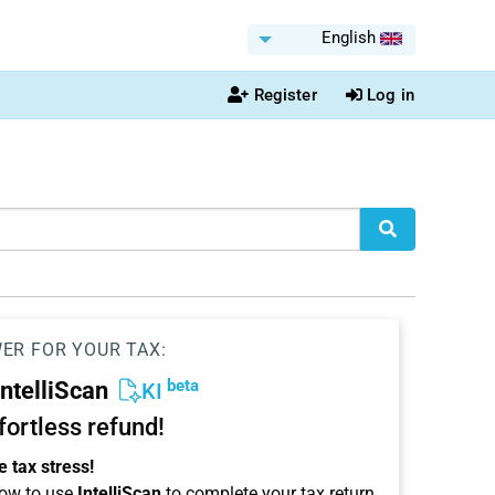
English
Register
Log in
WER FOR YOUR TAX:
beta
IntelliScan
KI
ffortless refund!
 tax stress!
ow to use
IntelliScan
to complete your tax return