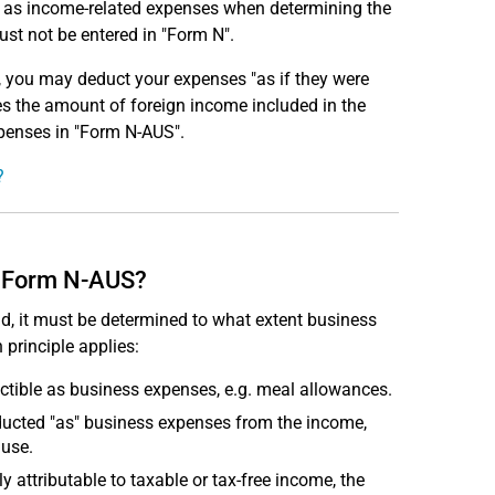
d as income-related expenses when determining the
st not be entered in "Form N".
e, you may deduct your expenses "as if they were
es the amount of foreign income included in the
xpenses in "Form N-AUS".
?
n Form N-AUS?
d, it must be determined to what extent business
 principle applies:
uctible as business expenses, e.g. meal allowances.
deducted "as" business expenses from the income,
ause.
y attributable to taxable or tax-free income, the