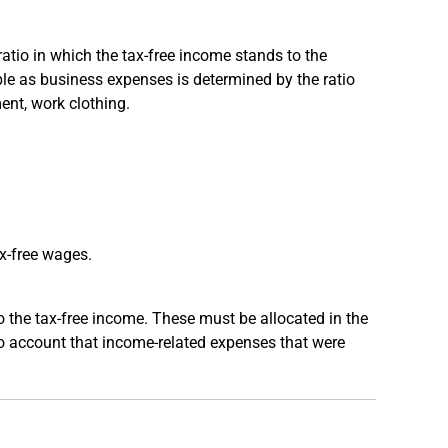
atio in which the tax-free income stands to the
ble as business expenses is determined by the ratio
ent, work clothing.
x-free wages.
o the tax-free income. These must be allocated in the
nto account that income-related expenses that were