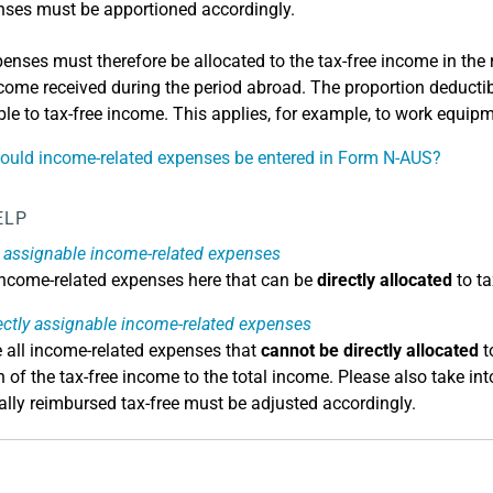
ses must be apportioned accordingly.
enses must therefore be allocated to the tax-free income in the r
ncome received during the period abroad. The proportion deducti
ble to tax-free income. This applies, for example, to work equipm
uld income-related expenses be entered in Form N-AUS?
ELP
y assignable income-related expenses
 income-related expenses here that can be
directly allocated
to ta
ectly assignable income-related expenses
e all income-related expenses that
cannot be directly allocated
t
n of the tax-free income to the total income. Please also take i
ially reimbursed tax-free must be adjusted accordingly.