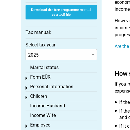
economi
income 
Download the free programme manual
as a .pdf file
However
income-
Tax manual:
progres
Select tax year:
Are the
Marital status
How s
Form EÜR
Toggle menu
If you 
Personal information
Toggle menu
expense
Children
Toggle menu
If th
Income Husband
If th
Income Wife
and o
Employee
If it
Toggle menu