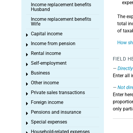
expen
Income replacement benefits
Husband
The exp
Income replacement benefits
total i
Wife
of taxa
Capital income
Toggle menu
How sho
Income from pension
Toggle menu
Rental income
Toggle menu
FIELD H
Self-employment
Toggle menu
Directl
Business
Toggle menu
Enter all
Other income
Toggle menu
Not dir
Private sales transactions
Toggle menu
Enter her
proportio
Foreign income
Toggle menu
only part
Pensions and insurance
Toggle menu
Special expenses
Toggle menu
Household-related expenses