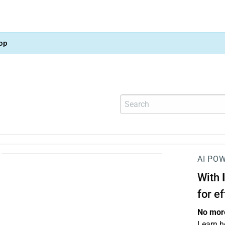
op
AI PO
With
for e
No more
Learn h