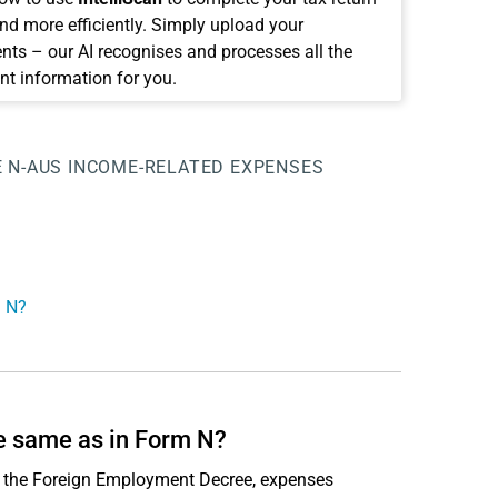
and more efficiently. Simply upload your
ts – our AI recognises and processes all the
nt information for you.
E
N-AUS
INCOME-RELATED EXPENSES
m N?
e same as in Form N?
or the Foreign Employment Decree, expenses