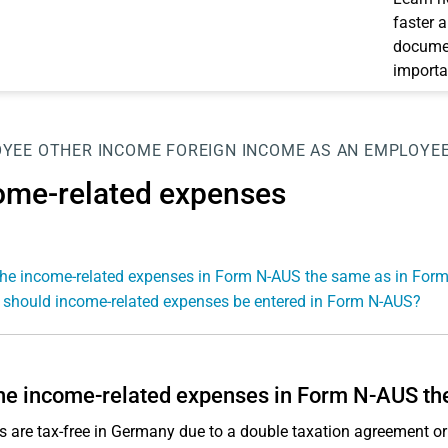
faster 
documen
importa
OYEE
OTHER INCOME
FOREIGN INCOME AS AN EMPLOYE
ome-related expenses
the income-related expenses in Form N-AUS the same as in For
should income-related expenses be entered in Form N-AUS?
he income-related expenses in Form N-AUS th
s are tax-free in Germany due to a double taxation agreement 