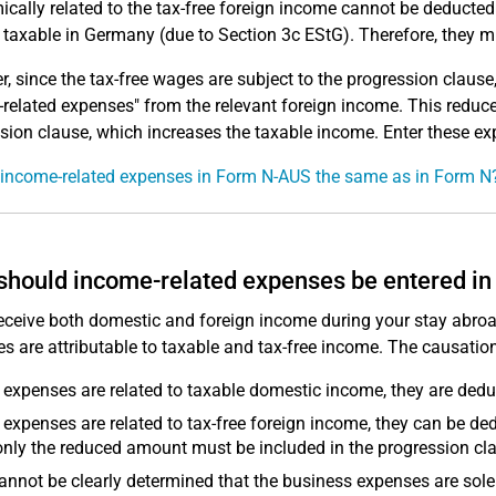
cally related to the tax-free foreign income cannot be deducte
taxable in Germany (due to Section 3c EStG). Therefore, they mu
, since the tax-free wages are subject to the progression claus
related expenses" from the relevant foreign income. This reduc
sion clause, which increases the taxable income. Enter these e
 income-related expenses in Form N-AUS the same as in Form N
hould income-related expenses be entered i
receive both domestic and foreign income during your stay abroa
s are attributable to taxable and tax-free income. The causation
e expenses are related to taxable domestic income, they are ded
e expenses are related to tax-free foreign income, they can be 
nly the reduced amount must be included in the progression cl
 cannot be clearly determined that the business expenses are solel