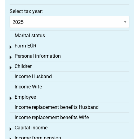
Select tax year:
Marital status
Form EÜR
Toggle menu
Personal information
Toggle menu
Children
Toggle menu
Income Husband
Income Wife
Employee
Toggle menu
Income replacement benefits Husband
Income replacement benefits Wife
Capital income
Toggle menu
Income from pension