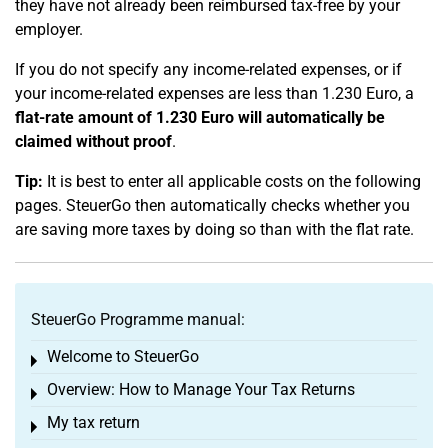
they have not already been reimbursed tax-free by your
employer.
If you do not specify any income-related expenses, or if
your income-related expenses are less than 1.230 Euro, a
flat-rate amount of 1.230 Euro will automatically be
claimed without proof
.
Tip:
It is best to enter all applicable costs on the following
pages. SteuerGo then automatically checks whether you
are saving more taxes by doing so than with the flat rate.
SteuerGo Programme manual:
Welcome to SteuerGo
Toggle menu
Overview: How to Manage Your Tax Returns
Toggle menu
My tax return
Toggle menu