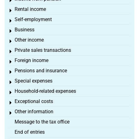
Toggle menu
Rental income
Toggle menu
Self-employment
Toggle menu
Business
Toggle menu
Other income
Toggle menu
Private sales transactions
Toggle menu
Foreign income
Toggle menu
Pensions and insurance
Toggle menu
Special expenses
Toggle menu
Household-related expenses
Toggle menu
Exceptional costs
Toggle menu
Other information
Toggle menu
Message to the tax office
End of entries