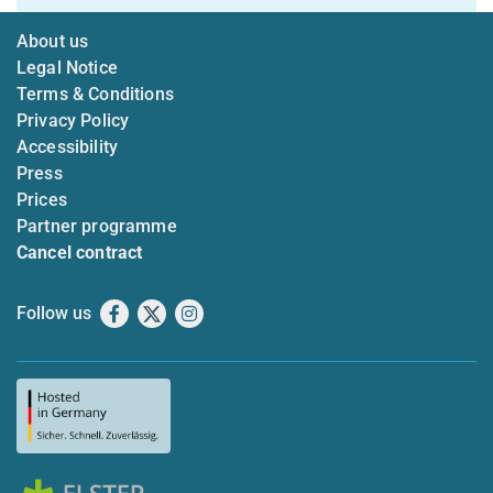
About us
Legal Notice
Terms & Conditions
Privacy Policy
Accessibility
Press
Prices
Partner programme
Cancel contract
Follow us
Facebook
X
Instagram