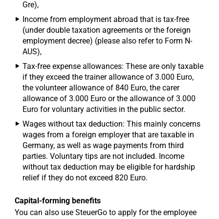
Gre),
Income from employment abroad that is tax-free
(under double taxation agreements or the foreign
employment decree) (please also refer to Form N-
AUS),
Tax-free expense allowances: These are only taxable
if they exceed the trainer allowance of 3.000 Euro,
the volunteer allowance of 840 Euro, the carer
allowance of 3.000 Euro or the allowance of 3.000
Euro for voluntary activities in the public sector.
Wages without tax deduction: This mainly concerns
wages from a foreign employer that are taxable in
Germany, as well as wage payments from third
parties. Voluntary tips are not included. Income
without tax deduction may be eligible for hardship
relief if they do not exceed 820 Euro.
Capital-forming benefits
You can also use SteuerGo to apply for the employee