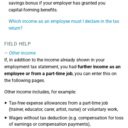
savings bonus if your employer has granted you
capital-forming benefits.
Which income as an employee must I declare in the tax
return?
FIELD HELP
Other income
If, in addition to the income already shown in your
employment tax statement, you had
further income as an
employee or from a part-time job
, you can enter this on
the following pages.
Other income includes, for example:
Tax-free expense allowances from a part-time job
(trainer, educator, carer, artist, nurse) or voluntary work,
Wages without tax deduction (e.g. compensation for loss
of earnings or compensation payments),