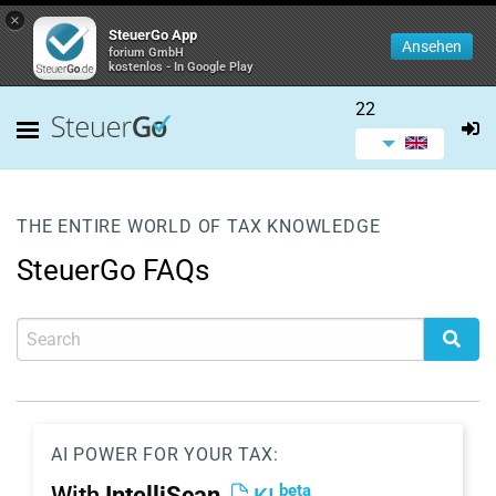
×
SteuerGo App
Ansehen
forium GmbH
kostenlos - In Google Play
22
THE ENTIRE WORLD OF TAX KNOWLEDGE
SteuerGo FAQs
AI POWER FOR YOUR TAX:
beta
With
IntelliScan