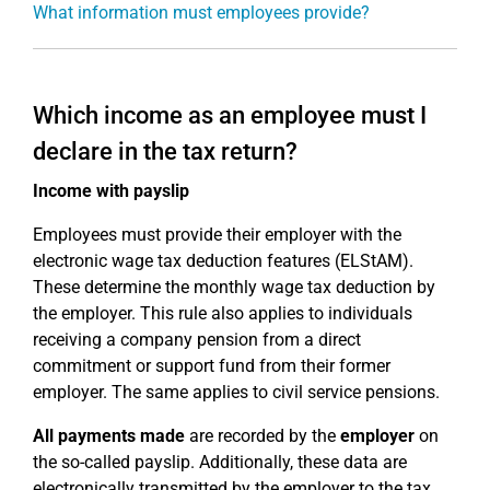
What information must employees provide?
Which income as an employee must I
declare in the tax return?
Income with payslip
Employees must provide their employer with the
electronic wage tax deduction features (ELStAM).
These determine the monthly wage tax deduction by
the employer. This rule also applies to individuals
receiving a company pension from a direct
commitment or support fund from their former
employer. The same applies to civil service pensions.
All payments made
are recorded by the
employer
on
the so-called payslip. Additionally, these data are
electronically transmitted by the employer to the tax