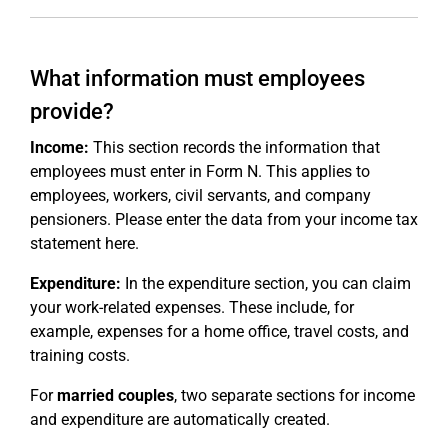
What information must employees
provide?
Income:
This section records the information that
employees must enter in Form N. This applies to
employees, workers, civil servants, and company
pensioners. Please enter the data from your income tax
statement here.
Expenditure:
In the expenditure section, you can claim
your work-related expenses. These include, for
example, expenses for a home office, travel costs, and
training costs.
For
married couples
, two separate sections for income
and expenditure are automatically created.