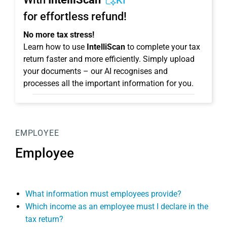
KI
for effortless refund!
No more tax stress!
Learn how to use
IntelliScan
to complete your tax
return faster and more efficiently. Simply upload
your documents – our AI recognises and
processes all the important information for you.
EMPLOYEE
Employee
What information must employees provide?
Which income as an employee must I declare in the
tax return?