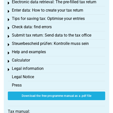
Electronic data retrieval: The pre-filled tax return
Toggle menu
Enter data: How to create your tax return
Toggle menu
Tips for saving tax: Optimise your entries
Toggle menu
Check data: find errors
Toggle menu
Submit tax return: Send data to the tax office
Toggle menu
Steuerbescheid prüfen: Kontrolle muss sein
Toggle menu
Help and examples
Toggle menu
Calculator
Toggle menu
Legal information
Toggle menu
Legal Notice
Press
Download the free programme manual as a .pdf file
Tax manual: