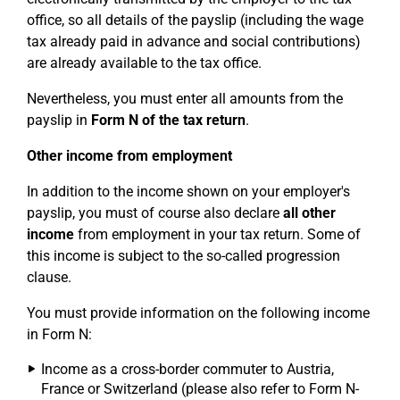
office, so all details of the payslip (including the wage
tax already paid in advance and social contributions)
are already available to the tax office.
Nevertheless, you must enter all amounts from the
payslip in
Form N of the tax return
.
Other income from employment
In addition to the income shown on your employer's
payslip, you must of course also declare
all other
income
from employment in your tax return. Some of
this income is subject to the so-called progression
clause.
You must provide information on the following income
in Form N:
Income as a cross-border commuter to Austria,
France or Switzerland (please also refer to Form N-