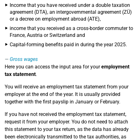
Income that you have received under a double taxation
agreement (DTA), an intergovernmental agreement (ZÜ)
or a decree on employment abroad (ATE),
income that you received as a cross-border commuter to
France, Austria or Switzerland and
Capital-forming benefits paid in during the year 2025.
Gross wages
Here you can access the input area for your
employment
tax statement
.
You will receive an employment tax statement from your
employer at the end of the year. It is usually provided
together with the first payslip in January or February.
If you have not received the employment tax statement,
request it from your employer. You do not need to attach
this statement to your tax return, as the data has already
been electronically transmitted to the tax authorities, as