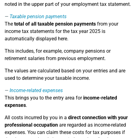
noted in the upper part of your employment tax statement.
Taxable pension payments
The
total of all taxable pension payments
from your
income tax statements for the tax year 2025 is
automatically displayed here.
This includes, for example, company pensions or
retirement salaries from previous employment.
The values are calculated based on your entries and are
used to determine your taxable income.
Income-related expenses
This brings you to the entry area for
income-related
expenses
.
All costs incurred by you in a
direct connection with your
professional occupation
are regarded as income-related
expenses. You can claim these costs for tax purposes if