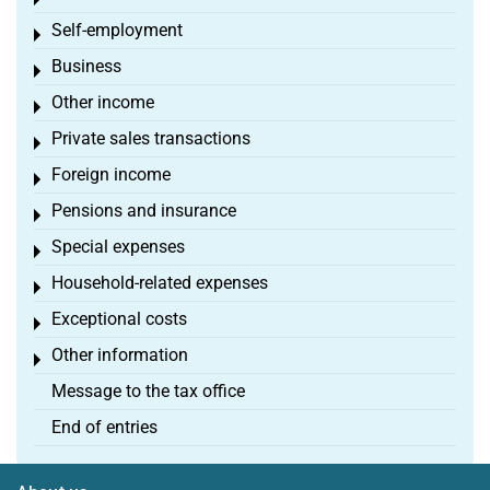
Toggle menu
Self-employment
Toggle menu
Business
Toggle menu
Other income
Toggle menu
Private sales transactions
Toggle menu
Foreign income
Toggle menu
Pensions and insurance
Toggle menu
Special expenses
Toggle menu
Household-related expenses
Toggle menu
Exceptional costs
Toggle menu
Other information
Toggle menu
Message to the tax office
End of entries