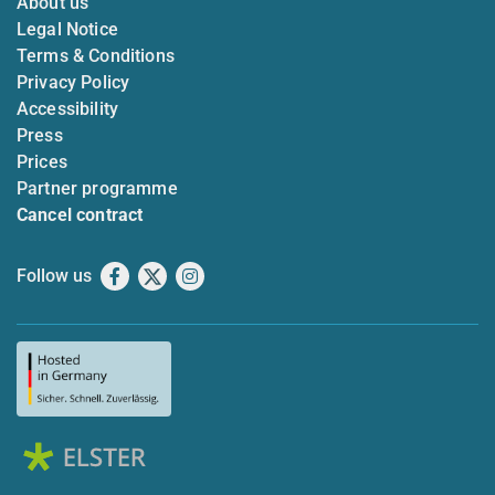
About us
Legal Notice
Terms & Conditions
Privacy Policy
Accessibility
Press
Prices
Partner programme
Cancel contract
Follow us
Facebook
X
Instagram