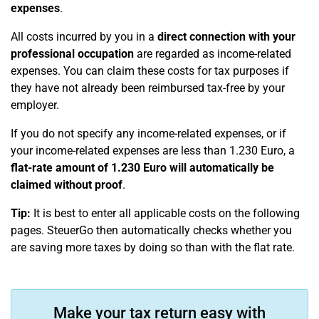
expenses
.
All costs incurred by you in a
direct connection with your
professional occupation
are regarded as income-related
expenses. You can claim these costs for tax purposes if
they have not already been reimbursed tax-free by your
employer.
If you do not specify any income-related expenses, or if
your income-related expenses are less than 1.230 Euro, a
flat-rate amount of 1.230 Euro will automatically be
claimed without proof
.
Tip:
It is best to enter all applicable costs on the following
pages. SteuerGo then automatically checks whether you
are saving more taxes by doing so than with the flat rate.
Make your tax return easy with