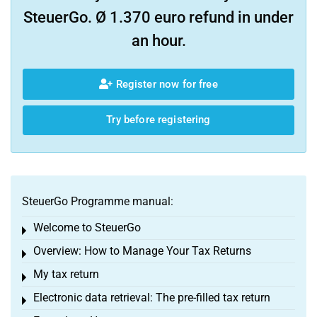
SteuerGo. Ø 1.370 euro refund in under
an hour.
Register now for free
Try before registering
SteuerGo Programme manual:
Welcome to SteuerGo
Toggle menu
Overview: How to Manage Your Tax Returns
Toggle menu
My tax return
Toggle menu
Electronic data retrieval: The pre-filled tax return
Toggle menu