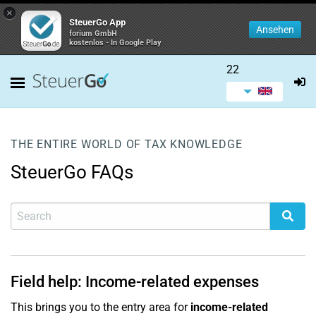
×
SteuerGo App
Ansehen
forium GmbH
kostenlos - In Google Play
22
THE ENTIRE WORLD OF TAX KNOWLEDGE
SteuerGo FAQs
Field help: Income-related expenses
This brings you to the entry area for
income-related