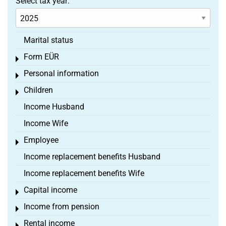
Select tax year:
Marital status
Form EÜR
Toggle menu
Personal information
Toggle menu
Children
Toggle menu
Income Husband
Income Wife
Employee
Toggle menu
Income replacement benefits Husband
Income replacement benefits Wife
Capital income
Toggle menu
Income from pension
Toggle menu
Rental income