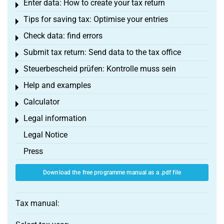
Enter data: How to create your tax return
Toggle menu
Tips for saving tax: Optimise your entries
Toggle menu
Check data: find errors
Toggle menu
Submit tax return: Send data to the tax office
Toggle menu
Steuerbescheid prüfen: Kontrolle muss sein
Toggle menu
Help and examples
Toggle menu
Calculator
Toggle menu
Legal information
Toggle menu
Legal Notice
Press
Download the free programme manual as a .pdf file
Tax manual: