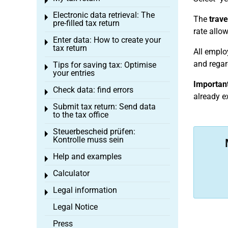
Toggle menu
Electronic data retrieval: The
Toggle menu
The
trave
pre-filled tax return
rate allo
Enter data: How to create your
Toggle menu
tax return
All emplo
and regard
Tips for saving tax: Optimise
Toggle menu
your entries
Important
Check data: find errors
Toggle menu
already e
Submit tax return: Send data
Toggle menu
to the tax office
Steuerbescheid prüfen:
Toggle menu
Kontrolle muss sein
Help and examples
Toggle menu
Calculator
Toggle menu
Legal information
Toggle menu
Legal Notice
Press