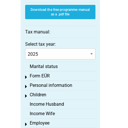
Download the free programme manual
as a .pdf file
Tax manual:
Select tax year:
Marital status
Form EÜR
Toggle menu
Personal information
Toggle menu
Children
Toggle menu
Income Husband
Income Wife
Employee
Toggle menu