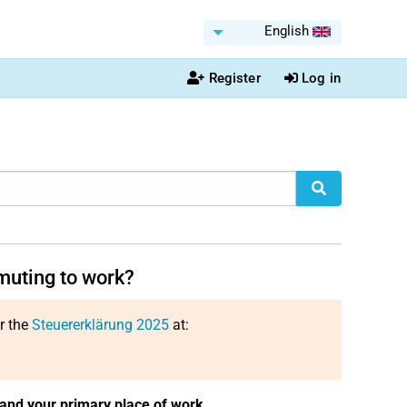
English
Register
Log in
muting to work?
or the
Steuererklärung 2025
at:
and your primary place of work
.