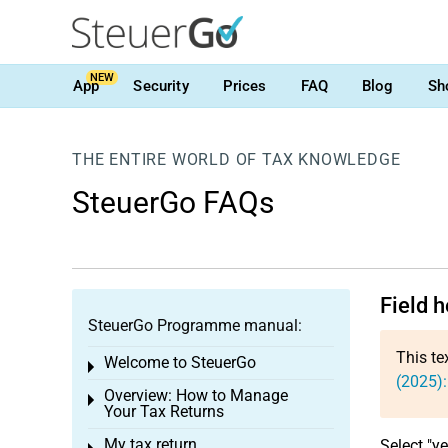
NEW
App
Security
Prices
FAQ
Blog
Sh
THE ENTIRE WORLD OF TAX KNOWLEDGE
SteuerGo FAQs
Field 
SteuerGo Programme manual:
This te
Welcome to SteuerGo
Toggle menu
(2025):
Overview: How to Manage
Toggle menu
Your Tax Returns
My tax return
Select "ye