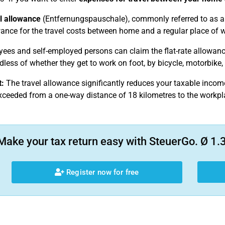
l allowance
(Entfernungspauschale), commonly referred to as 
wance for the travel costs between home and a regular place of wo
yees and self-employed persons can claim the flat-rate allowanc
less of whether they get to work on foot, by bicycle, motorbike, 
:
The travel allowance significantly reduces your taxable incom
xceeded from a one-way distance of 18 kilometres to the workpl
Make your tax return easy with SteuerGo. Ø 1.3
Register now for free