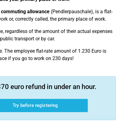
a
commuting allowance
(Pendlerpauschale), is a flat-
rk or, correctly called, the primary place of work.
e, regardless of the amount of their actual expenses
public transport or by car.
e. The employee flat-rate amount of 1.230 Euro is
ace if you go to work on 230 days!
70 euro refund in under an hour.
Try before registering