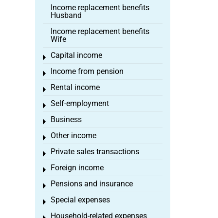
Income replacement benefits
Husband
Income replacement benefits
Wife
Capital income
Toggle menu
Income from pension
Toggle menu
Rental income
Toggle menu
Self-employment
Toggle menu
Business
Toggle menu
Other income
Toggle menu
Private sales transactions
Toggle menu
Foreign income
Toggle menu
Pensions and insurance
Toggle menu
Special expenses
Toggle menu
Household-related expenses