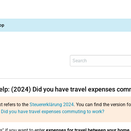
op
help: (2024) Did you have travel expenses com
xt refers to the
Steuererklärung 2024
. You can find the version f
 Did you have travel expenses commuting to work?
s" if you want to enter
expenses for travel between your home 