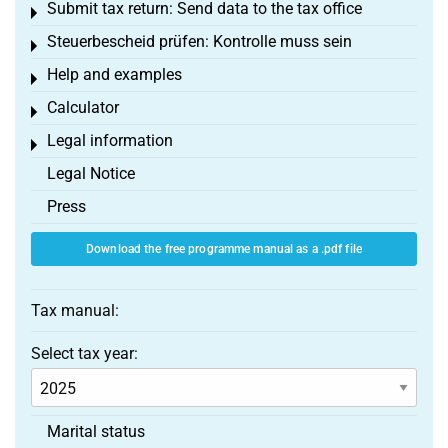
Submit tax return: Send data to the tax office
Toggle menu
Steuerbescheid prüfen: Kontrolle muss sein
Toggle menu
Help and examples
Toggle menu
Calculator
Toggle menu
Legal information
Toggle menu
Legal Notice
Press
Download the free programme manual as a .pdf file
Tax manual:
Select tax year:
Marital status