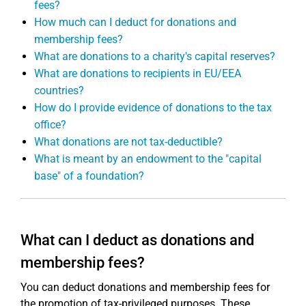
fees?
How much can I deduct for donations and
membership fees?
What are donations to a charity's capital reserves?
What are donations to recipients in EU/EEA
countries?
How do I provide evidence of donations to the tax
office?
What donations are not tax-deductible?
What is meant by an endowment to the "capital
base" of a foundation?
What can I deduct as donations and
membership fees?
You can deduct donations and membership fees for
the promotion of tax-privileged purposes. These