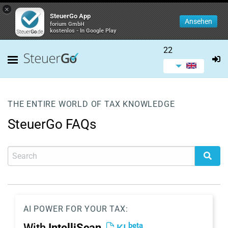
×
SteuerGo App
Ansehen
forium GmbH
kostenlos - In Google Play
22
THE ENTIRE WORLD OF TAX KNOWLEDGE
SteuerGo FAQs
AI POWER FOR YOUR TAX:
beta
With
IntelliScan