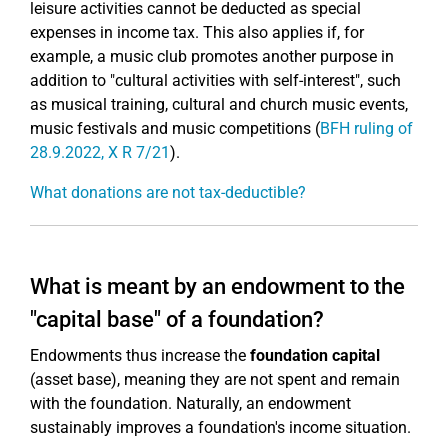
leisure activities cannot be deducted as special
expenses in income tax. This also applies if, for
example, a music club promotes another purpose in
addition to "cultural activities with self-interest", such
as musical training, cultural and church music events,
music festivals and music competitions (
BFH ruling of
28.9.2022, X R 7/21
).
What donations are not tax-deductible?
What is meant by an endowment to the
"capital base" of a foundation?
Endowments thus increase the
foundation capital
(asset base), meaning they are not spent and remain
with the foundation. Naturally, an endowment
sustainably improves a foundation's income situation.