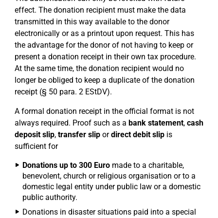
effect. The donation recipient must make the data
transmitted in this way available to the donor
electronically or as a printout upon request. This has
the advantage for the donor of not having to keep or
present a donation receipt in their own tax procedure.
At the same time, the donation recipient would no
longer be obliged to keep a duplicate of the donation
receipt (§ 50 para. 2 EStDV).
A formal donation receipt in the official format is not
always required. Proof such as a
bank statement
,
cash
deposit slip
,
transfer slip
or
direct debit slip
is
sufficient for
Donations up to 300 Euro
made to a charitable,
benevolent, church or religious organisation or to a
domestic legal entity under public law or a domestic
public authority.
Donations in disaster situations paid into a special