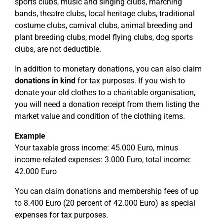
sports clubs, music and singing clubs, marching
bands, theatre clubs, local heritage clubs, traditional
costume clubs, carnival clubs, animal breeding and
plant breeding clubs, model flying clubs, dog sports
clubs, are not deductible.
In addition to monetary donations, you can also claim
donations in kind
for tax purposes. If you wish to
donate your old clothes to a charitable organisation,
you will need a donation receipt from them listing the
market value and condition of the clothing items.
Example
Your taxable gross income: 45.000 Euro, minus
income-related expenses: 3.000 Euro, total income:
42.000 Euro
You can claim donations and membership fees of up
to 8.400 Euro (20 percent of 42.000 Euro) as special
expenses for tax purposes.