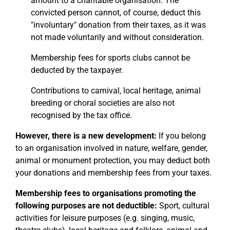
amount to a charitable organisation. The
convicted person cannot, of course, deduct this
"involuntary" donation from their taxes, as it was
not made voluntarily and without consideration.
Membership fees for sports clubs cannot be
deducted by the taxpayer.
Contributions to carnival, local heritage, animal
breeding or choral societies are also not
recognised by the tax office.
However, there is a new development:
If you belong
to an organisation involved in nature, welfare, gender,
animal or monument protection, you may deduct both
your donations and membership fees from your taxes.
Membership fees to organisations promoting the
following purposes are not deductible:
Sport, cultural
activities for leisure purposes (e.g. singing, music,