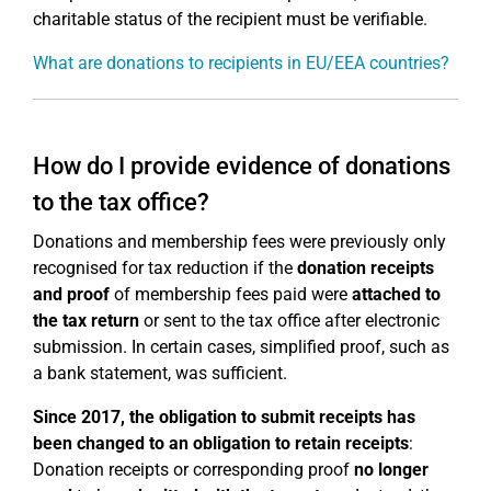
charitable status of the recipient must be verifiable.
What are donations to recipients in EU/EEA countries?
How do I provide evidence of donations
to the tax office?
Donations and membership fees were previously only
recognised for tax reduction if the
donation receipts
and proof
of membership fees paid were
attached to
the tax return
or sent to the tax office after electronic
submission. In certain cases, simplified proof, such as
a bank statement, was sufficient.
Since 2017, the obligation to submit receipts has
been changed to an obligation to retain receipts
:
Donation receipts or corresponding proof
no longer