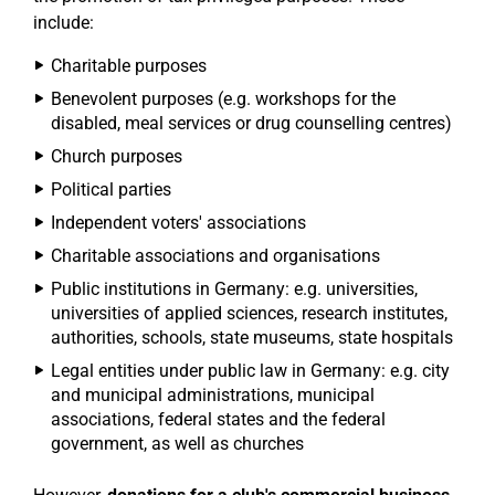
include:
Charitable purposes
Benevolent purposes (e.g. workshops for the
disabled, meal services or drug counselling centres)
Church purposes
Political parties
Independent voters' associations
Charitable associations and organisations
Public institutions in Germany: e.g. universities,
universities of applied sciences, research institutes,
authorities, schools, state museums, state hospitals
Legal entities under public law in Germany: e.g. city
and municipal administrations, municipal
associations, federal states and the federal
government, as well as churches