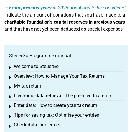
From previous years
in 2025 donations to be considered
Indicate the amount of donations that you have made to
a
charitable foundation's capital reserves in previous years
and that have not yet been deducted as special expenses.
SteuerGo Programme manual:
Welcome to SteuerGo
Toggle menu
Overview: How to Manage Your Tax Returns
Toggle menu
My tax return
Toggle menu
Electronic data retrieval: The pre-filled tax return
Toggle menu
Enter data: How to create your tax return
Toggle menu
Tips for saving tax: Optimise your entries
Toggle menu
Check data: find errors
Toggle menu