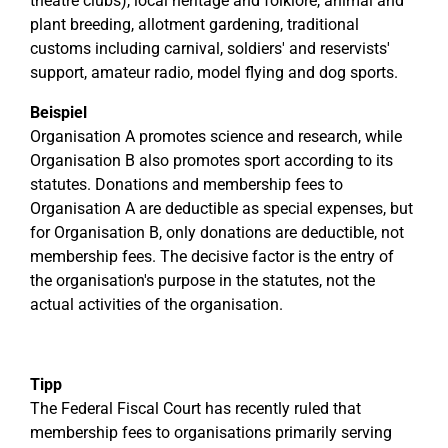
theatre clubs), local heritage and folklore, animal and
plant breeding, allotment gardening, traditional
customs including carnival, soldiers' and reservists'
support, amateur radio, model flying and dog sports.
Beispiel
Organisation A promotes science and research, while
Organisation B also promotes sport according to its
statutes. Donations and membership fees to
Organisation A are deductible as special expenses, but
for Organisation B, only donations are deductible, not
membership fees. The decisive factor is the entry of
the organisation's purpose in the statutes, not the
actual activities of the organisation.
Tipp
The Federal Fiscal Court has recently ruled that
membership fees to organisations primarily serving