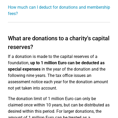
How much can I deduct for donations and membership
fees?
What are donations to a charity's capital
reserves?
If a donation is made to the capital reserves of a
foundation,
up to 1 million Euro can be deducted as
special expenses
in the year of the donation and the
following nine years. The tax office issues an
assessment notice each year for the donation amount
not yet taken into account.
The donation limit of 1 million Euro can only be
claimed once within 10 years, but can be distributed as
desired within this period. For larger donations, the
amount of 1 million Euro can be treated as a