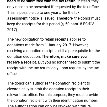
need
to be
submitted with the tax return
. Instead, they
only need to be presented if requested by the tax office.
This is possible up to one year after the tax
assessment notice is issued. Therefore, the donor must
keep the receipts for this period (§ 50 para. 8 EStDV
2017).
The new obligation to retain receipts applies to
donations made from 1 January 2017. However,
receiving a donation receipt is still a prerequisite for the
donation deduction.
Therefore, make sure you
receive a receipt.
But you no longer need to submit the
receipt with the tax return, only upon request by the tax
office.
The donor can authorise the donation recipient to
electronically submit the donation receipt to their
relevant tax office. For this purpose, they must provide
the donation recipient with their identification number.
The authorisation can only be revoked with future