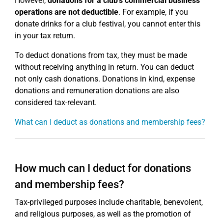
However,
donations for a club's commercial business
operations are not deductible
. For example, if you
donate drinks for a club festival, you cannot enter this
in your tax return.
To deduct donations from tax, they must be made
without receiving anything in return. You can deduct
not only cash donations. Donations in kind, expense
donations and remuneration donations are also
considered tax-relevant.
What can I deduct as donations and membership fees?
How much can I deduct for donations
and membership fees?
Tax-privileged purposes include charitable, benevolent,
and religious purposes, as well as the promotion of