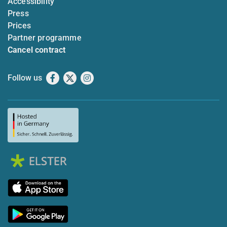
Accessibility
Press
Prices
Partner programme
Cancel contract
Follow us
Facebook
X
Instagram