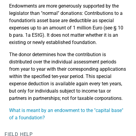
Endowments are more generously supported by the
legislator than "normal" donations: Contributions to a
foundation's asset base are deductible as special
expenses up to an amount of 1 million Euro (see § 10
b para. 1a EStG). It does not matter whether it is an
existing or newly established foundation.
The donor determines how the contribution is
distributed over the individual assessment periods
from year to year with their corresponding applications
within the specified ten-year period. This special
expense deduction is available again every ten years,
but only for individuals subject to income tax or
partners in partnerships; not for taxable corporations.
What is meant by an endowment to the "capital base"
of a foundation?
FIELD HELP