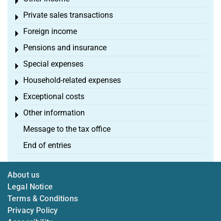
Toggle menu
Private sales transactions
Toggle menu
Foreign income
Toggle menu
Pensions and insurance
Toggle menu
Special expenses
Toggle menu
Household-related expenses
Toggle menu
Exceptional costs
Toggle menu
Other information
Toggle menu
Message to the tax office
End of entries
About us
Legal Notice
Terms & Conditions
Privacy Policy