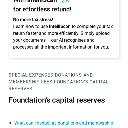
KI
for effortless refund!
No more tax stress!
Learn how to use
IntelliScan
to complete your tax
return faster and more efficiently. Simply upload
your documents – our AI recognises and
processes all the important information for you.
SPECIAL EXPENSES
DONATIONS AND
MEMBERSHIP FEES
FOUNDATION'S CAPITAL
RESERVES
Foundation's capital reserves
What can I deduct as donations and membership