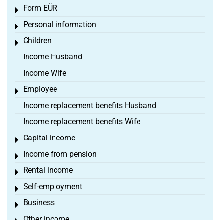
Form EÜR
Toggle menu
Personal information
Toggle menu
Children
Toggle menu
Income Husband
Income Wife
Employee
Toggle menu
Income replacement benefits Husband
Income replacement benefits Wife
Capital income
Toggle menu
Income from pension
Toggle menu
Rental income
Toggle menu
Self-employment
Toggle menu
Business
Toggle menu
Other income