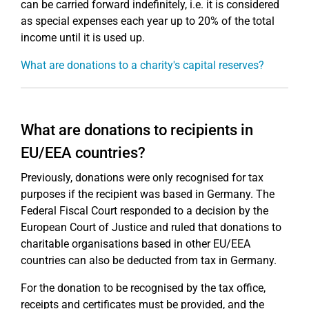
can be carried forward indefinitely, i.e. it is considered
as special expenses each year up to 20% of the total
income until it is used up.
What are donations to a charity's capital reserves?
What are donations to recipients in
EU/EEA countries?
Previously, donations were only recognised for tax
purposes if the recipient was based in Germany. The
Federal Fiscal Court responded to a decision by the
European Court of Justice and ruled that donations to
charitable organisations based in other EU/EEA
countries can also be deducted from tax in Germany.
For the donation to be recognised by the tax office,
receipts and certificates must be provided, and the