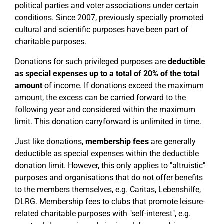
political parties and voter associations under certain
conditions. Since 2007, previously specially promoted
cultural and scientific purposes have been part of
charitable purposes.
Donations for such privileged purposes are
deductible
as special expenses up to a total of 20% of the total
amount
of income. If donations exceed the maximum
amount, the excess can be carried forward to the
following year and considered within the maximum
limit. This donation carryforward is unlimited in time.
Just like donations,
membership fees
are generally
deductible as special expenses within the deductible
donation limit. However, this only applies to "altruistic"
purposes and organisations that do not offer benefits
to the members themselves, e.g. Caritas, Lebenshilfe,
DLRG. Membership fees to clubs that promote leisure-
related charitable purposes with "self-interest", e.g.