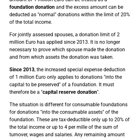
foundation donation
and the excess amount can be
deducted as "normal" donations within the limit of 20%
of the total income.
For jointly assessed spouses, a donation limit of 2
million Euro has applied since 2013. It is no longer
necessary to prove which spouse made the donation
and from which assets the donation was taken.
Since 2013
, the increased special expense deduction
of 1 million Euro only applies to donations "into the
capital to be preserved" of a foundation. It must
therefore be a "
capital reserve donation
".
The situation is different for consumable foundations
for donations "into the consumable assets" of the
foundation. These are tax-deductible only up to 20% of
the total income or up to 4 per mille of the sum of
turnover, wages and salaries. Any remaining amount