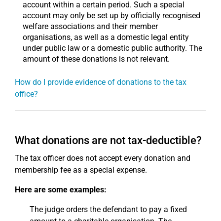
account within a certain period. Such a special
account may only be set up by officially recognised
welfare associations and their member
organisations, as well as a domestic legal entity
under public law or a domestic public authority. The
amount of these donations is not relevant.
How do I provide evidence of donations to the tax
office?
What donations are not tax-deductible?
The tax officer does not accept every donation and
membership fee as a special expense.
Here are some examples:
The judge orders the defendant to pay a fixed