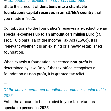
Donations to recipients in EU / EEA countries
State the amount of
donations into a charitable
foundation's capital reserves in an EU/EEA country
that
you made in 2025.
Contributions to the foundation's reserves are deductible
as
special expenses up to an amount of 1 million Euro
(cf.
sect. 10 b para. 1a of the Income Tax Act (EStG)). It is
irrelevant whether it is an existing or a newly established
foundation.
When exactly a foundation is deemed
non-profit
is
determined by law. Only if the tax office recognises a
foundation as non-profit, it is granted tax relief.
Of the above-mentioned donations should be considered in
2025:
Enter the amount to be included in your tax return as
special expenses in 2025
.