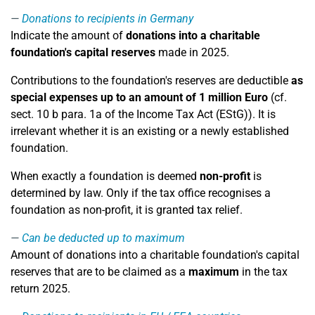
Donations to recipients in Germany
Indicate the amount of
donations into a charitable
foundation's capital reserves
made in 2025.
Contributions to the foundation's reserves are deductible
as
special expenses up to an amount of 1 million Euro
(cf.
sect. 10 b para. 1a of the Income Tax Act (EStG)). It is
irrelevant whether it is an existing or a newly established
foundation.
When exactly a foundation is deemed
non-profit
is
determined by law. Only if the tax office recognises a
foundation as non-profit, it is granted tax relief.
Can be deducted up to maximum
Amount of donations into a charitable foundation's capital
reserves that are to be claimed as a
maximum
in the tax
return 2025.