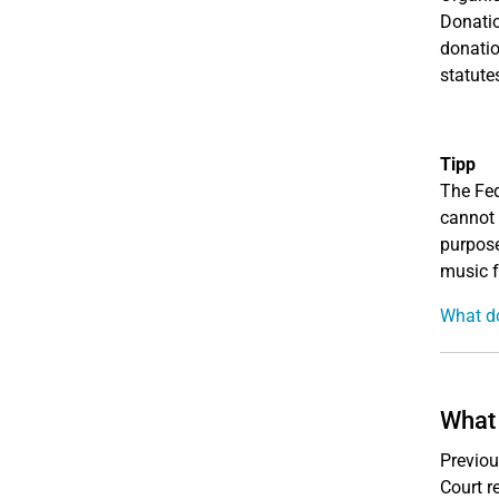
Donatio
donatio
statutes
Tipp
The Fed
cannot 
purpose
music f
What do
What 
Previou
Court r