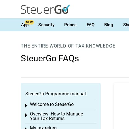
NEW
App
Security
Prices
FAQ
Blog
Sh
THE ENTIRE WORLD OF TAX KNOWLEDGE
SteuerGo FAQs
SteuerGo Programme manual:
Welcome to SteuerGo
Toggle menu
Overview: How to Manage
Toggle menu
Your Tax Returns
My tax return