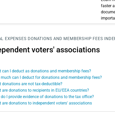
faster 
documen
importa
AL EXPENSES
DONATIONS AND MEMBERSHIP FEES
INDE
ependent voters' associations
 can I deduct as donations and membership fees?
much can I deduct for donations and membership fees?
 donations are not tax-deductible?
 are donations to recipients in EU/EEA countries?
do I provide evidence of donations to the tax office?
 are donations to independent voters' associations