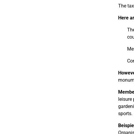
The tax
Here a
The
cou
Mem
Con
However
monumen
Members
leisure
gardeni
sports.
Beispie
Organis