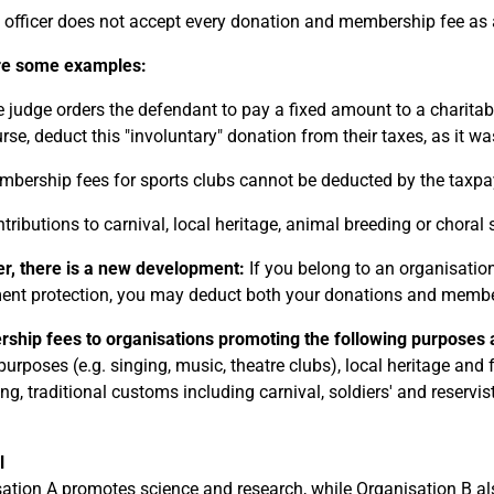
 officer does not accept every donation and membership fee as 
re some examples:
 judge orders the defendant to pay a fixed amount to a charitab
rse, deduct this "involuntary" donation from their taxes, as it w
bership fees for sports clubs cannot be deducted by the taxpa
tributions to carnival, local heritage, animal breeding or choral 
, there is a new development:
If you belong to an organisation
t protection, you may deduct both your donations and member
hip fees to organisations promoting the following purposes a
 purposes (e.g. singing, music, theatre clubs), local heritage and
ng, traditional customs including carnival, soldiers' and reservi
l
ation A promotes science and research, while Organisation B als