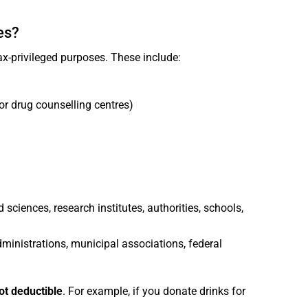
es?
x-privileged purposes. These include:
or drug counselling centres)
d sciences, research institutes, authorities, schools,
dministrations, municipal associations, federal
ot deductible
. For example, if you donate drinks for