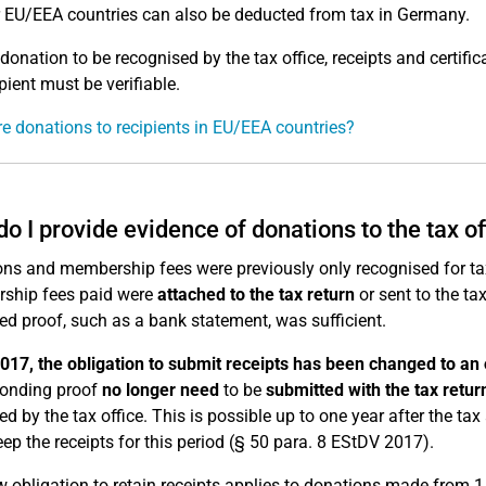
r EU/EEA countries can also be deducted from tax in Germany.
 donation to be recognised by the tax office, receipts and certifi
pient must be verifiable.
e donations to recipients in EU/EEA countries?
o I provide evidence of donations to the tax of
ns and membership fees were previously only recognised for tax
ship fees paid were
attached to the tax return
or sent to the tax
ied proof, such as a bank statement, was sufficient.
017, the obligation to submit receipts has been changed to an o
ponding proof
no longer need
to be
submitted with the tax retur
ed by the tax office. This is possible up to one year after the ta
ep the receipts for this period (§ 50 para. 8 EStDV 2017).
 obligation to retain receipts applies to donations made from 