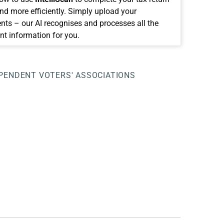
and more efficiently. Simply upload your
ts – our AI recognises and processes all the
nt information for you.
PENDENT VOTERS' ASSOCIATIONS