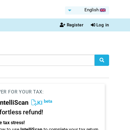
English
Register
Log in
WER FOR YOUR TAX:
beta
IntelliScan
KI
ffortless refund!
 tax stress!
ow to use
IntelliScan
to complete your tax return