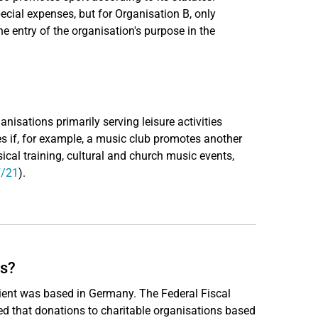
cial expenses, but for Organisation B, only
e entry of the organisation's purpose in the
nisations primarily serving leisure activities
s if, for example, a music club promotes another
usical training, cultural and church music events,
7/21
).
es?
pient was based in Germany. The Federal Fiscal
ed that donations to charitable organisations based