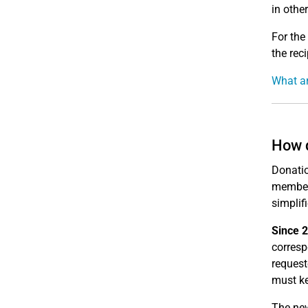
in othe
For the
the reci
What ar
How d
Donatio
member
simplif
Since 2
corres
request
must ke
The new