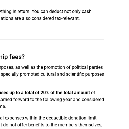
thing in return. You can deduct not only cash
tions are also considered tax-relevant.
hip fees?
poses, as well as the promotion of political parties
 specially promoted cultural and scientific purposes
ses up to a total of 20% of the total amount
of
rried forward to the following year and considered
me.
al expenses within the deductible donation limit.
at do not offer benefits to the members themselves,