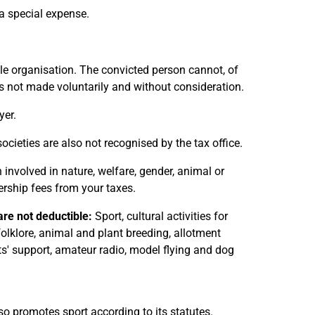
a special expense.
le organisation. The convicted person cannot, of
as not made voluntarily and without consideration.
yer.
societies are also not recognised by the tax office.
 involved in nature, welfare, gender, animal or
ship fees from your taxes.
re not deductible:
Sport, cultural activities for
 folklore, animal and plant breeding, allotment
sts' support, amateur radio, model flying and dog
o promotes sport according to its statutes.