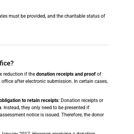
cates must be provided, and the charitable status of
fice?
 reduction if the
donation receipts and proof
of
 office after electronic submission. In certain cases,
bligation to retain receipts
: Donation receipts or
n
. Instead, they only need to be presented if
x assessment notice is issued. Therefore, the donor
1 January 2017. However, receiving a donation