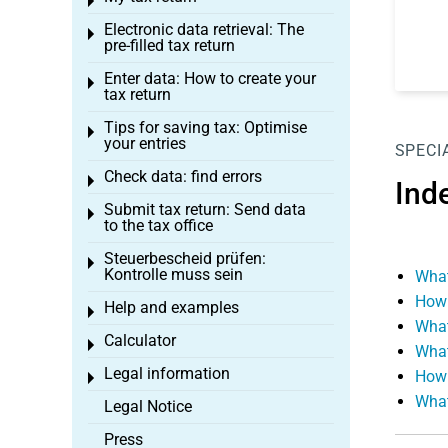
Toggle menu
Electronic data retrieval: The
Toggle menu
pre-filled tax return
Enter data: How to create your
Toggle menu
tax return
Tips for saving tax: Optimise
Toggle menu
your entries
SPECI
Check data: find errors
Toggle menu
Ind
Submit tax return: Send data
Toggle menu
to the tax office
Steuerbescheid prüfen:
Toggle menu
Kontrolle muss sein
What
How 
Help and examples
Toggle menu
What
Calculator
Toggle menu
What
Legal information
How 
Toggle menu
What
Legal Notice
Press