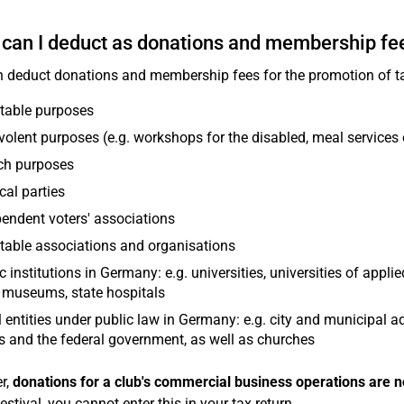
can I deduct as donations and membership fe
 deduct donations and membership fees for the promotion of ta
table purposes
olent purposes (e.g. workshops for the disabled, meal services 
ch purposes
ical parties
endent voters' associations
table associations and organisations
c institutions in Germany: e.g. universities, universities of applie
 museums, state hospitals
 entities under public law in Germany: e.g. city and municipal a
s and the federal government, as well as churches
r,
donations for a club's commercial business operations are n
estival, you cannot enter this in your tax return.