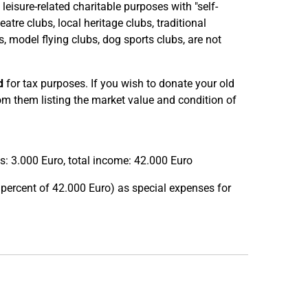
eisure-related charitable purposes with "self-
atre clubs, local heritage clubs, traditional
, model flying clubs, dog sports clubs, are not
d
for tax purposes. If you wish to donate your old
rom them listing the market value and condition of
: 3.000 Euro, total income: 42.000 Euro
percent of 42.000 Euro) as special expenses for