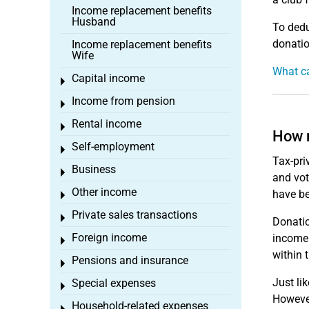
Income replacement benefits
Husband
To dedu
donatio
Income replacement benefits
Wife
What ca
Capital income
Toggle menu
Income from pension
Toggle menu
Rental income
Toggle menu
How m
Self-employment
Toggle menu
Tax-pri
Business
Toggle menu
and vot
Other income
have be
Toggle menu
Private sales transactions
Toggle menu
Donatio
Foreign income
income.
Toggle menu
within 
Pensions and insurance
Toggle menu
Just li
Special expenses
Toggle menu
However
Household-related expenses