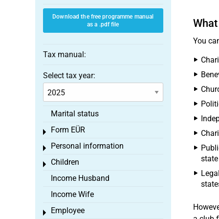
Download the free programme manual
What 
as a .pdf file
You can
Tax manual:
Chari
Benev
Select tax year:
Chur
Polit
Marital status
Indep
Form EÜR
Toggle menu
Chari
Personal information
Publi
Toggle menu
state
Children
Toggle menu
Legal
Income Husband
state
Income Wife
Howeve
Employee
Toggle menu
a club f