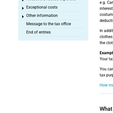
Toggle menu
e.g. Ca
Exceptional costs
interes
Toggle menu
costume
Other information
Toggle menu
deducti
Message to the tax office
In addi
End of entries
clothes
the clo
Exampl
Your ta
You can
tax pur
How mu
What 