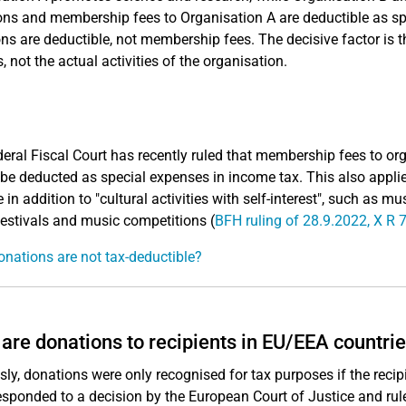
ns and membership fees to Organisation A are deductible as spe
ns are deductible, not membership fees. The decisive factor is th
, not the actual activities of the organisation.
eral Fiscal Court has recently ruled that membership fees to orga
be deducted as special expenses in income tax. This also applie
 in addition to "cultural activities with self-interest", such as m
estivals and music competitions (
BFH ruling of 28.9.2022, X R 
nations are not tax-deductible?
are donations to recipients in EU/EEA countri
sly, donations were only recognised for tax purposes if the reci
esponded to a decision by the European Court of Justice and rul