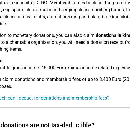
ritas, Lebenshilfe, DLRG. Membership fees to clubs that promote l
t", e.g. sports clubs, music and singing clubs, marching bands, the
 clubs, carnival clubs, animal breeding and plant breeding clubs
ble.
tion to monetary donations, you can also claim
donations in kin
 to a charitable organisation, you will need a donation receipt f
thing items.
e
xable gross income: 45.000 Euro, minus income-related expenses
 claim donations and membership fees of up to 8.400 Euro (20 
poses.
ch can I deduct for donations and membership fees?
donations are not tax-deductible?