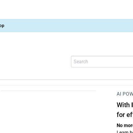
op
AI PO
With
for e
No more
Learn h