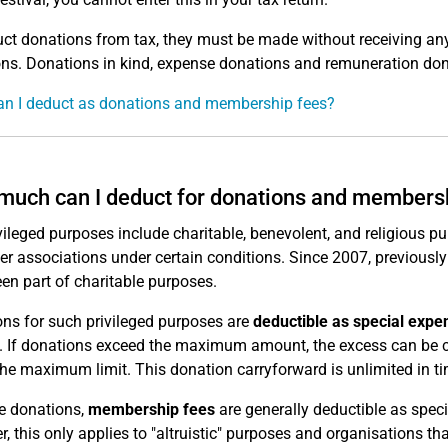
ct donations from tax, they must be made without receiving any
ns. Donations in kind, expense donations and remuneration dona
n I deduct as donations and membership fees?
uch can I deduct for donations and members
vileged purposes include charitable, benevolent, and religious pur
er associations under certain conditions. Since 2007, previously
en part of charitable purposes.
ns for such privileged purposes are
deductible as special expen
 If donations exceed the maximum amount, the excess can be ca
the maximum limit. This donation carryforward is unlimited in ti
ke donations,
membership fees
are generally deductible as speci
, this only applies to "altruistic" purposes and organisations th