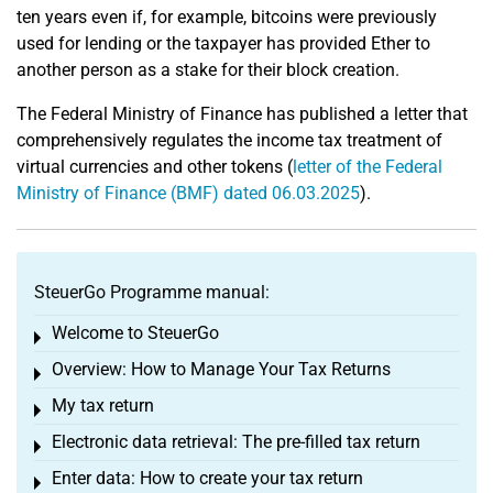
ten years even if, for example, bitcoins were previously
used for lending or the taxpayer has provided Ether to
another person as a stake for their block creation.
The Federal Ministry of Finance has published a letter that
comprehensively regulates the income tax treatment of
virtual currencies and other tokens (
letter of the Federal
Ministry of Finance (BMF) dated 06.03.2025
).
SteuerGo Programme manual:
Welcome to SteuerGo
Toggle menu
Overview: How to Manage Your Tax Returns
Toggle menu
My tax return
Toggle menu
Electronic data retrieval: The pre-filled tax return
Toggle menu
Enter data: How to create your tax return
Toggle menu