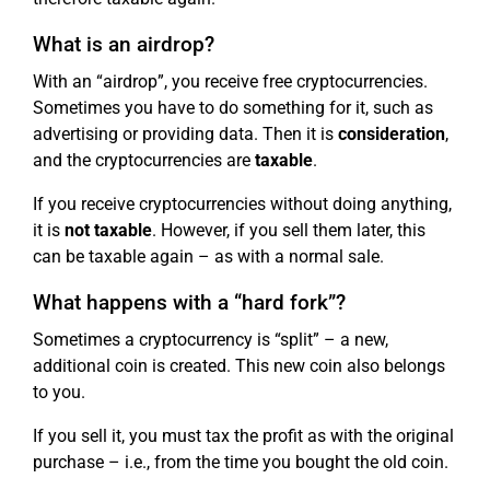
What is an airdrop?
With an “airdrop”, you receive free cryptocurrencies.
Sometimes you have to do something for it, such as
advertising or providing data. Then it is
consideration
,
and the cryptocurrencies are
taxable
.
If you receive cryptocurrencies without doing anything,
it is
not taxable
. However, if you sell them later, this
can be taxable again – as with a normal sale.
What happens with a “hard fork”?
Sometimes a cryptocurrency is “split” – a new,
additional coin is created. This new coin also belongs
to you.
If you sell it, you must tax the profit as with the original
purchase – i.e., from the time you bought the old coin.