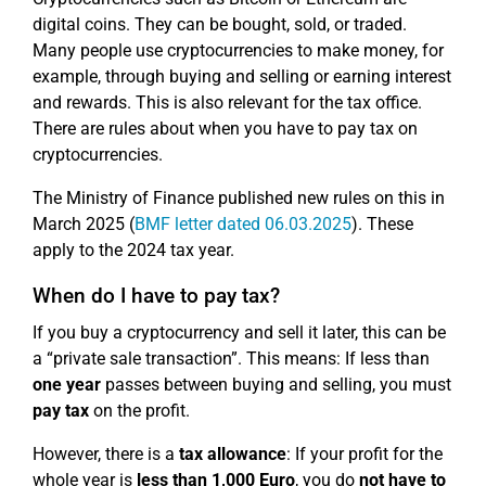
digital coins. They can be bought, sold, or traded.
Many people use cryptocurrencies to make money, for
example, through buying and selling or earning interest
and rewards. This is also relevant for the tax office.
There are rules about when you have to pay tax on
cryptocurrencies.
The Ministry of Finance published new rules on this in
March 2025 (
BMF letter dated 06.03.2025
). These
apply to the 2024 tax year.
When do I have to pay tax?
If you buy a cryptocurrency and sell it later, this can be
a “private sale transaction”. This means: If less than
one year
passes between buying and selling, you must
pay tax
on the profit.
However, there is a
tax allowance
: If your profit for the
whole year is
less than 1,000 Euro
, you do
not have to