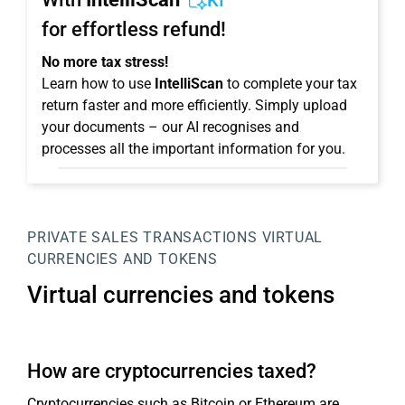
KI
for effortless refund!
No more tax stress!
Learn how to use
IntelliScan
to complete your tax
return faster and more efficiently. Simply upload
your documents – our AI recognises and
processes all the important information for you.
PRIVATE SALES TRANSACTIONS
VIRTUAL
CURRENCIES AND TOKENS
Virtual currencies and tokens
How are cryptocurrencies taxed?
Cryptocurrencies such as Bitcoin or Ethereum are