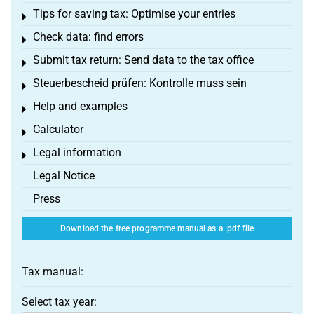
Tips for saving tax: Optimise your entries
Toggle menu
Check data: find errors
Toggle menu
Submit tax return: Send data to the tax office
Toggle menu
Steuerbescheid prüfen: Kontrolle muss sein
Toggle menu
Help and examples
Toggle menu
Calculator
Toggle menu
Legal information
Toggle menu
Legal Notice
Press
Download the free programme manual as a .pdf file
Tax manual:
Select tax year: