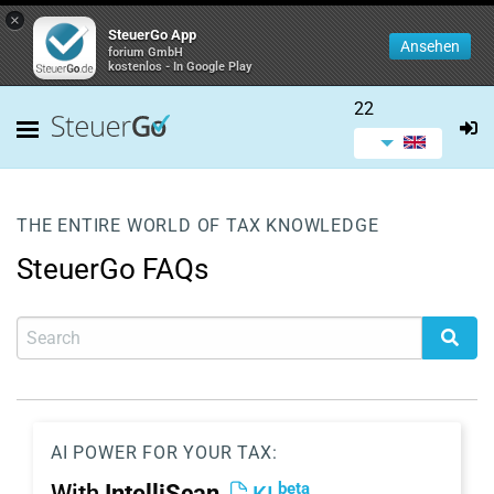
×
SteuerGo App
Ansehen
forium GmbH
kostenlos - In Google Play
22
THE ENTIRE WORLD OF TAX KNOWLEDGE
SteuerGo FAQs
AI POWER FOR YOUR TAX:
beta
With
IntelliScan