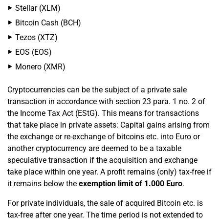
Stellar (XLM)
Bitcoin Cash (BCH)
Tezos (XTZ)
EOS (EOS)
Monero (XMR)
Cryptocurrencies can be the subject of a private sale
transaction in accordance with section 23 para. 1 no. 2 of
the Income Tax Act (EStG). This means for transactions
that take place in private assets: Capital gains arising from
the exchange or re-exchange of bitcoins etc. into Euro or
another cryptocurrency are deemed to be a taxable
speculative transaction if the acquisition and exchange
take place within one year. A profit remains (only) tax-free if
it remains below the
exemption limit of 1.000 Euro
.
For private individuals, the sale of acquired Bitcoin etc. is
tax-free after one year. The time period is not extended to