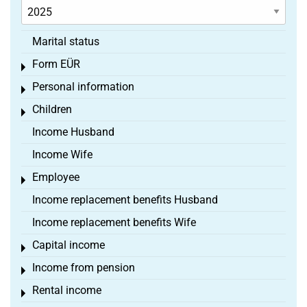
Marital status
Form EÜR
Toggle menu
Personal information
Toggle menu
Children
Toggle menu
Income Husband
Income Wife
Employee
Toggle menu
Income replacement benefits Husband
Income replacement benefits Wife
Capital income
Toggle menu
Income from pension
Toggle menu
Rental income
Toggle menu