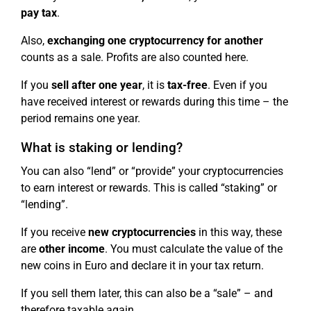
pay tax
.
Also,
exchanging one cryptocurrency for another
counts as a sale. Profits are also counted here.
If you
sell after one year
, it is
tax-free
. Even if you
have received interest or rewards during this time – the
period remains one year.
What is staking or lending?
You can also “lend” or “provide” your cryptocurrencies
to earn interest or rewards. This is called “staking” or
“lending”.
If you receive
new cryptocurrencies
in this way, these
are
other income
. You must calculate the value of the
new coins in Euro and declare it in your tax return.
If you sell them later, this can also be a “sale” – and
therefore taxable again.