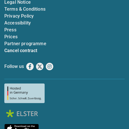
Legal Notice
Terms & Conditions
Privacy Policy
Accessibility
Press
Prices
Partner programme
Cancel contract
Follow us
Facebook
X
Instagram