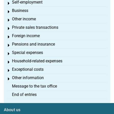
Self-employment
Toggle menu
Business
Toggle menu
Other income
Toggle menu
Private sales transactions
Toggle menu
Foreign income
Toggle menu
Pensions and insurance
Toggle menu
Special expenses
Toggle menu
Household-related expenses
Toggle menu
Exceptional costs
Toggle menu
Other information
Toggle menu
Message to the tax office
End of entries
About us