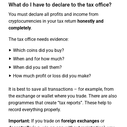
What do I have to declare to the tax office?
You must declare all profits and income from
cryptocurrencies in your tax return
honestly and
completely
.
The tax office needs evidence:
Which coins did you buy?
When and for how much?
When did you sell them?
How much profit or loss did you make?
It is best to save all transactions – for example, from
the exchange or wallet where you trade. There are also
programmes that create “tax reports”. These help to
record everything properly.
Important:
If you trade on
foreign exchanges
or