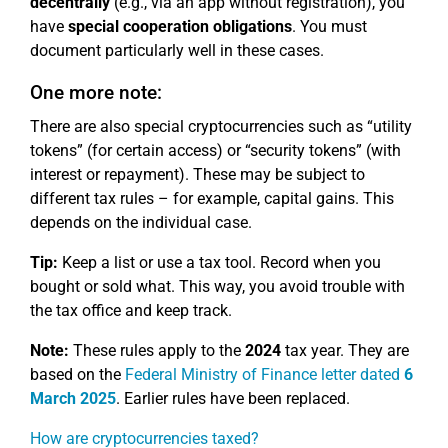
decentrally
(e.g., via an app without registration), you
have
special cooperation obligations
. You must
document particularly well in these cases.
One more note:
There are also special cryptocurrencies such as “utility
tokens” (for certain access) or “security tokens” (with
interest or repayment). These may be subject to
different tax rules – for example, capital gains. This
depends on the individual case.
Tip:
Keep a list or use a tax tool. Record when you
bought or sold what. This way, you avoid trouble with
the tax office and keep track.
Note:
These rules apply to the
2024
tax year. They are
based on the
Federal Ministry of Finance letter dated
6
March 2025
. Earlier rules have been replaced.
How are cryptocurrencies taxed?