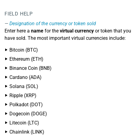
FIELD HELP
Designation of the currency or token sold
Enter here a
name
for the
virtual currency
or token that you
have sold. The most important virtual currencies include:
Bitcoin (BTC)
Ethereum (ETH)
Binance Coin (BNB)
Cardano (ADA)
Solana (SOL)
Ripple (XRP)
Polkadot (DOT)
Dogecoin (DOGE)
Litecoin (LTC)
Chainlink (LINK)