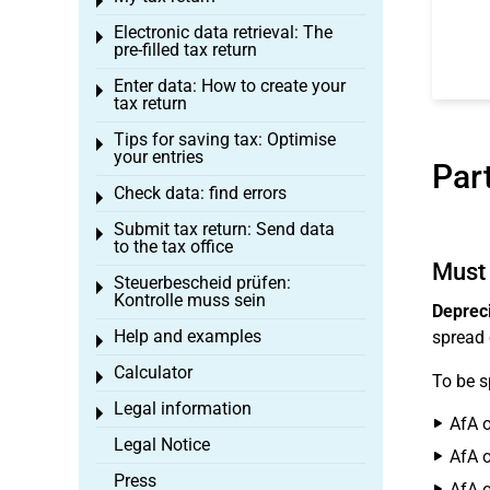
Toggle menu
Electronic data retrieval: The
Toggle menu
pre-filled tax return
Enter data: How to create your
Toggle menu
tax return
Tips for saving tax: Optimise
Toggle menu
your entries
Part
Check data: find errors
Toggle menu
Submit tax return: Send data
Toggle menu
to the tax office
Must 
Steuerbescheid prüfen:
Toggle menu
Kontrolle muss sein
Depreci
Help and examples
spread 
Toggle menu
Calculator
Toggle menu
To be s
Legal information
Toggle menu
AfA o
Legal Notice
AfA o
Press
AfA o