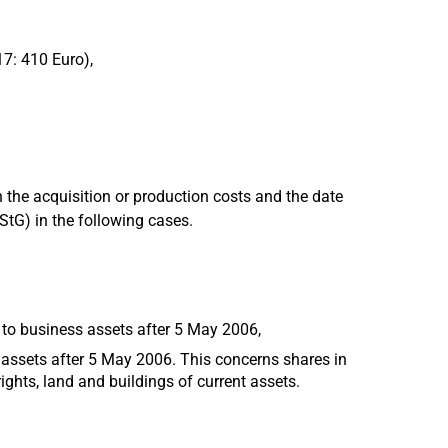
17: 410 Euro),
 the acquisition or production costs and the date
EStG) in the following cases.
 to business assets after 5 May 2006,
 assets after 5 May 2006. This concerns shares in
ights, land and buildings of current assets.