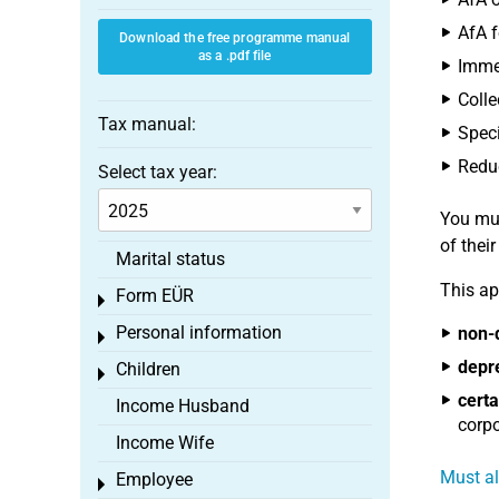
AfA f
Download the free programme manual
as a .pdf file
Immed
Colle
Tax manual:
Speci
Reduc
Select tax year:
You mus
of thei
Marital status
This ap
Form EÜR
Toggle menu
Personal information
non-
Toggle menu
depr
Children
Toggle menu
certa
Income Husband
corpo
Income Wife
Must al
Employee
Toggle menu