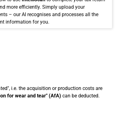
and more efficiently. Simply upload your
ts – our AI recognises and processes all the
nt information for you.
ed", i.e. the acquisition or production costs are
ion for wear and tear" (AfA)
can be deducted.