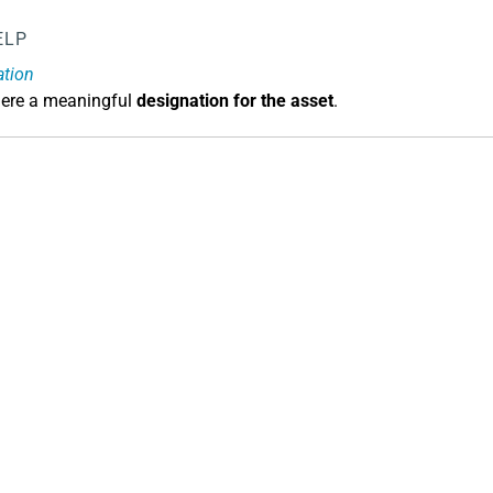
ELP
ation
here a meaningful
designation for the asset
.