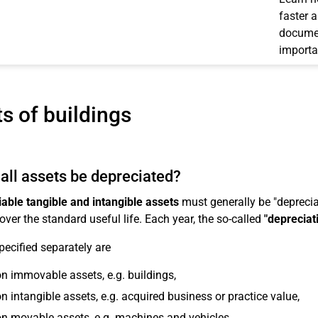
faster 
documen
importa
s of buildings
all assets be depreciated?
able tangible and intangible assets
must generally be "depreciat
over the standard useful life. Each year, the so-called
"depreciat
pecified separately are
n immovable assets, e.g. buildings,
n intangible assets, e.g. acquired business or practice value,
n movable assets, e.g. machines and vehicles,