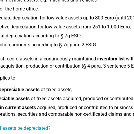
or the home office,
iate depreciation for low-value assets up to 800 Euro (until 20
ctive depreciation for low-value assets from 251 to 1.000 Euro,
al depreciation according to § 7g EStG,
tion amounts according to § 7g para. 2 EStG.
t record assets in a continuously maintained
inventory list
with
r acquisition, production or contribution (§ 4 para. 3 sentence 5 
plies to
depreciable assets
of fixed assets,
eciable assets
of fixed assets acquired, produced or contributed
in current assets
acquired, produced or contributed to business
rations, securities and comparable non-certificated claims and r
l assets be depreciated?