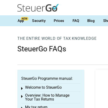
NEW
App
Security
Prices
FAQ
Blog
Sh
THE ENTIRE WORLD OF TAX KNOWLEDGE
SteuerGo FAQs
SteuerGo Programme manual:
Welcome to SteuerGo
Toggle menu
Overview: How to Manage
Toggle menu
Your Tax Returns
My tax return