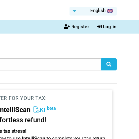
English
Register
Log in
WER FOR YOUR TAX:
beta
IntelliScan
KI
ffortless refund!
 tax stress!
ow to use
IntelliScan
to complete your tax return