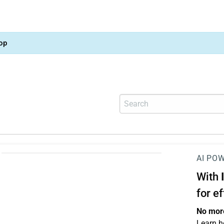
op
AI PO
With
for e
No more
Learn h