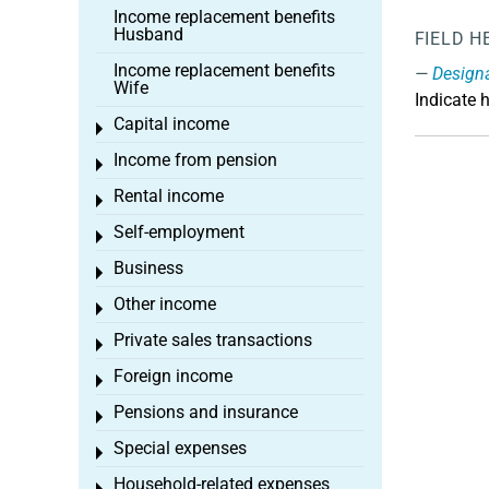
Income replacement benefits
Husband
FIELD H
Income replacement benefits
Design
Wife
Indicate 
Capital income
Toggle menu
Income from pension
Toggle menu
Rental income
Toggle menu
Self-employment
Toggle menu
Business
Toggle menu
Other income
Toggle menu
Private sales transactions
Toggle menu
Foreign income
Toggle menu
Pensions and insurance
Toggle menu
Special expenses
Toggle menu
Household-related expenses