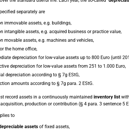
over the standard useful life. Each year, the so-called
"depreciat
pecified separately are
n immovable assets, e.g. buildings,
n intangible assets, e.g. acquired business or practice value,
n movable assets, e.g. machines and vehicles,
or the home office,
iate depreciation for low-value assets up to 800 Euro (until 20
ctive depreciation for low-value assets from 251 to 1.000 Euro,
al depreciation according to § 7g EStG,
tion amounts according to § 7g para. 2 EStG.
t record assets in a continuously maintained
inventory list
with
r acquisition, production or contribution (§ 4 para. 3 sentence 5 
plies to
depreciable assets
of fixed assets,