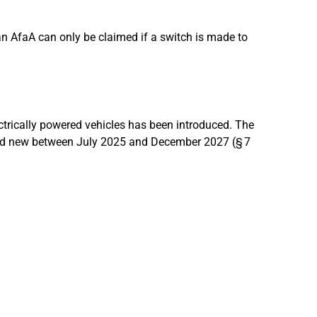
an AfaA can only be claimed if a switch is made to
ectrically powered vehicles has been introduced. The
ed new between July 2025 and December 2027 (§ 7