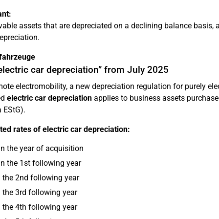
nt:
able assets that are depreciated on a declining balance basis, 
depreciation.
ofahrzeuge
lectric car depreciation” from July 2025
ote electromobility, a new depreciation regulation for purely el
ed
electric car depreciation
applies to business assets purchas
a EStG).
ed rates of electric car depreciation:
n the year of acquisition
n the 1st following year
 the 2nd following year
 the 3rd following year
 the 4th following year