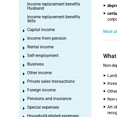
Income replacement benefits
depr
Husband
certa
Income replacement benefits
corpo
Wife
Capital income
Toggle menu
Must al
Income from pension
Toggle menu
Rental income
Toggle menu
What 
Self-employment
Toggle menu
Business
Non-dep
Toggle menu
Other income
Toggle menu
Land
Private sales transactions
Toggle menu
Inves
Foreign income
Other
Toggle menu
Pensions and insurance
Non-d
Toggle menu
Art o
Special expenses
Toggle menu
recog
Household-related expenses