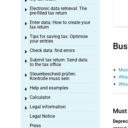
Toggle menu
Electronic data retrieval: The
Toggle menu
pre-filled tax return
Enter data: How to create your
Toggle menu
tax return
Tips for saving tax: Optimise
Toggle menu
your entries
Bus
Check data: find errors
Toggle menu
Submit tax return: Send data
Toggle menu
to the tax office
Must
Steuerbescheid prüfen:
Toggle menu
What
Kontrolle muss sein
What
Help and examples
Toggle menu
Calculator
Toggle menu
Legal information
Toggle menu
Must 
Legal Notice
Depreci
Press