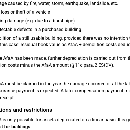
e caused by fire, water, storm, earthquake, landslide, etc.
 loss or theft of a vehicle
ing damage (e.g. due to a burst pipe)
ectable defects in a purchased building
ition of a still usable building, provided there was no intention
this case: residual book value as AfaA + demolition costs dedu
he AfaA has been made, further depreciation is carried out from t
ion costs minus the AfaA amount (§ 11c para. 2 EStDV).
A must be claimed in the year the damage occurred or at the la
nsurance payment is expected. A later compensation payment mu
receipt.
ions and restrictions
 is only possible for assets depreciated on a linear basis. It is 
t for buildings
.