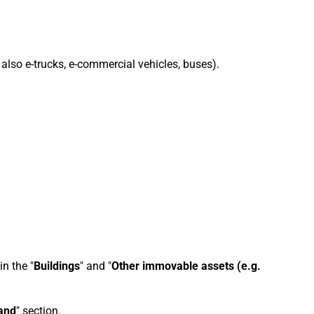
 also e-trucks, e-commercial vehicles, buses).
n the "
Buildings
" and "
Other immovable assets (e.g.
and
" section.