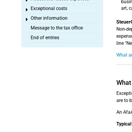
Toggle menu
busin
art, 
Exceptional costs
Toggle menu
Other information
Toggle menu
Steuer
Message to the tax office
Non-dep
expense
End of entries
line "N
What ar
What 
Excepti
are to 
An AfaA
Typical