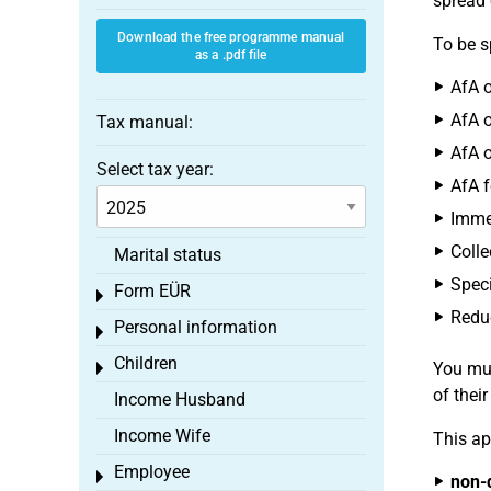
spread 
Download the free programme manual
To be s
as a .pdf file
AfA o
AfA o
Tax manual:
AfA o
Select tax year:
AfA f
Immed
Colle
Marital status
Speci
Form EÜR
Toggle menu
Reduc
Personal information
Toggle menu
Children
You mus
Toggle menu
of thei
Income Husband
Income Wife
This ap
Employee
Toggle menu
non-