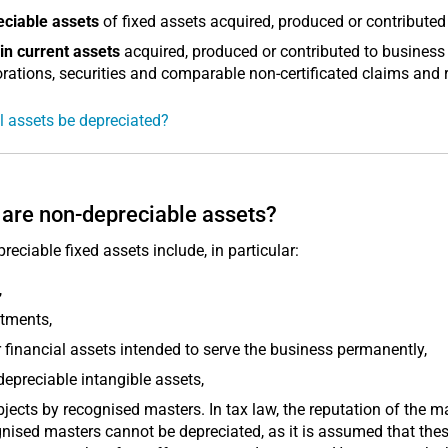
eciable assets
of fixed assets acquired, produced or contributed
in current assets
acquired, produced or contributed to business
rations, securities and comparable non-certificated claims and r
l assets be depreciated?
are non-depreciable assets?
reciable fixed assets include, in particular:
,
tments,
 financial assets intended to serve the business permanently,
epreciable intangible assets,
bjects by recognised masters. In tax law, the reputation of the ma
nised masters cannot be depreciated, as it is assumed that the