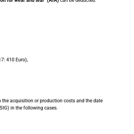
ion for wear and tear" (AfA)
can be deducted.
17: 410 Euro),
 the acquisition or production costs and the date
EStG) in the following cases.