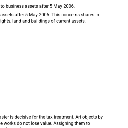
 to business assets after 5 May 2006,
 assets after 5 May 2006. This concerns shares in
ights, land and buildings of current assets.
ster is decisive for the tax treatment. Art objects by
se works do not lose value. Assigning them to