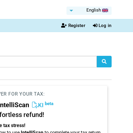
English
Register
Log in
WER FOR YOUR TAX:
beta
IntelliScan
KI
ffortless refund!
 tax stress!
ow to use
IntelliScan
to complete your tax return