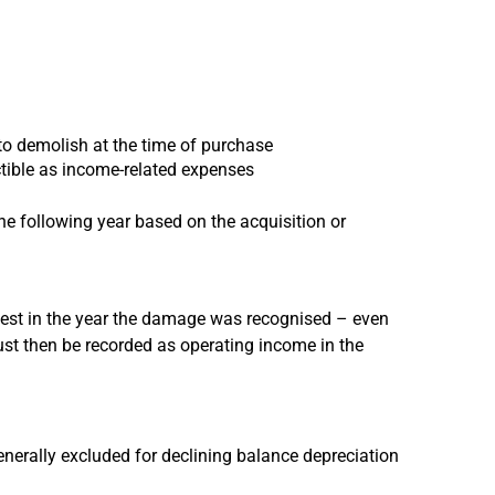
 to demolish at the time of purchase
ctible as income-related expenses
he following year based on the acquisition or
test in the year the damage was recognised – even
st then be recorded as operating income in the
generally excluded for declining balance depreciation