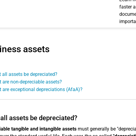
faster 
documen
importa
iness assets
 all assets be depreciated?
 are non-depreciable assets?
 are exceptional depreciations (AfaA)?
all assets be depreciated?
able tangible and intangible assets
must generally be "depreciat