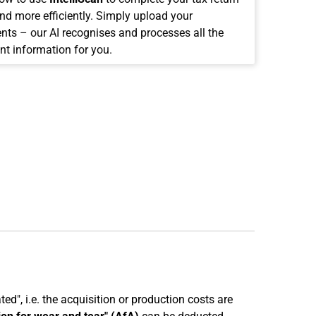
and more efficiently. Simply upload your
ts – our AI recognises and processes all the
nt information for you.
ed", i.e. the acquisition or production costs are