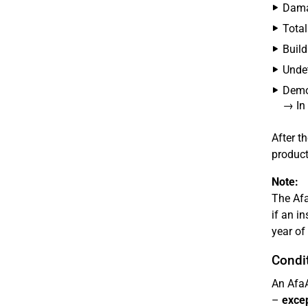
Damag
Total
Build
Undet
Demol
→ In 
After t
product
Note:
The Afa
if an i
year of 
Condit
An AfaA
–
excep