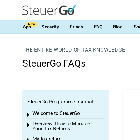
NEW
App
Security
Prices
FAQ
Blog
Sh
THE ENTIRE WORLD OF TAX KNOWLEDGE
SteuerGo FAQs
SteuerGo Programme manual:
Welcome to SteuerGo
Toggle menu
Overview: How to Manage
Toggle menu
Your Tax Returns
My tax return