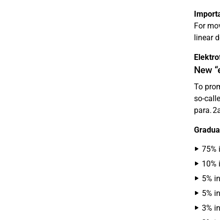
Importa
For mov
linear 
Elektr
New “e
To prom
so-call
para. 2
Graduat
75% i
10% i
5% in
5% in
3% in