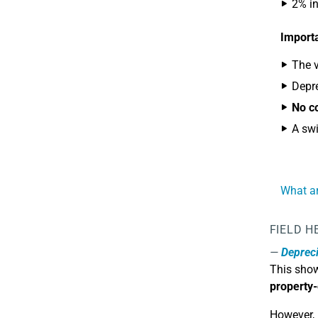
2% in
Importa
The v
Depre
No co
A swi
What ar
FIELD H
Depreci
This sho
property-
However, 