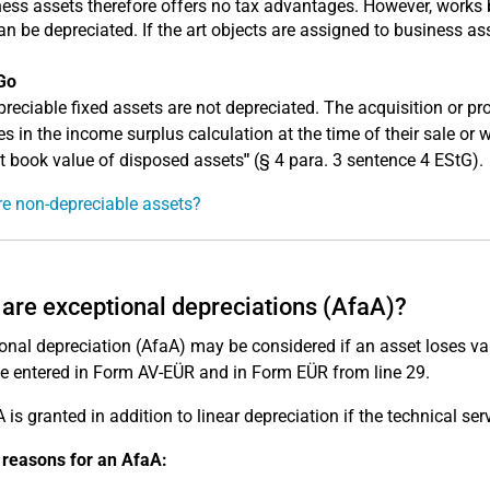
ess assets therefore offers no tax advantages. However, works b
can be depreciated. If the art objects are assigned to business as
Go
reciable fixed assets are not depreciated. The acquisition or p
s in the income surplus calculation at the time of their sale or
et book value of disposed assets
"
(§ 4 para. 3 sentence 4 EStG).
e non-depreciable assets?
are exceptional depreciations (AfaA)?
onal depreciation (AfaA) may be considered if an asset loses v
be entered in Form AV-EÜR and in Form EÜR from line 29.
 is granted in addition to linear depreciation if the technical ser
 reasons for an AfaA: