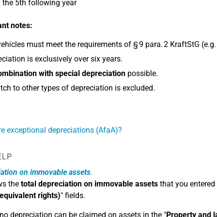
 the 5th following year
nt notes:
ehicles must meet the requirements of § 9 para. 2 KraftStG (e.g.
ciation is exclusively over six years.
mbination with special depreciation
possible.
tch to other types of depreciation is excluded.
e exceptional depreciations (AfaA)?
ELP
ation on immovable assets
.
ws the
total depreciation on immovable assets
that you entered i
equivalent rights)
" fields.
no depreciation can be claimed on assets in the "
Property and l