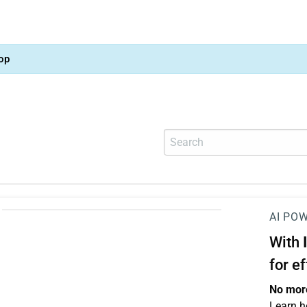
op
AI PO
With
for e
No more
Learn h