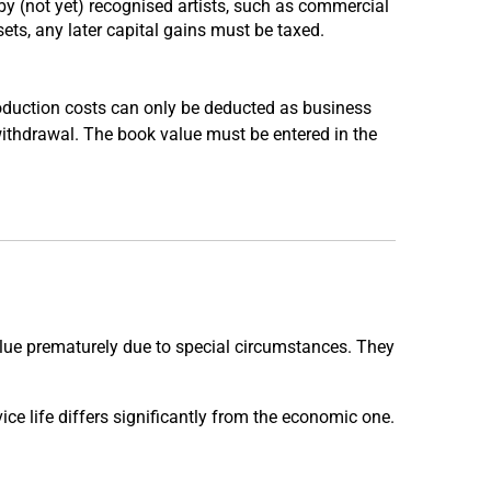
y (not yet) recognised artists, such as commercial
sets, any later capital gains must be taxed.
roduction costs can only be deducted as business
 withdrawal. The book value must be entered in the
alue prematurely due to special circumstances. They
vice life differs significantly from the economic one.