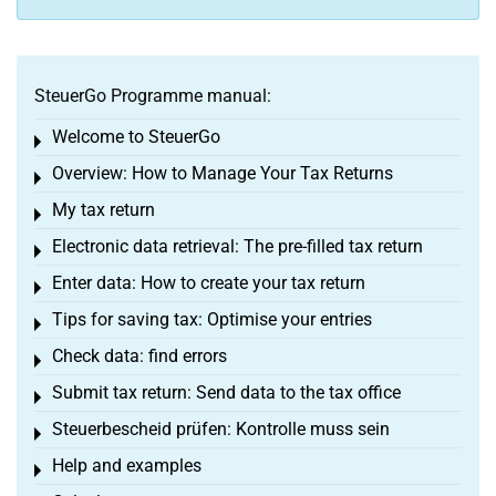
SteuerGo Programme manual:
Welcome to SteuerGo
Toggle menu
Overview: How to Manage Your Tax Returns
Toggle menu
My tax return
Toggle menu
Electronic data retrieval: The pre-filled tax return
Toggle menu
Enter data: How to create your tax return
Toggle menu
Tips for saving tax: Optimise your entries
Toggle menu
Check data: find errors
Toggle menu
Submit tax return: Send data to the tax office
Toggle menu
Steuerbescheid prüfen: Kontrolle muss sein
Toggle menu
Help and examples
Toggle menu