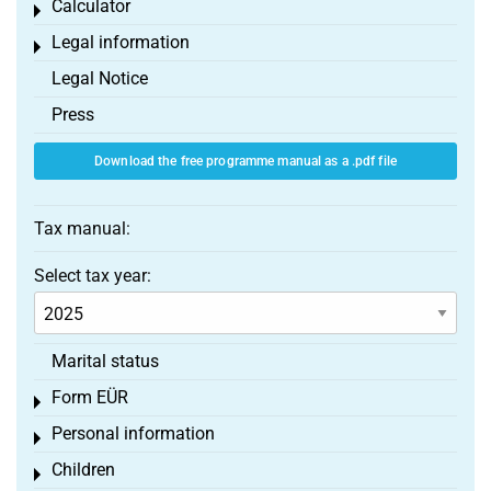
Calculator
Toggle menu
Legal information
Toggle menu
Legal Notice
Press
Download the free programme manual as a .pdf file
Tax manual:
Select tax year:
Marital status
Form EÜR
Toggle menu
Personal information
Toggle menu
Children
Toggle menu