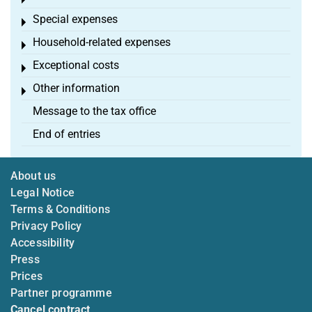
Toggle menu
Special expenses
Toggle menu
Household-related expenses
Toggle menu
Exceptional costs
Toggle menu
Other information
Toggle menu
Message to the tax office
End of entries
About us
Legal Notice
Terms & Conditions
Privacy Policy
Accessibility
Press
Prices
Partner programme
Cancel contract