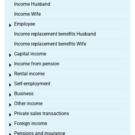
Income Husband
Income Wife
Employee
Toggle menu
Income replacement benefits Husband
Income replacement benefits Wife
Capital income
Toggle menu
Income from pension
Toggle menu
Rental income
Toggle menu
Self-employment
Toggle menu
Business
Toggle menu
Other income
Toggle menu
Private sales transactions
Toggle menu
Foreign income
Toggle menu
Pensions and insurance