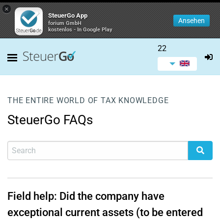
×
SteuerGo App
Ansehen
forium GmbH
kostenlos - In Google Play
22
THE ENTIRE WORLD OF TAX KNOWLEDGE
SteuerGo FAQs
Field help: Did the company have
exceptional current assets (to be entered