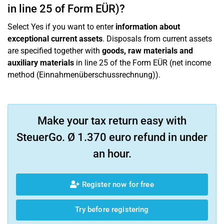
in line 25 of Form EÜR)?
Select Yes if you want to enter
information about
exceptional current assets
. Disposals from current assets
are specified together with
goods, raw materials and
auxiliary materials
in line 25 of the Form EÜR (net income
method (Einnahmenüberschussrechnung)).
Make your tax return easy with
SteuerGo. Ø 1.370 euro refund in under
an hour.
Register now for free
Try before registering