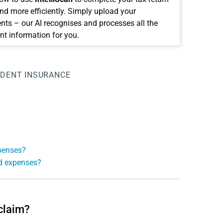
and more efficiently. Simply upload your
ts – our AI recognises and processes all the
nt information for you.
IDENT INSURANCE
xpenses?
ed expenses?
 claim?