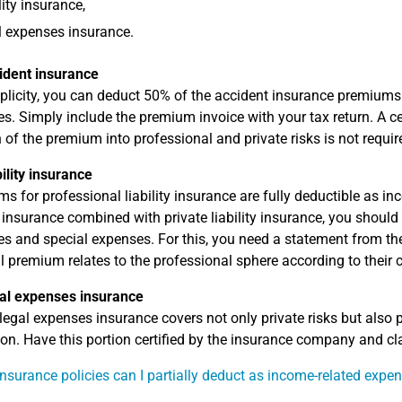
lity insurance,
 expenses insurance.
ident insurance
plicity, you can deduct 50% of the accident insurance premium
s. Simply include the premium invoice with your tax return. A c
n of the premium into professional and private risks is not requir
bility insurance
s for professional liability insurance are fully deductible as i
ty insurance combined with private liability insurance, you shoul
s and special expenses. For this, you need a statement from th
al premium relates to the professional sphere according to their c
al expenses insurance
legal expenses insurance covers not only private risks but also p
ion. Have this portion certified by the insurance company and cl
nsurance policies can I partially deduct as income-related expe