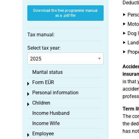
Deducti
Download the free programme manual
Perso
as a .pdf file
Motor
Dog l
Tax manual:
Land 
Select tax year:
Prope
Accide
Marital status
insura
is that
Form EÜR
Toggle menu
acciden
Personal information
Toggle menu
profess
Children
Toggle menu
Term li
Income Husband
The con
Income Wife
the ded
has not
Employee
Toggle menu