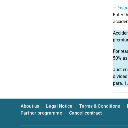
Insur
Enter t
acciden
Acciden
premium
For rea
50% as 
Just en
divided
para. 1.
About us
Legal Notice
Terms & Conditions
Partner programme
Cancel contract