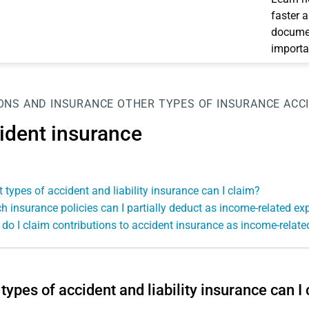
faster 
documen
importa
ONS AND INSURANCE
OTHER TYPES OF INSURANCE
ACC
ident insurance
 types of accident and liability insurance can I claim?
h insurance policies can I partially deduct as income-related e
do I claim contributions to accident insurance as income-relat
types of accident and liability insurance can I