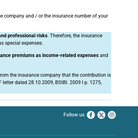
nce company and / or the insurance number of your
and professional risks
. Therefore, the insurance
as special expenses.
rance premiums as income-related expenses
and
 from the insurance company that the contribution is
 letter dated 28.10.2009, BStBl. 2009 I p. 1275,
Follow us
Facebook
X
Instagram