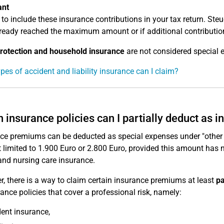
ant
 to include these insurance contributions in your tax return. St
ready reached the maximum amount or if additional contributions
rotection and household insurance
are not considered special 
pes of accident and liability insurance can I claim?
 insurance policies can I partially deduct as
ce premiums can be deducted as special expenses under "other
limited to 1.900 Euro or 2.800 Euro, provided this amount has 
and nursing care insurance.
, there is a way to claim certain insurance premiums at least
pa
rance policies that cover a professional risk, namely:
ent insurance,