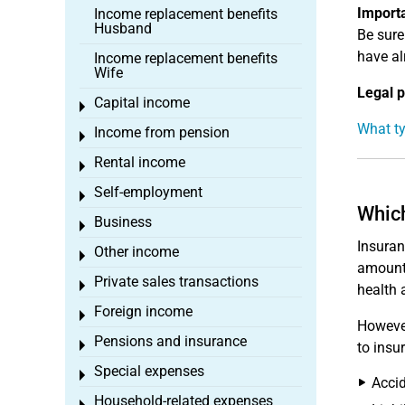
Import
Income replacement benefits
Husband
Be sure
have al
Income replacement benefits
Wife
Legal p
Capital income
Toggle menu
What ty
Income from pension
Toggle menu
Rental income
Toggle menu
Self-employment
Toggle menu
Which
Business
Toggle menu
Insuran
Other income
Toggle menu
amount 
Private sales transactions
Toggle menu
health 
Foreign income
Toggle menu
However
Pensions and insurance
Toggle menu
to insu
Special expenses
Toggle menu
Accid
Household-related expenses