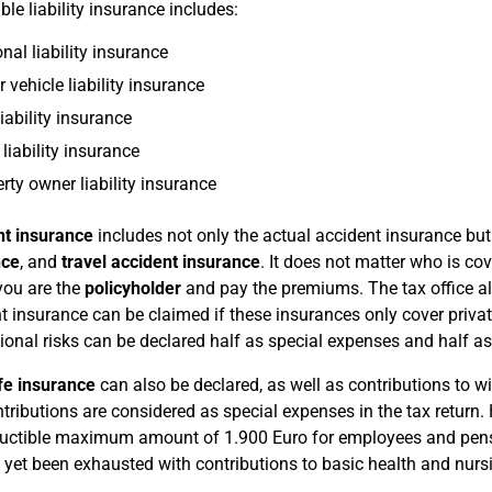
ble liability insurance includes:
nal liability insurance
 vehicle liability insurance
iability insurance
liability insurance
rty owner liability insurance
nt insurance
includes not only the actual accident insurance bu
nce
, and
travel accident insurance
. It does not matter who is co
 you are the
policyholder
and pay the premiums. The tax office al
t insurance can be claimed if these insurances only cover privat
ional risks can be declared half as special expenses and half a
fe insurance
can also be declared, as well as contributions to 
tributions are considered as special expenses in the tax return. 
uctible maximum amount of 1.900 Euro for employees and pens
 yet been exhausted with contributions to basic health and nurs