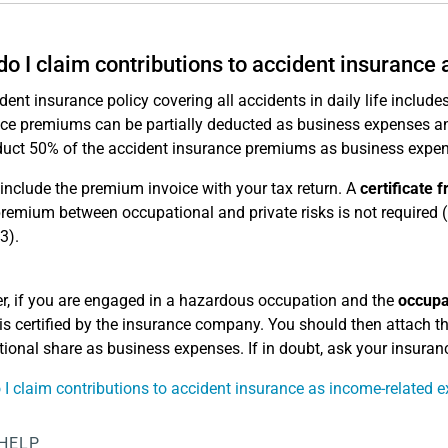
o I claim contributions to accident insurance
dent insurance policy covering all accidents in daily life includ
ce premiums can be partially deducted as business expenses and 
uct 50% of the accident insurance premiums as business expen
include the premium invoice with your tax return. A
certificate
premium between occupational and private risks is not required (
3).
, if you are engaged in a hazardous occupation and the
occupa
is certified by the insurance company. You should then attach thi
ional share as business expenses. If in doubt, ask your insura
I claim contributions to accident insurance as income-related 
 HELP