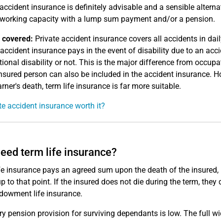
 accident insurance is definitely advisable and a sensible alterna
 working capacity with a lump sum payment and/or a pension.
 covered:
Private accident insurance covers all accidents in dail
 accident insurance pays in the event of disability due to an accid
ional disability or not. This is the major difference from occupat
insured person can also be included in the accident insurance. How
rner's death, term life insurance is far more suitable.
ate accident insurance worth it?
need term life insurance?
fe insurance pays an agreed sum upon the death of the insured,
up to that point. If the insured does not die during the term, the
dowment life insurance.
ry pension provision for surviving dependants is low. The full 