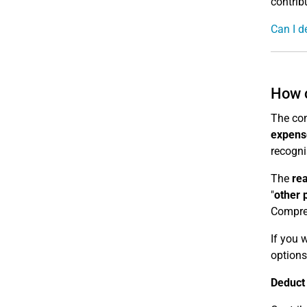
contrib
Can I d
How c
The con
expens
recogni
The
re
"
other 
Compreh
If you 
options
Deduct 