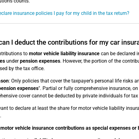
utions counts.
eclare insurance policies I pay for my child in the tax return?
an I deduct the contributions for my car insu
tributions to
motor vehicle liability insurance
can be declared in
es
under
pension expenses
. However, the portion of the contrib
sed by the tax office.
ason
: Only policies that cover the taxpayer's personal life risks 
pension expenses
". Partial or fully comprehensive insurance, on
ensive cover cannot be deducted by private individuals for tax
want to declare at least the share for motor vehicle liability insu
.
motor vehicle insurance contributions as special expenses or