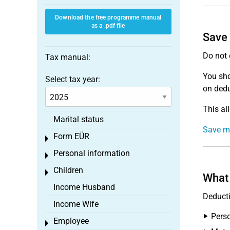
Download the free programme manual
as a .pdf file
Save 
Do not 
Tax manual:
You sh
Select tax year:
on dedu
This al
Marital status
Save mo
Form EÜR
Toggle menu
Personal information
Toggle menu
Children
Toggle menu
What 
Income Husband
Deducti
Income Wife
Perso
Employee
Toggle menu