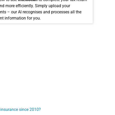
and more efficiently. Simply upload your
ts – our AI recognises and processes all the
nt information for you.
 insurance since 2010?