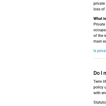
private
loss of
What is
Private
occupat
of the 
main ea
Is priv
Do I 
Term li
policy 
with en
Statuto