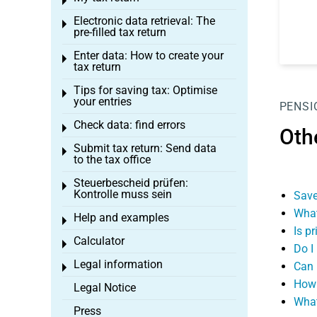
Toggle menu
Electronic data retrieval: The
Toggle menu
pre-filled tax return
Enter data: How to create your
Toggle menu
tax return
Tips for saving tax: Optimise
Toggle menu
your entries
PENSI
Check data: find errors
Toggle menu
Oth
Submit tax return: Send data
Toggle menu
to the tax office
Steuerbescheid prüfen:
Toggle menu
Kontrolle muss sein
Save
What
Help and examples
Toggle menu
Is p
Calculator
Toggle menu
Do I
Legal information
Can 
Toggle menu
How 
Legal Notice
What
Press