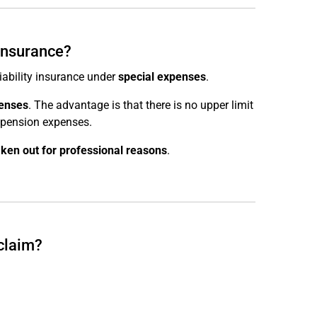
 insurance?
liability insurance under
special expenses
.
penses
. The advantage is that there is no upper limit
r pension expenses.
aken out for professional reasons
.
 claim?