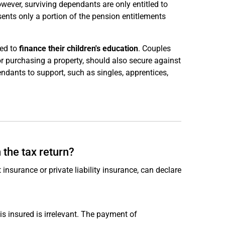
owever, surviving dependants are only entitled to
sents only a portion of the pension entitlements
eed to
finance their children's education
. Couples
 or purchasing a property, should also secure against
ndants to support, such as singles, apprentices,
 the tax return?
nsurance or private liability insurance, can declare
s insured is irrelevant. The payment of