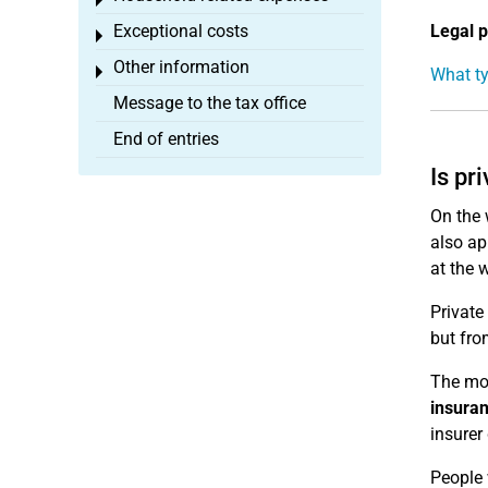
Toggle menu
Exceptional costs
Legal p
Toggle menu
Other information
Toggle menu
What ty
Message to the tax office
End of entries
Is pr
On the 
also ap
at the 
Private
but fro
The mos
insura
insurer
People 