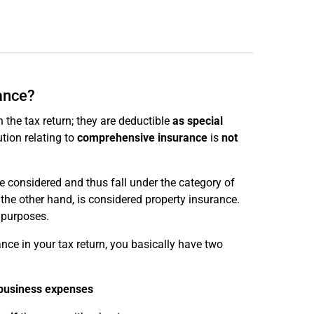
rance?
 the tax return; they are deductible
as special
ution relating to
comprehensive insurance
is
not
are considered and thus fall under the category of
 the other hand, is considered property insurance.
 purposes.
rance in your tax return, you basically have two
 business expenses