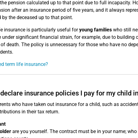
 the pension calculated up to that point due to full incapacity. H
nsion after an insurance period of five years, and it always repre
 by the deceased up to that point.
fe insurance is particularly useful for
young families
who still n
 under significant financial strain, for example, due to building
k of death. The policy is unnecessary for those who have no depe
dents.
ed term life insurance?
 declare insurance policies I pay for my child in
ents who have taken out insurance for a child, such as accident i
ributions in their tax return.
ant
older
are you yourself. The contract must be in your name; who i