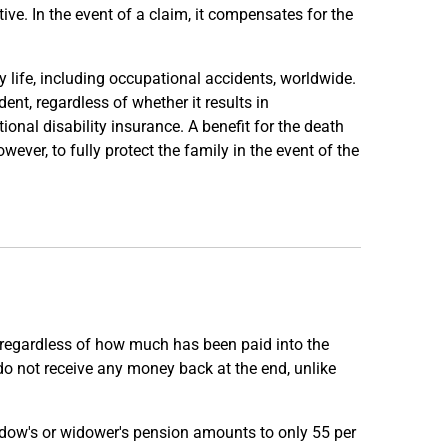
tive. In the event of a claim, it compensates for the
y life, including occupational accidents, worldwide.
ent, regardless of whether it results in
ional disability insurance. A benefit for the death
ever, to fully protect the family in the event of the
 regardless of how much has been paid into the
y do not receive any money back at the end, unlike
widow's or widower's pension amounts to only 55 per