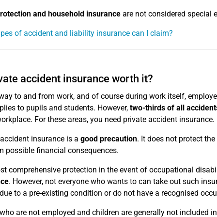
rotection and household insurance
are not considered special 
pes of accident and liability insurance can I claim?
ivate accident insurance worth it?
way to and from work, and of course during work itself, employee
plies to pupils and students. However,
two-thirds of all accident
workplace. For these areas, you need private accident insurance.
 accident insurance is a
good precaution
. It does not protect the
m possible financial consequences.
t comprehensive protection in the event of occupational disabili
nce
. However, not everyone who wants to can take out such insur
 due to a pre-existing condition or do not have a recognised occu
who are not employed and children are generally not included in 