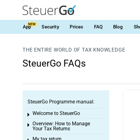
NEW
App
Security
Prices
FAQ
Blog
Sh
THE ENTIRE WORLD OF TAX KNOWLEDGE
SteuerGo FAQs
SteuerGo Programme manual:
Welcome to SteuerGo
Toggle menu
Overview: How to Manage
Toggle menu
Your Tax Returns
My tax return