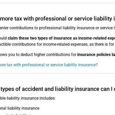
more tax with professional or service liability
enter contributions to professional liability insurance or service 
ould
claim these two types of insurance as income-related ex
ctible contributions for income-related expenses, as there is fo
lows you to deduct higher contributions for
insurance policies t
re tax with professional or service liability insurance?
types of accident and liability insurance can I
ble liability insurance includes:
nal liability insurance