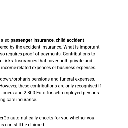
t also
passenger insurance
,
child accident
vered by the accident insurance. What is important
so requires proof of payments. Contributions to
e risks. Insurances that cover both private and
s income-related expenses or business expenses.
widow's/orphan's pensions and funeral expenses.
However, these contributions are only recognised if
ioners and 2.800 Euro for self-employed persons
ing care insurance.
euerGo automatically checks for you whether you
 can still be claimed.