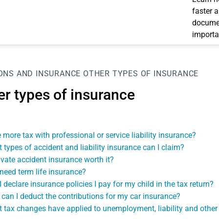
faster 
documen
importa
ONS AND INSURANCE
OTHER TYPES OF INSURANCE
er types of insurance
 more tax with professional or service liability insurance?
 types of accident and liability insurance can I claim?
rivate accident insurance worth it?
 need term life insurance?
I declare insurance policies I pay for my child in the tax return?
can I deduct the contributions for my car insurance?
 tax changes have applied to unemployment, liability and other