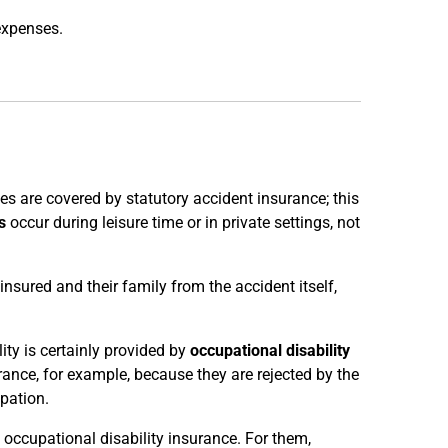
expenses.
s are covered by statutory accident insurance; this
s
occur during leisure time or in private settings, not
 insured and their family from the accident itself,
ty is certainly provided by
occupational disability
ance, for example, because they are rejected by the
pation.
occupational disability insurance. For them,