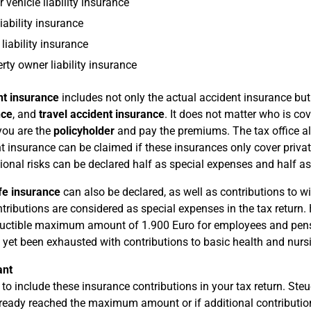
 vehicle liability insurance
iability insurance
liability insurance
rty owner liability insurance
nt insurance
includes not only the actual accident insurance bu
nce
, and
travel accident insurance
. It does not matter who is co
 you are the
policyholder
and pay the premiums. The tax office al
t insurance can be claimed if these insurances only cover privat
ional risks can be declared half as special expenses and half a
fe insurance
can also be declared, as well as contributions to 
tributions are considered as special expenses in the tax return. 
uctible maximum amount of 1.900 Euro for employees and pens
 yet been exhausted with contributions to basic health and nurs
ant
 to include these insurance contributions in your tax return. St
ready reached the maximum amount or if additional contributions