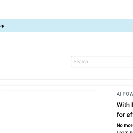
op
AI PO
With
for e
No more
Learn h