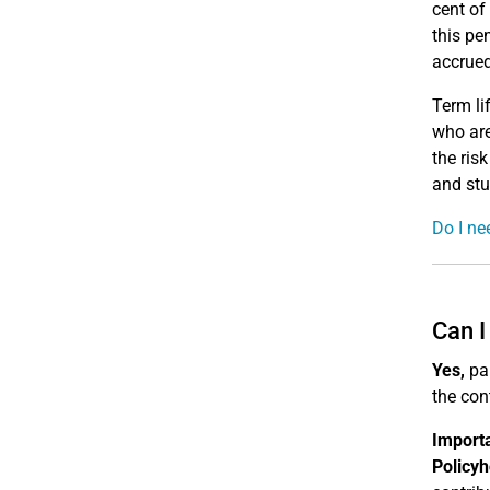
cent of
this pe
accrued
Term li
who are
the ris
and stu
Do I ne
Can I
Yes,
par
the cont
Import
Policyh