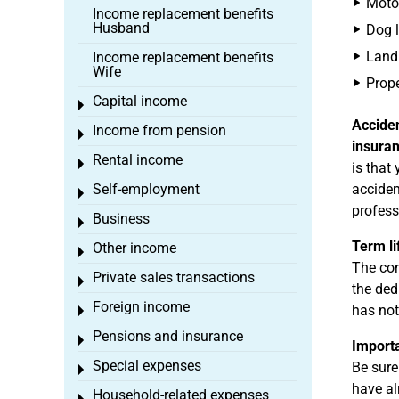
Motor
Income replacement benefits
Husband
Dog l
Land 
Income replacement benefits
Wife
Prope
Capital income
Toggle menu
Accide
Income from pension
Toggle menu
insura
Rental income
Toggle menu
is that
Self-employment
acciden
Toggle menu
profess
Business
Toggle menu
Term li
Other income
Toggle menu
The con
Private sales transactions
Toggle menu
the ded
Foreign income
has not
Toggle menu
Pensions and insurance
Toggle menu
Import
Special expenses
Be sure
Toggle menu
have al
Household-related expenses