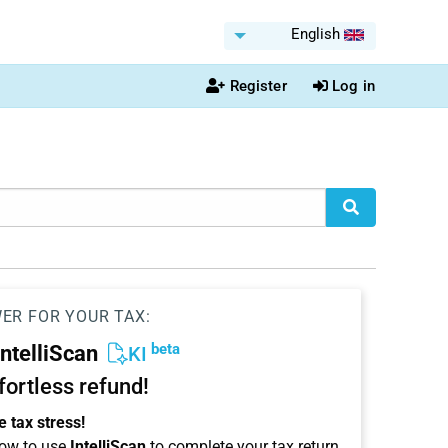
English
Register
Log in
WER FOR YOUR TAX:
beta
IntelliScan
KI
ffortless refund!
 tax stress!
ow to use
IntelliScan
to complete your tax return