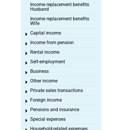
Income replacement benefits
Husband
Income replacement benefits
Wife
Capital income
Toggle menu
Income from pension
Toggle menu
Rental income
Toggle menu
Self-employment
Toggle menu
Business
Toggle menu
Other income
Toggle menu
Private sales transactions
Toggle menu
Foreign income
Toggle menu
Pensions and insurance
Toggle menu
Special expenses
Toggle menu
Household-related expenses