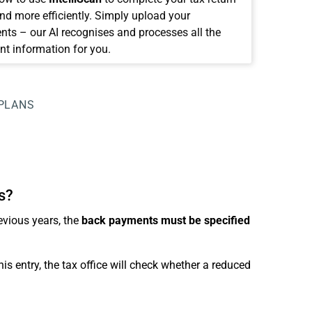
and more efficiently. Simply upload your
ts – our AI recognises and processes all the
nt information for you.
PLANS
s?
evious years, the
back payments must be specified
s entry, the tax office will check whether a reduced