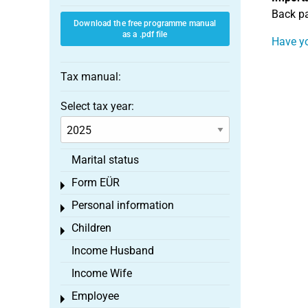
Back pa
Download the free programme manual
as a .pdf file
Have yo
Tax manual:
Select tax year:
Marital status
Form EÜR
Toggle menu
Personal information
Toggle menu
Children
Toggle menu
Income Husband
Income Wife
Employee
Toggle menu