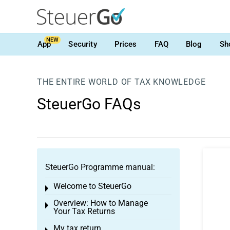
NEW
App
Security
Prices
FAQ
Blog
Sh
THE ENTIRE WORLD OF TAX KNOWLEDGE
SteuerGo FAQs
SteuerGo Programme manual:
Welcome to SteuerGo
Toggle menu
Overview: How to Manage
Toggle menu
Your Tax Returns
My tax return