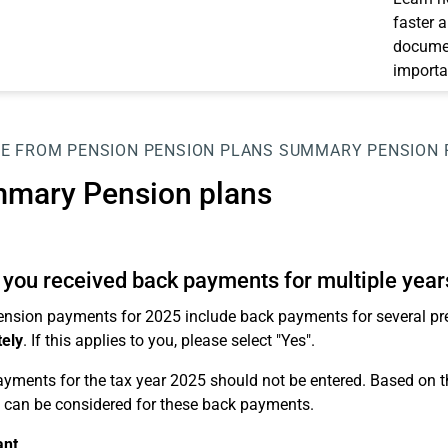
faster 
documen
importa
E FROM PENSION
PENSION PLANS
SUMMARY PENSION 
mary Pension plans
you received back payments for multiple year
pension payments for 2025 include back payments for several pr
ely
. If this applies to you, please select "Yes".
yments for the tax year 2025 should not be entered. Based on thi
e can be considered for these back payments.
ant