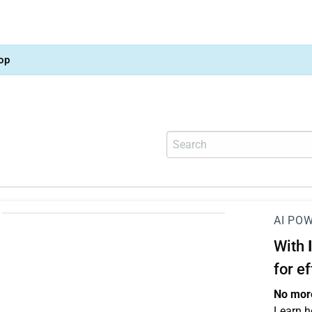
op
AI PO
With
for e
No more
Learn h