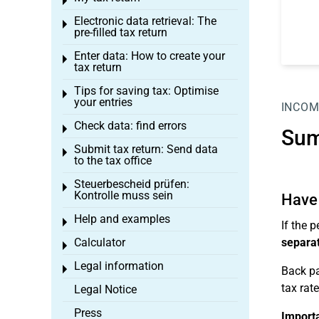
Toggle menu
Electronic data retrieval: The
Toggle menu
pre-filled tax return
Enter data: How to create your
Toggle menu
tax return
Tips for saving tax: Optimise
Toggle menu
your entries
INCOM
Check data: find errors
Toggle menu
Sum
Submit tax return: Send data
Toggle menu
to the tax office
Steuerbescheid prüfen:
Toggle menu
Kontrolle muss sein
Have 
Help and examples
Toggle menu
If the 
Calculator
separat
Toggle menu
Legal information
Toggle menu
Back pa
tax rat
Legal Notice
Press
Import