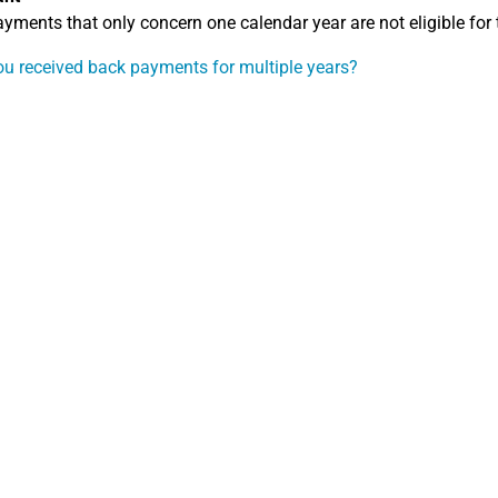
yments that only concern one calendar year are not eligible for t
u received back payments for multiple years?