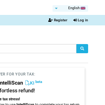
English
Register
Log in
WER FOR YOUR TAX:
beta
IntelliScan
KI
ffortless refund!
 tax stress!
ow to use
IntelliScan
to complete your tax return