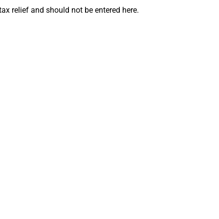
ax relief and should not be entered here.