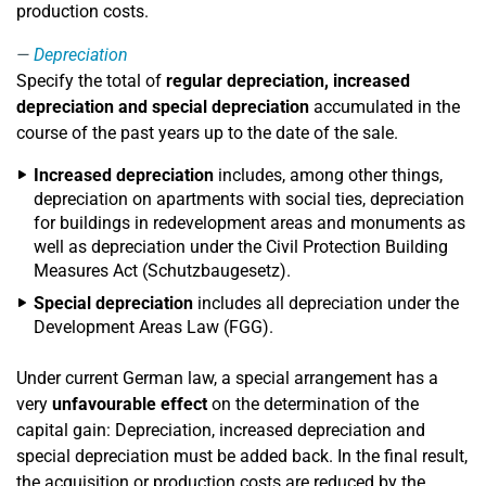
production costs.
Depreciation
Specify the total of
regular depreciation, increased
depreciation and special depreciation
accumulated in the
course of the past years up to the date of the sale.
Increased depreciation
includes, among other things,
depreciation on apartments with social ties, depreciation
for buildings in redevelopment areas and monuments as
well as depreciation under the Civil Protection Building
Measures Act (Schutzbaugesetz).
Special depreciation
includes all depreciation under the
Development Areas Law (FGG).
Under current German law, a special arrangement has a
very
unfavourable effect
on the determination of the
capital gain: Depreciation, increased depreciation and
special depreciation must be added back. In the final result,
the acquisition or production costs are reduced by the