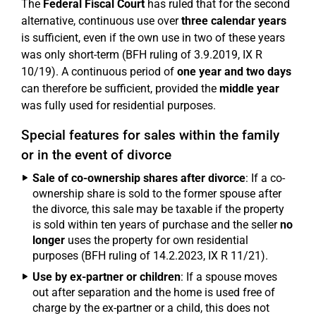
The
Federal Fiscal Court
has ruled that for the second
alternative, continuous use over
three calendar years
is sufficient, even if the own use in two of these years
was only short-term (BFH ruling of 3.9.2019, IX R
10/19). A continuous period of
one year and two days
can therefore be sufficient, provided the
middle year
was fully used for residential purposes.
Special features for sales within the family
or in the event of divorce
Sale of co-ownership shares after divorce
: If a co-
ownership share is sold to the former spouse after
the divorce, this sale may be taxable if the property
is sold within ten years of purchase and the seller
no
longer
uses the property for own residential
purposes (BFH ruling of 14.2.2023, IX R 11/21).
Use by ex-partner or children
: If a spouse moves
out after separation and the home is used free of
charge by the ex-partner or a child, this does not