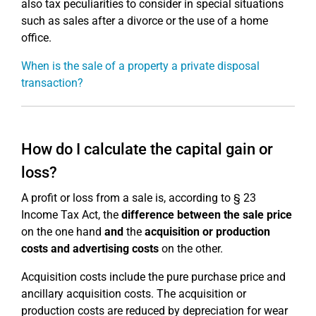
also tax peculiarities to consider in special situations
such as sales after a divorce or the use of a home
office.
When is the sale of a property a private disposal
transaction?
How do I calculate the capital gain or
loss?
A profit or loss from a sale is, according to § 23
Income Tax Act, the
difference between the sale price
on the one hand
and
the
acquisition or production
costs and advertising costs
on the other.
Acquisition costs include the pure purchase price and
ancillary acquisition costs. The acquisition or
production costs are reduced by depreciation for wear