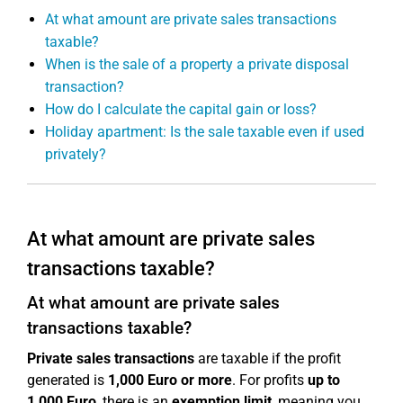
At what amount are private sales transactions
taxable?
When is the sale of a property a private disposal
transaction?
How do I calculate the capital gain or loss?
Holiday apartment: Is the sale taxable even if used
privately?
At what amount are private sales
transactions taxable?
At what amount are private sales
transactions taxable?
Private sales transactions
are taxable if the profit
generated is
1,000 Euro or more
. For profits
up to
1,000 Euro
, there is an
exemption limit
, meaning you