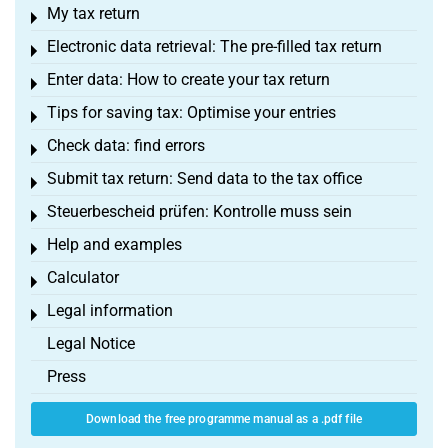
My tax return
Toggle menu
Electronic data retrieval: The pre-filled tax return
Toggle menu
Enter data: How to create your tax return
Toggle menu
Tips for saving tax: Optimise your entries
Toggle menu
Check data: find errors
Toggle menu
Submit tax return: Send data to the tax office
Toggle menu
Steuerbescheid prüfen: Kontrolle muss sein
Toggle menu
Help and examples
Toggle menu
Calculator
Toggle menu
Legal information
Toggle menu
Legal Notice
Press
Download the free programme manual as a .pdf file