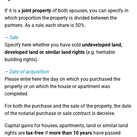
If it is a
joint property
of both spouses, you can specify in
which proportion the property is divided between the
partners. As a rule, each share is 50%.
Sale
Specify here whether you have sold
undeveloped land,
developed land or similar land rights
(e.g. heritable
building rights).
Date of acquisition
Please enter here the day on which you purchased the
property or on which the house or apartment was
completed.
For both the purchase and the sale of the property, the date
of the notarial purchase or sale contract is decisive.
Capital gains for houses, apartments, land or similar land
rights are
tax-free
if
more than 10 years
have passed