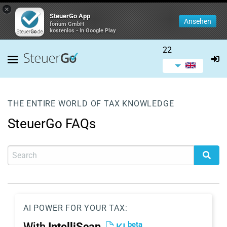
×
SteuerGo App
Ansehen
forium GmbH
kostenlos - In Google Play
22
THE ENTIRE WORLD OF TAX KNOWLEDGE
SteuerGo FAQs
AI POWER FOR YOUR TAX:
beta
With
IntelliScan