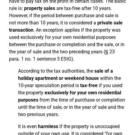
have to pay tax on the profit in certain cases. The basic
rule is:
property sales
are tax-free after 10 years.
However, if the period between purchase and sale is
not more than 10 years, it is considered a
private sale
transaction
. An exception applies if the property was
used exclusively for your own residential purposes
between the purchase or completion and the sale, or in
the year of sale and the two preceding years (§ 23
para. 1 no. 1 sentence 3 EStG).
According to the tax authorities, the
sale of a
holiday apartment or weekend house
within the
10-year speculation period is
tax-free
if you used
the property
exclusively for your own residential
purposes
from the time of purchase or completion
until the time of sale, or in the year of sale and the
two previous years.
It is even
harmless
if the property is unoccupied
outside of your own use. It is considered "for own