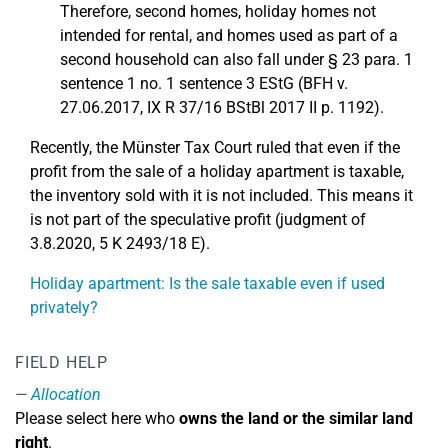
Therefore, second homes, holiday homes not
intended for rental, and homes used as part of a
second household can also fall under § 23 para. 1
sentence 1 no. 1 sentence 3 EStG (BFH v.
27.06.2017, IX R 37/16 BStBl 2017 II p. 1192).
Recently, the Münster Tax Court ruled that even if the
profit from the sale of a holiday apartment is taxable,
the inventory sold with it is not included. This means it
is not part of the speculative profit (judgment of
3.8.2020, 5 K 2493/18 E).
Holiday apartment: Is the sale taxable even if used
privately?
FIELD HELP
Allocation
Please select here who
owns the land or the similar land
right
.