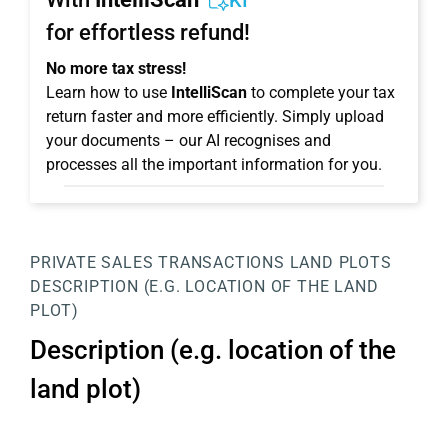
KI
for effortless refund!
No more tax stress!
Learn how to use
IntelliScan
to complete your tax
return faster and more efficiently. Simply upload
your documents – our AI recognises and
processes all the important information for you.
PRIVATE SALES TRANSACTIONS
LAND PLOTS
DESCRIPTION (E.G. LOCATION OF THE LAND
PLOT)
Description (e.g. location of the
land plot)