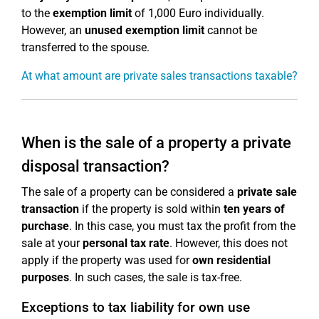
to the
exemption limit
of 1,000 Euro individually.
However, an
unused exemption limit
cannot be
transferred to the spouse.
At what amount are private sales transactions taxable?
When is the sale of a property a private
disposal transaction?
The sale of a property can be considered a
private sale
transaction
if the property is sold within
ten years of
purchase
. In this case, you must tax the profit from the
sale at your
personal tax rate
. However, this does not
apply if the property was used for
own residential
purposes
. In such cases, the sale is tax-free.
Exceptions to tax liability for own use