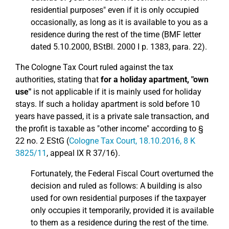
residential purposes" even if it is only occupied
occasionally, as long as it is available to you as a
residence during the rest of the time (BMF letter
dated 5.10.2000, BStBl. 2000 I p. 1383, para. 22).
The Cologne Tax Court ruled against the tax
authorities, stating that
for a holiday apartment, "own
use"
is not applicable if it is mainly used for holiday
stays. If such a holiday apartment is sold before 10
years have passed, it is a private sale transaction, and
the profit is taxable as "other income" according to §
22 no. 2 EStG (
Cologne Tax Court, 18.10.2016, 8 K
3825/11
, appeal IX R 37/16).
Fortunately, the Federal Fiscal Court overturned the
decision and ruled as follows: A building is also
used for own residential purposes if the taxpayer
only occupies it temporarily, provided it is available
to them as a residence during the rest of the time.