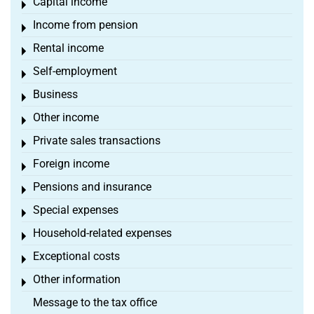
Capital income
Toggle menu
Income from pension
Toggle menu
Rental income
Toggle menu
Self-employment
Toggle menu
Business
Toggle menu
Other income
Toggle menu
Private sales transactions
Toggle menu
Foreign income
Toggle menu
Pensions and insurance
Toggle menu
Special expenses
Toggle menu
Household-related expenses
Toggle menu
Exceptional costs
Toggle menu
Other information
Toggle menu
Message to the tax office