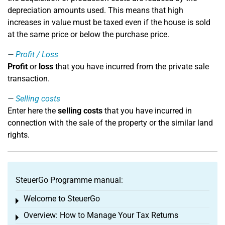
depreciation amounts used. This means that high
increases in value must be taxed even if the house is sold
at the same price or below the purchase price.
Profit / Loss
Profit
or
loss
that you have incurred from the private sale
transaction.
Selling costs
Enter here the
selling costs
that you have incurred in
connection with the sale of the property or the similar land
rights.
SteuerGo Programme manual:
Welcome to SteuerGo
Toggle menu
Overview: How to Manage Your Tax Returns
Toggle menu