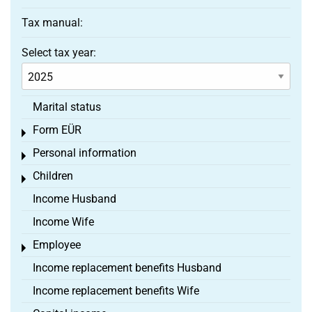
Tax manual:
Select tax year:
Marital status
Form EÜR
Toggle menu
Personal information
Toggle menu
Children
Toggle menu
Income Husband
Income Wife
Employee
Toggle menu
Income replacement benefits Husband
Income replacement benefits Wife