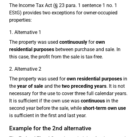
The Income Tax Act (§ 23 para. 1 sentence 1 no. 1
EStG) provides two exceptions for owner-occupied
properties:
1. Alternative 1
The property was used
continuously
for
own
residential purposes
between purchase and sale. In
this case, the profit from the sale is tax-free.
2. Alternative 2
The property was used for
own residential purposes
in
the
year of sale
and the
two preceding years
. It is not
necessary for the use to cover three full calendar years.
It is sufficient if the own use was
continuous
in the
second year before the sale, while
short-term own use
is sufficient in the first and last year.
Example for the 2nd alternative