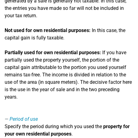
generated by a sale is generally not taxable. In this case,
the entries you have made so far will not be included in
your tax return.
Not used for own residential purposes:
In this case, the
capital gain is fully taxable.
Partially used for own residential purposes:
If you have
partially used the property yourself, the portion of the
capital gain attributable to the portion you used yourself
remains tax-free. The income is divided in relation to the
use of the area (in square meters). The decisive factor here
is the use in the year of sale and in the two preceding
years.
Period of use
Specify the period during which you used the
property for
your own residential purposes
.