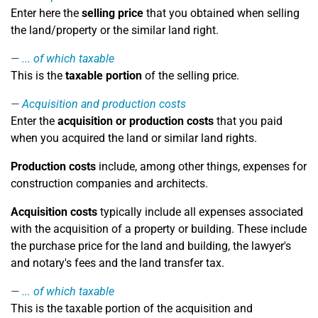
Enter here the
selling price
that you obtained when selling
the land/property or the similar land right.
... of which taxable
This is the
taxable portion
of the selling price.
Acquisition and production costs
Enter the
acquisition or production costs
that you paid
when you acquired the land or similar land rights.
Production costs
include, among other things, expenses for
construction companies and architects.
Acquisition costs
typically include all expenses associated
with the acquisition of a property or building. These include
the purchase price for the land and building, the lawyer's
and notary's fees and the land transfer tax.
... of which taxable
This is the taxable portion of the acquisition and