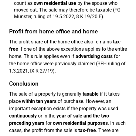
count as
own residential use
by the spouse who
moved out. The sale may therefore be taxable (FG
Münster, ruling of 19.5.2022, 8 K 19/20 E).
Profit from home office and home
The profit share of the home office also remains
tax-
free
if one of the above exceptions applies to the entire
home. This rule applies even if
advertising costs
for
the home office were previously claimed (BFH ruling of
1.3.2021, IX R 27/19).
Conclusion
The sale of a property is generally
taxable
if it takes
place
within ten years
of purchase. However, an
important exception exists if the property was used
continuously
or in the
year of sale and the two
preceding years
for
own residential purposes
. In such
cases, the profit from the sale is
tax-free
. There are