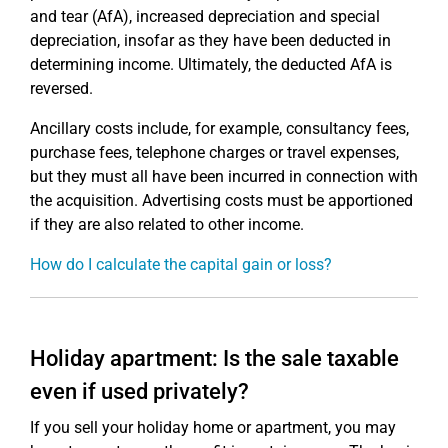
and tear (AfA), increased depreciation and special
depreciation, insofar as they have been deducted in
determining income. Ultimately, the deducted AfA is
reversed.
Ancillary costs include, for example, consultancy fees,
purchase fees, telephone charges or travel expenses,
but they must all have been incurred in connection with
the acquisition. Advertising costs must be apportioned
if they are also related to other income.
How do I calculate the capital gain or loss?
Holiday apartment: Is the sale taxable
even if used privately?
If you sell your holiday home or apartment, you may