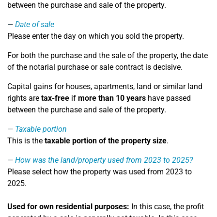
between the purchase and sale of the property.
Date of sale
Please enter the day on which you sold the property.
For both the purchase and the sale of the property, the date
of the notarial purchase or sale contract is decisive.
Capital gains for houses, apartments, land or similar land
rights are
tax-free
if
more than 10 years
have passed
between the purchase and sale of the property.
Taxable portion
This is the
taxable portion of the property size
.
How was the land/property used from 2023 to 2025?
Please select how the property was used from 2023 to
2025.
Used for own residential purposes:
In this case, the profit