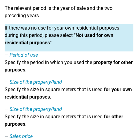
The relevant period is the year of sale and the two
preceding years.
If there was no use for your own residential purposes
during this period, please select
"Not used for own
residential purposes"
.
Period of use
Specify the period in which you used the
property for other
purposes
.
Size of the property/land
Specify the size in square meters that is used
for your own
residential purposes
.
Size of the property/land
Specify the size in square meters that is used
for other
purposes
.
Sales price