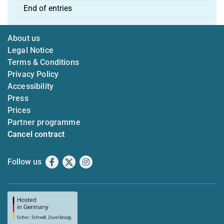
End of entries
About us
Legal Notice
Terms & Conditions
Privacy Policy
Accessibility
Press
Prices
Partner programme
Cancel contract
Follow us
Facebook
X
Instagram