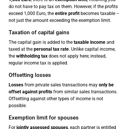
do not have to pay tax on them. However, if the profits
exceed 1,000 Euro, the
entire profit
becomes taxable –
not just the amount exceeding the exemption limit.
Taxation of capital gains
The capital gain is added to the
taxable income
and
taxed at the
personal tax rate
. Unlike capital income,
the
withholding tax
does not apply here; instead,
regular income tax is applied.
Offsetting losses
Losses
from private sales transactions may
only be
offset against profits
from similar sales transactions.
Offsetting against other types of income is not
possible.
Exemption limit for spouses
For
jointly assessed spouses
, each partner is entitled