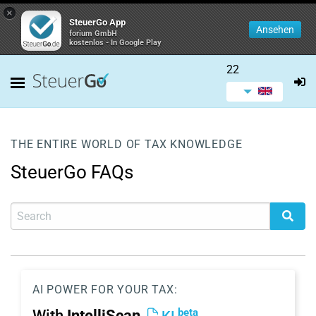
×
SteuerGo App
Ansehen
forium GmbH
kostenlos - In Google Play
22
THE ENTIRE WORLD OF TAX KNOWLEDGE
SteuerGo FAQs
AI POWER FOR YOUR TAX:
beta
With
IntelliScan