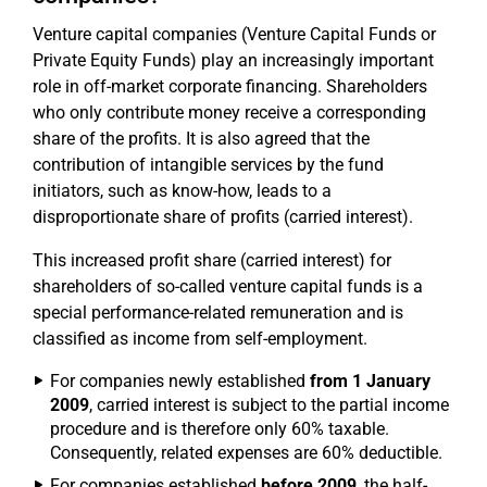
Venture capital companies (Venture Capital Funds or
Private Equity Funds) play an increasingly important
role in off-market corporate financing. Shareholders
who only contribute money receive a corresponding
share of the profits. It is also agreed that the
contribution of intangible services by the fund
initiators, such as know-how, leads to a
disproportionate share of profits (carried interest).
This increased profit share (carried interest) for
shareholders of so-called venture capital funds is a
special performance-related remuneration and is
classified as income from self-employment.
For companies newly established
from 1 January
2009
, carried interest is subject to the partial income
procedure and is therefore only 60% taxable.
Consequently, related expenses are 60% deductible.
For companies established
before 2009
, the half-