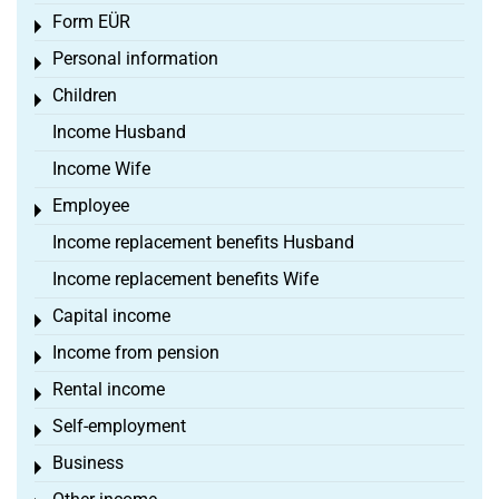
Form EÜR
Toggle menu
Personal information
Toggle menu
Children
Toggle menu
Income Husband
Income Wife
Employee
Toggle menu
Income replacement benefits Husband
Income replacement benefits Wife
Capital income
Toggle menu
Income from pension
Toggle menu
Rental income
Toggle menu
Self-employment
Toggle menu
Business
Toggle menu