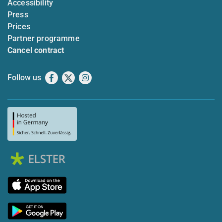
Accessibility
Press
Prices
Partner programme
Cancel contract
Follow us
Facebook
X
Instagram