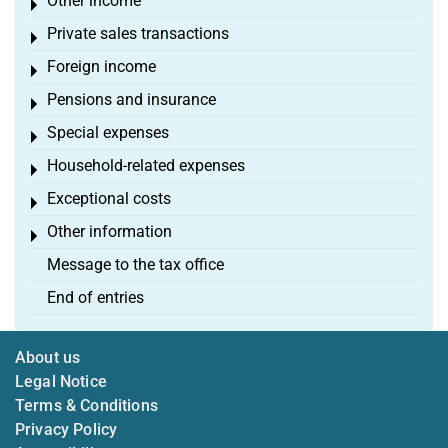
Other income
Toggle menu
Private sales transactions
Toggle menu
Foreign income
Toggle menu
Pensions and insurance
Toggle menu
Special expenses
Toggle menu
Household-related expenses
Toggle menu
Exceptional costs
Toggle menu
Other information
Toggle menu
Message to the tax office
End of entries
About us
Legal Notice
Terms & Conditions
Privacy Policy