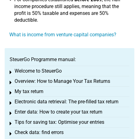
income procedure still applies, meaning that the
profit is 50% taxable and expenses are 50%
deductible.
What is income from venture capital companies?
SteuerGo Programme manual:
Welcome to SteuerGo
Toggle menu
Overview: How to Manage Your Tax Returns
Toggle menu
My tax return
Toggle menu
Electronic data retrieval: The pre-filled tax return
Toggle menu
Enter data: How to create your tax return
Toggle menu
Tips for saving tax: Optimise your entries
Toggle menu
Check data: find errors
Toggle menu