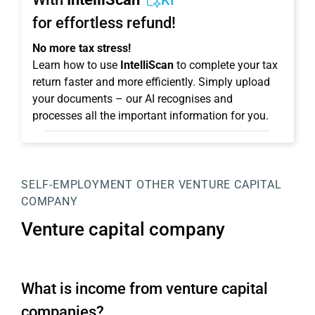
KI
for effortless refund!
No more tax stress!
Learn how to use
IntelliScan
to complete your tax
return faster and more efficiently. Simply upload
your documents – our AI recognises and
processes all the important information for you.
SELF-EMPLOYMENT
OTHER
VENTURE CAPITAL
COMPANY
Venture capital company
What is income from venture capital
companies?