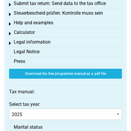
Submit tax return: Send data to the tax office
Toggle menu
Steuerbescheid prüfen: Kontrolle muss sein
Toggle menu
Help and examples
Toggle menu
Calculator
Toggle menu
Legal information
Toggle menu
Legal Notice
Press
Download the free programme manual as a .pdf file
Tax manual:
Select tax year:
Marital status