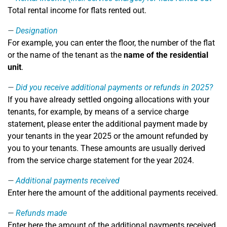
Total rental income for flats rented out.
Designation
For example, you can enter the floor, the number of the flat
or the name of the tenant as the
name of the residential
unit
.
Did you receive additional payments or refunds in 2025?
If you have already settled ongoing allocations with your
tenants, for example, by means of a service charge
statement, please enter the additional payment made by
your tenants in the year 2025 or the amount refunded by
you to your tenants. These amounts are usually derived
from the service charge statement for the year 2024.
Additional payments received
Enter here the amount of the additional payments received.
Refunds made
Enter here the amount of the additional payments received.