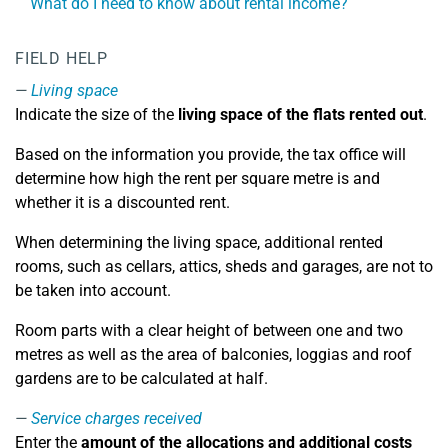
What do I need to know about rental income?
FIELD HELP
Living space
Indicate the size of the
living space of the flats rented out
.
Based on the information you provide, the tax office will
determine how high the rent per square metre is and
whether it is a discounted rent.
When determining the living space, additional rented
rooms, such as cellars, attics, sheds and garages, are not to
be taken into account.
Room parts with a clear height of between one and two
metres as well as the area of balconies, loggias and roof
gardens are to be calculated at half.
Service charges received
Enter the
amount of the allocations and additional costs