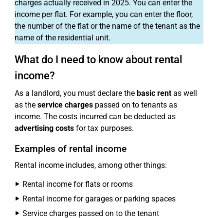
charges actually received in 2025. You can enter the
income per flat. For example, you can enter the floor,
the number of the flat or the name of the tenant as the
name of the residential unit.
What do I need to know about rental
income?
As a landlord, you must declare the
basic rent
as well
as the
service charges
passed on to tenants as
income. The costs incurred can be deducted as
advertising costs
for tax purposes.
Examples of rental income
Rental income includes, among other things:
Rental income for flats or rooms
Rental income for garages or parking spaces
Service charges passed on to the tenant