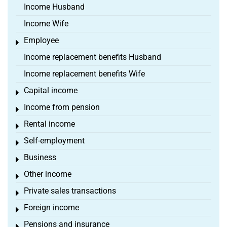
Income Husband
Income Wife
Employee
Toggle menu
Income replacement benefits Husband
Income replacement benefits Wife
Capital income
Toggle menu
Income from pension
Toggle menu
Rental income
Toggle menu
Self-employment
Toggle menu
Business
Toggle menu
Other income
Toggle menu
Private sales transactions
Toggle menu
Foreign income
Toggle menu
Pensions and insurance