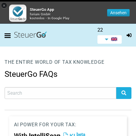
×
SteuerGo App
Ansehen
forium GmbH
kostenlos - In Google Play
22
THE ENTIRE WORLD OF TAX KNOWLEDGE
SteuerGo FAQs
AI POWER FOR YOUR TAX:
beta
With
IntelliScan