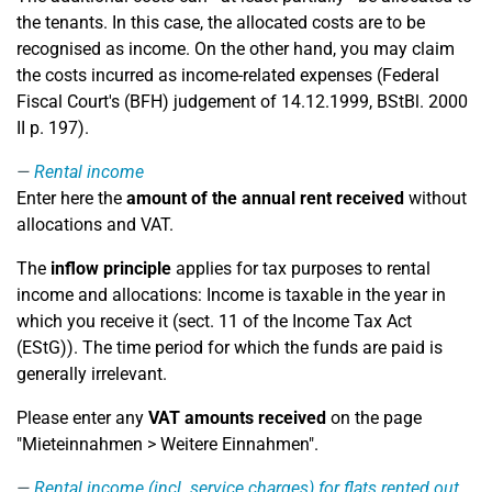
the tenants. In this case, the allocated costs are to be
recognised as income. On the other hand, you may claim
the costs incurred as income-related expenses (Federal
Fiscal Court's (BFH) judgement of 14.12.1999, BStBl. 2000
II p. 197).
Rental income
Enter here the
amount of the annual rent received
without
allocations and VAT.
The
inflow principle
applies for tax purposes to rental
income and allocations: Income is taxable in the year in
which you receive it (sect. 11 of the Income Tax Act
(EStG)). The time period for which the funds are paid is
generally irrelevant.
Please enter any
VAT amounts received
on the page
"Mieteinnahmen > Weitere Einnahmen".
Rental income (incl. service charges) for flats rented out