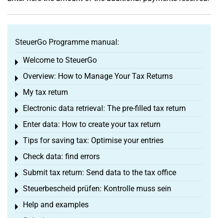
SteuerGo Programme manual:
Welcome to SteuerGo
Toggle menu
Overview: How to Manage Your Tax Returns
Toggle menu
My tax return
Toggle menu
Electronic data retrieval: The pre-filled tax return
Toggle menu
Enter data: How to create your tax return
Toggle menu
Tips for saving tax: Optimise your entries
Toggle menu
Check data: find errors
Toggle menu
Submit tax return: Send data to the tax office
Toggle menu
Steuerbescheid prüfen: Kontrolle muss sein
Toggle menu
Help and examples
Toggle menu