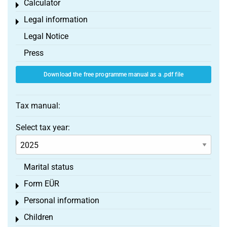
Calculator
Toggle menu
Legal information
Toggle menu
Legal Notice
Press
Download the free programme manual as a .pdf file
Tax manual:
Select tax year:
Marital status
Form EÜR
Toggle menu
Personal information
Toggle menu
Children
Toggle menu