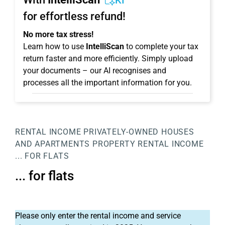
KI
for effortless refund!
No more tax stress!
Learn how to use
IntelliScan
to complete your tax
return faster and more efficiently. Simply upload
your documents – our AI recognises and
processes all the important information for you.
RENTAL INCOME
PRIVATELY-OWNED HOUSES
AND APARTMENTS
PROPERTY
RENTAL INCOME
... FOR FLATS
... for flats
Please only enter the rental income and service