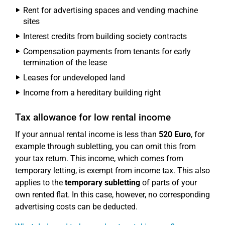
Rent for advertising spaces and vending machine
sites
Interest credits from building society contracts
Compensation payments from tenants for early
termination of the lease
Leases for undeveloped land
Income from a hereditary building right
Tax allowance for low rental income
If your annual rental income is less than
520 Euro
, for
example through subletting, you can omit this from
your tax return. This income, which comes from
temporary letting, is exempt from income tax. This also
applies to the
temporary subletting
of parts of your
own rented flat. In this case, however, no corresponding
advertising costs can be deducted.