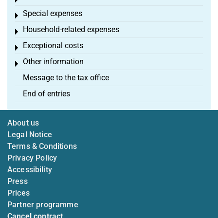
Toggle menu
Special expenses
Toggle menu
Household-related expenses
Toggle menu
Exceptional costs
Toggle menu
Other information
Toggle menu
Message to the tax office
End of entries
About us
Legal Notice
Terms & Conditions
Privacy Policy
Accessibility
Press
Prices
Partner programme
Cancel contract