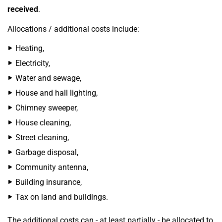
received
.
Allocations / additional costs include:
Heating,
Electricity,
Water and sewage,
House and hall lighting,
Chimney sweeper,
House cleaning,
Street cleaning,
Garbage disposal,
Community antenna,
Building insurance,
Tax on land and buildings.
The additional costs can - at least partially - be allocated to