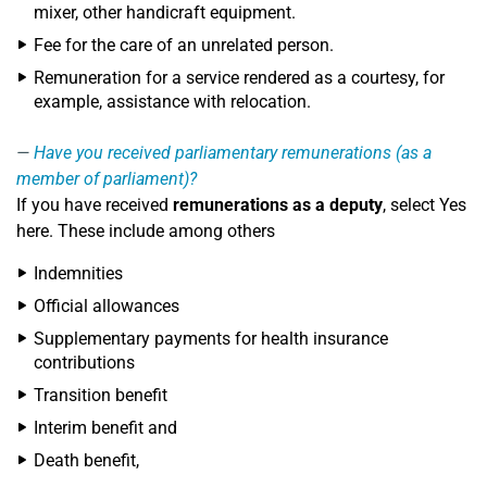
mixer, other handicraft equipment.
Fee for the care of an unrelated person.
Remuneration for a service rendered as a courtesy, for
example, assistance with relocation.
Have you received parliamentary remunerations (as a
member of parliament)?
If you have received
remunerations as a deputy
, select Yes
here. These include among others
Indemnities
Official allowances
Supplementary payments for health insurance
contributions
Transition benefit
Interim benefit and
Death benefit,