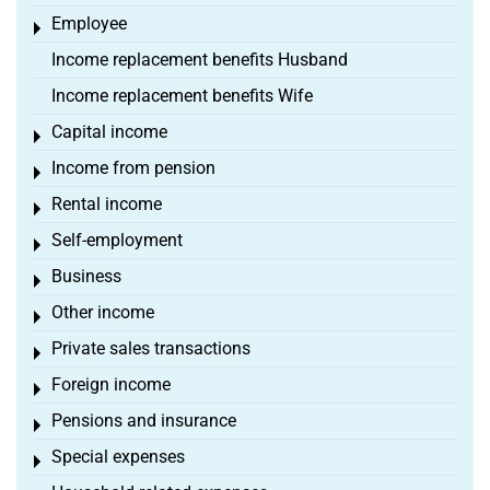
Employee
Toggle menu
Income replacement benefits Husband
Income replacement benefits Wife
Capital income
Toggle menu
Income from pension
Toggle menu
Rental income
Toggle menu
Self-employment
Toggle menu
Business
Toggle menu
Other income
Toggle menu
Private sales transactions
Toggle menu
Foreign income
Toggle menu
Pensions and insurance
Toggle menu
Special expenses
Toggle menu