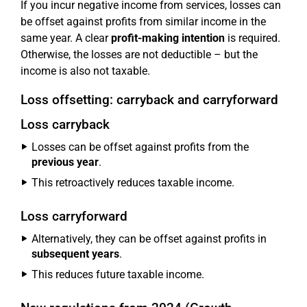
If you incur negative income from services, losses can
be offset against profits from similar income in the
same year. A clear
profit-making intention
is required.
Otherwise, the losses are not deductible – but the
income is also not taxable.
Loss offsetting: carryback and carryforward
Loss carryback
Losses can be offset against profits from the
previous year
.
This retroactively reduces taxable income.
Loss carryforward
Alternatively, they can be offset against profits in
subsequent years
.
This reduces future taxable income.