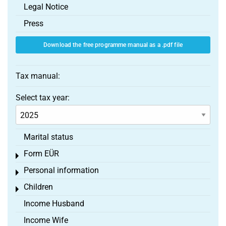
Legal Notice
Press
Download the free programme manual as a .pdf file
Tax manual:
Select tax year:
Marital status
Form EÜR
Toggle menu
Personal information
Toggle menu
Children
Toggle menu
Income Husband
Income Wife