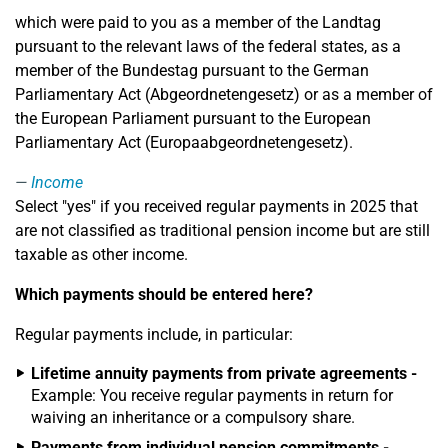
which were paid to you as a member of the Landtag
pursuant to the relevant laws of the federal states, as a
member of the Bundestag pursuant to the German
Parliamentary Act (Abgeordnetengesetz) or as a member of
the European Parliament pursuant to the European
Parliamentary Act (Europaabgeordnetengesetz).
Income
Select "yes" if you received regular payments in 2025 that
are not classified as traditional pension income but are still
taxable as other income.
Which payments should be entered here?
Regular payments include, in particular:
Lifetime annuity payments from private agreements -
Example: You receive regular payments in return for
waiving an inheritance or a compulsory share.
Payments from individual pension commitments -