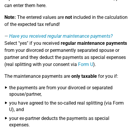
can enter them here.
Note:
The entered values are
not
included in the calculation
of the expected tax refund!
Have you received regular maintenance payments?
Select "yes" if you received
regular maintenance payments
from your divorced or permanently separated spouse or
partner and they deduct the payments as special expenses
(real splitting with your consent via
Form U
).
The maintenance payments are
only taxable
for you if:
the payments are from your divorced or separated
spouse/partner,
you have agreed to the so-called real splitting (via Form
U), and
your ex-partner deducts the payments as special
expenses.