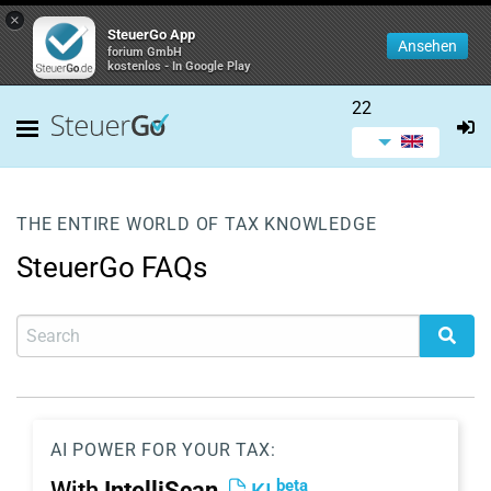
×
SteuerGo App
Ansehen
forium GmbH
kostenlos - In Google Play
22
THE ENTIRE WORLD OF TAX KNOWLEDGE
SteuerGo FAQs
AI POWER FOR YOUR TAX:
beta
With
IntelliScan