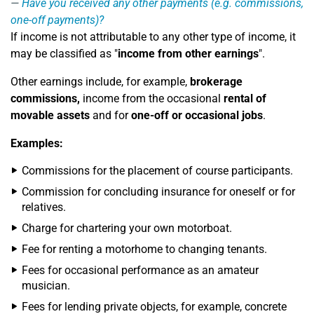
Have you received any other payments (e.g. commissions,
one-off payments)?
If income is not attributable to any other type of income, it
may be classified as "
income from other earnings
".
Other earnings include, for example,
brokerage
commissions,
income from the occasional
rental of
movable assets
and for
one-off or occasional jobs
.
Examples:
Commissions for the placement of course participants.
Commission for concluding insurance for oneself or for
relatives.
Charge for chartering your own motorboat.
Fee for renting a motorhome to changing tenants.
Fees for occasional performance as an amateur
musician.
Fees for lending private objects, for example, concrete