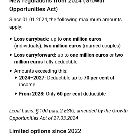
New regulations from 2024 (Growth
Opportunities Act)
Since 01.01.2024, the following maximum amounts
apply:
Loss carryback:
up to
one million euros
(individuals),
two million euros
(married couples)
Loss carryforward:
up to
one million euros
or
two
million euros
fully deductible
Amounts exceeding this:
2024–2027:
Deductible up to
70 per cent
of
income
From 2028:
Only
60 per cent
deductible
Legal basis: § 10d para. 2 EStG, amended by the Growth
Opportunities Act of 27.03.2024
Limited options since 2022