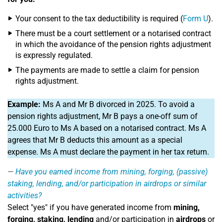
Your consent to the tax deductibility is required (
Form U
).
There must be a court settlement or a notarised contract
in which the avoidance of the pension rights adjustment
is expressly regulated.
The payments are made to settle a claim for pension
rights adjustment.
Example:
Ms A and Mr B divorced in 2025. To avoid a
pension rights adjustment, Mr B pays a one-off sum of
25.000 Euro to Ms A based on a notarised contract. Ms A
agrees that Mr B deducts this amount as a special
expense. Ms A must declare the payment in her tax return.
Have you earned income from mining, forging, (passive)
staking, lending, and/or participation in airdrops or similar
activities?
Select "yes" if you have generated income from
mining,
forging, staking, lending
and/or participation in
airdrops
or