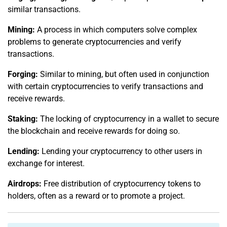
similar transactions.
Mining:
A process in which computers solve complex
problems to generate cryptocurrencies and verify
transactions.
Forging:
Similar to mining, but often used in conjunction
with certain cryptocurrencies to verify transactions and
receive rewards.
Staking:
The locking of cryptocurrency in a wallet to secure
the blockchain and receive rewards for doing so.
Lending:
Lending your cryptocurrency to other users in
exchange for interest.
Airdrops:
Free distribution of cryptocurrency tokens to
holders, often as a reward or to promote a project.