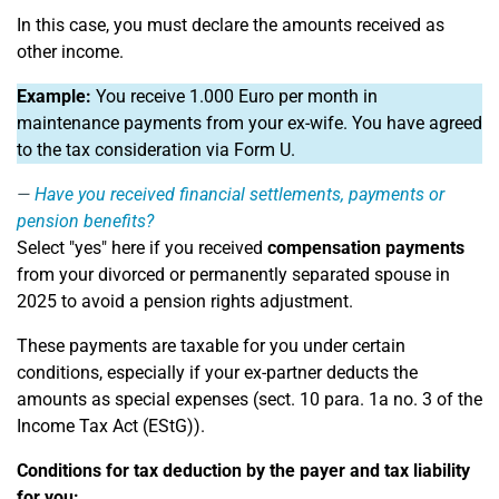
In this case, you must declare the amounts received as
other income.
Example:
You receive 1.000 Euro per month in
maintenance payments from your ex-wife. You have agreed
to the tax consideration via Form U.
Have you received financial settlements, payments or
pension benefits?
Select "yes" here if you received
compensation payments
from your divorced or permanently separated spouse in
2025 to avoid a pension rights adjustment.
These payments are taxable for you under certain
conditions, especially if your ex-partner deducts the
amounts as special expenses (sect. 10 para. 1a no. 3 of the
Income Tax Act (EStG)).
Conditions for tax deduction by the payer and tax liability
for you: