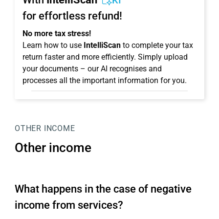
KI
for effortless refund!
No more tax stress!
Learn how to use
IntelliScan
to complete your tax
return faster and more efficiently. Simply upload
your documents – our AI recognises and
processes all the important information for you.
OTHER INCOME
Other income
What happens in the case of negative
income from services?