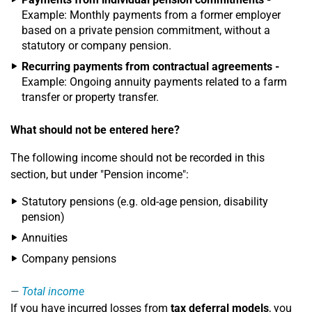
Example: Monthly payments from a former employer
based on a private pension commitment, without a
statutory or company pension.
Recurring payments from contractual agreements -
Example: Ongoing annuity payments related to a farm
transfer or property transfer.
What should not be entered here?
The following income should not be recorded in this
section, but under "Pension income":
Statutory pensions (e.g. old-age pension, disability
pension)
Annuities
Company pensions
Total income
If you have incurred losses from
tax deferral models
, you