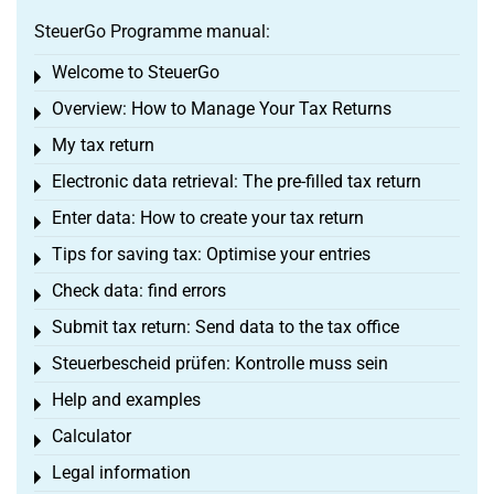
SteuerGo Programme manual:
Welcome to SteuerGo
Toggle menu
Overview: How to Manage Your Tax Returns
Toggle menu
My tax return
Toggle menu
Electronic data retrieval: The pre-filled tax return
Toggle menu
Enter data: How to create your tax return
Toggle menu
Tips for saving tax: Optimise your entries
Toggle menu
Check data: find errors
Toggle menu
Submit tax return: Send data to the tax office
Toggle menu
Steuerbescheid prüfen: Kontrolle muss sein
Toggle menu
Help and examples
Toggle menu
Calculator
Toggle menu
Legal information
Toggle menu