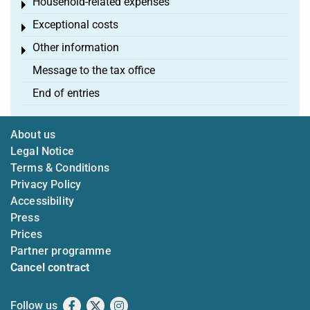
Household-related expenses
Toggle menu
Exceptional costs
Toggle menu
Other information
Toggle menu
Message to the tax office
End of entries
About us
Legal Notice
Terms & Conditions
Privacy Policy
Accessibility
Press
Prices
Partner programme
Cancel contract
Follow us
Facebook
X
Instagram