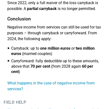
Since 2022, only a full waiver of the loss carryback is
possible. A
partial carryback
is no longer permitted.
Conclusion
Negative income from services can still be used for tax
purposes – through carryback or carryforward. From
2024, the following apply:
Carryback: up to
one million euros
or
two million
euros
(married couples)
Carryforward: fully deductible up to these amounts,
above that
70 per cent
(from 2028 again
60 per
cent
)
What happens in the case of negative income from
services?
FIELD HELP