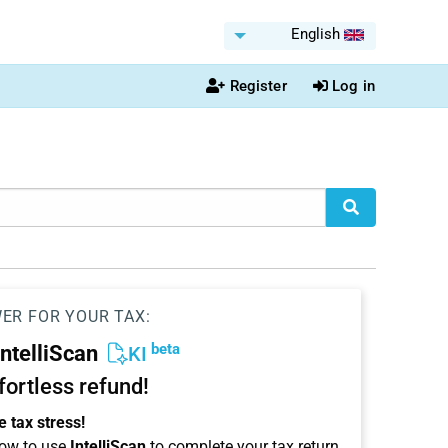
English
Register
Log in
WER FOR YOUR TAX:
beta
IntelliScan
KI
ffortless refund!
 tax stress!
ow to use
IntelliScan
to complete your tax return