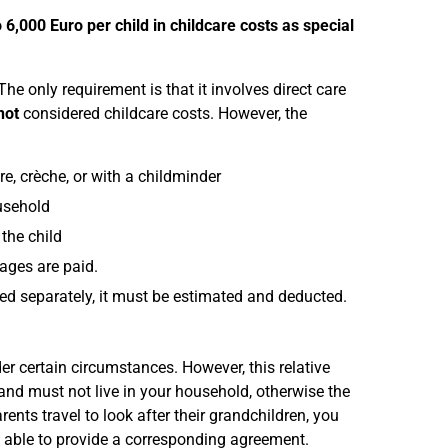
o 6,000 Euro per child in childcare costs as special
e only requirement is that it involves direct care
not
considered childcare costs. However, the
e, crèche, or with a childminder
usehold
the child
wages are paid.
mised separately, it must be estimated and deducted.
der certain circumstances. However, this relative
d and must not live in your household, otherwise the
rents travel to look after their grandchildren, you
e able to provide a corresponding agreement.