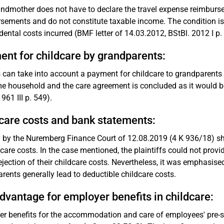
ndmother does not have to declare the travel expense reimbursem
sements and do not constitute taxable income. The condition is t
idental costs incurred (BMF letter of 14.03.2012, BStBl. 2012 I p. 
nt for childcare by grandparents:
 can take into account a payment for childcare to grandparents f
e household and the care agreement is concluded as it would be 
961 III p. 549).
care costs and bank statements:
g by the Nuremberg Finance Court of 12.08.2019 (4 K 936/18) sho
dcare costs. In the case mentioned, the plaintiffs could not provi
rejection of their childcare costs. Nevertheless, it was emphasis
rents generally lead to deductible childcare costs.
dvantage for employer benefits in childcare:
r benefits for the accommodation and care of employees' pre-scho