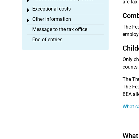
Toggle menu
are tax
Exceptional costs
Toggle menu
Combi
Other information
Toggle menu
The Fed
Message to the tax office
employe
End of entries
Child
Only ch
counts.
The Thu
The Fed
BEA all
What ca
What 