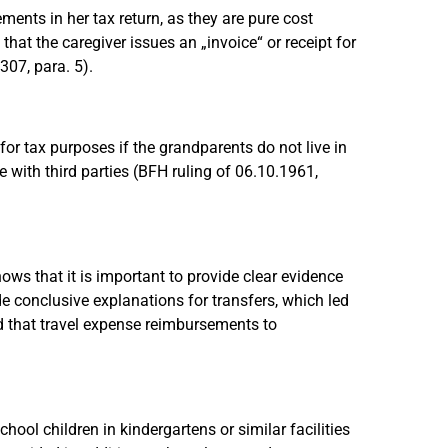
ents in her tax return, as they are pure cost
hat the caregiver issues an „invoice“ or receipt for
307, para. 5).
or tax purposes if the grandparents do not live in
with third parties (BFH ruling of 06.10.1961,
ws that it is important to provide clear evidence
de conclusive explanations for transfers, which led
ed that travel expense reimbursements to
ol children in kindergartens or similar facilities