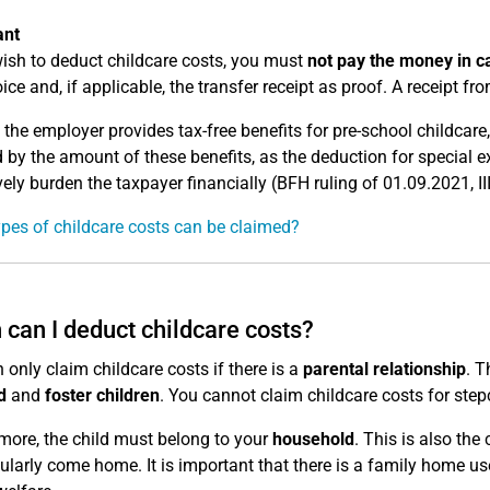
ant
wish to deduct childcare costs, you must
not pay the money in c
ice and, if applicable, the transfer receipt as proof. A receipt from
 the employer provides tax-free benefits for pre-school childcar
 by the amount of these benefits, as the deduction for special 
ively burden the taxpayer financially (BFH ruling of 01.09.2021, II
pes of childcare costs can be claimed?
can I deduct childcare costs?
 only claim childcare costs if there is a
parental relationship
. T
d
and
foster children
. You cannot claim childcare costs for step
more, the child must belong to your
household
. This is also the
ularly come home. It is important that there is a family home use