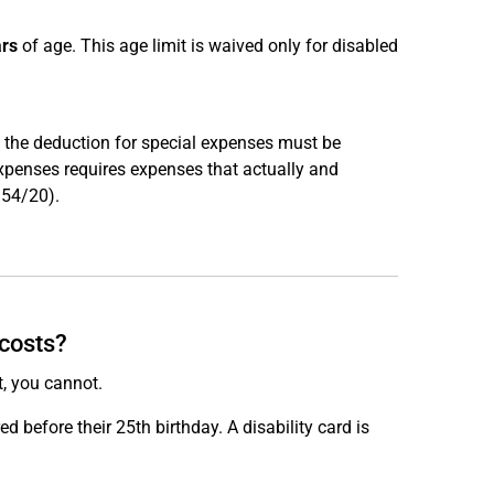
ars
of age. This age limit is waived only for disabled
e, the deduction for special expenses must be
expenses requires expenses that actually and
R 54/20).
 costs?
t, you cannot.
rred before their 25th birthday. A disability card is