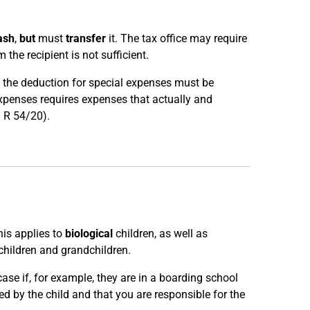
ash
,
but
must
transfer
it. The tax office may require
 the recipient is not sufficient.
e, the deduction for special expenses must be
expenses requires expenses that actually and
I R 54/20).
his applies to
biological
children, as well as
children and grandchildren.
 case if, for example, they are in a boarding school
d by the child and that you are responsible for the