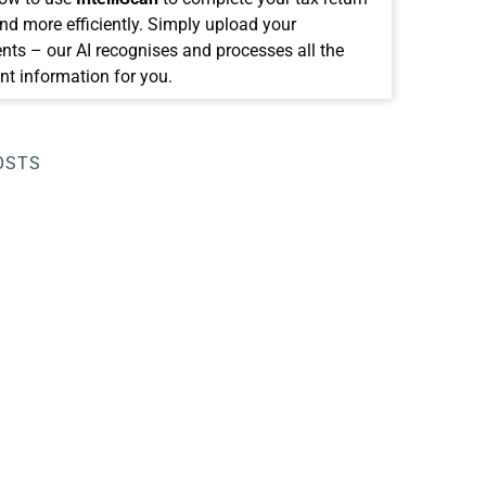
and more efficiently. Simply upload your
ts – our AI recognises and processes all the
nt information for you.
OSTS