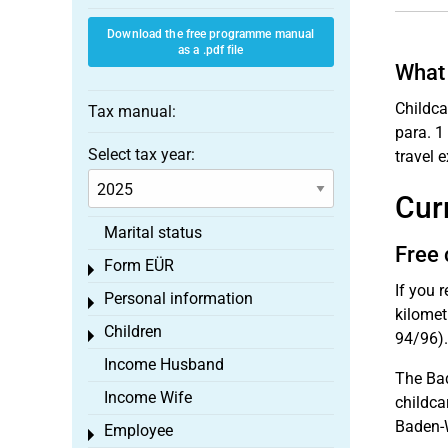
Download the free programme manual
as a .pdf file
What 
Childca
Tax manual:
para. 1
Select tax year:
travel 
Cur
Marital status
Free 
Form EÜR
Toggle menu
If you 
Personal information
Toggle menu
kilomet
Children
Toggle menu
94/96).
Income Husband
The Bad
Income Wife
childca
Baden-W
Employee
Toggle menu