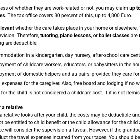
ess of whether they are work-related or not, you may claim
up t
es
. The tax office covers 80 percent of this, up to 4,800 Euro.
elevant
whether the care takes place in your home or elsewhere. Th
rvision. Therefore,
tutoring
,
piano lessons
, or
ballet classes
are
ng are deductible:
modation in a kindergarten, day nursery, after-school care centr
yment of childcare workers, educators, or babysitters in the ho
yment of domestic helpers and au pairs, provided they care for 
l expenses for the caregiver. Also, free board and lodging if no 
for the child is not considered a childcare cost. If it is not ite
 a relative
 a relative looks after your child, the costs may be deductible un
t be entitled to child benefit or the child allowance for the chil
ice will consider the supervision a favour. However, if the grandpa
uct the travel expenses incurred from your taxes. You should b