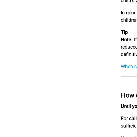
child's 
In gene
children
Tip
Note:
If
reduced
definiti
When ca
How o
Until y
For
chi
sufficie