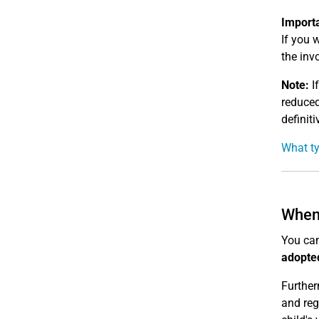
Import
If you 
the invo
Note:
If
reduced
definit
What ty
When 
You can
adopte
Further
and reg