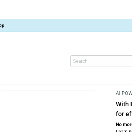
op
AI PO
With
for e
No more
Learn h