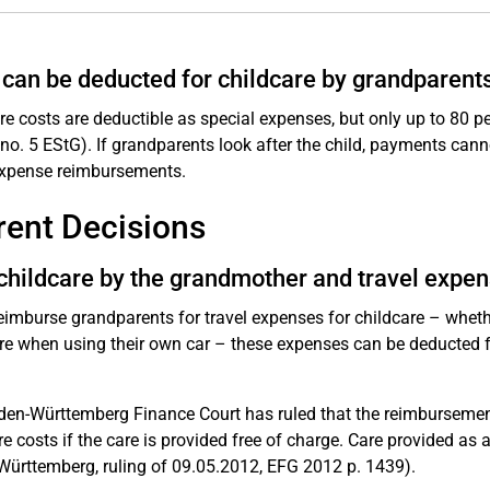
can be deducted for childcare by grandparent
re costs are deductible as special expenses, but only up to 80 pe
 no. 5 EStG). If grandparents look after the child, payments can
expense reimbursements.
rent Decisions
childcare by the grandmother and travel expe
reimburse grandparents for travel expenses for childcare – whether 
re when using their own car – these expenses can be deducted fo
en-Württemberg Finance Court has ruled that the reimbursement 
re costs if the care is provided free of charge. Care provided as 
ürttemberg, ruling of 09.05.2012, EFG 2012 p. 1439).