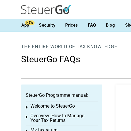
NEW
App
Security
Prices
FAQ
Blog
Sh
THE ENTIRE WORLD OF TAX KNOWLEDGE
SteuerGo FAQs
SteuerGo Programme manual:
Welcome to SteuerGo
Toggle menu
Overview: How to Manage
Toggle menu
Your Tax Returns
My tax return