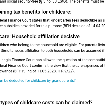
 and social security-free (§ 3 no. 33 EStG). The benefits must be
ning tax benefits for childcare:
eral Finance Court states that kindergarten fees deductible as 
r subsidies provided for this purpose (BFH decision of 14.04.202
care: Household affiliation decisive
ildren who belong to the household are eligible. For parents livin
 Simultaneous affiliation to both households can be assumed if t
ringia Finance Court has allowed the question of the compatibil
eral Finance Court confirms the view that the care expenses of 
owance (BFH ruling of 11.05.2023, III R 9/22).
n be deducted for childcare by grandparents?
types of childcare costs can be claimed?