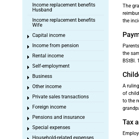
Income replacement benefits
The gra
Husband
reimbur
Income replacement benefits
the inc
Wife
Payme
Capital income
Toggle menu
Income from pension
Parents
Toggle menu
the sam
Rental income
Toggle menu
BStBl. 1
Self-employment
Toggle menu
Child
Business
Toggle menu
A rulin
Other income
Toggle menu
of chil
Private sales transactions
Toggle menu
to the 
Foreign income
grandpa
Toggle menu
Pensions and insurance
Toggle menu
Tax a
Special expenses
Toggle menu
Employe
Household-related expenses