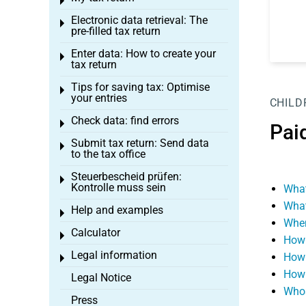
Toggle menu
Electronic data retrieval: The
Toggle menu
pre-filled tax return
Enter data: How to create your
Toggle menu
tax return
Tips for saving tax: Optimise
Toggle menu
your entries
CHILD
Check data: find errors
Toggle menu
Pai
Submit tax return: Send data
Toggle menu
to the tax office
Steuerbescheid prüfen:
Toggle menu
Kontrolle muss sein
What
What
Help and examples
Toggle menu
When
Calculator
Toggle menu
How 
Legal information
How 
Toggle menu
How 
Legal Notice
Whos
Press