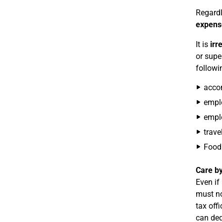
Regardl
expens
It is
irr
or supe
followi
accom
emplo
emplo
trave
Food 
Care by
Even if
must no
tax off
can ded