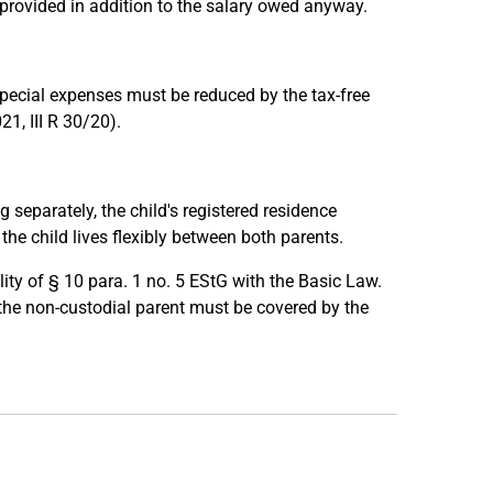
 provided in addition to the salary owed anyway.
special expenses must be reduced by the tax-free
1, III R 30/20).
g separately, the child's registered residence
he child lives flexibly between both parents.
ity of § 10 para. 1 no. 5 EStG with the Basic Law.
the non-custodial parent must be covered by the