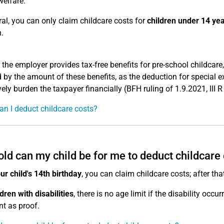
welfare.
ral, you can only claim childcare costs for
children under 14 ye
.
 the employer provides tax-free benefits for pre-school childcar
 by the amount of these benefits, as the deduction for special 
vely burden the taxpayer financially (BFH ruling of 1.9.2021, III 
n I deduct childcare costs?
ld can my child be for me to deduct childcare
our child's 14th birthday
, you can claim childcare costs; after tha
ldren with disabilities
, there is no age limit if the disability occu
nt as proof.