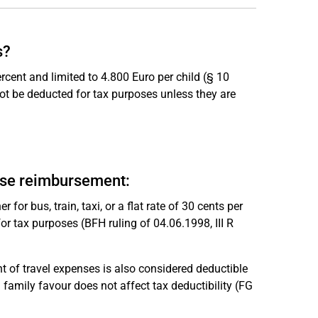
s?
rcent and limited to 4.800 Euro per child (§ 10
not be deducted for tax purposes unless they are
nse reimbursement:
for bus, train, taxi, or a flat rate of 30 cents per
r tax purposes (BFH ruling of 04.06.1998, III R
of travel expenses is also considered deductible
a family favour does not affect tax deductibility (FG