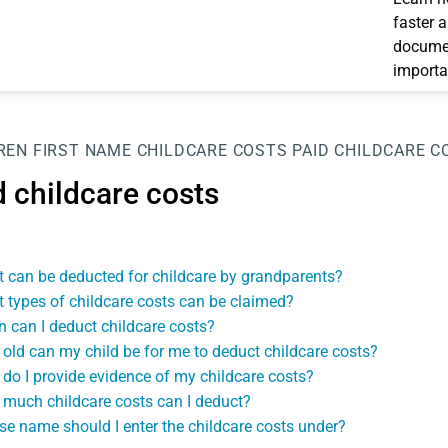
faster 
documen
importa
REN
FIRST NAME
CHILDCARE COSTS
PAID CHILDCARE C
d childcare costs
 can be deducted for childcare by grandparents?
 types of childcare costs can be claimed?
 can I deduct childcare costs?
old can my child be for me to deduct childcare costs?
do I provide evidence of my childcare costs?
much childcare costs can I deduct?
e name should I enter the childcare costs under?