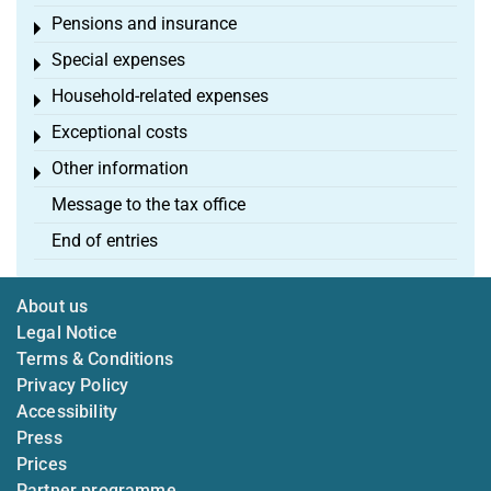
Pensions and insurance
Toggle menu
Special expenses
Toggle menu
Household-related expenses
Toggle menu
Exceptional costs
Toggle menu
Other information
Toggle menu
Message to the tax office
End of entries
About us
Legal Notice
Terms & Conditions
Privacy Policy
Accessibility
Press
Prices
Partner programme