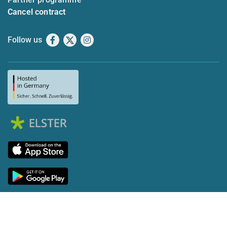
Cancel contract
Follow us
Facebook
X
Instagram