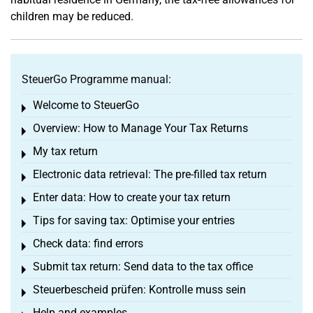
children may be reduced.
SteuerGo Programme manual:
Welcome to SteuerGo
Toggle menu
Overview: How to Manage Your Tax Returns
Toggle menu
My tax return
Toggle menu
Electronic data retrieval: The pre-filled tax return
Toggle menu
Enter data: How to create your tax return
Toggle menu
Tips for saving tax: Optimise your entries
Toggle menu
Check data: find errors
Toggle menu
Submit tax return: Send data to the tax office
Toggle menu
Steuerbescheid prüfen: Kontrolle muss sein
Toggle menu
Help and examples