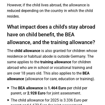
However, if the child lives abroad, the allowance is
reduced depending on the country in which the child
resides.
What impact does a child's stay abroad
have on child benefit, the BEA
allowance, and the training allowance?
The
child allowance
is also granted for children whose
residence or habitual abode is outside Germany. The
same applies to the
training allowance
for children
abroad who are in school or vocational training and
are over 18 years old. This also applies to the
BEA
allowance
(allowance for care, education or training).
The
BEA allowance
is
1.464 Euro
per child per
parent, or
2.928 Euro
for joint assessment.
The child allowance for 2025 is 3.336 Euro per