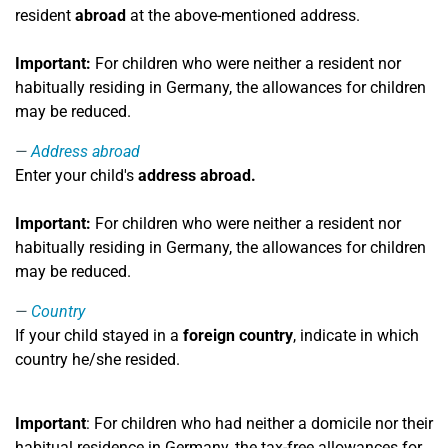
resident
abroad
at the above-mentioned address.
Important:
For children who were neither a resident nor
habitually residing in Germany, the allowances for children
may be reduced.
Address abroad
Enter your child's
address
abroad.
Important:
For children who were neither a resident nor
habitually residing in Germany, the allowances for children
may be reduced.
Country
If your child stayed in a
foreign country
, indicate in which
country he/she resided.
Important
: For children who had neither a domicile nor their
habitual residence in Germany, the tax-free allowances for