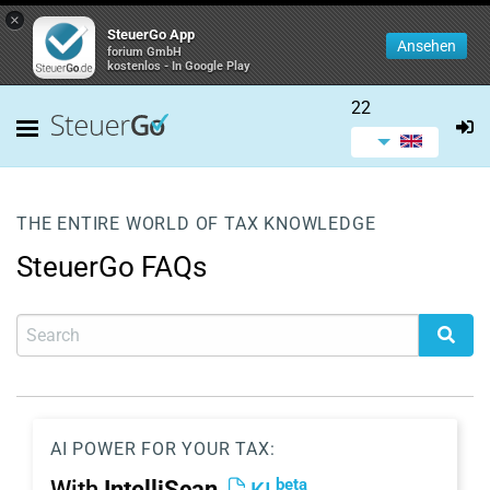
×
SteuerGo App
Ansehen
forium GmbH
kostenlos - In Google Play
22
THE ENTIRE WORLD OF TAX KNOWLEDGE
SteuerGo FAQs
AI POWER FOR YOUR TAX:
beta
With
IntelliScan