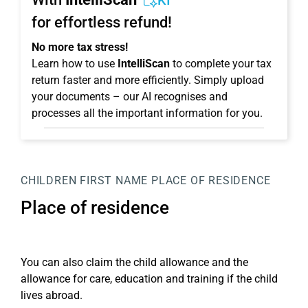
KI
for effortless refund!
No more tax stress!
Learn how to use
IntelliScan
to complete your tax
return faster and more efficiently. Simply upload
your documents – our AI recognises and
processes all the important information for you.
CHILDREN
FIRST NAME
PLACE OF RESIDENCE
Place of residence
You can also claim the child allowance and the
allowance for care, education and training if the child
lives abroad.