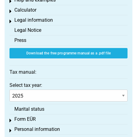
Toggle menu
Calculator
Toggle menu
Legal information
Toggle menu
Legal Notice
Press
Download the free programme manual as a .pdf file
Tax manual:
Select tax year:
Marital status
Form EÜR
Toggle menu
Personal information
Toggle menu