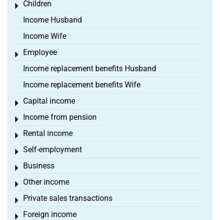
Children
Toggle menu
Income Husband
Income Wife
Employee
Toggle menu
Income replacement benefits Husband
Income replacement benefits Wife
Capital income
Toggle menu
Income from pension
Toggle menu
Rental income
Toggle menu
Self-employment
Toggle menu
Business
Toggle menu
Other income
Toggle menu
Private sales transactions
Toggle menu
Foreign income
Toggle menu