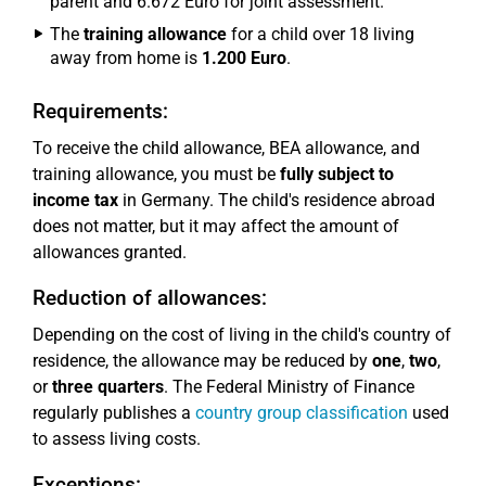
parent and 6.672 Euro for joint assessment.
The
training allowance
for a child over 18 living
away from home is
1.200 Euro
.
Requirements:
To receive the child allowance, BEA allowance, and
training allowance, you must be
fully subject to
income tax
in Germany. The child's residence abroad
does not matter, but it may affect the amount of
allowances granted.
Reduction of allowances:
Depending on the cost of living in the child's country of
residence, the allowance may be reduced by
one
,
two
,
or
three quarters
. The Federal Ministry of Finance
regularly publishes a
country group classification
used
to assess living costs.
Exceptions: