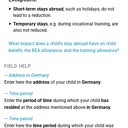
Short-term stays abroad
, such as holidays, do not
lead to a reduction.
Temporary stays
, e.g. during vocational training, are
also not reduced.
What impact does a child's stay abroad have on child
benefit, the BEA allowance, and the training allowance?
FIELD HELP
Address in Germany
Enter here the
address
of your child in
Germany
.
Time period
Enter the
period of time
during which your child
has
resided
at the address mentioned above
in Germany.
Time period
Enter here the
time period
during which your child was