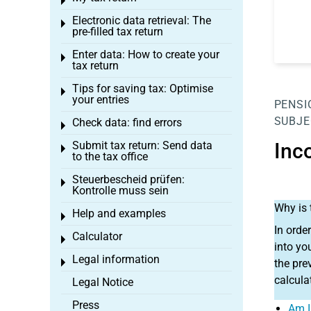
Toggle menu
Electronic data retrieval: The
Toggle menu
pre-filled tax return
Enter data: How to create your
Toggle menu
tax return
Tips for saving tax: Optimise
Toggle menu
your entries
PENSI
SUBJE
Check data: find errors
Toggle menu
Submit tax return: Send data
Inc
Toggle menu
to the tax office
Steuerbescheid prüfen:
Toggle menu
Kontrolle muss sein
Why is 
Help and examples
Toggle menu
In orde
Calculator
Toggle menu
into yo
Legal information
Toggle menu
the pre
calcula
Legal Notice
Press
Am I 