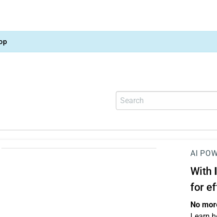
op
AI PO
With
for e
No more
Learn h