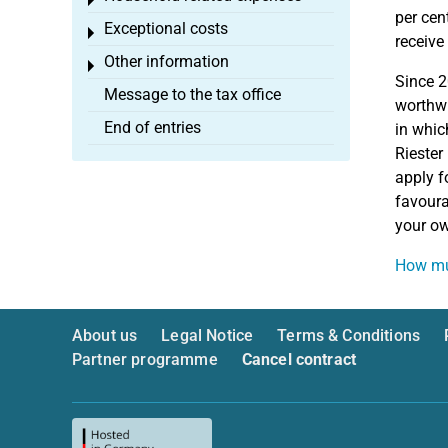
Toggle menu
per cen
Exceptional costs
Toggle menu
receive
Other information
Toggle menu
Since 
Message to the tax office
worthwh
End of entries
in whic
Riester
apply f
favoura
your ow
How muc
About us
Legal Notice
Terms & Conditions
Partner programme
Cancel contract