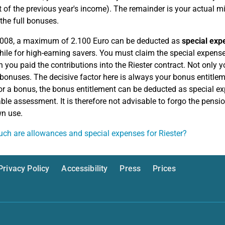
t of the previous year's income). The remainder is your actual
 the full bonuses.
2008, a maximum of 2.100 Euro can be deducted as
special exp
ile for high-earning savers. You must claim the special expense
h you paid the contributions into the Riester contract. Not only y
 bonuses. The decisive factor here is always your bonus entitlem
or a bonus, the bonus entitlement can be deducted as special ex
ble assessment. It is therefore not advisable to forgo the pens
n use.
h are allowances and special expenses for Riester?
Privacy Policy
Accessibility
Press
Prices