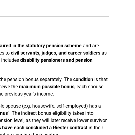
sured in the statutory pension scheme
and are
ies to
civil servants, judges, and career soldiers
as
o includes
disability pensioners and pension
o the pension bonus separately. The
condition
is that
ceive the
maximum possible bonus
, each spouse
e previous year's income.
ible spouse (e.g. housewife, self-employed) has a
onus"
. The indirect bonus eligibility takes into
sion level, as they will later receive lower survivor
 have each concluded a Riester contract
in their
ution year into their contract.