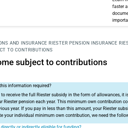
faster 
documen
importa
ONS AND INSURANCE
RIESTER PENSION INSURANCE
RIE
CT TO CONTRIBUTIONS
ome subject to contributions
this information required?
r to receive the full Riester subsidy in the form of allowances, 
ur Riester pension each year. This minimum own contribution co
vious year. If you pay in less than this amount, your Riester subsi
te your individual minimum own contribution, we need the follo
directly or indirectly eligible for funding?