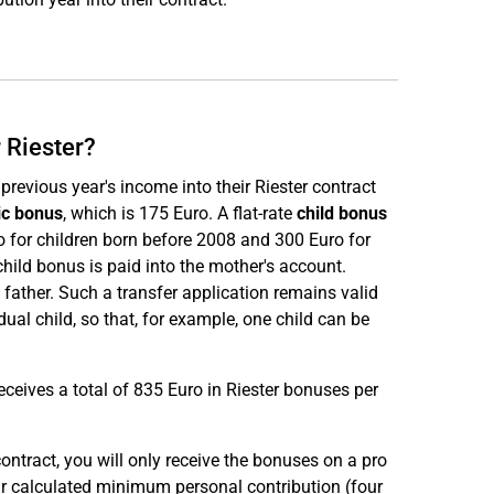
 Riester?
evious year's income into their Riester contract
ic bonus
, which is 175 Euro. A flat-rate
child bonus
ro for children born before 2008 and 300 Euro for
child bonus is paid into the mother's account.
 father. Such a transfer application remains valid
idual child, so that, for example, one child can be
ceives a total of 835 Euro in Riester bonuses per
ontract, you will only receive the bonuses on a pro
r calculated minimum personal contribution (four