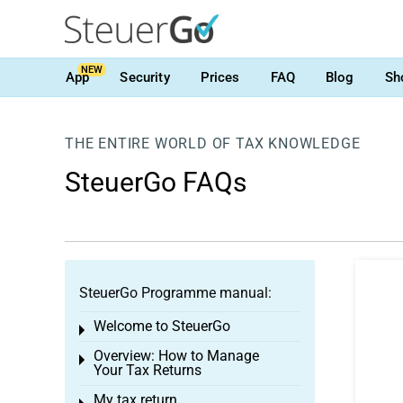
NEW
App
Security
Prices
FAQ
Blog
Sh
THE ENTIRE WORLD OF TAX KNOWLEDGE
SteuerGo FAQs
SteuerGo Programme manual:
Welcome to SteuerGo
Toggle menu
Overview: How to Manage
Toggle menu
Your Tax Returns
My tax return