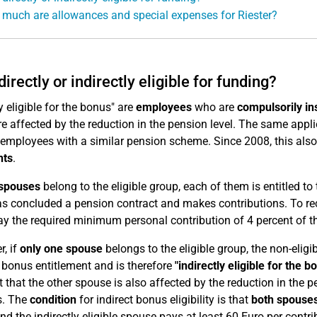
much are allowances and special expenses for Riester?
directly or indirectly eligible for funding?
y eligible for the bonus" are
employees
who are
compulsorily in
re affected by the reduction in the pension level. The same appl
 employees with a similar pension scheme. Since 2008, this als
nts
.
spouses
belong to the eligible group, each of them is entitled t
s concluded a pension contract and makes contributions. To re
y the required minimum personal contribution of 4 percent of th
, if
only one spouse
belongs to the eligible group, the non-elig
 bonus entitlement and is therefore
"indirectly eligible for the b
 that the other spouse is also affected by the reduction in the pen
s. The
condition
for indirect bonus eligibility is that
both spouses
d the indirectly eligible spouse pays at least 60 Euro per contrib