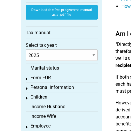
How 
Download the free programme manual
as a .pdf file
Tax manual:
Am I 
"Directl
Select tax year:
therefo
well as
recipie
Marital status
If both
Form EÜR
Toggle menu
each ha
Personal information
Toggle menu
must pa
Children
Toggle menu
However
Income Husband
derived
Income Wife
account
benefit
Employee
Toggle menu
name an