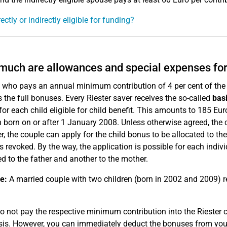
ectly or indirectly eligible for funding?
uch are allowances and special expenses for
who pays an annual minimum contribution of 4 per cent of the pr
s the full bonuses. Every Riester saver receives the so-called
bas
 for each child eligible for child benefit. This amounts to 185 Eu
n born on or after 1 January 2008. Unless otherwise agreed, the 
, the couple can apply for the child bonus to be allocated to the
 is revoked. By the way, the application is possible for each indiv
ed to the father and another to the mother.
e:
A married couple with two children (born in 2002 and 2009) re
do not pay the respective minimum contribution into the Riester c
sis. However, you can immediately deduct the bonuses from you