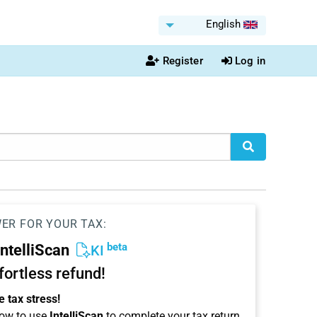
English
Register
Log in
WER FOR YOUR TAX:
beta
IntelliScan
KI
ffortless refund!
 tax stress!
ow to use
IntelliScan
to complete your tax return