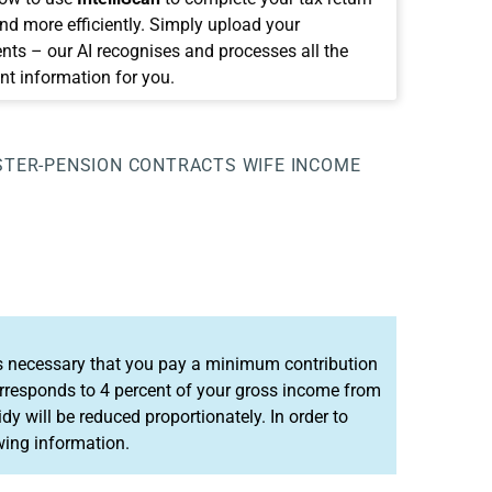
and more efficiently. Simply upload your
ts – our AI recognises and processes all the
nt information for you.
STER-PENSION CONTRACTS WIFE
INCOME
it is necessary that you pay a minimum contribution
rresponds to 4 percent of your gross income from
dy will be reduced proportionately. In order to
wing information.