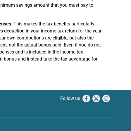
 minimum savings amount that you must pay to
enses
. This makes the tax benefits particularly
s deduction in your income tax return for the year
our own contributions are eligible, but also the
ent, not the actual bonus paid. Even if you do not
penses and is included in the income tax
ion bonus and instead take the tax advantage for
Follow us
Facebook
X
Instagram