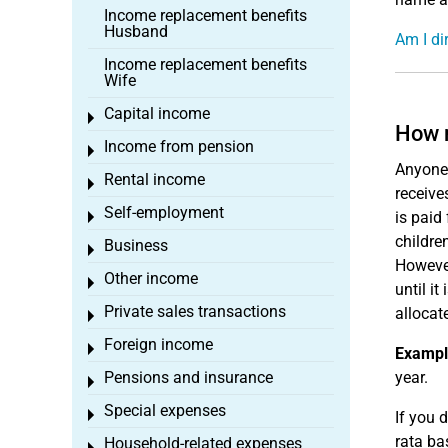
Income replacement benefits
Husband
Am I dir
Income replacement benefits
Wife
Capital income
Toggle menu
How m
Income from pension
Toggle menu
Anyone 
Rental income
Toggle menu
receive
Self-employment
is paid
Toggle menu
childre
Business
Toggle menu
However
Other income
Toggle menu
until it
Private sales transactions
allocat
Toggle menu
Foreign income
Toggle menu
Exampl
Pensions and insurance
year.
Toggle menu
Special expenses
Toggle menu
If you 
rata ba
Household-related expenses