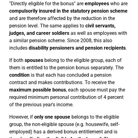
"Directly eligible for the bonus" are
employees
who are
compulsorily insured in the statutory pension scheme
and are therefore affected by the reduction in the
pension level. The same applies to
civil servants,
judges, and career soldiers
as well as employees with
a similar pension scheme. Since 2008, this also
includes
disability pensioners and pension recipients
.
If both
spouses
belong to the eligible group, each of
them is entitled to the pension bonus separately. The
condition
is that each has concluded a pension
contract and makes contributions. To receive the
maximum possible bonus
, each spouse must pay the
required minimum personal contribution of 4 percent
of the previous year's income.
However, if
only one spouse
belongs to the eligible
group, the non-eligible spouse (e.g. housewife, self-
employed) has a derived bonus entitlement and is