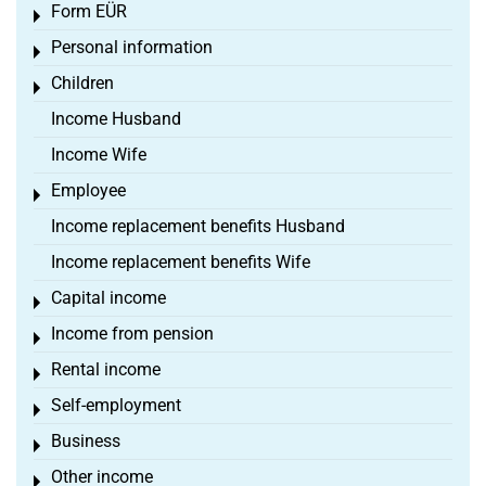
Form EÜR
Toggle menu
Personal information
Toggle menu
Children
Toggle menu
Income Husband
Income Wife
Employee
Toggle menu
Income replacement benefits Husband
Income replacement benefits Wife
Capital income
Toggle menu
Income from pension
Toggle menu
Rental income
Toggle menu
Self-employment
Toggle menu
Business
Toggle menu
Other income
Toggle menu