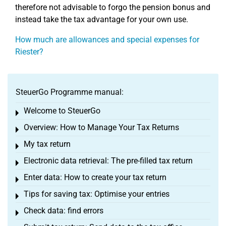
therefore not advisable to forgo the pension bonus and
instead take the tax advantage for your own use.
How much are allowances and special expenses for
Riester?
SteuerGo Programme manual:
Welcome to SteuerGo
Toggle menu
Overview: How to Manage Your Tax Returns
Toggle menu
My tax return
Toggle menu
Electronic data retrieval: The pre-filled tax return
Toggle menu
Enter data: How to create your tax return
Toggle menu
Tips for saving tax: Optimise your entries
Toggle menu
Check data: find errors
Toggle menu