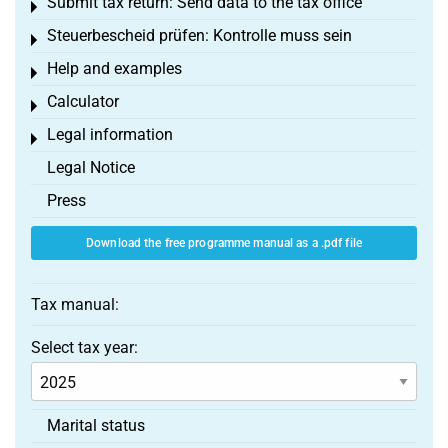
Submit tax return: Send data to the tax office
Toggle menu
Steuerbescheid prüfen: Kontrolle muss sein
Toggle menu
Help and examples
Toggle menu
Calculator
Toggle menu
Legal information
Toggle menu
Legal Notice
Press
Download the free programme manual as a .pdf file
Tax manual:
Select tax year:
Marital status