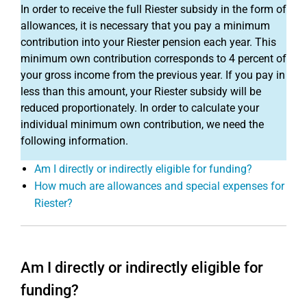
In order to receive the full Riester subsidy in the form of
allowances, it is necessary that you pay a minimum
contribution into your Riester pension each year. This
minimum own contribution corresponds to 4 percent of
your gross income from the previous year. If you pay in
less than this amount, your Riester subsidy will be
reduced proportionately. In order to calculate your
individual minimum own contribution, we need the
following information.
Am I directly or indirectly eligible for funding?
How much are allowances and special expenses for
Riester?
Am I directly or indirectly eligible for
funding?