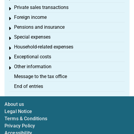
Private sales transactions
Toggle menu
Foreign income
Toggle menu
Pensions and insurance
Toggle menu
Special expenses
Toggle menu
Household-related expenses
Toggle menu
Exceptional costs
Toggle menu
Other information
Toggle menu
Message to the tax office
End of entries
About us
Legal Notice
Terms & Conditions
Privacy Policy
Accessibility