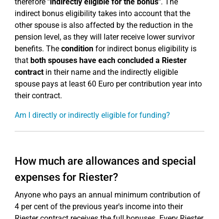
therefore
"indirectly eligible for the bonus"
. The
indirect bonus eligibility takes into account that the
other spouse is also affected by the reduction in the
pension level, as they will later receive lower survivor
benefits. The
condition
for indirect bonus eligibility is
that
both spouses have each concluded a Riester
contract
in their name and the indirectly eligible
spouse pays at least 60 Euro per contribution year into
their contract.
Am I directly or indirectly eligible for funding?
How much are allowances and special
expenses for Riester?
Anyone who pays an annual minimum contribution of
4 per cent of the previous year's income into their
Riester contract receives the full bonuses. Every Riester