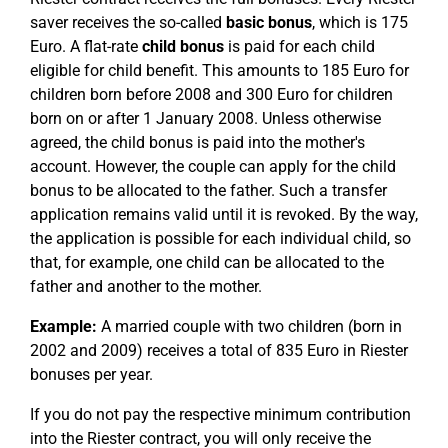
saver receives the so-called
basic bonus
, which is 175
Euro. A flat-rate
child bonus
is paid for each child
eligible for child benefit. This amounts to 185 Euro for
children born before 2008 and 300 Euro for children
born on or after 1 January 2008. Unless otherwise
agreed, the child bonus is paid into the mother's
account. However, the couple can apply for the child
bonus to be allocated to the father. Such a transfer
application remains valid until it is revoked. By the way,
the application is possible for each individual child, so
that, for example, one child can be allocated to the
father and another to the mother.
Example:
A married couple with two children (born in
2002 and 2009) receives a total of 835 Euro in Riester
bonuses per year.
If you do not pay the respective minimum contribution
into the Riester contract, you will only receive the