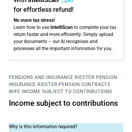
KI
for effortless refund!
No more tax stress!
Learn how to use
IntelliScan
to complete your tax
return faster and more efficiently. Simply upload
your documents – our AI recognises and
processes all the important information for you.
PENSIONS AND INSURANCE
RIESTER PENSION
INSURANCE
RIESTER-PENSION CONTRACTS
WIFE
INCOME SUBJECT TO CONTRIBUTIONS
Income subject to contributions
Why is this information required?