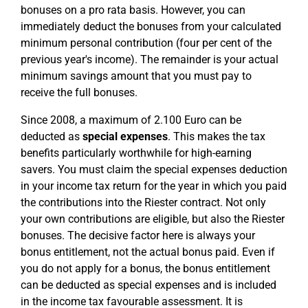
bonuses on a pro rata basis. However, you can
immediately deduct the bonuses from your calculated
minimum personal contribution (four per cent of the
previous year's income). The remainder is your actual
minimum savings amount that you must pay to
receive the full bonuses.
Since 2008, a maximum of 2.100 Euro can be
deducted as
special expenses
. This makes the tax
benefits particularly worthwhile for high-earning
savers. You must claim the special expenses deduction
in your income tax return for the year in which you paid
the contributions into the Riester contract. Not only
your own contributions are eligible, but also the Riester
bonuses. The decisive factor here is always your
bonus entitlement, not the actual bonus paid. Even if
you do not apply for a bonus, the bonus entitlement
can be deducted as special expenses and is included
in the income tax favourable assessment. It is