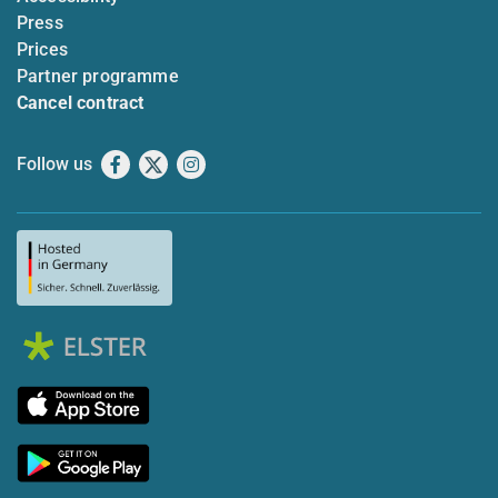
Press
Prices
Partner programme
Cancel contract
Follow us
Facebook
X
Instagram