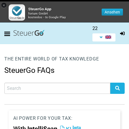
×
SteuerGo App
Ansehen
forium GmbH
kostenlos - In Google Play
22
THE ENTIRE WORLD OF TAX KNOWLEDGE
SteuerGo FAQs
AI POWER FOR YOUR TAX:
beta
With
IntelliScan