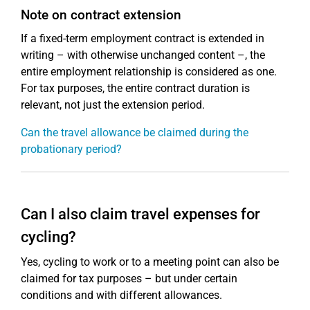
Note on contract extension
If a fixed-term employment contract is extended in
writing – with otherwise unchanged content –, the
entire employment relationship is considered as one.
For tax purposes, the entire contract duration is
relevant, not just the extension period.
Can the travel allowance be claimed during the
probationary period?
Can I also claim travel expenses for
cycling?
Yes, cycling to work or to a meeting point can also be
claimed for tax purposes – but under certain
conditions and with different allowances.