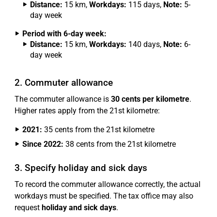
Distance:
15 km,
Workdays:
115 days,
Note:
5-
day week
Period with 6-day week:
Distance:
15 km,
Workdays:
140 days,
Note:
6-
day week
2. Commuter allowance
The commuter allowance is
30 cents per kilometre
.
Higher rates apply from the 21st kilometre:
2021:
35 cents from the 21st kilometre
Since 2022:
38 cents from the 21st kilometre
3. Specify holiday and sick days
To record the commuter allowance correctly, the actual
workdays must be specified. The tax office may also
request
holiday and sick days
.