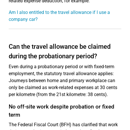
related expense deduction, for example.
Am I also entitled to the travel allowance if I use a
company car?
Can the travel allowance be claimed
during the probationary period?
Even during a probationary period or with fixed-term
employment, the statutory travel allowance applies:
Journeys between home and primary workplace can
only be claimed as work-related expenses at 30 cents
per kilometre (from the 21st kilometre: 38 cents).
No off-site work despite probation or fixed
term
The Federal Fiscal Court (BFH) has clarified that work