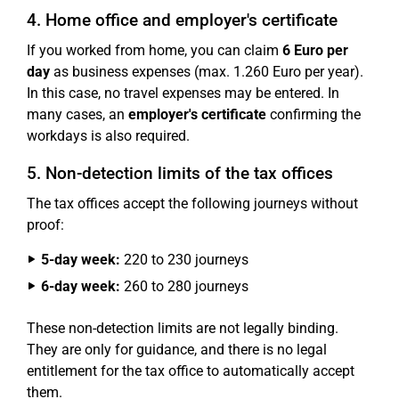
4. Home office and employer's certificate
If you worked from home, you can claim
6 Euro per
day
as business expenses (max. 1.260 Euro per year).
In this case, no travel expenses may be entered. In
many cases, an
employer's certificate
confirming the
workdays is also required.
5. Non-detection limits of the tax offices
The tax offices accept the following journeys without
proof:
5-day week:
220 to 230 journeys
6-day week:
260 to 280 journeys
These non-detection limits are not legally binding.
They are only for guidance, and there is no legal
entitlement for the tax office to automatically accept
them.