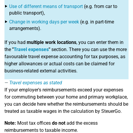
Use of different means of transport
(e.g. from car to
public transport),
Change in working days per week
(e.g. in part-time
arrangements).
If you had
multiple work locations
, you can enter them in
the
"
Travel expenses
"
section. There you can use the more
favourable travel expense accounting for tax purposes, as
higher allowances or actual costs can be claimed for
business-related external activities.
Travel expenses as stated
If your employer's reimbursements exceed your expenses
for commuting between your home and primary workplace,
you can decide here whether the reimbursements should be
treated as taxable wages in the calculation by SteuerGo.
Note:
Most tax offices
do not
add the excess
reimbursements to taxable income.