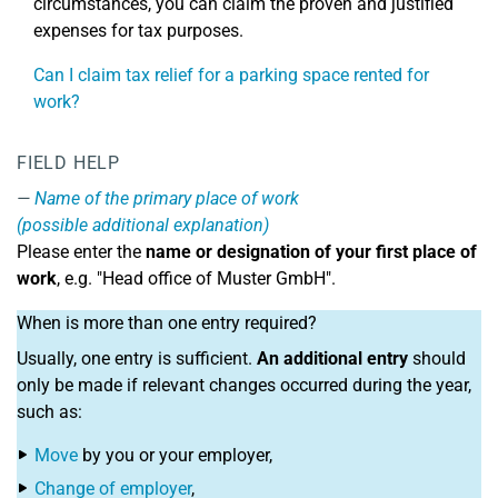
circumstances, you can claim the proven and justified
expenses for tax purposes.
Can I claim tax relief for a parking space rented for
work?
FIELD HELP
Name of the primary place of work
(possible additional explanation)
Please enter the
name or designation of your first place of
work
, e.g. "Head office of Muster GmbH".
When is more than one entry required?
Usually, one entry is sufficient.
An additional entry
should
only be made if relevant changes occurred during the year,
such as:
Move
by you or your employer,
Change of employer
,