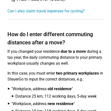
Can I also claim travel expenses for cycling?
How do I enter different commuting
distances after a move?
If you changed your residence
due to a move
during a
tax year, the daily commuting distance to your primary
workplace usually changes as well.
In this case, you must enter
two primary workplaces
in
SteuerGo to input the correct distances, e.g.:
"Workplace, address
old residence
"
Distance 25 km, 112 working days, 5-day week
"Workplace, address
new residence
"