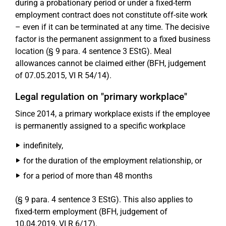
during a probationary period or under a fixed-term
employment contract does not constitute off-site work
– even if it can be terminated at any time. The decisive
factor is the permanent assignment to a fixed business
location (§ 9 para. 4 sentence 3 EStG). Meal
allowances cannot be claimed either (BFH, judgement
of 07.05.2015, VI R 54/14).
Legal regulation on "primary workplace"
Since 2014, a primary workplace exists if the employee
is permanently assigned to a specific workplace
indefinitely,
for the duration of the employment relationship, or
for a period of more than 48 months
(§ 9 para. 4 sentence 3 EStG). This also applies to
fixed-term employment (BFH, judgement of
10.04.2019, VI R 6/17).