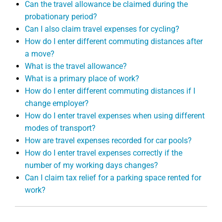
Can the travel allowance be claimed during the
probationary period?
Can I also claim travel expenses for cycling?
How do I enter different commuting distances after
a move?
What is the travel allowance?
What is a primary place of work?
How do I enter different commuting distances if I
change employer?
How do I enter travel expenses when using different
modes of transport?
How are travel expenses recorded for car pools?
How do I enter travel expenses correctly if the
number of my working days changes?
Can I claim tax relief for a parking space rented for
work?