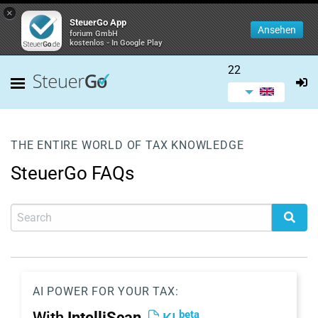
×
SteuerGo App
Ansehen
forium GmbH
kostenlos - In Google Play
22
THE ENTIRE WORLD OF TAX KNOWLEDGE
SteuerGo FAQs
AI POWER FOR YOUR TAX:
beta
With
IntelliScan