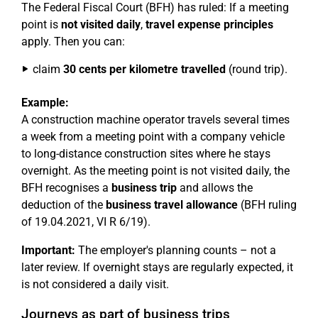
The Federal Fiscal Court (BFH) has ruled: If a meeting
point is
not visited daily
,
travel expense principles
apply. Then you can:
claim
30 cents per kilometre travelled
(round trip).
Example:
A construction machine operator travels several times
a week from a meeting point with a company vehicle
to long-distance construction sites where he stays
overnight. As the meeting point is not visited daily, the
BFH recognises a
business trip
and allows the
deduction of the
business travel allowance
(BFH ruling
of 19.04.2021, VI R 6/19).
Important:
The employer's planning counts – not a
later review. If overnight stays are regularly expected, it
is not considered a daily visit.
Journeys as part of business trips