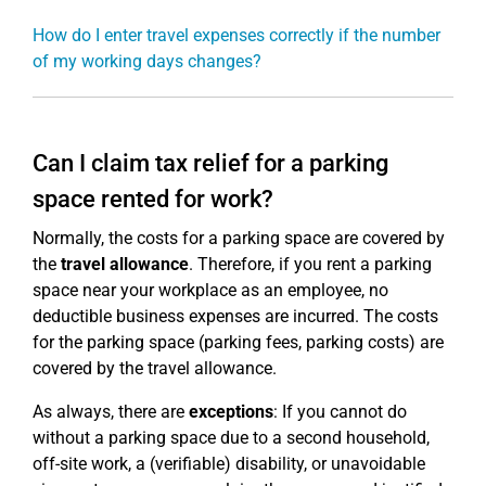
How do I enter travel expenses correctly if the number
of my working days changes?
Can I claim tax relief for a parking
space rented for work?
Normally, the costs for a parking space are covered by
the
travel allowance
. Therefore, if you rent a parking
space near your workplace as an employee, no
deductible business expenses are incurred. The costs
for the parking space (parking fees, parking costs) are
covered by the travel allowance.
As always, there are
exceptions
: If you cannot do
without a parking space due to a second household,
off-site work, a (verifiable) disability, or unavoidable