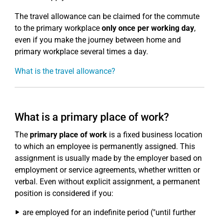
The travel allowance can be claimed for the commute
to the primary workplace
only once per working day
,
even if you make the journey between home and
primary workplace several times a day.
What is the travel allowance?
What is a primary place of work?
The
primary place of work
is a fixed business location
to which an employee is permanently assigned. This
assignment is usually made by the employer based on
employment or service agreements, whether written or
verbal. Even without explicit assignment, a permanent
position is considered if you:
are employed for an indefinite period ("until further