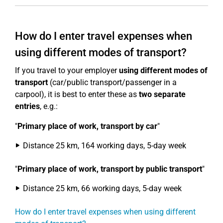
How do I enter travel expenses when
using different modes of transport?
If you travel to your employer
using different modes of
transport
(car/public transport/passenger in a
carpool), it is best to enter these as
two separate
entries
, e.g.:
"
Primary place of work, transport by car
"
Distance 25 km, 164 working days, 5-day week
"
Primary place of work, transport by public transport
"
Distance 25 km, 66 working days, 5-day week
How do I enter travel expenses when using different