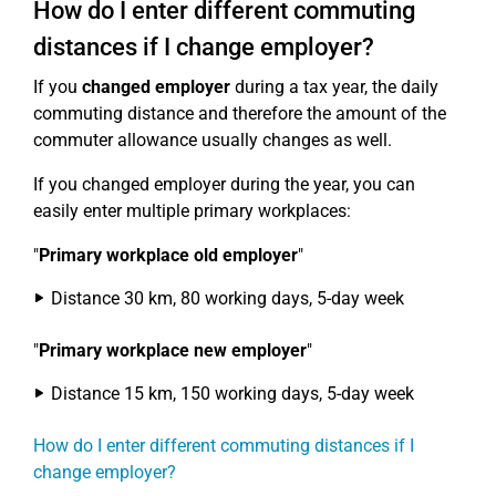
How do I enter different commuting
distances if I change employer?
If you
changed employer
during a tax year, the daily
commuting distance and therefore the amount of the
commuter allowance usually changes as well.
If you changed employer during the year, you can
easily enter multiple primary workplaces:
"
Primary workplace old employer
"
Distance 30 km, 80 working days, 5-day week
"
Primary workplace new employer
"
Distance 15 km, 150 working days, 5-day week
How do I enter different commuting distances if I
change employer?