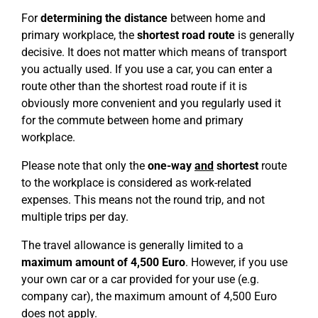
For
determining the distance
between home and
primary workplace, the
shortest road route
is generally
decisive. It does not matter which means of transport
you actually used. If you use a car, you can enter a
route other than the shortest road route if it is
obviously more convenient and you regularly used it
for the commute between home and primary
workplace.
Please note that only the
one-way
and
shortest
route
to the workplace is considered as work-related
expenses. This means not the round trip, and not
multiple trips per day.
The travel allowance is generally limited to a
maximum amount of 4,500 Euro
. However, if you use
your own car or a car provided for your use (e.g.
company car), the maximum amount of 4,500 Euro
does not apply.