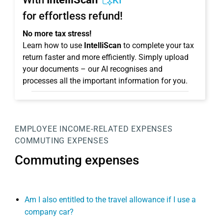
KI
for effortless refund!
No more tax stress!
Learn how to use
IntelliScan
to complete your tax
return faster and more efficiently. Simply upload
your documents – our AI recognises and
processes all the important information for you.
EMPLOYEE
INCOME-RELATED EXPENSES
COMMUTING EXPENSES
Commuting expenses
Am I also entitled to the travel allowance if I use a
company car?