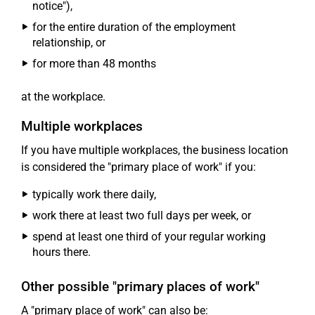
notice"),
for the entire duration of the employment
relationship, or
for more than 48 months
at the workplace.
Multiple workplaces
If you have multiple workplaces, the business location
is considered the "primary place of work" if you:
typically work there daily,
work there at least two full days per week, or
spend at least one third of your regular working
hours there.
Other possible "primary places of work"
A "primary place of work" can also be: