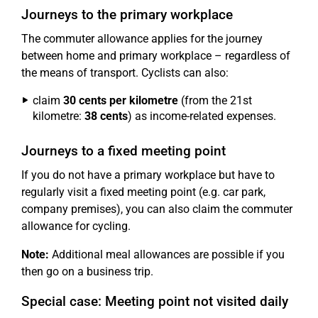
Journeys to the primary workplace
The commuter allowance applies for the journey
between home and primary workplace – regardless of
the means of transport. Cyclists can also:
claim
30 cents per kilometre
(from the 21st
kilometre:
38 cents
) as income-related expenses.
Journeys to a fixed meeting point
If you do not have a primary workplace but have to
regularly visit a fixed meeting point (e.g. car park,
company premises), you can also claim the commuter
allowance for cycling.
Note:
Additional meal allowances are possible if you
then go on a business trip.
Special case: Meeting point not visited daily