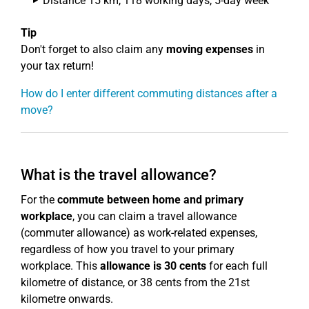
Distance 15 km, 118 working days, 5-day week
Tip
Don't forget to also claim any
moving expenses
in
your tax return!
How do I enter different commuting distances after a
move?
What is the travel allowance?
For the
commute between home and primary
workplace
, you can claim a travel allowance
(commuter allowance) as work-related expenses,
regardless of how you travel to your primary
workplace. This
allowance is 30 cents
for each full
kilometre of distance, or 38 cents from the 21st
kilometre onwards.