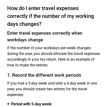
How do I enter travel expenses
correctly if the number of my working
days changes?
Enter travel expenses correctly when
workdays change
If the number of your workdays per week changes
during the year, you should allocate the travel expenses
accordingly in your tax return. Here is an example of
how to make the entries:
1. Record the different work periods
If you had a 5-day week and later a 6-day week in one
year, you should create two entries for the travel
expenses:
Period with 5-day week: