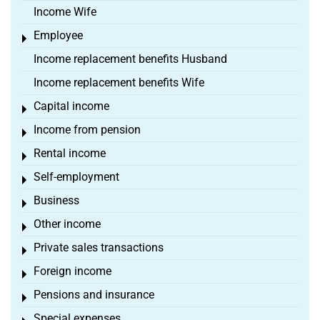
Income Wife
Employee
Toggle menu
Income replacement benefits Husband
Income replacement benefits Wife
Capital income
Toggle menu
Income from pension
Toggle menu
Rental income
Toggle menu
Self-employment
Toggle menu
Business
Toggle menu
Other income
Toggle menu
Private sales transactions
Toggle menu
Foreign income
Toggle menu
Pensions and insurance
Toggle menu
Special expenses