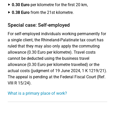
0.30 Euro
per kilometre for the first 20 km,
0.38 Euro
from the 21st kilometre.
Special case: Self-employed
For self-employed individuals working permanently for
a single client, the Rhineland-Palatinate tax court has
ruled that they may also only apply the commuting
allowance (0.30 Euro per kilometre). Travel costs
cannot be deducted using the business travel
allowance (0.30 Euro per kilometre travelled) or the
actual costs (judgment of 19 June 2024, 1 K 1219/21).
The appeal is pending at the Federal Fiscal Court (Ref.
VIII R 15/24).
What is a primary place of work?