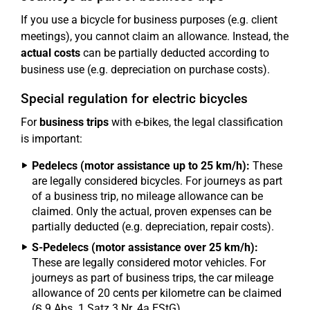
If you use a bicycle for business purposes (e.g. client
meetings), you cannot claim an allowance. Instead, the
actual costs
can be partially deducted according to
business use (e.g. depreciation on purchase costs).
Special regulation for electric bicycles
For
business trips
with e-bikes, the legal classification
is important:
Pedelecs (motor assistance up to 25 km/h):
These
are legally considered bicycles. For journeys as part
of a business trip, no mileage allowance can be
claimed. Only the actual, proven expenses can be
partially deducted (e.g. depreciation, repair costs).
S-Pedelecs (motor assistance over 25 km/h):
These are legally considered motor vehicles. For
journeys as part of business trips, the car mileage
allowance of 20 cents per kilometre can be claimed
(§ 9 Abs. 1 Satz 3 Nr. 4a EStG).