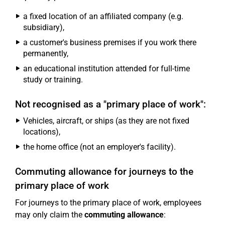
a fixed location of an affiliated company (e.g.
subsidiary),
a customer's business premises if you work there
permanently,
an educational institution attended for full-time
study or training.
Not recognised as a "primary place of work":
Vehicles, aircraft, or ships (as they are not fixed
locations),
the home office (not an employer's facility).
Commuting allowance for journeys to the
primary place of work
For journeys to the primary place of work, employees
may only claim the
commuting allowance
: