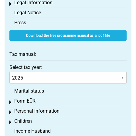
Legal information
Toggle menu
Legal Notice
Press
Download the free programme manual as a .pdf file
Tax manual:
Select tax year:
Marital status
Form EÜR
Toggle menu
Personal information
Toggle menu
Children
Toggle menu
Income Husband