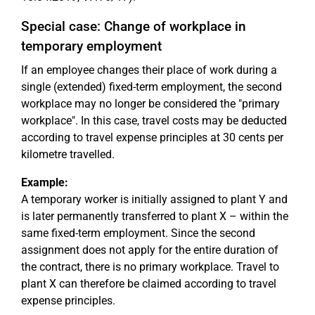
Special case: Change of workplace in
temporary employment
If an employee changes their place of work during a
single (extended) fixed-term employment, the second
workplace may no longer be considered the "primary
workplace". In this case, travel costs may be deducted
according to travel expense principles at 30 cents per
kilometre travelled.
Example:
A temporary worker is initially assigned to plant Y and
is later permanently transferred to plant X – within the
same fixed-term employment. Since the second
assignment does not apply for the entire duration of
the contract, there is no primary workplace. Travel to
plant X can therefore be claimed according to travel
expense principles.