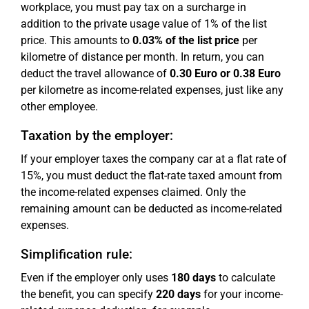
workplace, you must pay tax on a surcharge in
addition to the private usage value of 1% of the list
price. This amounts to
0.03% of the list price
per
kilometre of distance per month. In return, you can
deduct the travel allowance of
0.30 Euro or 0.38 Euro
per kilometre as income-related expenses, just like any
other employee.
Taxation by the employer:
If your employer taxes the company car at a flat rate of
15%, you must deduct the flat-rate taxed amount from
the income-related expenses claimed. Only the
remaining amount can be deducted as income-related
expenses.
Simplification rule:
Even if the employer only uses
180 days
to calculate
the benefit, you can specify
220 days
for your income-