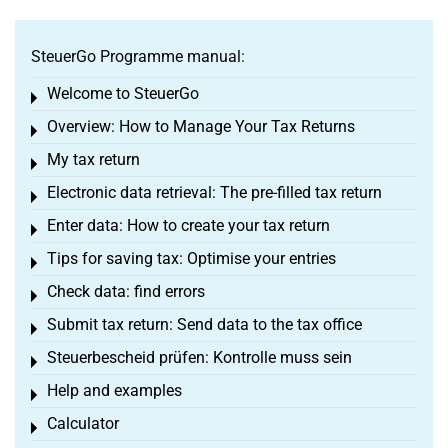
SteuerGo Programme manual:
Welcome to SteuerGo
Toggle menu
Overview: How to Manage Your Tax Returns
Toggle menu
My tax return
Toggle menu
Electronic data retrieval: The pre-filled tax return
Toggle menu
Enter data: How to create your tax return
Toggle menu
Tips for saving tax: Optimise your entries
Toggle menu
Check data: find errors
Toggle menu
Submit tax return: Send data to the tax office
Toggle menu
Steuerbescheid prüfen: Kontrolle muss sein
Toggle menu
Help and examples
Toggle menu
Calculator
Toggle menu