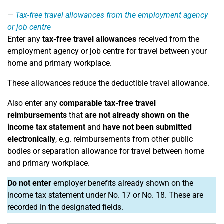
Tax-free travel allowances from the employment agency
or job centre
Enter any
tax-free travel allowances
received from the
employment agency or job centre for travel between your
home and primary workplace.
These allowances reduce the deductible travel allowance.
Also enter any
comparable tax-free travel
reimbursements
that
are not already shown on the
income tax statement
and
have not been submitted
electronically
, e.g. reimbursements from other public
bodies or separation allowance for travel between home
and primary workplace.
Do not enter
employer benefits already shown on the
income tax statement under No. 17 or No. 18. These are
recorded in the designated fields.