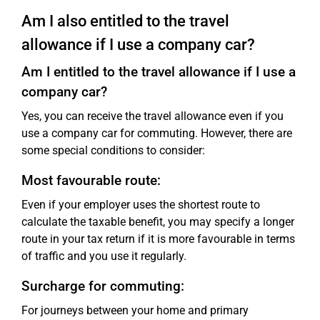
Am I also entitled to the travel
allowance if I use a company car?
Am I entitled to the travel allowance if I use a
company car?
Yes, you can receive the travel allowance even if you
use a company car for commuting. However, there are
some special conditions to consider:
Most favourable route:
Even if your employer uses the shortest route to
calculate the taxable benefit, you may specify a longer
route in your tax return if it is more favourable in terms
of traffic and you use it regularly.
Surcharge for commuting:
For journeys between your home and primary