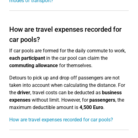
modes of transport?
How are travel expenses recorded for
car pools?
If car pools are formed for the daily commute to work,
each participant
in the car pool can claim the
commuting allowance
for themselves.
Detours to pick up and drop off passengers are not
taken into account when calculating the distance. For
the
driver
, travel costs can be deducted as
business
expenses
without limit. However, for
passengers
, the
maximum deductible amount is
4,500 Euro
.
How are travel expenses recorded for car pools?