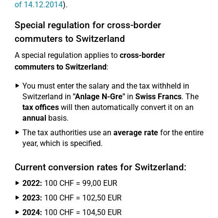
of 14.12.2014
).
Special regulation for cross-border
commuters to Switzerland
A special regulation applies to
cross-border
commuters to Switzerland
:
You must enter the salary and the tax withheld in
Switzerland in
"Anlage N-Gre"
in
Swiss Francs
. The
tax offices
will then automatically convert it on an
annual
basis.
The tax authorities use an
average rate
for the entire
year, which is specified.
Current conversion rates for Switzerland:
2022:
100 CHF = 99,00 EUR
2023:
100 CHF = 102,50 EUR
2024:
100 CHF = 104,50 EUR