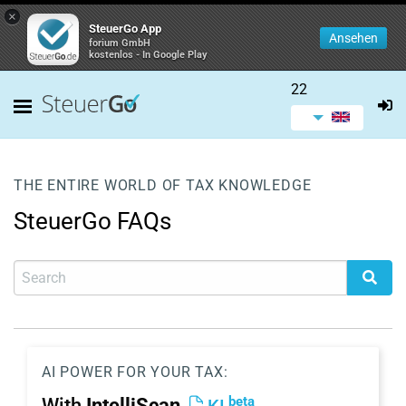
×
SteuerGo App
Ansehen
forium GmbH
kostenlos - In Google Play
22
THE ENTIRE WORLD OF TAX KNOWLEDGE
SteuerGo FAQs
AI POWER FOR YOUR TAX:
beta
With
IntelliScan