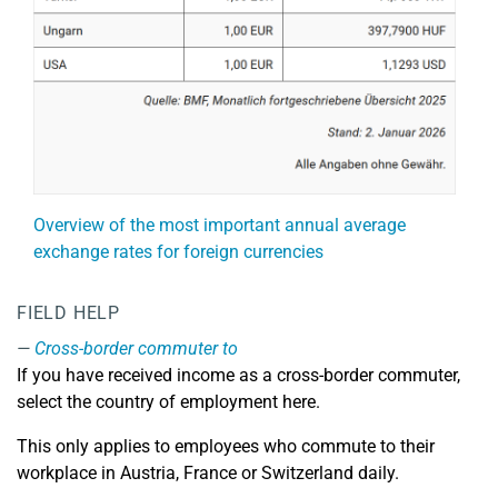
Overview of the most important annual average
exchange rates for foreign currencies
FIELD HELP
Cross-border commuter to
If you have received income as a cross-border commuter,
select the country of employment here.
This only applies to employees who commute to their
workplace in Austria, France or Switzerland daily.