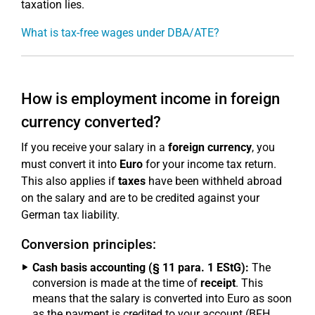
taxation lies.
What is tax-free wages under DBA/ATE?
How is employment income in foreign
currency converted?
If you receive your salary in a
foreign currency
, you
must convert it into
Euro
for your income tax return.
This also applies if
taxes
have been withheld abroad
on the salary and are to be credited against your
German tax liability.
Conversion principles:
Cash basis accounting (§ 11 para. 1 EStG):
The
conversion is made at the time of
receipt
. This
means that the salary is converted into Euro as soon
as the payment is credited to your account (BFH