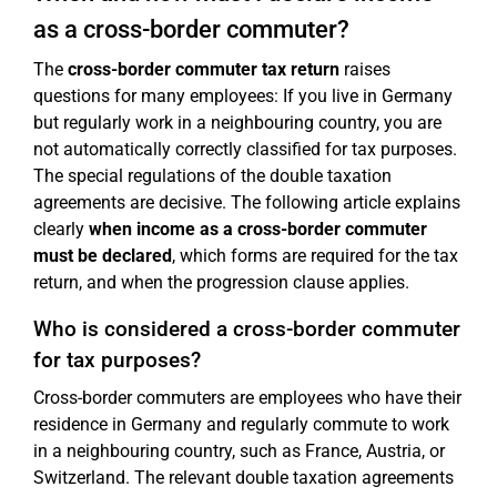
as a cross-border commuter?
The
cross-border commuter tax return
raises
questions for many employees: If you live in Germany
but regularly work in a neighbouring country, you are
not automatically correctly classified for tax purposes.
The special regulations of the double taxation
agreements are decisive. The following article explains
clearly
when income as a cross-border commuter
must be declared
, which forms are required for the tax
return, and when the progression clause applies.
Who is considered a cross-border commuter
for tax purposes?
Cross-border commuters are employees who have their
residence in Germany and regularly commute to work
in a neighbouring country, such as France, Austria, or
Switzerland. The relevant double taxation agreements