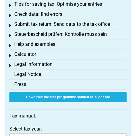
Tips for saving tax: Optimise your entries
Toggle menu
Check data: find errors
Toggle menu
Submit tax return: Send data to the tax office
Toggle menu
Steuerbescheid prüfen: Kontrolle muss sein
Toggle menu
Help and examples
Toggle menu
Calculator
Toggle menu
Legal information
Toggle menu
Legal Notice
Press
Download the free programme manual as a .pdf file
Tax manual:
Select tax year: