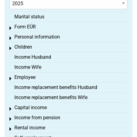
Marital status
Form EÜR
Toggle menu
Personal information
Toggle menu
Children
Toggle menu
Income Husband
Income Wife
Employee
Toggle menu
Income replacement benefits Husband
Income replacement benefits Wife
Capital income
Toggle menu
Income from pension
Toggle menu
Rental income
Toggle menu