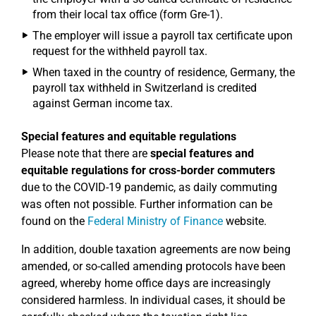
from their local tax office (form Gre-1).
The employer will issue a payroll tax certificate upon
request for the withheld payroll tax.
When taxed in the country of residence, Germany, the
payroll tax withheld in Switzerland is credited
against German income tax.
Special features and equitable regulations
Please note that there are
special features and
equitable regulations for cross-border commuters
due to the COVID-19 pandemic, as daily commuting
was often not possible. Further information can be
found on the
Federal Ministry of Finance
website.
In addition, double taxation agreements are now being
amended, or so-called amending protocols have been
agreed, whereby home office days are increasingly
considered harmless. In individual cases, it should be