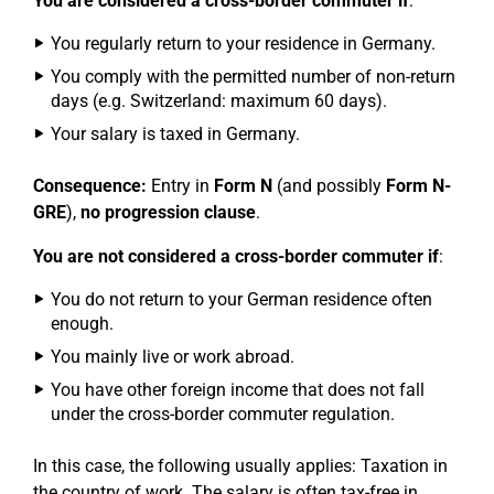
You are considered a cross-border commuter if
:
You regularly return to your residence in Germany.
You comply with the permitted number of non-return
days (e.g. Switzerland: maximum 60 days).
Your salary is taxed in Germany.
Consequence:
Entry in
Form N
(and possibly
Form N-
GRE
),
no progression clause
.
You are not considered a cross-border commuter if
:
You do not return to your German residence often
enough.
You mainly live or work abroad.
You have other foreign income that does not fall
under the cross-border commuter regulation.
In this case, the following usually applies: Taxation in
the country of work. The salary is often tax-free in