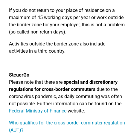
If you do not return to your place of residence on a
maximum of 45 working days per year or work outside
the border zone for your employer, this is not a problem
(so-called non-return days).
Activities outside the border zone also include
activities in a third country.
SteuerGo
Please note that there are
special and discretionary
regulations for cross-border commuters
due to the
coronavirus pandemic, as daily commuting was often
not possible. Further information can be found on the
Federal Ministry of Finance
website.
Who qualifies for the cross-border commuter regulation
(AUT)?