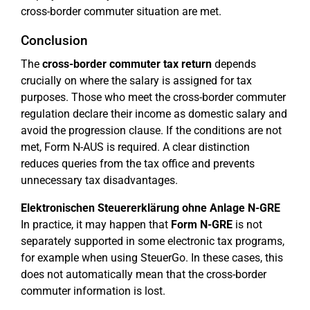
cross-border commuter situation are met.
Conclusion
The
cross-border commuter tax return
depends
crucially on where the salary is assigned for tax
purposes. Those who meet the cross-border commuter
regulation declare their income as domestic salary and
avoid the progression clause. If the conditions are not
met, Form N-AUS is required. A clear distinction
reduces queries from the tax office and prevents
unnecessary tax disadvantages.
Elektronischen Steuererklärung ohne Anlage N-GRE
In practice, it may happen that
Form N-GRE
is not
separately supported in some electronic tax programs,
for example when using SteuerGo. In these cases, this
does not automatically mean that the cross-border
commuter information is lost.