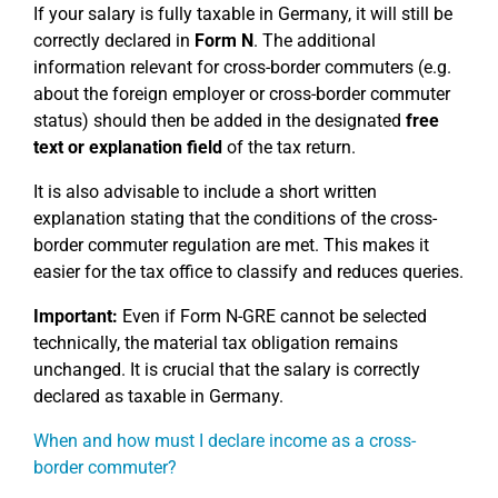
If your salary is fully taxable in Germany, it will still be
correctly declared in
Form N
. The additional
information relevant for cross-border commuters (e.g.
about the foreign employer or cross-border commuter
status) should then be added in the designated
free
text or explanation field
of the tax return.
It is also advisable to include a short written
explanation stating that the conditions of the cross-
border commuter regulation are met. This makes it
easier for the tax office to classify and reduces queries.
Important:
Even if Form N-GRE cannot be selected
technically, the material tax obligation remains
unchanged. It is crucial that the salary is correctly
declared as taxable in Germany.
When and how must I declare income as a cross-
border commuter?