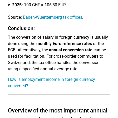
2025:
100 CHF = 106,50 EUR
Source:
Baden-Wuerttemberg tax offices
.
Conclusion:
The conversion of salary in foreign currency is usually
done using the
monthly Euro reference rates
of the
ECB. Alternatively, the
annual conversion rate
can be
used for facilitation. For cross-border commuters to
Switzerland, the tax office handles the conversion
using a specified annual average rate.
How is employment income in foreign currency
converted?
Overview of the most important annual