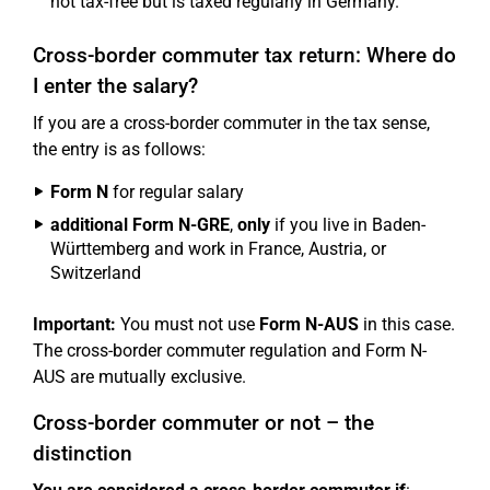
not tax-free but is taxed regularly in Germany.
Cross-border commuter tax return: Where do
I enter the salary?
If you are a cross-border commuter in the tax sense,
the entry is as follows:
Form N
for regular salary
additional Form N-GRE
,
only
if you live in Baden-
Württemberg and work in France, Austria, or
Switzerland
Important:
You must not use
Form N-AUS
in this case.
The cross-border commuter regulation and Form N-
AUS are mutually exclusive.
Cross-border commuter or not – the
distinction