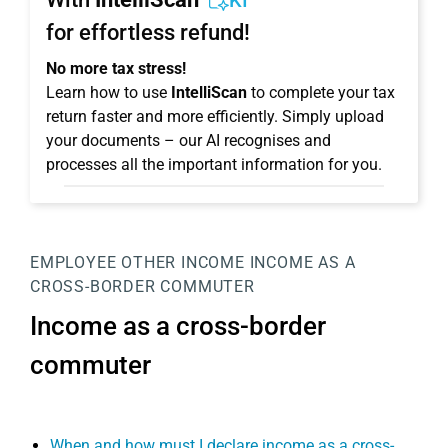
KI
for effortless refund!
No more tax stress!
Learn how to use
IntelliScan
to complete your tax
return faster and more efficiently. Simply upload
your documents – our AI recognises and
processes all the important information for you.
EMPLOYEE
OTHER INCOME
INCOME AS A
CROSS-BORDER COMMUTER
Income as a cross-border
commuter
When and how must I declare income as a cross-