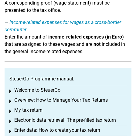
A corresponding proof (wage statement) must be
presented to the tax office.
Income-related expenses for wages as a cross-border
commuter
Enter the amount of
income-related expenses (in Euro)
that are assigned to these wages and are
not
included in
the general income-related expenses.
SteuerGo Programme manual:
Welcome to SteuerGo
Toggle menu
Overview: How to Manage Your Tax Returns
Toggle menu
My tax return
Toggle menu
Electronic data retrieval: The pre-filled tax return
Toggle menu
Enter data: How to create your tax return
Toggle menu