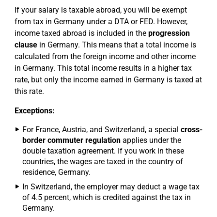
If your salary is taxable abroad, you will be exempt
from tax in Germany under a DTA or FED. However,
income taxed abroad is included in the
progression
clause
in Germany. This means that a total income is
calculated from the foreign income and other income
in Germany. This total income results in a higher tax
rate, but only the income earned in Germany is taxed at
this rate.
Exceptions:
For France, Austria, and Switzerland, a special
cross-
border commuter regulation
applies under the
double taxation agreement. If you work in these
countries, the wages are taxed in the country of
residence, Germany.
In Switzerland, the employer may deduct a wage tax
of 4.5 percent, which is credited against the tax in
Germany.