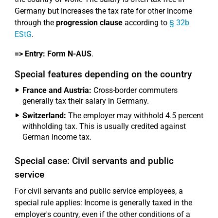
Germany but increases the tax rate for other income
through the
progression clause
according to
§ 32b
EStG
.
=> Entry:
Form N-AUS
.
Special features depending on the country
France and Austria:
Cross-border commuters
generally tax their salary in Germany.
Switzerland:
The employer may withhold 4.5 percent
withholding tax. This is usually credited against
German income tax.
Special case: Civil servants and public
service
For civil servants and public service employees, a
special rule applies: Income is generally taxed in the
employer's country, even if the other conditions of a