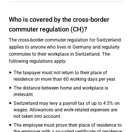
Who is covered by the cross-border
commuter regulation (CH)?
The cross-border commuter regulation for Switzerland
applies to anyone who lives in Germany and regularly
commutes to their workplace in Switzerland. The
following regulations apply:
The taxpayer must not return to their place of
residence on more than 60 working days per year.
The distance between home and workplace is
irrelevant.
Switzerland may levy a payroll tax of up to 4.5% on
wages. Allowances and work-related expenses are
not taken into account.
The employee must prove their place of residence to
the employer with a so-called certificate of residence