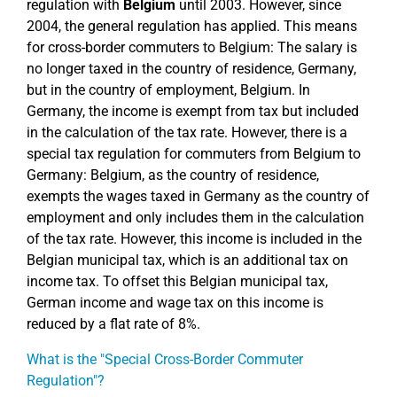
regulation with
Belgium
until 2003. However, since
2004, the general regulation has applied. This means
for cross-border commuters to Belgium: The salary is
no longer taxed in the country of residence, Germany,
but in the country of employment, Belgium. In
Germany, the income is exempt from tax but included
in the calculation of the tax rate. However, there is a
special tax regulation for commuters from Belgium to
Germany: Belgium, as the country of residence,
exempts the wages taxed in Germany as the country of
employment and only includes them in the calculation
of the tax rate. However, this income is included in the
Belgian municipal tax, which is an additional tax on
income tax. To offset this Belgian municipal tax,
German income and wage tax on this income is
reduced by a flat rate of 8%.
What is the "Special Cross-Border Commuter
Regulation"?