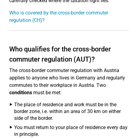
carefully checked where the taxation right lies.
Who is covered by the cross-border commuter
regulation (CH)?
Who qualifies for the cross-border
commuter regulation (AUT)?
The cross-border commuter regulation with Austria
applies to anyone who lives in Germany and regularly
commutes to their workplace in Austria. Two
conditions
must be met:
The place of residence and work must be in the
border zone, i.e. within an area of 30 km on either
side of the border.
You must return to your place of residence every day
in principle.