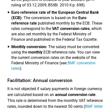
ruling of 03.12.2009, BStBl. 2010 II p. 698).
Euro reference rate of the European Central Bank
(ECB):
The conversion is based on the
Euro
reference rate
published monthly by the ECB. These
rates correspond to the
VAT conversion rates
, which
are also set monthly by the Federal Ministry of
Finance and published in the Federal Tax Gazette.
Monthly conversion:
The salary must be converted
using the
monthly
ECB reference rate. You can view
the current conversion rates on the website of the
Federal Ministry of Finance (see
BMF conversion
rates
).
Facilitation: Annual conversion
It is not objected if salary payments in foreign currency
are calculated based on an
annual conversion rate
.
This rate is determined from the monthly VAT reference
rates, rounded down to the nearest 50 cents (
BMF letter