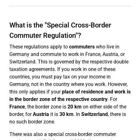
What is the "Special Cross-Border
Commuter Regulation"?
These regulations apply to
commuters
who live in
Germany and commute to work in France, Austria, or
Switzerland. This is governed by the respective double
taxation agreements. If you work in one of these
countries, you must pay tax on your income in
Germany, not in the country where you work. However,
this only applies if your
place of residence and work is
in the border zone of the respective country
. For
France
, the border zone is
20 km
on either side of the
border, for
Austria
it is
30 km
. In
Switzerland
, there is
no such border zone.
There was also a special cross-border commuter