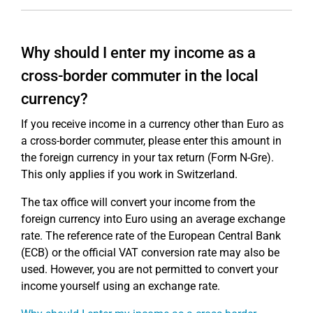
Why should I enter my income as a
cross-border commuter in the local
currency?
If you receive income in a currency other than Euro as
a cross-border commuter, please enter this amount in
the foreign currency in your tax return (Form N-Gre).
This only applies if you work in Switzerland.
The tax office will convert your income from the
foreign currency into Euro using an average exchange
rate. The reference rate of the European Central Bank
(ECB) or the official VAT conversion rate may also be
used. However, you are not permitted to convert your
income yourself using an exchange rate.