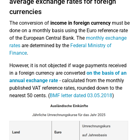
average exchange rates for foreign
currencies
The conversion of
income in foreign currency
must be
done on a monthly basis using the Euro reference rate
of the European Central Bank. The
monthly exchange
rates
are determined by the
Federal Ministry of
Finance
.
However, it is not objected if wage payments received
in a foreign currency are converted
on the basis of an
annual exchange rate
- calculated from the monthly
published VAT reference rates, rounded down to the
nearest 50 cents. (
BMF letter dated 03.05.2018
)