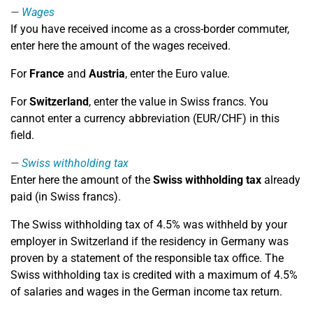
Wages
If you have received income as a cross-border commuter,
enter here the amount of the wages received.
For
France
and
Austria
, enter the Euro value.
For
Switzerland
, enter the value in Swiss francs. You
cannot enter a currency abbreviation (EUR/CHF) in this
field.
Swiss withholding tax
Enter here the amount of the
Swiss withholding tax
already
paid (in Swiss francs).
The Swiss withholding tax of 4.5% was withheld by your
employer in Switzerland if the residency in Germany was
proven by a statement of the responsible tax office. The
Swiss withholding tax is credited with a maximum of 4.5%
of salaries and wages in the German income tax return.