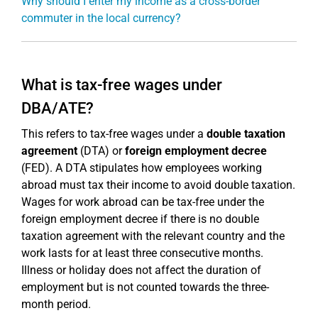
Why should I enter my income as a cross-border
commuter in the local currency?
What is tax-free wages under
DBA/ATE?
This refers to tax-free wages under a
double taxation
agreement
(DTA) or
foreign employment decree
(FED). A DTA stipulates how employees working
abroad must tax their income to avoid double taxation.
Wages for work abroad can be tax-free under the
foreign employment decree if there is no double
taxation agreement with the relevant country and the
work lasts for at least three consecutive months.
Illness or holiday does not affect the duration of
employment but is not counted towards the three-
month period.