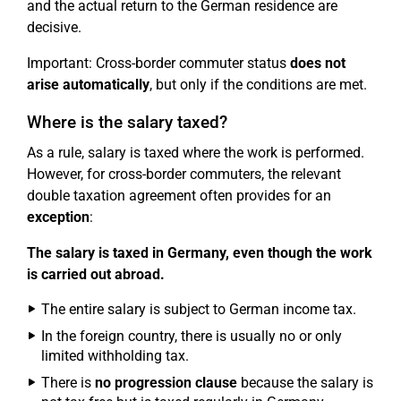
and the actual return to the German residence are
decisive.
Important: Cross-border commuter status
does not
arise automatically
, but only if the conditions are met.
Where is the salary taxed?
As a rule, salary is taxed where the work is performed.
However, for cross-border commuters, the relevant
double taxation agreement often provides for an
exception
:
The salary is taxed in Germany, even though the work
is carried out abroad.
The entire salary is subject to German income tax.
In the foreign country, there is usually no or only
limited withholding tax.
There is
no progression clause
because the salary is