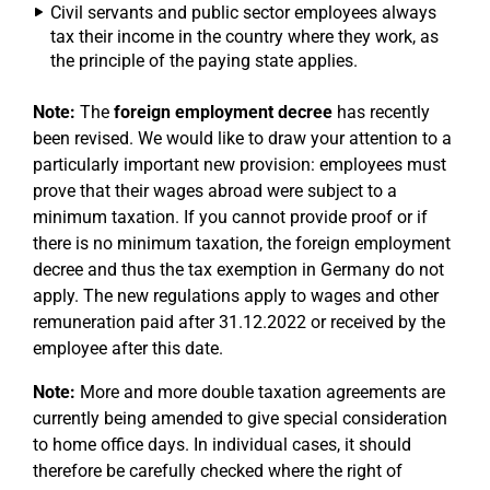
Civil servants and public sector employees always
tax their income in the country where they work, as
the principle of the paying state applies.
Note:
The
foreign employment decree
has recently
been revised. We would like to draw your attention to a
particularly important new provision: employees must
prove that their wages abroad were subject to a
minimum taxation. If you cannot provide proof or if
there is no minimum taxation, the foreign employment
decree and thus the tax exemption in Germany do not
apply. The new regulations apply to wages and other
remuneration paid after 31.12.2022 or received by the
employee after this date.
Note:
More and more double taxation agreements are
currently being amended to give special consideration
to home office days. In individual cases, it should
therefore be carefully checked where the right of