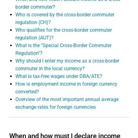
border commuter?
Who is covered by the cross-border commuter
regulation (CH)?
Who qualifies for the cross-border commuter
regulation (AUT)?
What is the "Special Cross-Border Commuter
Regulation"?
Why should I enter my income as a cross-border
commuter in the local currency?
What is tax-free wages under DBA/ATE?
How is employment income in foreign currency
converted?
Overview of the most important annual average
exchange rates for foreign currencies
When and how must I declare income