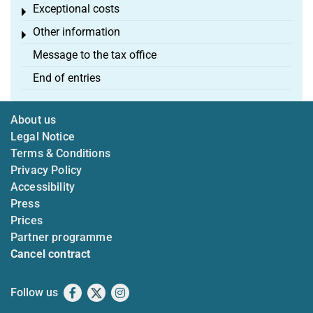
Exceptional costs
Toggle menu
Other information
Toggle menu
Message to the tax office
End of entries
About us
Legal Notice
Terms & Conditions
Privacy Policy
Accessibility
Press
Prices
Partner programme
Cancel contract
Follow us
Facebook
X
Instagram