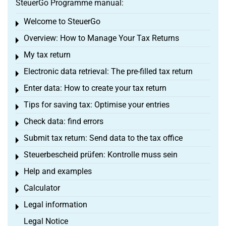
SteuerGo Programme manual:
Welcome to SteuerGo
Toggle menu
Overview: How to Manage Your Tax Returns
Toggle menu
My tax return
Toggle menu
Electronic data retrieval: The pre-filled tax return
Toggle menu
Enter data: How to create your tax return
Toggle menu
Tips for saving tax: Optimise your entries
Toggle menu
Check data: find errors
Toggle menu
Submit tax return: Send data to the tax office
Toggle menu
Steuerbescheid prüfen: Kontrolle muss sein
Toggle menu
Help and examples
Toggle menu
Calculator
Toggle menu
Legal information
Toggle menu
Legal Notice