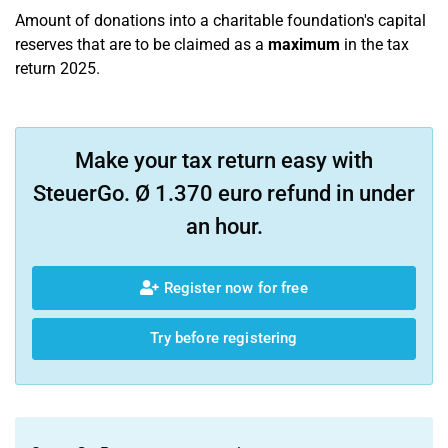
Amount of donations into a charitable foundation's capital
reserves that are to be claimed as a
maximum
in the tax
return 2025.
Make your tax return easy with
SteuerGo. Ø 1.370 euro refund in under
an hour.
Register now for free
Try before registering