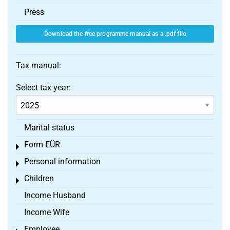
Press
Download the free programme manual as a .pdf file
Tax manual:
Select tax year:
Marital status
Form EÜR
Toggle menu
Personal information
Toggle menu
Children
Toggle menu
Income Husband
Income Wife
Employee