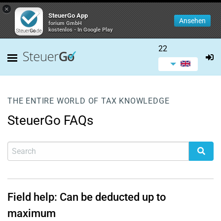
×
SteuerGo App
Ansehen
forium GmbH
kostenlos - In Google Play
22
THE ENTIRE WORLD OF TAX KNOWLEDGE
SteuerGo FAQs
Field help: Can be deducted up to
maximum