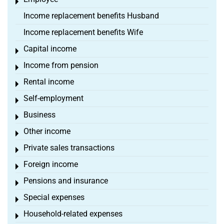
Toggle menu
Income replacement benefits Husband
Income replacement benefits Wife
Capital income
Toggle menu
Income from pension
Toggle menu
Rental income
Toggle menu
Self-employment
Toggle menu
Business
Toggle menu
Other income
Toggle menu
Private sales transactions
Toggle menu
Foreign income
Toggle menu
Pensions and insurance
Toggle menu
Special expenses
Toggle menu
Household-related expenses
Toggle menu