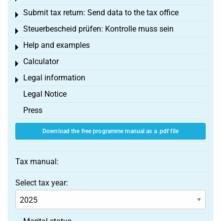
Submit tax return: Send data to the tax office
Toggle menu
Steuerbescheid prüfen: Kontrolle muss sein
Toggle menu
Help and examples
Toggle menu
Calculator
Toggle menu
Legal information
Toggle menu
Legal Notice
Press
Download the free programme manual as a .pdf file
Tax manual:
Select tax year: