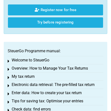
Register now for free
Try before registering
SteuerGo Programme manual:
Welcome to SteuerGo
Toggle menu
Overview: How to Manage Your Tax Returns
Toggle menu
My tax return
Toggle menu
Electronic data retrieval: The pre-filled tax return
Toggle menu
Enter data: How to create your tax return
Toggle menu
Tips for saving tax: Optimise your entries
Toggle menu
Check data: find errors
Toggle menu