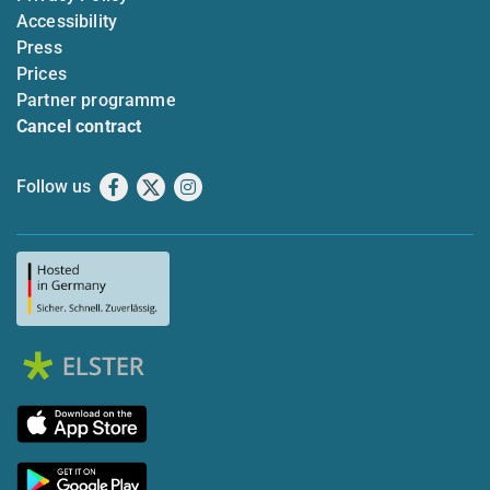
Accessibility
Press
Prices
Partner programme
Cancel contract
Follow us
Facebook
X
Instagram