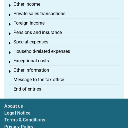
Other income
Toggle menu
Private sales transactions
Toggle menu
Foreign income
Toggle menu
Pensions and insurance
Toggle menu
Special expenses
Toggle menu
Household-related expenses
Toggle menu
Exceptional costs
Toggle menu
Other information
Toggle menu
Message to the tax office
End of entries
About us
Legal Notice
Terms & Conditions
Privacy Policy