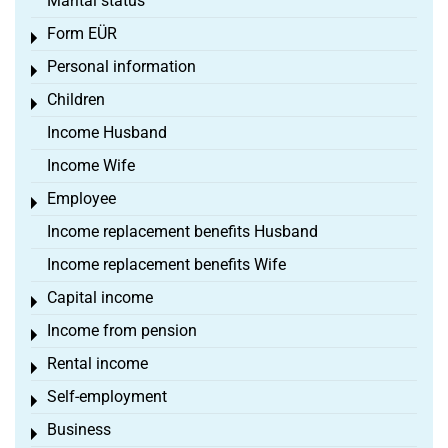
Marital status
Form EÜR
Toggle menu
Personal information
Toggle menu
Children
Toggle menu
Income Husband
Income Wife
Employee
Toggle menu
Income replacement benefits Husband
Income replacement benefits Wife
Capital income
Toggle menu
Income from pension
Toggle menu
Rental income
Toggle menu
Self-employment
Toggle menu
Business
Toggle menu