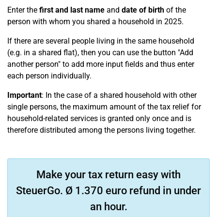
Enter the
first and last name
and
date of birth
of the
person with whom you shared a household in 2025.
If there are several people living in the same household
(e.g. in a shared flat), then you can use the button "Add
another person" to add more input fields and thus enter
each person individually.
Important
: In the case of a shared household with other
single persons, the maximum amount of the tax relief for
household-related services is granted only once and is
therefore distributed among the persons living together.
Make your tax return easy with
SteuerGo. Ø 1.370 euro refund in under
an hour.