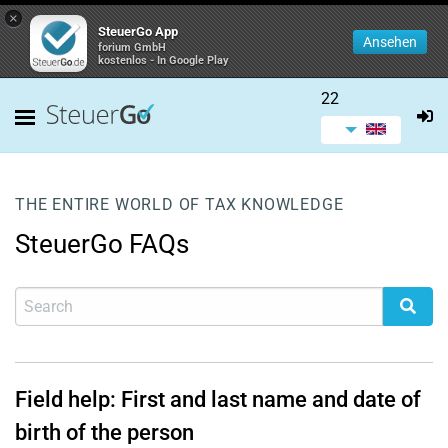
×
SteuerGo App
Ansehen
forium GmbH
kostenlos - In Google Play
22
THE ENTIRE WORLD OF TAX KNOWLEDGE
SteuerGo FAQs
Field help: First and last name and date of
birth of the person