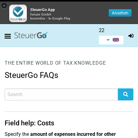
×
SteuerGo App
Ansehen
forium GmbH
kostenlos - In Google Play
22
THE ENTIRE WORLD OF TAX KNOWLEDGE
SteuerGo FAQs
Field help: Costs
Specify the
amount of expenses incurred for other