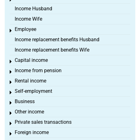
Toggle menu
Income Husband
Income Wife
Employee
Toggle menu
Income replacement benefits Husband
Income replacement benefits Wife
Capital income
Toggle menu
Income from pension
Toggle menu
Rental income
Toggle menu
Self-employment
Toggle menu
Business
Toggle menu
Other income
Toggle menu
Private sales transactions
Toggle menu
Foreign income
Toggle menu