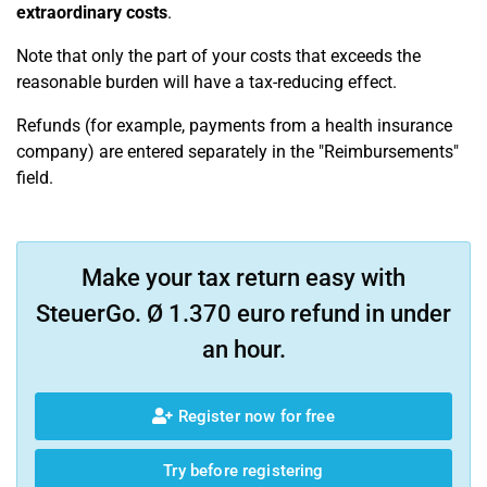
extraordinary costs
.
Note that only the part of your costs that exceeds the
reasonable burden will have a tax-reducing effect.
Refunds (for example, payments from a health insurance
company) are entered separately in the "Reimbursements"
field.
Make your tax return easy with
SteuerGo. Ø 1.370 euro refund in under
an hour.
Register now for free
Try before registering