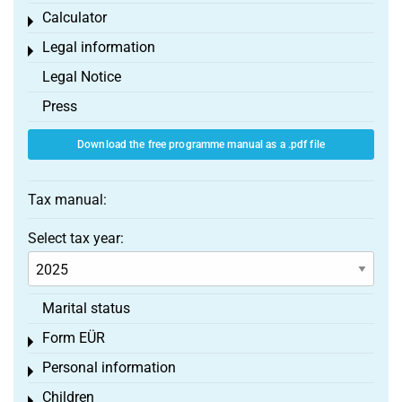
Calculator
Toggle menu
Legal information
Toggle menu
Legal Notice
Press
Download the free programme manual as a .pdf file
Tax manual:
Select tax year:
Marital status
Form EÜR
Toggle menu
Personal information
Toggle menu
Children