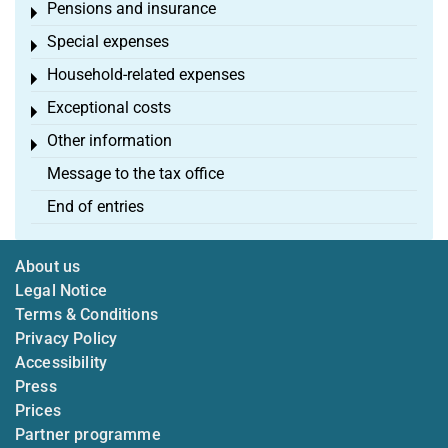
Pensions and insurance
Toggle menu
Special expenses
Toggle menu
Household-related expenses
Toggle menu
Exceptional costs
Toggle menu
Other information
Toggle menu
Message to the tax office
End of entries
About us
Legal Notice
Terms & Conditions
Privacy Policy
Accessibility
Press
Prices
Partner programme