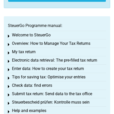
SteuerGo Programme manual:
Welcome to SteuerGo
Toggle menu
Overview: How to Manage Your Tax Returns
Toggle menu
My tax return
Toggle menu
Electronic data retrieval: The pre-filled tax return
Toggle menu
Enter data: How to create your tax return
Toggle menu
Tips for saving tax: Optimise your entries
Toggle menu
Check data: find errors
Toggle menu
Submit tax return: Send data to the tax office
Toggle menu
Steuerbescheid prüfen: Kontrolle muss sein
Toggle menu
Help and examples
Toggle menu