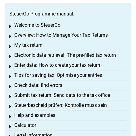
SteuerGo Programme manual:
Welcome to SteuerGo
Toggle menu
Overview: How to Manage Your Tax Returns
Toggle menu
My tax return
Toggle menu
Electronic data retrieval: The pre-filled tax return
Toggle menu
Enter data: How to create your tax return
Toggle menu
Tips for saving tax: Optimise your entries
Toggle menu
Check data: find errors
Toggle menu
Submit tax return: Send data to the tax office
Toggle menu
Steuerbescheid prüfen: Kontrolle muss sein
Toggle menu
Help and examples
Toggle menu
Calculator
Toggle menu
Legal information