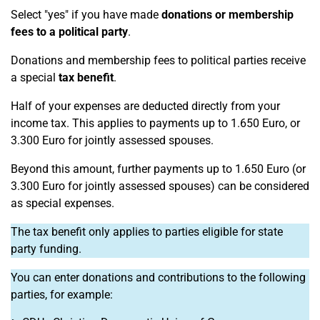
Select "yes" if you have made
donations or membership
fees to a political party
.
Donations and membership fees to political parties receive
a special
tax benefit
.
Half of your expenses are deducted directly from your
income tax. This applies to payments up to 1.650 Euro, or
3.300 Euro for jointly assessed spouses.
Beyond this amount, further payments up to 1.650 Euro (or
3.300 Euro for jointly assessed spouses) can be considered
as special expenses.
The tax benefit only applies to parties eligible for state
party funding.
You can enter donations and contributions to the following
parties, for example: