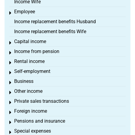
Income Wife
Employee
Toggle menu
Income replacement benefits Husband
Income replacement benefits Wife
Capital income
Toggle menu
Income from pension
Toggle menu
Rental income
Toggle menu
Self-employment
Toggle menu
Business
Toggle menu
Other income
Toggle menu
Private sales transactions
Toggle menu
Foreign income
Toggle menu
Pensions and insurance
Toggle menu
Special expenses
Toggle menu