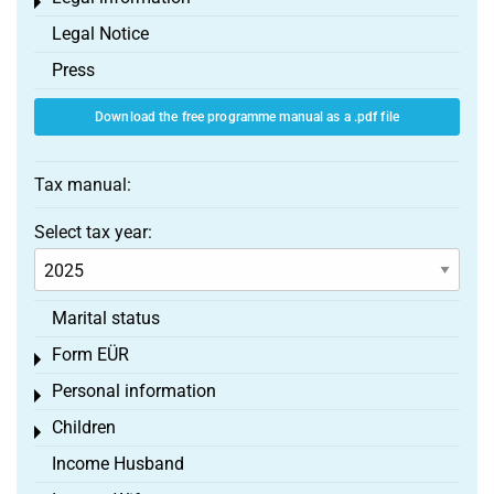
Toggle menu
Legal Notice
Press
Download the free programme manual as a .pdf file
Tax manual:
Select tax year:
Marital status
Form EÜR
Toggle menu
Personal information
Toggle menu
Children
Toggle menu
Income Husband