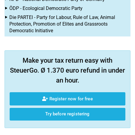
ÖDP - Ecological Democratic Party
Die PARTEI - Party for Labour, Rule of Law, Animal
Protection, Promotion of Elites and Grassroots
Democratic Initiative
Make your tax return easy with
SteuerGo. Ø 1.370 euro refund in under
an hour.
Register now for free
Try before registering