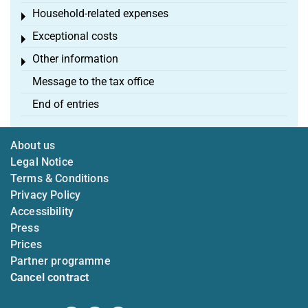
Household-related expenses
Toggle menu
Exceptional costs
Toggle menu
Other information
Toggle menu
Message to the tax office
End of entries
About us
Legal Notice
Terms & Conditions
Privacy Policy
Accessibility
Press
Prices
Partner programme
Cancel contract