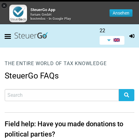
×
SteuerGo App
Ansehen
forium GmbH
kostenlos - In Google Play
22
THE ENTIRE WORLD OF TAX KNOWLEDGE
SteuerGo FAQs
Field help: Have you made donations to
political parties?