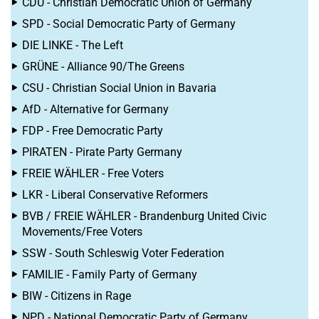
CDU - Christian Democratic Union of Germany
SPD - Social Democratic Party of Germany
DIE LINKE - The Left
GRÜNE - Alliance 90/The Greens
CSU - Christian Social Union in Bavaria
AfD - Alternative for Germany
FDP - Free Democratic Party
PIRATEN - Pirate Party Germany
FREIE WÄHLER - Free Voters
LKR - Liberal Conservative Reformers
BVB / FREIE WÄHLER - Brandenburg United Civic
Movements/Free Voters
SSW - South Schleswig Voter Federation
FAMILIE - Family Party of Germany
BIW - Citizens in Rage
NPD - National Democratic Party of Germany