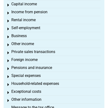
Capital income
Toggle menu
Income from pension
Toggle menu
Rental income
Toggle menu
Self-employment
Toggle menu
Business
Toggle menu
Other income
Toggle menu
Private sales transactions
Toggle menu
Foreign income
Toggle menu
Pensions and insurance
Toggle menu
Special expenses
Toggle menu
Household-related expenses
Toggle menu
Exceptional costs
Toggle menu
Other information
Toggle menu
Message to the tax office