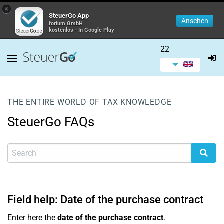
×
SteuerGo App
Ansehen
forium GmbH
kostenlos - In Google Play
22
THE ENTIRE WORLD OF TAX KNOWLEDGE
SteuerGo FAQs
Field help: Date of the purchase contract
Enter here the
date of the purchase contract
.