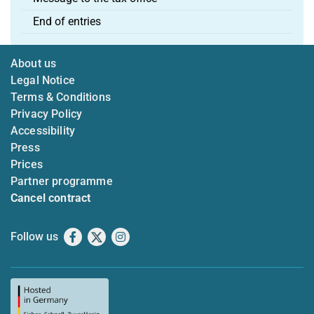
End of entries
About us
Legal Notice
Terms & Conditions
Privacy Policy
Accessibility
Press
Prices
Partner programme
Cancel contract
Follow us
Facebook
X
Instagram