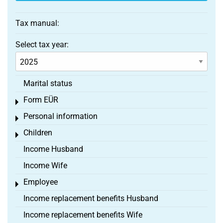
Tax manual:
Select tax year:
Marital status
Form EÜR
Toggle menu
Personal information
Toggle menu
Children
Toggle menu
Income Husband
Income Wife
Employee
Toggle menu
Income replacement benefits Husband
Income replacement benefits Wife