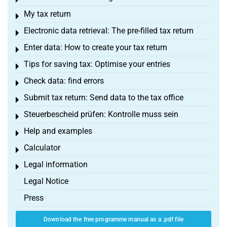
Toggle menu
My tax return
Toggle menu
Electronic data retrieval: The pre-filled tax return
Toggle menu
Enter data: How to create your tax return
Toggle menu
Tips for saving tax: Optimise your entries
Toggle menu
Check data: find errors
Toggle menu
Submit tax return: Send data to the tax office
Toggle menu
Steuerbescheid prüfen: Kontrolle muss sein
Toggle menu
Help and examples
Toggle menu
Calculator
Toggle menu
Legal information
Toggle menu
Legal Notice
Press
Download the free programme manual as a .pdf file