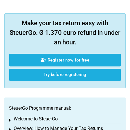
Make your tax return easy with
SteuerGo. Ø 1.370 euro refund in under
an hour.
Register now for free
Try before registering
SteuerGo Programme manual:
Welcome to SteuerGo
Toggle menu
Overview: How to Manage Your Tax Returns