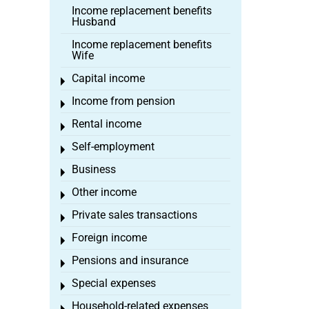
Income replacement benefits
Husband
Income replacement benefits
Wife
Capital income
Toggle menu
Income from pension
Toggle menu
Rental income
Toggle menu
Self-employment
Toggle menu
Business
Toggle menu
Other income
Toggle menu
Private sales transactions
Toggle menu
Foreign income
Toggle menu
Pensions and insurance
Toggle menu
Special expenses
Toggle menu
Household-related expenses