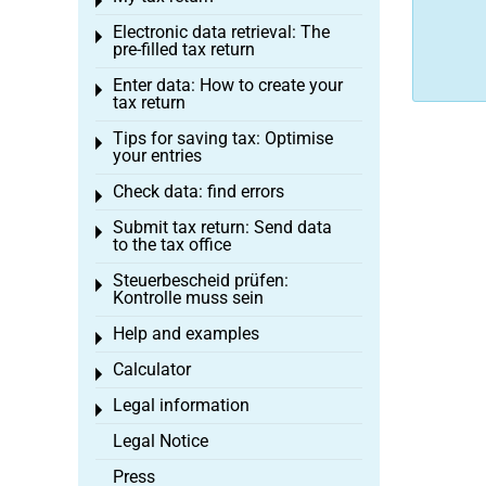
Toggle menu
Electronic data retrieval: The
Toggle menu
pre-filled tax return
Enter data: How to create your
Toggle menu
tax return
Tips for saving tax: Optimise
Toggle menu
your entries
Check data: find errors
Toggle menu
Submit tax return: Send data
Toggle menu
to the tax office
Steuerbescheid prüfen:
Toggle menu
Kontrolle muss sein
Help and examples
Toggle menu
Calculator
Toggle menu
Legal information
Toggle menu
Legal Notice
Press