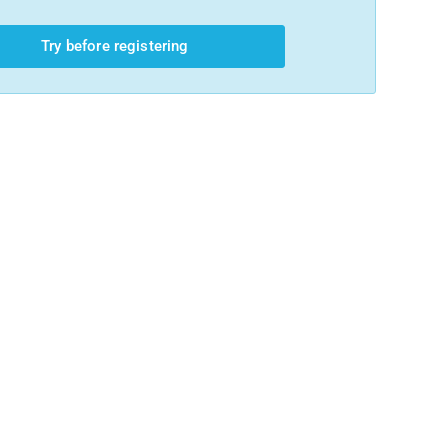
Try before registering