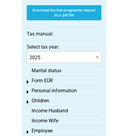
Download the free programme manual
as a .pdf file
Tax manual:
Select tax year:
Marital status
Form EÜR
Toggle menu
Personal information
Toggle menu
Children
Toggle menu
Income Husband
Income Wife
Employee
Toggle menu