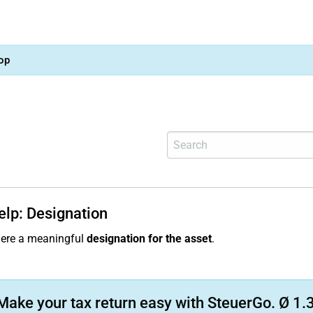
op
elp: Designation
here a meaningful
designation for the asset
.
Make your tax return easy with SteuerGo. Ø 1.3