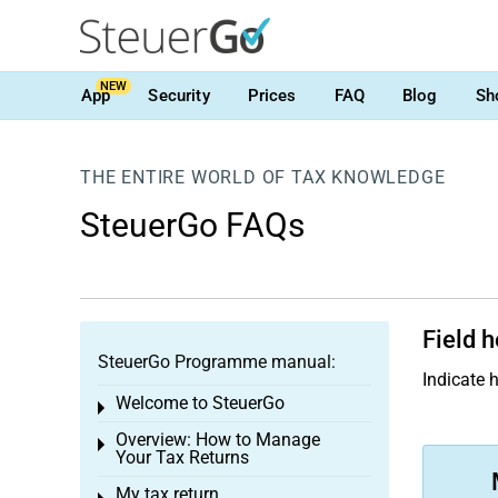
NEW
App
Security
Prices
FAQ
Blog
Sh
THE ENTIRE WORLD OF TAX KNOWLEDGE
SteuerGo FAQs
Field h
SteuerGo Programme manual:
Indicate 
Welcome to SteuerGo
Toggle menu
Overview: How to Manage
Toggle menu
Your Tax Returns
My tax return