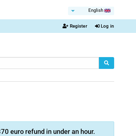
English
Register
Log in
70 euro refund in under an hour.