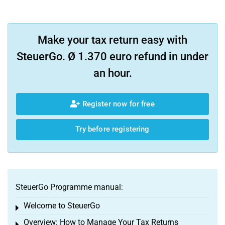
Make your tax return easy with
SteuerGo. Ø 1.370 euro refund in under
an hour.
Register now for free
Try before registering
SteuerGo Programme manual:
Welcome to SteuerGo
Toggle menu
Overview: How to Manage Your Tax Returns