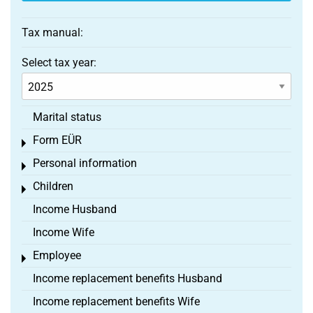
Tax manual:
Select tax year:
Marital status
Form EÜR
Toggle menu
Personal information
Toggle menu
Children
Toggle menu
Income Husband
Income Wife
Employee
Toggle menu
Income replacement benefits Husband
Income replacement benefits Wife