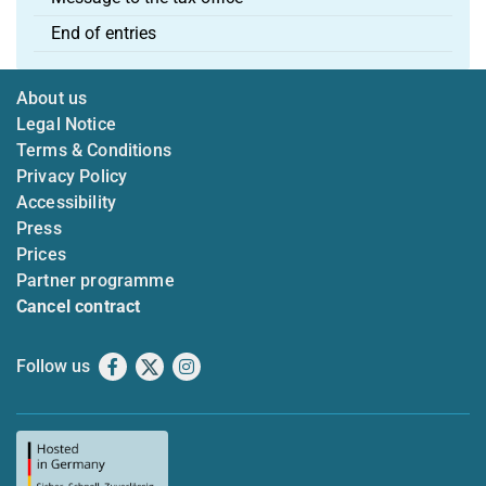
End of entries
About us
Legal Notice
Terms & Conditions
Privacy Policy
Accessibility
Press
Prices
Partner programme
Cancel contract
Follow us
Facebook
X
Instagram