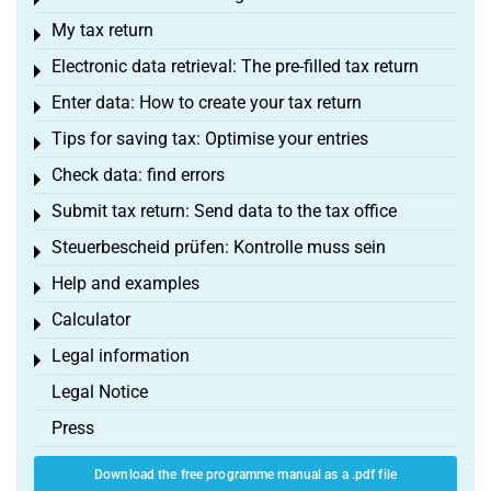
Toggle menu
My tax return
Toggle menu
Electronic data retrieval: The pre-filled tax return
Toggle menu
Enter data: How to create your tax return
Toggle menu
Tips for saving tax: Optimise your entries
Toggle menu
Check data: find errors
Toggle menu
Submit tax return: Send data to the tax office
Toggle menu
Steuerbescheid prüfen: Kontrolle muss sein
Toggle menu
Help and examples
Toggle menu
Calculator
Toggle menu
Legal information
Toggle menu
Legal Notice
Press
Download the free programme manual as a .pdf file