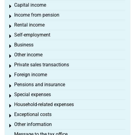
Capital income
Toggle menu
Income from pension
Toggle menu
Rental income
Toggle menu
Self-employment
Toggle menu
Business
Toggle menu
Other income
Toggle menu
Private sales transactions
Toggle menu
Foreign income
Toggle menu
Pensions and insurance
Toggle menu
Special expenses
Toggle menu
Household-related expenses
Toggle menu
Exceptional costs
Toggle menu
Other information
Toggle menu
Message to the tax office