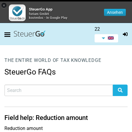
×
SteuerGo App
Ansehen
forium GmbH
kostenlos - In Google Play
22
THE ENTIRE WORLD OF TAX KNOWLEDGE
SteuerGo FAQs
Field help: Reduction amount
Reduction amount