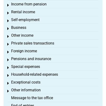
Income from pension
Toggle menu
Rental income
Toggle menu
Self-employment
Toggle menu
Business
Toggle menu
Other income
Toggle menu
Private sales transactions
Toggle menu
Foreign income
Toggle menu
Pensions and insurance
Toggle menu
Special expenses
Toggle menu
Household-related expenses
Toggle menu
Exceptional costs
Toggle menu
Other information
Toggle menu
Message to the tax office
End of entries