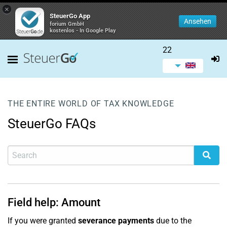
×
SteuerGo App
Ansehen
forium GmbH
kostenlos - In Google Play
22
THE ENTIRE WORLD OF TAX KNOWLEDGE
SteuerGo FAQs
Field help: Amount
If you were granted
severance payments
due to the