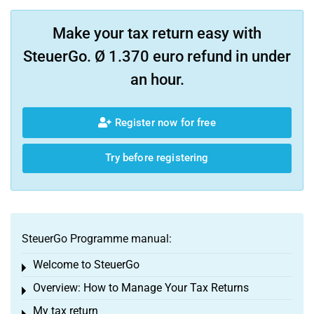
Make your tax return easy with
SteuerGo. Ø 1.370 euro refund in under
an hour.
Register now for free
Try before registering
SteuerGo Programme manual:
Welcome to SteuerGo
Toggle menu
Overview: How to Manage Your Tax Returns
Toggle menu
My tax return