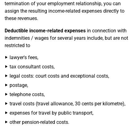
termination of your employment relationship, you can
assign the resulting income-related expenses directly to
these revenues.
Deductible income-related expenses
in connection with
indemnities / wages for several years include, but are not
restricted to
lawyer's fees,
tax consultant costs,
legal costs: court costs and exceptional costs,
postage,
telephone costs,
travel costs (travel allowance, 30 cents per kilometre),
expenses for travel by public transport,
other pension-related costs.