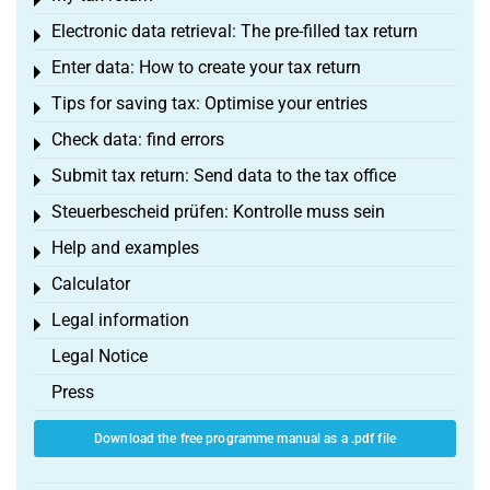
Toggle menu
Electronic data retrieval: The pre-filled tax return
Toggle menu
Enter data: How to create your tax return
Toggle menu
Tips for saving tax: Optimise your entries
Toggle menu
Check data: find errors
Toggle menu
Submit tax return: Send data to the tax office
Toggle menu
Steuerbescheid prüfen: Kontrolle muss sein
Toggle menu
Help and examples
Toggle menu
Calculator
Toggle menu
Legal information
Toggle menu
Legal Notice
Press
Download the free programme manual as a .pdf file