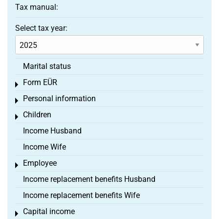
Tax manual:
Select tax year:
Marital status
Form EÜR
Toggle menu
Personal information
Toggle menu
Children
Toggle menu
Income Husband
Income Wife
Employee
Toggle menu
Income replacement benefits Husband
Income replacement benefits Wife
Capital income
Toggle menu