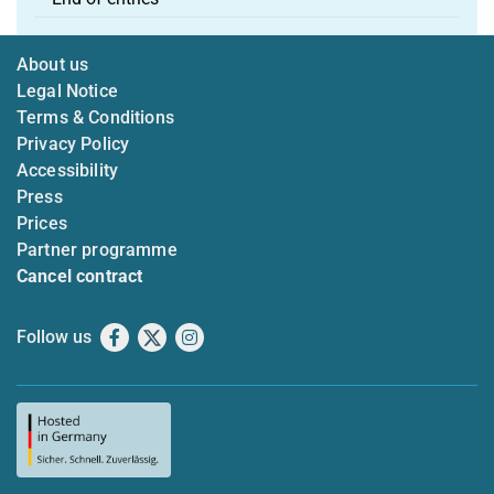
About us
Legal Notice
Terms & Conditions
Privacy Policy
Accessibility
Press
Prices
Partner programme
Cancel contract
Follow us
Facebook
X
Instagram