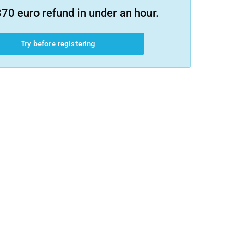
70 euro refund in under an hour.
Try before registering