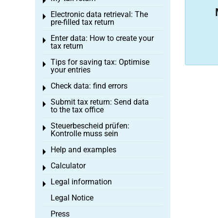
Toggle menu
Electronic data retrieval: The
Toggle menu
pre-filled tax return
Enter data: How to create your
Toggle menu
tax return
Tips for saving tax: Optimise
Toggle menu
your entries
Check data: find errors
Toggle menu
Submit tax return: Send data
Toggle menu
to the tax office
Steuerbescheid prüfen:
Toggle menu
Kontrolle muss sein
Help and examples
Toggle menu
Calculator
Toggle menu
Legal information
Toggle menu
Legal Notice
Press