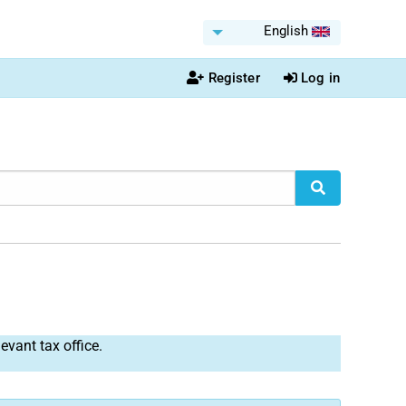
English
Register
Log in
levant tax office.