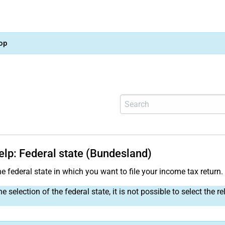
op
elp: Federal state (Bundesland)
e federal state in which you want to file your income tax return.
e selection of the federal state, it is not possible to select the re