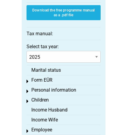
Download the free programme manual
as a .pdf file
Tax manual:
Select tax year:
Marital status
Form EÜR
Toggle menu
Personal information
Toggle menu
Children
Toggle menu
Income Husband
Income Wife
Employee
Toggle menu