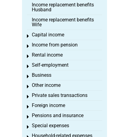
Income replacement benefits
Husband
Income replacement benefits
Wife
Capital income
Toggle menu
Income from pension
Toggle menu
Rental income
Toggle menu
Self-employment
Toggle menu
Business
Toggle menu
Other income
Toggle menu
Private sales transactions
Toggle menu
Foreign income
Toggle menu
Pensions and insurance
Toggle menu
Special expenses
Toggle menu
Household-related expenses