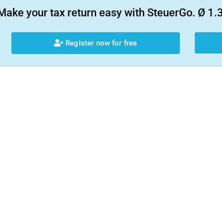
Make your tax return easy with SteuerGo. Ø 1.3
Register now for free