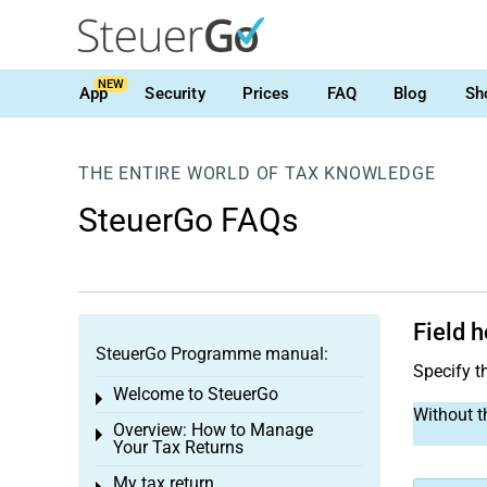
NEW
App
Security
Prices
FAQ
Blog
Sh
THE ENTIRE WORLD OF TAX KNOWLEDGE
SteuerGo FAQs
Field h
SteuerGo Programme manual:
Specify th
Welcome to SteuerGo
Toggle menu
Without th
Overview: How to Manage
Toggle menu
Your Tax Returns
My tax return