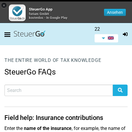
×
SteuerGo App
Ansehen
forium GmbH
kostenlos - In Google Play
22
THE ENTIRE WORLD OF TAX KNOWLEDGE
SteuerGo FAQs
Field help: Insurance contributions
Enter the
name of the insurance
, for example, the name of