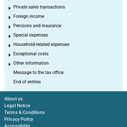
Private sales transactions
Toggle menu
Foreign income
Toggle menu
Pensions and insurance
Toggle menu
Special expenses
Toggle menu
Household-related expenses
Toggle menu
Exceptional costs
Toggle menu
Other information
Toggle menu
Message to the tax office
End of entries
About us
Legal Notice
Terms & Conditions
Privacy Policy
Accessibility