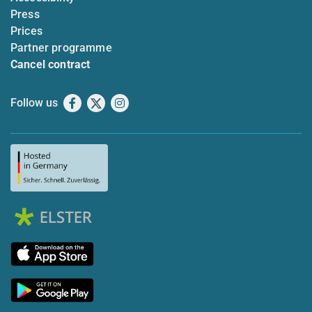
Press
Prices
Partner programme
Cancel contract
Follow us
Facebook
X
Instagram