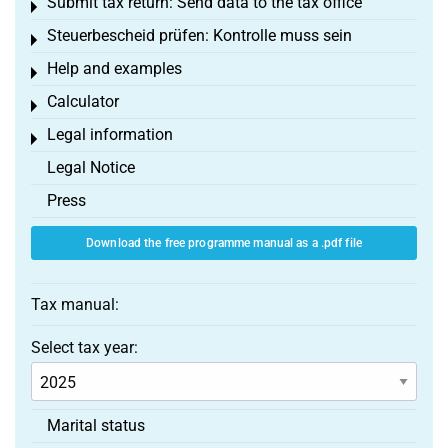
Submit tax return: Send data to the tax office
Toggle menu
Steuerbescheid prüfen: Kontrolle muss sein
Toggle menu
Help and examples
Toggle menu
Calculator
Toggle menu
Legal information
Toggle menu
Legal Notice
Press
Download the free programme manual as a .pdf file
Tax manual:
Select tax year:
Marital status