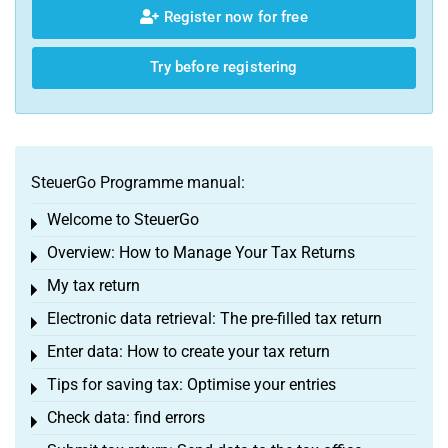
Register now for free
Try before registering
SteuerGo Programme manual:
Welcome to SteuerGo
Toggle menu
Overview: How to Manage Your Tax Returns
Toggle menu
My tax return
Toggle menu
Electronic data retrieval: The pre-filled tax return
Toggle menu
Enter data: How to create your tax return
Toggle menu
Tips for saving tax: Optimise your entries
Toggle menu
Check data: find errors
Toggle menu