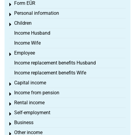
Form EÜR
Toggle menu
Personal information
Toggle menu
Children
Toggle menu
Income Husband
Income Wife
Employee
Toggle menu
Income replacement benefits Husband
Income replacement benefits Wife
Capital income
Toggle menu
Income from pension
Toggle menu
Rental income
Toggle menu
Self-employment
Toggle menu
Business
Toggle menu
Other income
Toggle menu