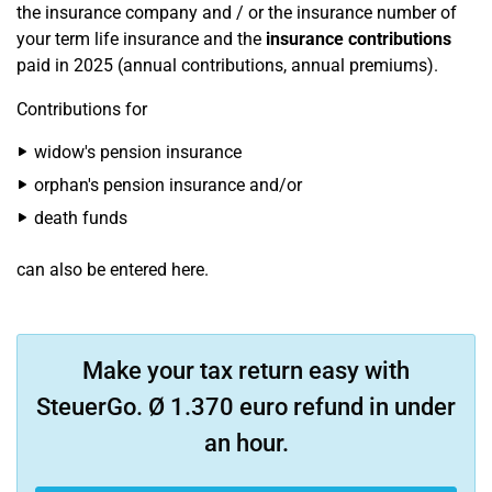
the insurance company and / or the insurance number of
your term life insurance and the
insurance contributions
paid in 2025 (annual contributions, annual premiums).
Contributions for
widow's pension insurance
orphan's pension insurance and/or
death funds
can also be entered here.
Make your tax return easy with
SteuerGo. Ø 1.370 euro refund in under
an hour.