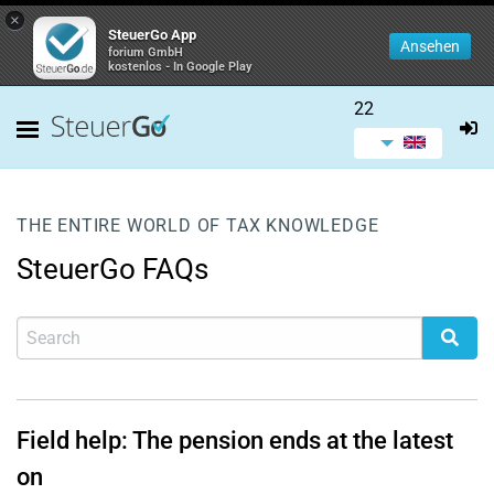
×
SteuerGo App
Ansehen
forium GmbH
kostenlos - In Google Play
22
THE ENTIRE WORLD OF TAX KNOWLEDGE
SteuerGo FAQs
Field help: The pension ends at the latest
on