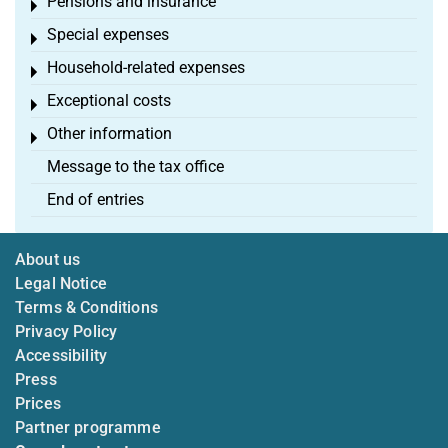
Pensions and insurance
Toggle menu
Special expenses
Toggle menu
Household-related expenses
Toggle menu
Exceptional costs
Toggle menu
Other information
Toggle menu
Message to the tax office
End of entries
About us
Legal Notice
Terms & Conditions
Privacy Policy
Accessibility
Press
Prices
Partner programme