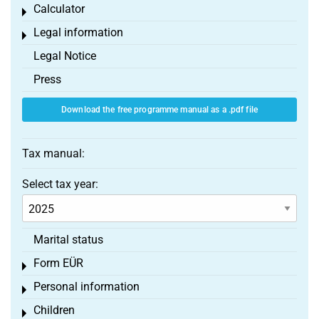
Calculator
Toggle menu
Legal information
Toggle menu
Legal Notice
Press
Download the free programme manual as a .pdf file
Tax manual:
Select tax year:
Marital status
Form EÜR
Toggle menu
Personal information
Toggle menu
Children
Toggle menu