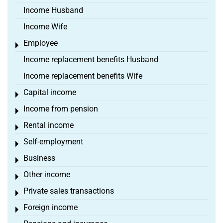
Income Husband
Income Wife
Employee
Toggle menu
Income replacement benefits Husband
Income replacement benefits Wife
Capital income
Toggle menu
Income from pension
Toggle menu
Rental income
Toggle menu
Self-employment
Toggle menu
Business
Toggle menu
Other income
Toggle menu
Private sales transactions
Toggle menu
Foreign income
Toggle menu