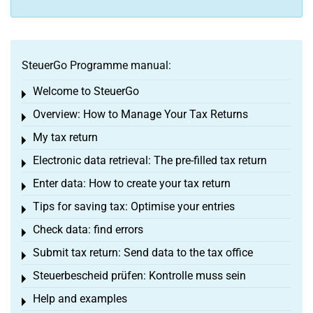
SteuerGo Programme manual:
Welcome to SteuerGo
Toggle menu
Overview: How to Manage Your Tax Returns
Toggle menu
My tax return
Toggle menu
Electronic data retrieval: The pre-filled tax return
Toggle menu
Enter data: How to create your tax return
Toggle menu
Tips for saving tax: Optimise your entries
Toggle menu
Check data: find errors
Toggle menu
Submit tax return: Send data to the tax office
Toggle menu
Steuerbescheid prüfen: Kontrolle muss sein
Toggle menu
Help and examples
Toggle menu