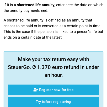
If it is
a shortened life annuity
, enter here the date on which
the annuity payments end.
A shortened life annuity is defined as an annuity that
ceases to be paid or is converted at a certain point in time.
This is the case if the pension is linked to a person's life but
ends on a certain date at the latest.
Make your tax return easy with
SteuerGo. Ø 1.370 euro refund in under
an hour.
Register now for free
Try before registering