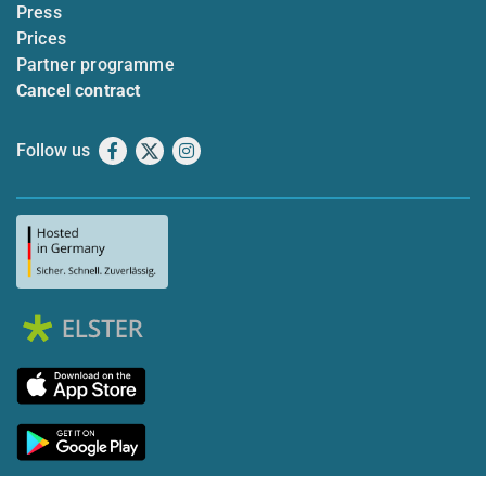
Press
Prices
Partner programme
Cancel contract
Follow us
Facebook
X
Instagram