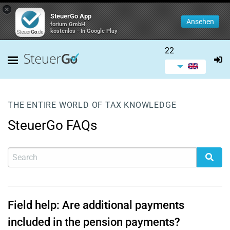
×
SteuerGo App
Ansehen
forium GmbH
kostenlos - In Google Play
22
THE ENTIRE WORLD OF TAX KNOWLEDGE
SteuerGo FAQs
Field help: Are additional payments
included in the pension payments?