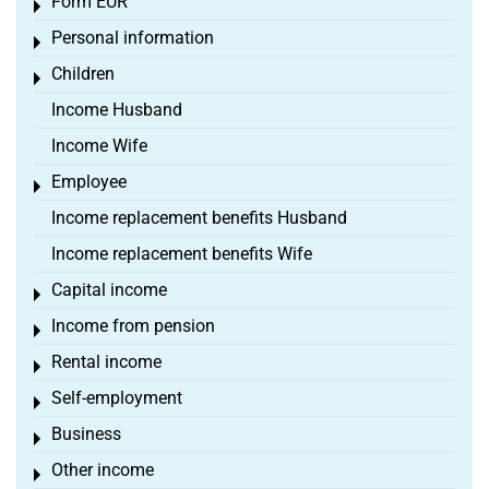
Form EÜR
Toggle menu
Personal information
Toggle menu
Children
Toggle menu
Income Husband
Income Wife
Employee
Toggle menu
Income replacement benefits Husband
Income replacement benefits Wife
Capital income
Toggle menu
Income from pension
Toggle menu
Rental income
Toggle menu
Self-employment
Toggle menu
Business
Toggle menu
Other income
Toggle menu