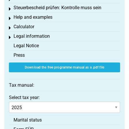
Steuerbescheid prüfen: Kontrolle muss sein
Toggle menu
Help and examples
Toggle menu
Calculator
Toggle menu
Legal information
Toggle menu
Legal Notice
Press
Download the free programme manual as a .pdf file
Tax manual:
Select tax year:
Marital status