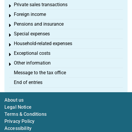
Private sales transactions
Toggle menu
Foreign income
Toggle menu
Pensions and insurance
Toggle menu
Special expenses
Toggle menu
Household-related expenses
Toggle menu
Exceptional costs
Toggle menu
Other information
Toggle menu
Message to the tax office
End of entries
About us
Legal Notice
Terms & Conditions
Privacy Policy
Accessibility