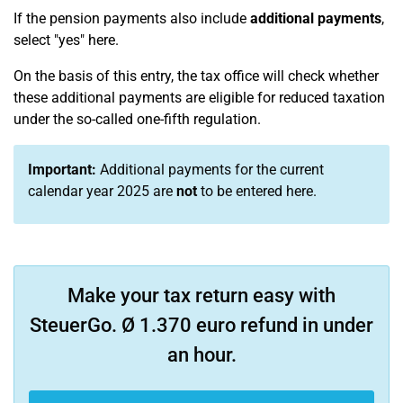
If the pension payments also include
additional payments
,
select "yes" here.
On the basis of this entry, the tax office will check whether
these additional payments are eligible for reduced taxation
under the so-called one-fifth regulation.
Important:
Additional payments for the current
calendar year 2025 are
not
to be entered here.
Make your tax return easy with
SteuerGo. Ø 1.370 euro refund in under
an hour.