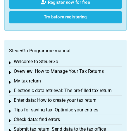
Register now for free
Try before registering
SteuerGo Programme manual:
Welcome to SteuerGo
Toggle menu
Overview: How to Manage Your Tax Returns
Toggle menu
My tax return
Toggle menu
Electronic data retrieval: The pre-filled tax return
Toggle menu
Enter data: How to create your tax return
Toggle menu
Tips for saving tax: Optimise your entries
Toggle menu
Check data: find errors
Toggle menu
Submit tax return: Send data to the tax office
Toggle menu