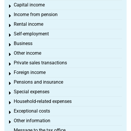
Capital income
Toggle menu
Income from pension
Toggle menu
Rental income
Toggle menu
Self-employment
Toggle menu
Business
Toggle menu
Other income
Toggle menu
Private sales transactions
Toggle menu
Foreign income
Toggle menu
Pensions and insurance
Toggle menu
Special expenses
Toggle menu
Household-related expenses
Toggle menu
Exceptional costs
Toggle menu
Other information
Toggle menu
Message to the tax office