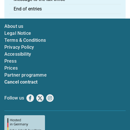
End of entries
About us
Legal Notice
Terms & Conditions
Privacy Policy
Accessibility
Press
Prices
Partner programme
Cancel contract
Follow us
Facebook
X
Instagram