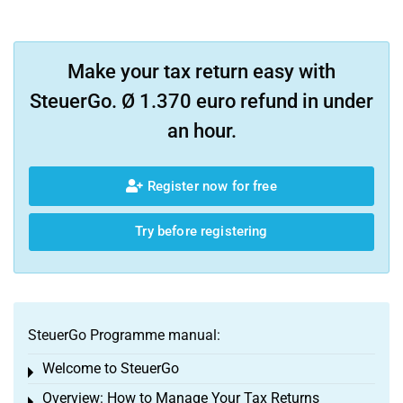
Make your tax return easy with
SteuerGo. Ø 1.370 euro refund in under
an hour.
Register now for free
Try before registering
SteuerGo Programme manual:
Welcome to SteuerGo
Toggle menu
Overview: How to Manage Your Tax Returns