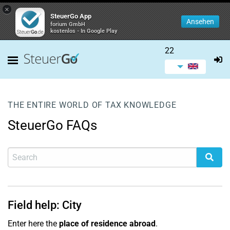
×
SteuerGo App
Ansehen
forium GmbH
kostenlos - In Google Play
22
THE ENTIRE WORLD OF TAX KNOWLEDGE
SteuerGo FAQs
Field help: City
Enter here the
place of residence abroad
.