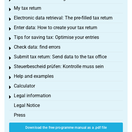
Toggle menu
My tax return
Toggle menu
Electronic data retrieval: The pre-filled tax return
Toggle menu
Enter data: How to create your tax return
Toggle menu
Tips for saving tax: Optimise your entries
Toggle menu
Check data: find errors
Toggle menu
Submit tax return: Send data to the tax office
Toggle menu
Steuerbescheid prüfen: Kontrolle muss sein
Toggle menu
Help and examples
Toggle menu
Calculator
Toggle menu
Legal information
Toggle menu
Legal Notice
Press
Download the free programme manual as a .pdf file