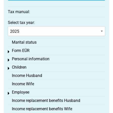
Tax manual:
Select tax year:
Marital status
Form EÜR
Toggle menu
Personal information
Toggle menu
Children
Toggle menu
Income Husband
Income Wife
Employee
Toggle menu
Income replacement benefits Husband
Income replacement benefits Wife