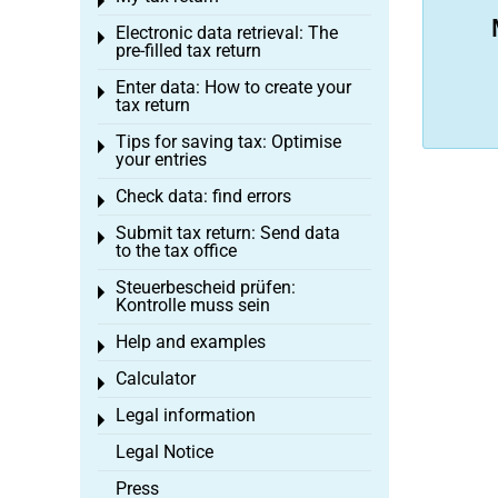
Toggle menu
Electronic data retrieval: The
Toggle menu
pre-filled tax return
Enter data: How to create your
Toggle menu
tax return
Tips for saving tax: Optimise
Toggle menu
your entries
Check data: find errors
Toggle menu
Submit tax return: Send data
Toggle menu
to the tax office
Steuerbescheid prüfen:
Toggle menu
Kontrolle muss sein
Help and examples
Toggle menu
Calculator
Toggle menu
Legal information
Toggle menu
Legal Notice
Press