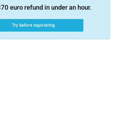
70 euro refund in under an hour.
Try before registering