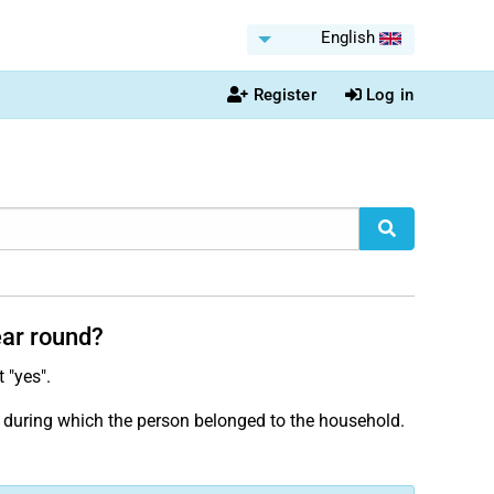
English
Register
Log in
ear round?
t "yes".
iod during which the person belonged to the household.