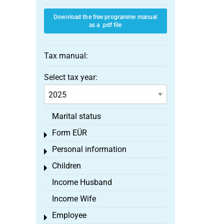
Download the free programme manual
as a .pdf file
Tax manual:
Select tax year:
Marital status
Form EÜR
Toggle menu
Personal information
Toggle menu
Children
Toggle menu
Income Husband
Income Wife
Employee
Toggle menu