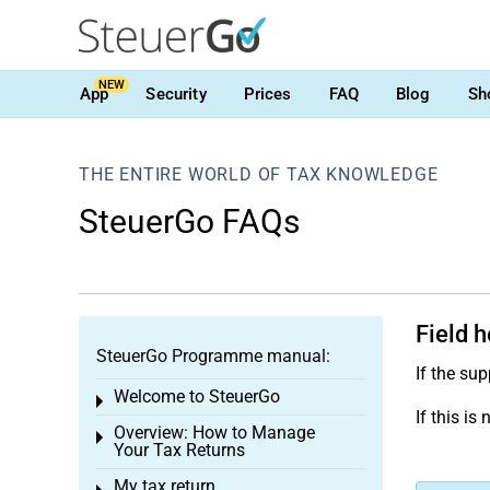
NEW
App
Security
Prices
FAQ
Blog
Sh
THE ENTIRE WORLD OF TAX KNOWLEDGE
SteuerGo FAQs
Field h
SteuerGo Programme manual:
If the su
Welcome to SteuerGo
Toggle menu
If this i
Overview: How to Manage
Toggle menu
Your Tax Returns
My tax return