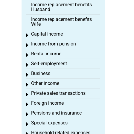
Income replacement benefits
Husband
Income replacement benefits
Wife
Capital income
Toggle menu
Income from pension
Toggle menu
Rental income
Toggle menu
Self-employment
Toggle menu
Business
Toggle menu
Other income
Toggle menu
Private sales transactions
Toggle menu
Foreign income
Toggle menu
Pensions and insurance
Toggle menu
Special expenses
Toggle menu
Household-related expenses