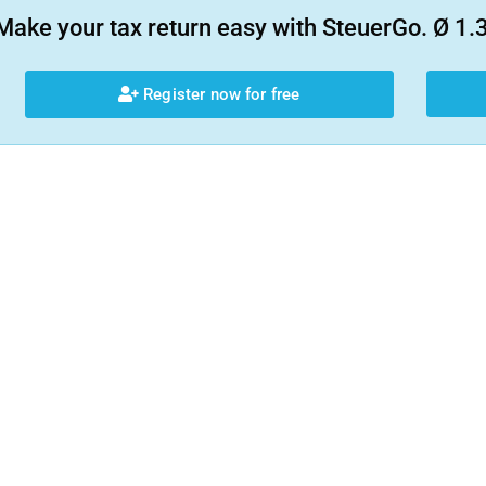
Make your tax return easy with SteuerGo. Ø 1.3
Register now for free