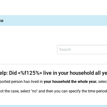
op
elp: Did <%f125%> live in your household all y
pported person has lived in
your household the whole year
, selec
s not the case, select "no" and then you can specify the time per