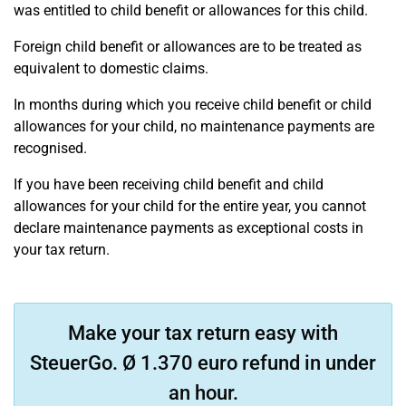
was entitled to child benefit or allowances for this child.
Foreign child benefit or allowances are to be treated as
equivalent to domestic claims.
In months during which you receive child benefit or child
allowances for your child, no maintenance payments are
recognised.
If you have been receiving child benefit and child
allowances for your child for the entire year, you cannot
declare maintenance payments as exceptional costs in
your tax return.
Make your tax return easy with
SteuerGo. Ø 1.370 euro refund in under
an hour.