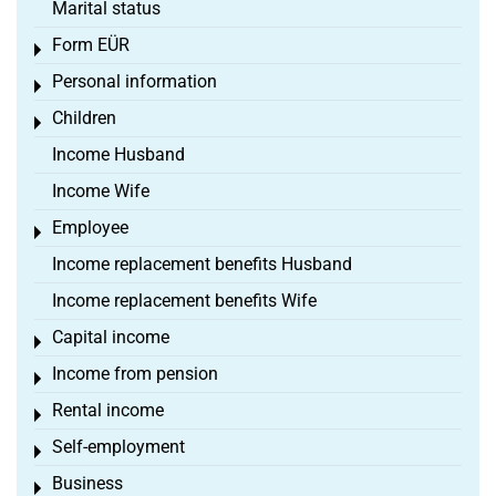
Marital status
Form EÜR
Toggle menu
Personal information
Toggle menu
Children
Toggle menu
Income Husband
Income Wife
Employee
Toggle menu
Income replacement benefits Husband
Income replacement benefits Wife
Capital income
Toggle menu
Income from pension
Toggle menu
Rental income
Toggle menu
Self-employment
Toggle menu
Business
Toggle menu