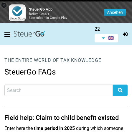
×
SteuerGo App
Ansehen
forium GmbH
kostenlos - In Google Play
22
THE ENTIRE WORLD OF TAX KNOWLEDGE
SteuerGo FAQs
Field help: Claim to child benefit existed
Enter here the
time period in 2025
during which someone