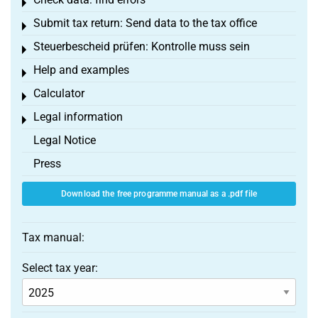
Toggle menu
Submit tax return: Send data to the tax office
Toggle menu
Steuerbescheid prüfen: Kontrolle muss sein
Toggle menu
Help and examples
Toggle menu
Calculator
Toggle menu
Legal information
Toggle menu
Legal Notice
Press
Download the free programme manual as a .pdf file
Tax manual:
Select tax year: