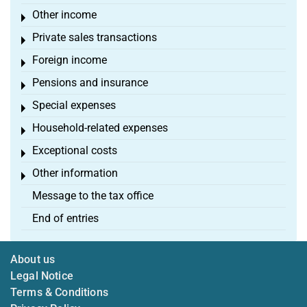
Other income
Toggle menu
Private sales transactions
Toggle menu
Foreign income
Toggle menu
Pensions and insurance
Toggle menu
Special expenses
Toggle menu
Household-related expenses
Toggle menu
Exceptional costs
Toggle menu
Other information
Toggle menu
Message to the tax office
End of entries
About us
Legal Notice
Terms & Conditions