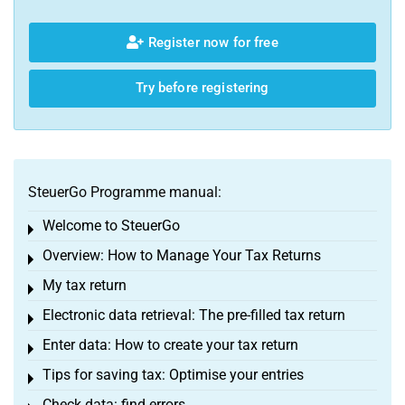
Register now for free
Try before registering
SteuerGo Programme manual:
Welcome to SteuerGo
Toggle menu
Overview: How to Manage Your Tax Returns
Toggle menu
My tax return
Toggle menu
Electronic data retrieval: The pre-filled tax return
Toggle menu
Enter data: How to create your tax return
Toggle menu
Tips for saving tax: Optimise your entries
Toggle menu
Check data: find errors