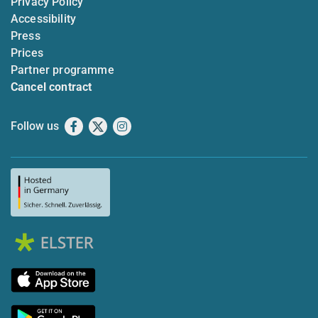
Privacy Policy
Accessibility
Press
Prices
Partner programme
Cancel contract
Follow us
Facebook
X
Instagram