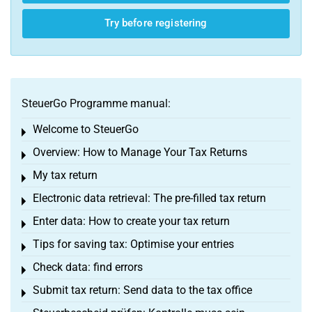
Try before registering
SteuerGo Programme manual:
Welcome to SteuerGo
Toggle menu
Overview: How to Manage Your Tax Returns
Toggle menu
My tax return
Toggle menu
Electronic data retrieval: The pre-filled tax return
Toggle menu
Enter data: How to create your tax return
Toggle menu
Tips for saving tax: Optimise your entries
Toggle menu
Check data: find errors
Toggle menu
Submit tax return: Send data to the tax office
Toggle menu