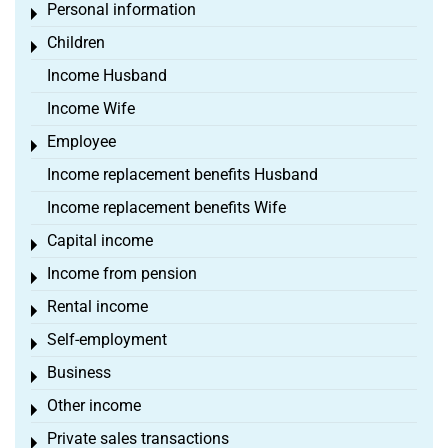
Personal information
Toggle menu
Children
Toggle menu
Income Husband
Income Wife
Employee
Toggle menu
Income replacement benefits Husband
Income replacement benefits Wife
Capital income
Toggle menu
Income from pension
Toggle menu
Rental income
Toggle menu
Self-employment
Toggle menu
Business
Toggle menu
Other income
Toggle menu
Private sales transactions
Toggle menu