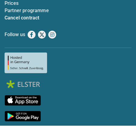
Prices
Partner programme
Cancel contract
Follow us
Facebook
X
Instagram