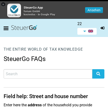
×
SteuerGo App
Ansehen
forium GmbH
kostenlos - In Google Play
22
THE ENTIRE WORLD OF TAX KNOWLEDGE
SteuerGo FAQs
Field help: Street and house number
Enter here the
address
of the household you provide