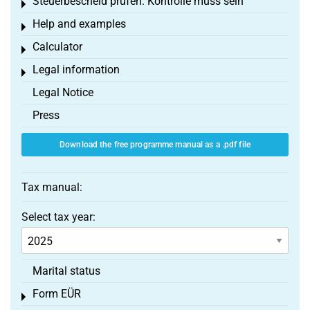
Steuerbescheid prüfen: Kontrolle muss sein
Toggle menu
Help and examples
Toggle menu
Calculator
Toggle menu
Legal information
Toggle menu
Legal Notice
Press
Download the free programme manual as a .pdf file
Tax manual:
Select tax year:
Marital status
Form EÜR
Toggle menu