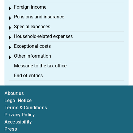
Foreign income
Toggle menu
Pensions and insurance
Toggle menu
Special expenses
Toggle menu
Household-related expenses
Toggle menu
Exceptional costs
Toggle menu
Other information
Toggle menu
Message to the tax office
End of entries
About us
Legal Notice
Terms & Conditions
Privacy Policy
Accessibility
Press