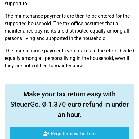
support to.
The maintenance payments are then to be entered for the
supported household. The tax office assumes that all
maintenance payments are distributed equally among all
persons living and supported in the household.
The maintenance payments you make are therefore divided
equally among all persons living in the household, even if
they are not entitled to maintenance.
Make your tax return easy with
SteuerGo. Ø 1.370 euro refund in under
an hour.
Register now for free