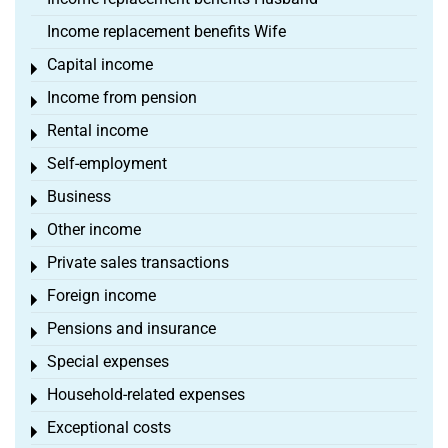
Income replacement benefits Wife
Capital income
Toggle menu
Income from pension
Toggle menu
Rental income
Toggle menu
Self-employment
Toggle menu
Business
Toggle menu
Other income
Toggle menu
Private sales transactions
Toggle menu
Foreign income
Toggle menu
Pensions and insurance
Toggle menu
Special expenses
Toggle menu
Household-related expenses
Toggle menu
Exceptional costs
Toggle menu