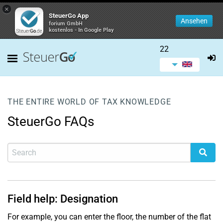
×
SteuerGo App
Ansehen
forium GmbH
kostenlos - In Google Play
22
THE ENTIRE WORLD OF TAX KNOWLEDGE
SteuerGo FAQs
Field help: Designation
For example, you can enter the floor, the number of the flat