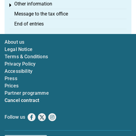
Other information
Toggle menu
Message to the tax office
End of entries
About us
Legal Notice
Terms & Conditions
Privacy Policy
Accessibility
Press
Prices
Partner programme
Cancel contract
Follow us
Facebook
X
Instagram