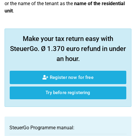
or the name of the tenant as the
name of the residential
unit
.
Make your tax return easy with
SteuerGo. Ø 1.370 euro refund in under
an hour.
Register now for free
Try before registering
SteuerGo Programme manual: