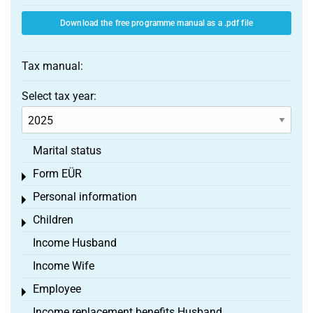
Download the free programme manual as a .pdf file
Tax manual:
Select tax year:
Marital status
Form EÜR
Toggle menu
Personal information
Toggle menu
Children
Toggle menu
Income Husband
Income Wife
Employee
Toggle menu
Income replacement benefits Husband