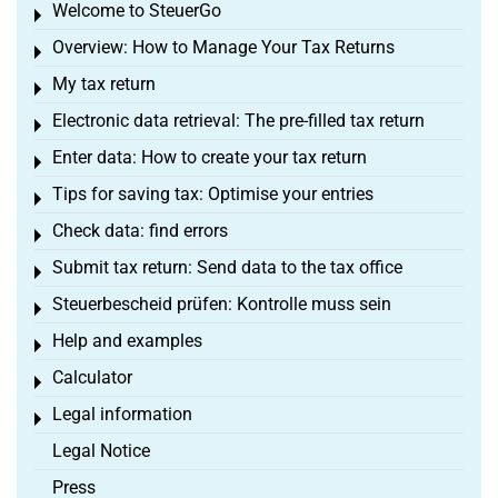
Welcome to SteuerGo
Toggle menu
Overview: How to Manage Your Tax Returns
Toggle menu
My tax return
Toggle menu
Electronic data retrieval: The pre-filled tax return
Toggle menu
Enter data: How to create your tax return
Toggle menu
Tips for saving tax: Optimise your entries
Toggle menu
Check data: find errors
Toggle menu
Submit tax return: Send data to the tax office
Toggle menu
Steuerbescheid prüfen: Kontrolle muss sein
Toggle menu
Help and examples
Toggle menu
Calculator
Toggle menu
Legal information
Toggle menu
Legal Notice
Press