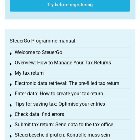
Try before registering
SteuerGo Programme manual:
Welcome to SteuerGo
Toggle menu
Overview: How to Manage Your Tax Returns
Toggle menu
My tax return
Toggle menu
Electronic data retrieval: The pre-filled tax return
Toggle menu
Enter data: How to create your tax return
Toggle menu
Tips for saving tax: Optimise your entries
Toggle menu
Check data: find errors
Toggle menu
Submit tax return: Send data to the tax office
Toggle menu
Steuerbescheid prüfen: Kontrolle muss sein
Toggle menu