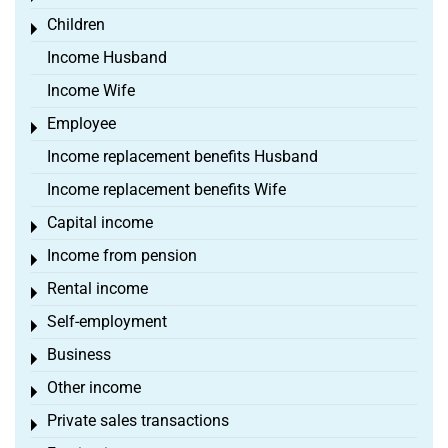
Children
Toggle menu
Income Husband
Income Wife
Employee
Toggle menu
Income replacement benefits Husband
Income replacement benefits Wife
Capital income
Toggle menu
Income from pension
Toggle menu
Rental income
Toggle menu
Self-employment
Toggle menu
Business
Toggle menu
Other income
Toggle menu
Private sales transactions
Toggle menu