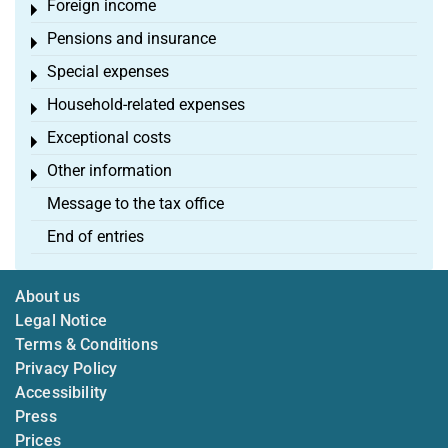
Foreign income
Toggle menu
Pensions and insurance
Toggle menu
Special expenses
Toggle menu
Household-related expenses
Toggle menu
Exceptional costs
Toggle menu
Other information
Toggle menu
Message to the tax office
End of entries
About us
Legal Notice
Terms & Conditions
Privacy Policy
Accessibility
Press
Prices