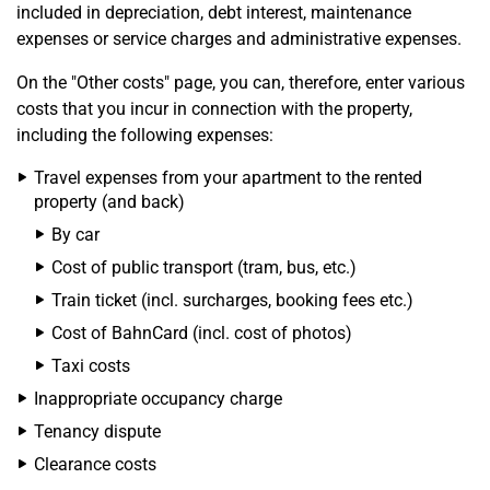
included in depreciation, debt interest, maintenance
expenses or service charges and administrative expenses.
On the "Other costs" page, you can, therefore, enter various
costs that you incur in connection with the property,
including the following expenses:
Travel expenses from your apartment to the rented
property (and back)
By car
Cost of public transport (tram, bus, etc.)
Train ticket (incl. surcharges, booking fees etc.)
Cost of BahnCard (incl. cost of photos)
Taxi costs
Inappropriate occupancy charge
Tenancy dispute
Clearance costs