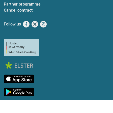
Partner programme
Cancel contract
Follow us
Facebook
X
Instagram