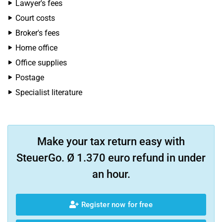
Lawyer's fees
Court costs
Broker's fees
Home office
Office supplies
Postage
Specialist literature
Make your tax return easy with
SteuerGo. Ø 1.370 euro refund in under
an hour.
Register now for free