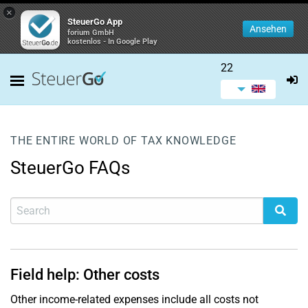
×
SteuerGo App
Ansehen
forium GmbH
kostenlos - In Google Play
22
THE ENTIRE WORLD OF TAX KNOWLEDGE
SteuerGo FAQs
Field help: Other costs
Other income-related expenses include all costs not