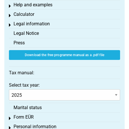
Help and examples
Toggle menu
Calculator
Toggle menu
Legal information
Toggle menu
Legal Notice
Press
Download the free programme manual as a .pdf file
Tax manual:
Select tax year:
Marital status
Form EÜR
Toggle menu
Personal information
Toggle menu