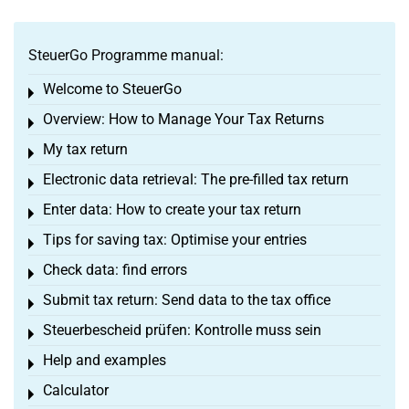
SteuerGo Programme manual:
Welcome to SteuerGo
Toggle menu
Overview: How to Manage Your Tax Returns
Toggle menu
My tax return
Toggle menu
Electronic data retrieval: The pre-filled tax return
Toggle menu
Enter data: How to create your tax return
Toggle menu
Tips for saving tax: Optimise your entries
Toggle menu
Check data: find errors
Toggle menu
Submit tax return: Send data to the tax office
Toggle menu
Steuerbescheid prüfen: Kontrolle muss sein
Toggle menu
Help and examples
Toggle menu
Calculator
Toggle menu