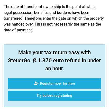
The date of transfer of ownership is the point at which
legal possession, benefits, and burdens have been
transferred. Therefore, enter the date on which the property
was handed over. This is not necessarily the same as the
date of payment.
Make your tax return easy with
SteuerGo. Ø 1.370 euro refund in under
an hour.
Register now for free
Try before registering