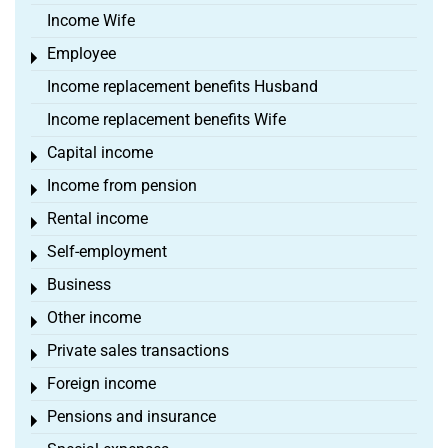
Income Wife
Employee
Toggle menu
Income replacement benefits Husband
Income replacement benefits Wife
Capital income
Toggle menu
Income from pension
Toggle menu
Rental income
Toggle menu
Self-employment
Toggle menu
Business
Toggle menu
Other income
Toggle menu
Private sales transactions
Toggle menu
Foreign income
Toggle menu
Pensions and insurance
Toggle menu