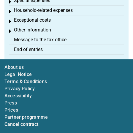
Special expenses
Toggle menu
Household-related expenses
Toggle menu
Exceptional costs
Toggle menu
Other information
Toggle menu
Message to the tax office
End of entries
About us
Legal Notice
Terms & Conditions
Privacy Policy
Accessibility
Press
Prices
Partner programme
Cancel contract