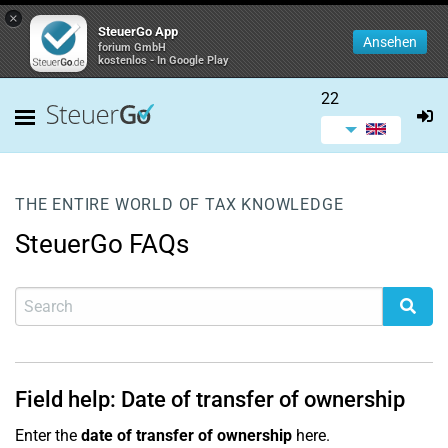
×
SteuerGo App
Ansehen
forium GmbH
kostenlos - In Google Play
22
THE ENTIRE WORLD OF TAX KNOWLEDGE
SteuerGo FAQs
Field help: Date of transfer of ownership
Enter the
date of transfer of ownership
here.