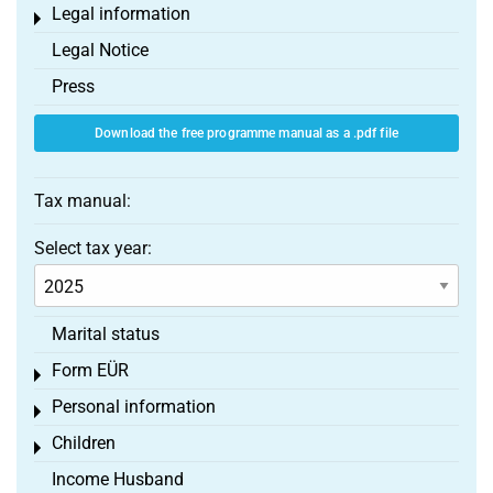
Legal information
Toggle menu
Legal Notice
Press
Download the free programme manual as a .pdf file
Tax manual:
Select tax year:
Marital status
Form EÜR
Toggle menu
Personal information
Toggle menu
Children
Toggle menu
Income Husband