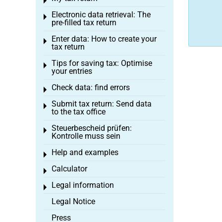
Toggle menu
Electronic data retrieval: The
Toggle menu
pre-filled tax return
Enter data: How to create your
Toggle menu
tax return
Tips for saving tax: Optimise
Toggle menu
your entries
Check data: find errors
Toggle menu
Submit tax return: Send data
Toggle menu
to the tax office
Steuerbescheid prüfen:
Toggle menu
Kontrolle muss sein
Help and examples
Toggle menu
Calculator
Toggle menu
Legal information
Toggle menu
Legal Notice
Press