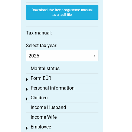
Download the free programme manual
as a .pdf file
Tax manual:
Select tax year:
Marital status
Form EÜR
Toggle menu
Personal information
Toggle menu
Children
Toggle menu
Income Husband
Income Wife
Employee
Toggle menu