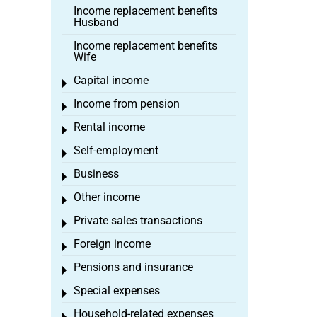
Income replacement benefits
Husband
Income replacement benefits
Wife
Capital income
Toggle menu
Income from pension
Toggle menu
Rental income
Toggle menu
Self-employment
Toggle menu
Business
Toggle menu
Other income
Toggle menu
Private sales transactions
Toggle menu
Foreign income
Toggle menu
Pensions and insurance
Toggle menu
Special expenses
Toggle menu
Household-related expenses