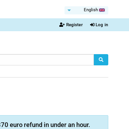
English
Register
Log in
70 euro refund in under an hour.