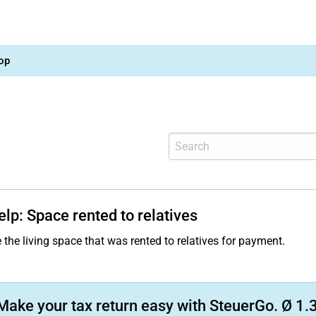
op
elp: Space rented to relatives
 the living space that was rented to relatives for payment.
Make your tax return easy with SteuerGo. Ø 1.3