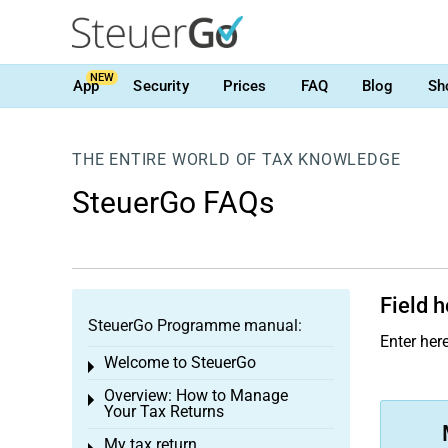
NEW
App
Security
Prices
FAQ
Blog
Sh
THE ENTIRE WORLD OF TAX KNOWLEDGE
SteuerGo FAQs
Field h
SteuerGo Programme manual:
Enter here
Welcome to SteuerGo
Toggle menu
Overview: How to Manage
Toggle menu
Your Tax Returns
My tax return