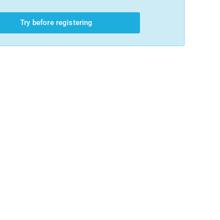
Try before registering