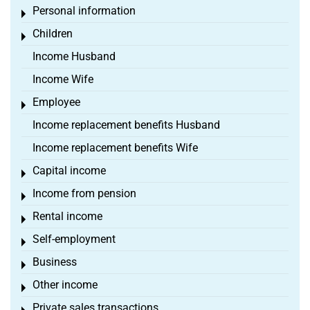
Personal information
Toggle menu
Children
Toggle menu
Income Husband
Income Wife
Employee
Toggle menu
Income replacement benefits Husband
Income replacement benefits Wife
Capital income
Toggle menu
Income from pension
Toggle menu
Rental income
Toggle menu
Self-employment
Toggle menu
Business
Toggle menu
Other income
Toggle menu
Private sales transactions