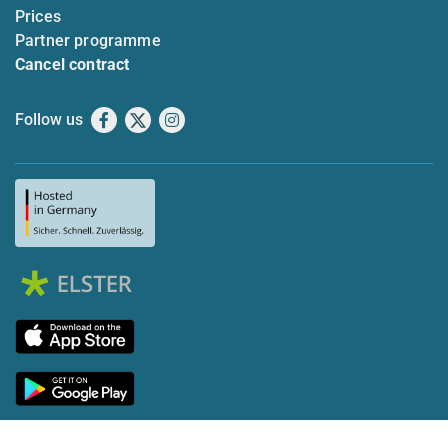
Prices
Partner programme
Cancel contract
Follow us
Facebook
X
Instagram