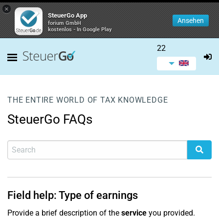
×
SteuerGo App
Ansehen
forium GmbH
kostenlos - In Google Play
22
THE ENTIRE WORLD OF TAX KNOWLEDGE
SteuerGo FAQs
Field help: Type of earnings
Provide a brief description of the
service
you provided.