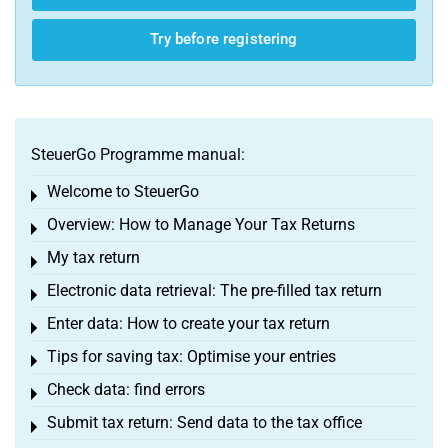
Try before registering
SteuerGo Programme manual:
Welcome to SteuerGo
Toggle menu
Overview: How to Manage Your Tax Returns
Toggle menu
My tax return
Toggle menu
Electronic data retrieval: The pre-filled tax return
Toggle menu
Enter data: How to create your tax return
Toggle menu
Tips for saving tax: Optimise your entries
Toggle menu
Check data: find errors
Toggle menu
Submit tax return: Send data to the tax office
Toggle menu