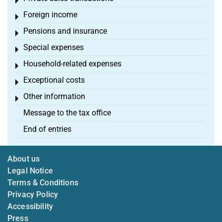
Toggle menu
Foreign income
Toggle menu
Pensions and insurance
Toggle menu
Special expenses
Toggle menu
Household-related expenses
Toggle menu
Exceptional costs
Toggle menu
Other information
Toggle menu
Message to the tax office
End of entries
About us
Legal Notice
Terms & Conditions
Privacy Policy
Accessibility
Press