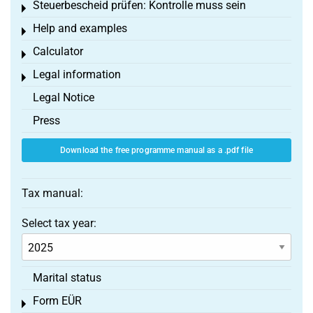
Steuerbescheid prüfen: Kontrolle muss sein
Toggle menu
Help and examples
Toggle menu
Calculator
Toggle menu
Legal information
Toggle menu
Legal Notice
Press
Download the free programme manual as a .pdf file
Tax manual:
Select tax year:
Marital status
Form EÜR
Toggle menu