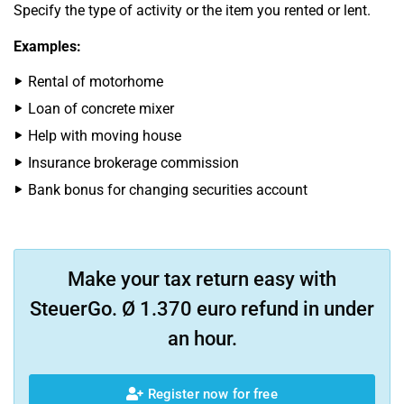
Specify the type of activity or the item you rented or lent.
Examples:
Rental of motorhome
Loan of concrete mixer
Help with moving house
Insurance brokerage commission
Bank bonus for changing securities account
Make your tax return easy with
SteuerGo. Ø 1.370 euro refund in under
an hour.
Register now for free