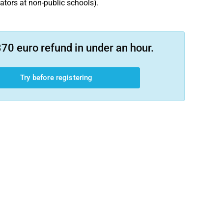
cators at non-public schools).
70 euro refund in under an hour.
Try before registering