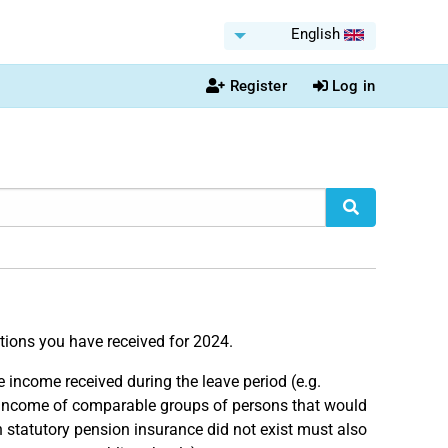
English
Register
Log in
ations you have received for 2024.
he income received during the leave period (e.g.
Income of comparable groups of persons that would
 statutory pension insurance did not exist must also