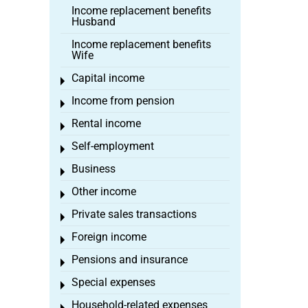
Income replacement benefits
Husband
Income replacement benefits
Wife
Capital income
Toggle menu
Income from pension
Toggle menu
Rental income
Toggle menu
Self-employment
Toggle menu
Business
Toggle menu
Other income
Toggle menu
Private sales transactions
Toggle menu
Foreign income
Toggle menu
Pensions and insurance
Toggle menu
Special expenses
Toggle menu
Household-related expenses