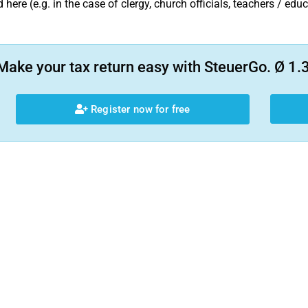
 here (e.g. in the case of clergy, church officials, teachers / edu
Make your tax return easy with SteuerGo. Ø 1.3
Register now for free