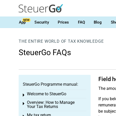
NEW
App
Security
Prices
FAQ
Blog
Sh
THE ENTIRE WORLD OF TAX KNOWLEDGE
SteuerGo FAQs
Field 
SteuerGo Programme manual:
The amou
Welcome to SteuerGo
Toggle menu
If you bel
Overview: How to Manage
Toggle menu
remunerat
Your Tax Returns
be subjec
My tax return