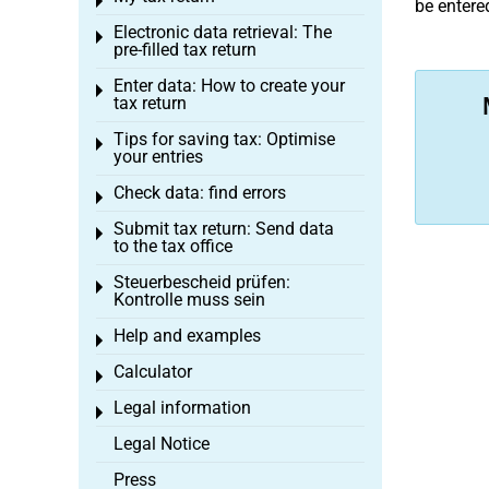
Toggle menu
be entered
Electronic data retrieval: The
Toggle menu
pre-filled tax return
Enter data: How to create your
Toggle menu
tax return
Tips for saving tax: Optimise
Toggle menu
your entries
Check data: find errors
Toggle menu
Submit tax return: Send data
Toggle menu
to the tax office
Steuerbescheid prüfen:
Toggle menu
Kontrolle muss sein
Help and examples
Toggle menu
Calculator
Toggle menu
Legal information
Toggle menu
Legal Notice
Press