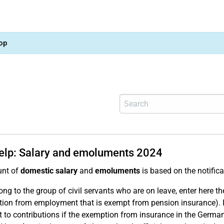
op
help: Salary and emoluments 2024
nt of
domestic salary
and
emoluments
is based on the notific
ong to the group of civil servants who are on leave, enter here t
ion from employment that is exempt from pension insurance). 
t to contributions if the exemption from insurance in the German