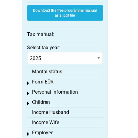
Download the free programme manual
as a .pdf file
Tax manual:
Select tax year:
Marital status
Form EÜR
Toggle menu
Personal information
Toggle menu
Children
Toggle menu
Income Husband
Income Wife
Employee
Toggle menu